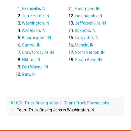
Evansville, IN
Hammond, IN
Terre Haute, IN
Indianapolis, IN
Washington, IN
Jeffersonville, IN
Anderson, IN
Kokomo, IN
Bloomington, IN
Lafayette, IN
Carmel, IN
Muncie, IN
Crawfordsville, IN
North Vernon, IN
Elkhart, IN
South Bend, IN
Fort Wayne, IN
Gary, IN
All CDL Truck Driving Jobs
Team Truck Driving Jobs
Team Truck Driving Jobs in Washington, IN