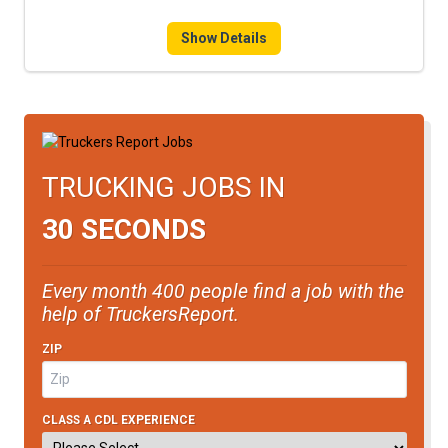
Show Details
TRUCKING JOBS IN
30 SECONDS
Every month 400 people find a job with the
help of TruckersReport.
ZIP
CLASS A CDL EXPERIENCE