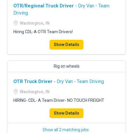
OTR/Regional Truck Driver
- Dry Van - Team
Driving
Washington, IN
Hiring CDL-A OTR Team Drivers!
Show Details
Rig on wheels
OTR Truck Driver
- Dry Van - Team Driving
Washington, IN
HIRING- CDL- A Team Driver- NO TOUCH FREIGHT
Show Details
Show all 2 matching jobs