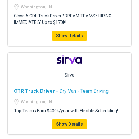
FREIGHT FACTORING
Washington, IN
ADVERTISE
Class A CDL Truck Driver *DREAM TEAMS* HIRING
IMMEDIATELY Up to $170K!
SIGN UP
Show Details
SIGN IN
Sirva
OTR Truck Driver
- Dry Van - Team Driving
Washington, IN
Top Teams Earn $400k/year with Flexible Scheduling!
Show Details