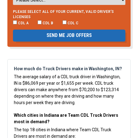
PLEASE SELECT ALL OF YOUR CURRENT, VALID DRIVER’S
LICENSES
CDL A
CDL B
CDL C
SEND ME JOB OFFERS
How much do Truck Drivers make in Washington, IN?
The average salary of a CDL truck driver in Washington,
IN is $86,069 per year or $1,655 per week. CDL truck
drivers can make anywhere from $70,200 to $123,314
depending on where they are driving and how many
hours per week they are driving.
Which cities in Indiana are Team CDL Truck Drivers
most in demand?
The top 18 cities in Indiana where Team CDL Truck
Drivers are most in demand are: