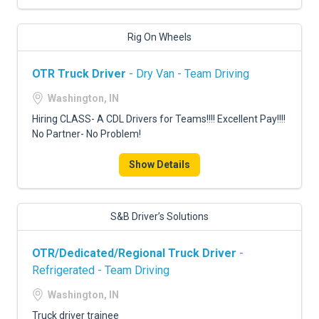
Rig On Wheels
OTR Truck Driver
- Dry Van - Team Driving
Washington, IN
Hiring CLASS- A CDL Drivers for Teams!!!! Excellent Pay!!!!
No Partner- No Problem!
Show Details
S&B Driver’s Solutions
OTR/Dedicated/Regional Truck Driver
-
Refrigerated - Team Driving
Washington, IN
Truck driver trainee