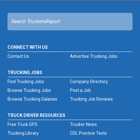
CONNECT WITH US
Contact Us
Advertise Trucking Jobs
TRUCKING JOBS
Find Trucking Jobs
Company Directory
Browse Trucking Jobs
Post a Job
Browse Trucking Salaries
Trucking Job Reviews
TRUCK DRIVER RESOURCES
Free Truck GPS
Trucker News
Trucking Library
CDL Practice Tests