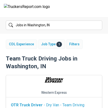
FORUMS
JOBS
SALARIES
CDL Experience
Job Type
Filters
1
COMPANIES
Team Truck Driving Jobs in
Washington, IN
TRUCK GPS
CDL PRACTICE TESTS
CDL SCHOOLS
Western Express
TRUCKING INSURANCE
OTR Truck Driver
- Dry Van - Team Driving