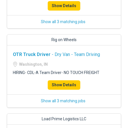
Show Details
Show all 3 matching jobs
Rig on Wheels
OTR Truck Driver
- Dry Van - Team Driving
Washington, IN
HIRING- CDL-A Team Driver- NO TOUCH FREIGHT
Show Details
Show all 3 matching jobs
Load Prime Logistics LLC