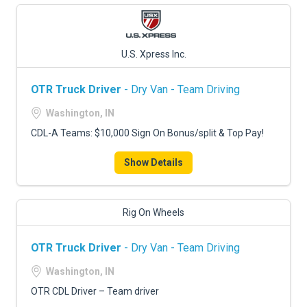
U.S. Xpress Inc.
OTR Truck Driver
- Dry Van - Team Driving
Washington, IN
CDL-A Teams: $10,000 Sign On Bonus/split & Top Pay!
Show Details
Rig On Wheels
OTR Truck Driver
- Dry Van - Team Driving
Washington, IN
OTR CDL Driver – Team driver