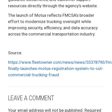
resources directly through the agency’s website.
The launch of Motus reflects FMCSA’s broader
effort to modernize trucking oversight while
improving security, efficiency, and data accuracy
across the commercial transportation industry.
Source:
https://www.fleetowner.com/news/news/55378790/fm
finally-launches-motus-registration-system-to-cut-
commercial-trucking-fraud
LEAVE A COMMENT
Your email address will not be published.
Required