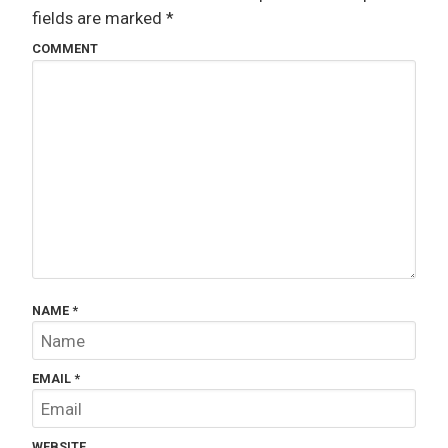
fields are marked
*
COMMENT
NAME
*
EMAIL
*
WEBSITE