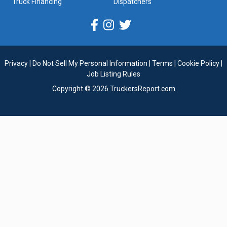
Truck Financing
Dispatchers
Privacy
|
Do Not Sell My Personal Information
|
Terms
|
Cookie Policy
|
Job Listing Rules
Copyright © 2026 TruckersReport.com