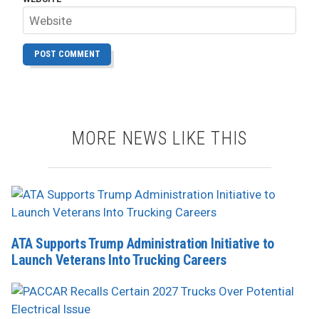
MORE NEWS LIKE THIS
ATA Supports Trump Administration Initiative to
Launch Veterans Into Trucking Careers