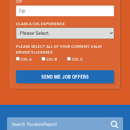
ZIP
CLASS A CDL EXPERIENCE
PLEASE SELECT ALL OF YOUR CURRENT, VALID
DRIVER’S LICENSES
CDL A
CDL B
CDL C
SEND ME JOB OFFERS