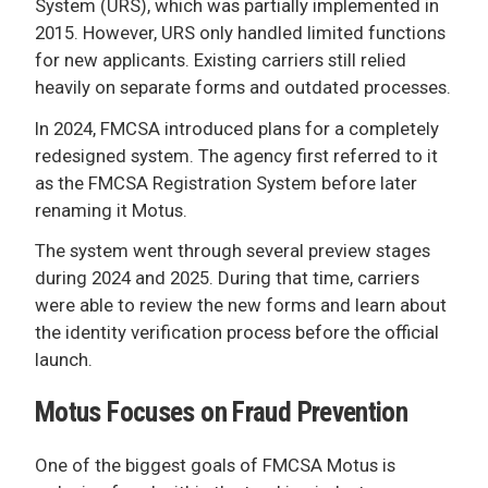
System (URS), which was partially implemented in
2015. However, URS only handled limited functions
for new applicants. Existing carriers still relied
heavily on separate forms and outdated processes.
In 2024, FMCSA introduced plans for a completely
redesigned system. The agency first referred to it
as the FMCSA Registration System before later
renaming it Motus.
The system went through several preview stages
during 2024 and 2025. During that time, carriers
were able to review the new forms and learn about
the identity verification process before the official
launch.
Motus Focuses on Fraud Prevention
One of the biggest goals of FMCSA Motus is