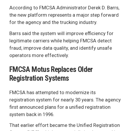
According to FMCSA Administrator Derek D. Barrs,
the new platform represents a major step forward
for the agency and the trucking industry.
Barrs said the system will improve efficiency for
legitimate carriers while helping FMCSA detect
fraud, improve data quality, and identify unsafe
operators more effectively.
FMCSA Motus Replaces Older
Registration Systems
FMCSA has attempted to modernize its
registration system for nearly 30 years. The agency
first announced plans for a unified registration
system back in 1996.
That earlier effort became the Unified Registration