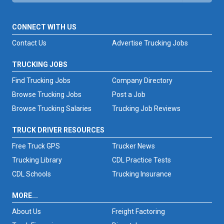
CONNECT WITH US
Contact Us
Advertise Trucking Jobs
TRUCKING JOBS
Find Trucking Jobs
Company Directory
Browse Trucking Jobs
Post a Job
Browse Trucking Salaries
Trucking Job Reviews
TRUCK DRIVER RESOURCES
Free Truck GPS
Trucker News
Trucking Library
CDL Practice Tests
CDL Schools
Trucking Insurance
MORE...
About Us
Freight Factoring