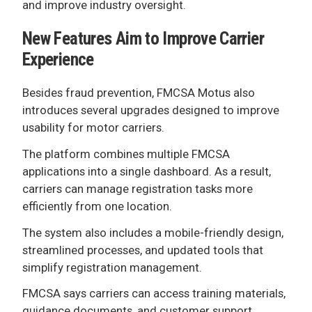
and improve industry oversight.
New Features Aim to Improve Carrier
Experience
Besides fraud prevention, FMCSA Motus also
introduces several upgrades designed to improve
usability for motor carriers.
The platform combines multiple FMCSA
applications into a single dashboard. As a result,
carriers can manage registration tasks more
efficiently from one location.
The system also includes a mobile-friendly design,
streamlined processes, and updated tools that
simplify registration management.
FMCSA says carriers can access training materials,
guidance documents, and customer support