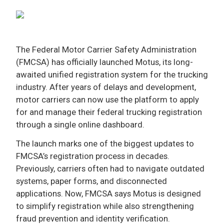
ADVERTISE
The Federal Motor Carrier Safety Administration
(FMCSA) has officially launched Motus, its long-
awaited unified registration system for the trucking
industry. After years of delays and development,
motor carriers can now use the platform to apply
for and manage their federal trucking registration
through a single online dashboard.
The launch marks one of the biggest updates to
FMCSA’s registration process in decades.
Previously, carriers often had to navigate outdated
systems, paper forms, and disconnected
applications. Now, FMCSA says Motus is designed
to simplify registration while also strengthening
fraud prevention and identity verification.