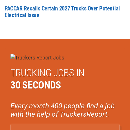
PACCAR Recalls Certain 2027 Trucks Over Potential
Electrical Issue
TRUCKING JOBS IN
30 SECONDS
Every month 400 people find a job
with the help of TruckersReport.