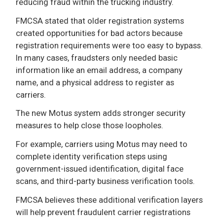
reducing fraud within the trucking industry.
FMCSA stated that older registration systems
created opportunities for bad actors because
registration requirements were too easy to bypass.
In many cases, fraudsters only needed basic
information like an email address, a company
name, and a physical address to register as
carriers.
The new Motus system adds stronger security
measures to help close those loopholes.
For example, carriers using Motus may need to
complete identity verification steps using
government-issued identification, digital face
scans, and third-party business verification tools.
FMCSA believes these additional verification layers
will help prevent fraudulent carrier registrations