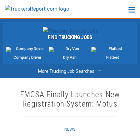
FORUMS
FIND TRUCKING JOBS
JOBS
SALARIES
Company Driver
Dry Van
Flatbed
COMPANIES
⌄
More Trucking Job Searches
TRUCK GPS
FMCSA Finally Launches New
CDL PRACTICE TESTS
Registration System: Motus
CDL SCHOOLS
TRUCKING INSURANCE
NEWS
FREIGHT FACTORING