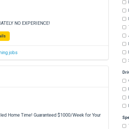
DIATELY NO EXPERIENCE!
ils
hing jobs
Dri
duled Home Time! Guaranteed $1000/Week for Your
Spe