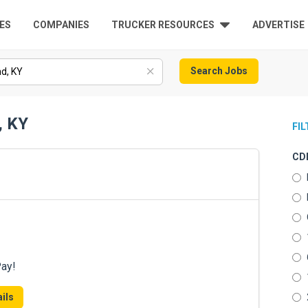
ES
COMPANIES
TRUCKER RESOURCES
ADVERTISE
Search Jobs
, KY
FI
CDL
Pay!
ils