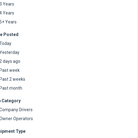
3 Years
4 Years
5+ Years
e Posted
Today
Yesterday
2 days ago
Past week
Past 2 weeks
Past month
 Category
Company Drivers
Owner Operators
ipment Type