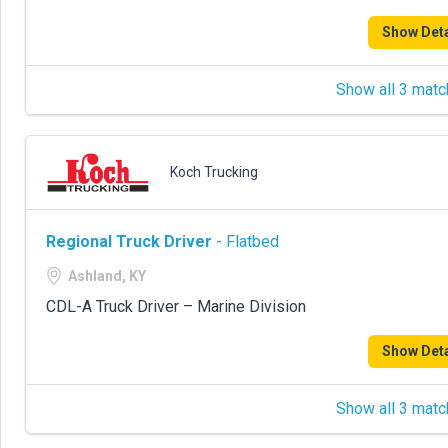
Show Deta
Show all 3 matc
Koch Trucking
Regional Truck Driver
- Flatbed
Ashland, KY
CDL-A Truck Driver – Marine Division
Show Deta
Show all 3 matc