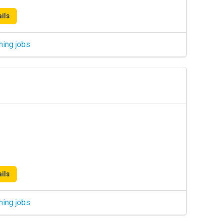
ils
hing jobs
ils
hing jobs