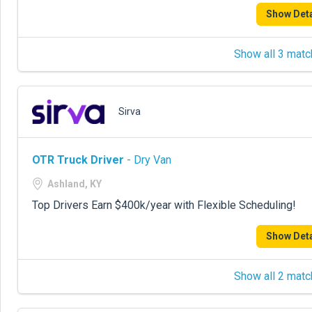
Show Deta
Show all 3 matc
Sirva
OTR Truck Driver
- Dry Van
Ashland, KY
Top Drivers Earn $400k/year with Flexible Scheduling!
Show Deta
Show all 2 matc