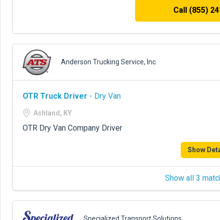
Call (855) 2
Anderson Trucking Service, Inc.
OTR Truck Driver
- Dry Van
Ashland, KY
OTR Dry Van Company Driver
Show Deta
Show all 3 matc
Specialized Transport Solutions