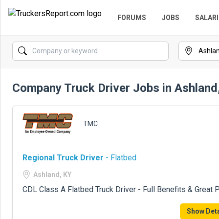
FORUMS
JOBS
SALARI
Company Truck Driver Jobs in Ashland
TMC
Regional Truck Driver
- Flatbed
Ashland, KY
CDL Class A Flatbed Truck Driver - Full Benefits & Great 
Show Deta