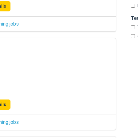
ils
Te
hing jobs
ils
hing jobs