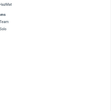
HazMat
ams
Team
Solo