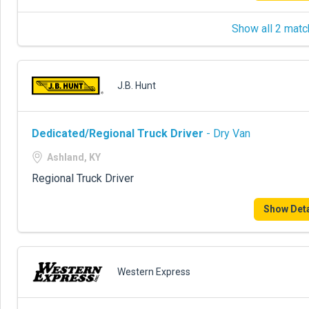
Show all 2 matc
J.B. Hunt
Dedicated/Regional Truck Driver
- Dry Van
Ashland, KY
Regional Truck Driver
Show Deta
Western Express