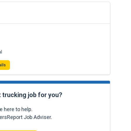
l
ils
t trucking job for you?
e here to help.
kersReport Job Adviser.