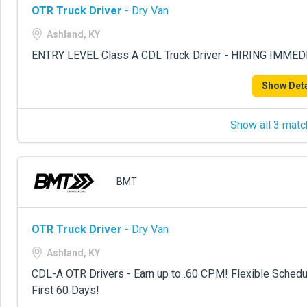
OTR Truck Driver
- Dry Van
Ashland, KY
ENTRY LEVEL Class A CDL Truck Driver - HIRING IMME
Show Deta
Show all 3 matc
BMT
OTR Truck Driver
- Dry Van
Ashland, KY
CDL-A OTR Drivers - Earn up to .60 CPM! Flexible Sche
First 60 Days!