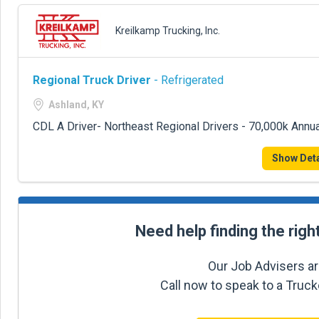
Kreilkamp Trucking, Inc.
Regional Truck Driver
- Refrigerated
Ashland, KY
CDL A Driver- Northeast Regional Drivers - 70,000k Annua
Show Deta
Need help finding the righ
Our Job Advisers ar
Call now to speak to a Truc