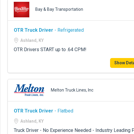
Bay & Bay Transportation
OTR Truck Driver
- Refrigerated
Ashland, KY
OTR Drivers START up to .64 CPM!
Show Deta
Melton Truck Lines, Inc
OTR Truck Driver
- Flatbed
Ashland, KY
Truck Driver - No Experience Needed - Industry Leading P