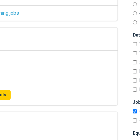
hing jobs
Dat
ils
Job
Equ