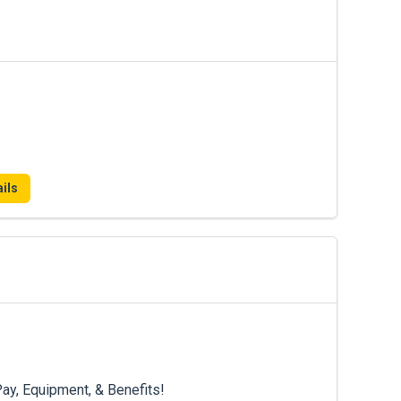
ils
ay, Equipment, & Benefits!