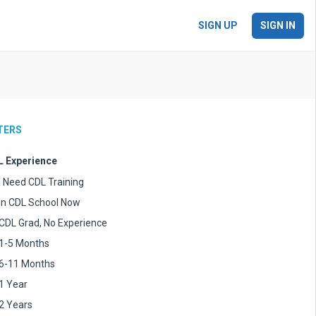
SIGN UP
SIGN IN
LTERS
 Experience
I Need CDL Training
In CDL School Now
CDL Grad, No Experience
1-5 Months
6-11 Months
1 Year
2 Years