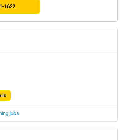
41-1622
ils
hing jobs