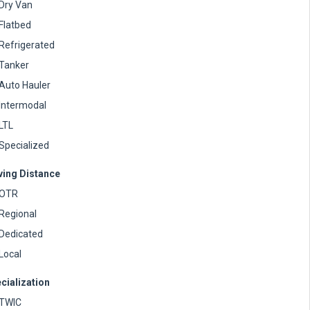
Dry Van
Flatbed
Refrigerated
Tanker
Auto Hauler
Intermodal
LTL
Specialized
ving Distance
OTR
Regional
Dedicated
Local
cialization
TWIC