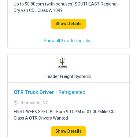
Up to $0.80cpm (with bonuses) SOUTHEAST Regional
Dry van CDL Class A 1099
Show Details
Show all 2 matching jobs
Leader Freight Systems
OTR Truck Driver
- Refrigerated
Reidsville, NC
FIRST WEEK SPECIAL-Earn 90 CPM or $1.00/Mile! CDL
Class A OTR Drivers Wanted
Show Details