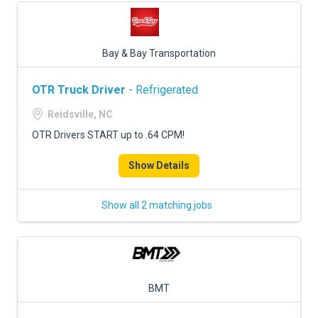
Bay & Bay Transportation
OTR Truck Driver
- Refrigerated
Reidsville, NC
OTR Drivers START up to .64 CPM!
Show Details
Show all 2 matching jobs
BMT