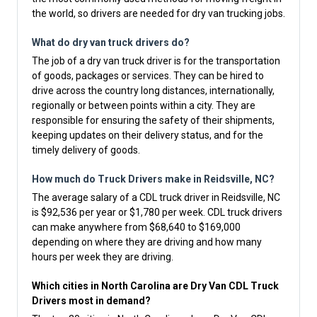
the world, so drivers are needed for dry van trucking jobs.
What do dry van truck drivers do?
The job of a dry van truck driver is for the transportation
of goods, packages or services. They can be hired to
drive across the country long distances, internationally,
regionally or between points within a city. They are
responsible for ensuring the safety of their shipments,
keeping updates on their delivery status, and for the
timely delivery of goods.
How much do Truck Drivers make in Reidsville, NC?
The average salary of a CDL truck driver in Reidsville, NC
is $92,536 per year or $1,780 per week. CDL truck drivers
can make anywhere from $68,640 to $169,000
depending on where they are driving and how many
hours per week they are driving.
Which cities in North Carolina are Dry Van CDL Truck
Drivers most in demand?