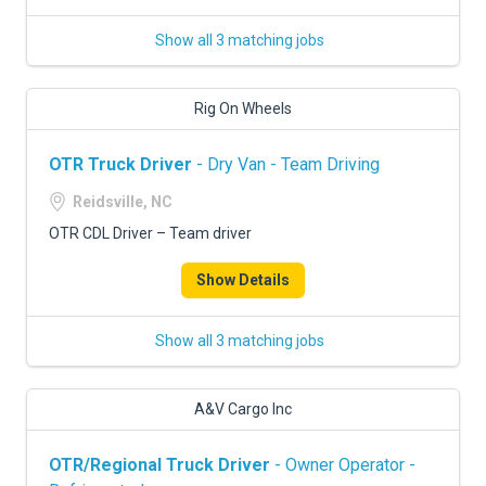
Show all 3 matching jobs
Rig On Wheels
OTR Truck Driver
- Dry Van - Team Driving
Reidsville, NC
OTR CDL Driver – Team driver
Show Details
Show all 3 matching jobs
A&V Cargo Inc
OTR/Regional Truck Driver
- Owner Operator -