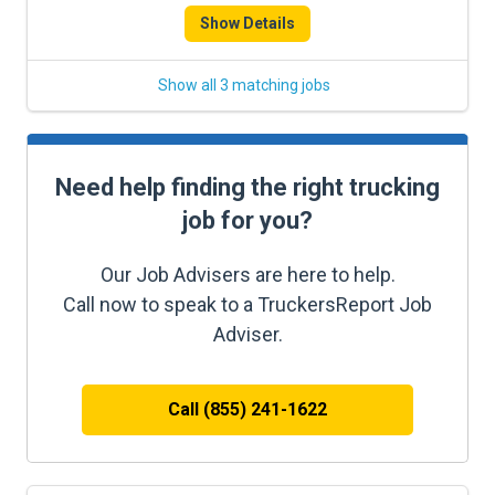
Show Details
Show all 3 matching jobs
Need help finding the right trucking
job for you?
Our Job Advisers are here to help.
Call now to speak to a TruckersReport Job
Adviser.
Call (855) 241-1622