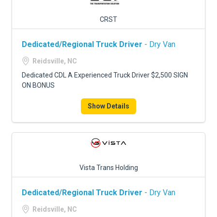
CRST
Dedicated/Regional Truck Driver
- Dry Van
Reidsville, NC
Dedicated CDL A Experienced Truck Driver $2,500 SIGN
ON BONUS
Show Details
Vista Trans Holding
Dedicated/Regional Truck Driver
- Dry Van
Reidsville, NC