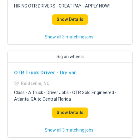
HIRING OTR DRIVERS - GREAT PAY - APPLY NOW!
Show Details
Show all 3 matching jobs
Rig on wheels
OTR Truck Driver
- Dry Van
Reidsville, NC
Class - A Truck - Driver Jobs - OTR Solo Engineered -
Atlanta, GA to Central Florida
Show Details
Show all 3 matching jobs