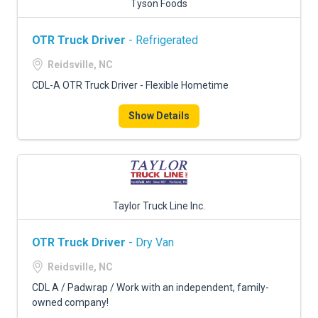
Tyson Foods
OTR Truck Driver
- Refrigerated
Reidsville, NC
CDL-A OTR Truck Driver - Flexible Hometime
Show Details
Taylor Truck Line Inc.
OTR Truck Driver
- Dry Van
Reidsville, NC
CDL A / Padwrap / Work with an independent, family-
owned company!