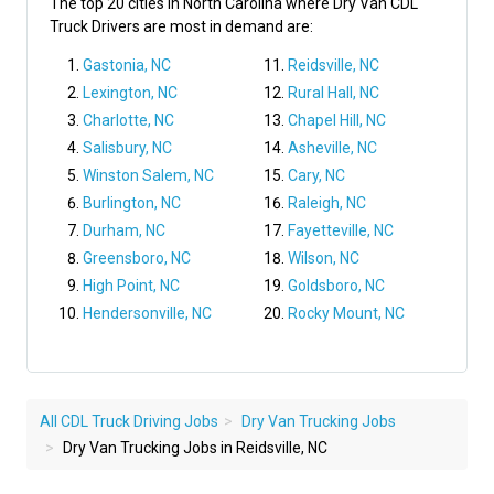
The top 20 cities in North Carolina where Dry Van CDL
Truck Drivers are most in demand are:
Gastonia, NC
Reidsville, NC
Lexington, NC
Rural Hall, NC
Charlotte, NC
Chapel Hill, NC
Salisbury, NC
Asheville, NC
Winston Salem, NC
Cary, NC
Burlington, NC
Raleigh, NC
Durham, NC
Fayetteville, NC
Greensboro, NC
Wilson, NC
High Point, NC
Goldsboro, NC
Hendersonville, NC
Rocky Mount, NC
All CDL Truck Driving Jobs
Dry Van Trucking Jobs
Dry Van Trucking Jobs in Reidsville, NC