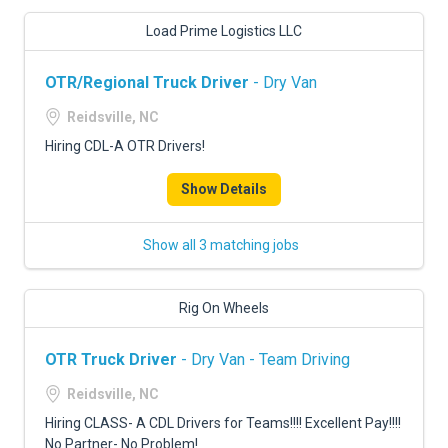
Load Prime Logistics LLC
OTR/Regional Truck Driver
- Dry Van
Reidsville, NC
Hiring CDL-A OTR Drivers!
Show Details
Show all 3 matching jobs
Rig On Wheels
OTR Truck Driver
- Dry Van - Team Driving
Reidsville, NC
Hiring CLASS- A CDL Drivers for Teams!!!! Excellent Pay!!!!
No Partner- No Problem!