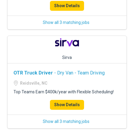
Show Details
Show all 3 matching jobs
Sirva
OTR Truck Driver
- Dry Van - Team Driving
Reidsville, NC
Top Teams Earn $400k/year with Flexible Scheduling!
Show Details
Show all 3 matching jobs