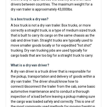
drivers between countries. The maximum weight for a
dry van trailer is approximately 43,000lbs.
Is a box truck a dry van?
A box truck is not a dry van trailer. Box trucks, or more
correctly a straight truck, is a type of medium sized truck
that is built to carry its cargo on the same chassis as the
cab and drive train. Straight trucks are typically used to
move smaller goods locally or for expedited “hot shot”
trucking. Dry van trucking jobs are used typically for
cargo loads that are too big for a straight truck to carry.
What is a dry van driver?
A dry van driver is a truck driver that is responsible for
the pickup, transportation and delivery of goods within a
dry van trailer. The driver should know how to
connect/disconnect the trailer from the cab, some basic
automotive maintenance and to conduct a thorough
inspection of a load before leaving a pickup making sure
the cargo was loaded safely and correctly. This is one of
the most commonly used methods for moving freight in