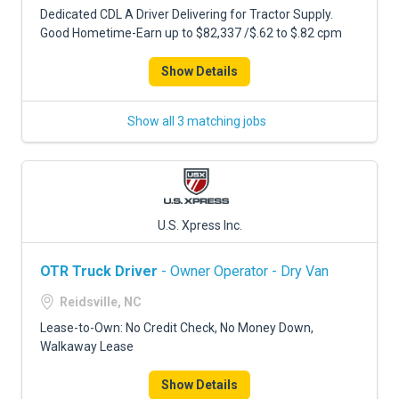
Dedicated CDL A Driver Delivering for Tractor Supply.
Good Hometime-Earn up to $82,337 /$.62 to $.82 cpm
Show Details
Show all 3 matching jobs
U.S. Xpress Inc.
OTR Truck Driver
- Owner Operator - Dry Van
Reidsville, NC
Lease-to-Own: No Credit Check, No Money Down,
Walkaway Lease
Show Details