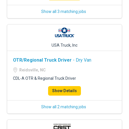
Show all 3 matching jobs
USA Truck, Inc
OTR/Regional Truck Driver
- Dry Van
Reidsville, NC
CDL-A OTR & Regional Truck Driver
Show Details
Show all 2 matching jobs