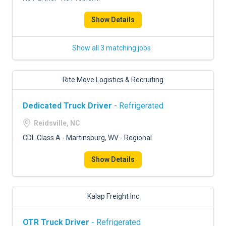
Show Details
Show all 3 matching jobs
Rite Move Logistics & Recruiting
Dedicated Truck Driver
- Refrigerated
Reidsville, NC
CDL Class A - Martinsburg, WV - Regional
Show Details
Kalap Freight Inc
OTR Truck Driver
- Refrigerated