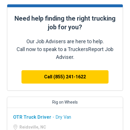
Need help finding the right trucking
job for you?
Our Job Advisers are here to help.
Call now to speak to a TruckersReport Job
Adviser.
Call (855) 241-1622
Rig on Wheels
OTR Truck Driver
- Dry Van
Reidsville, NC