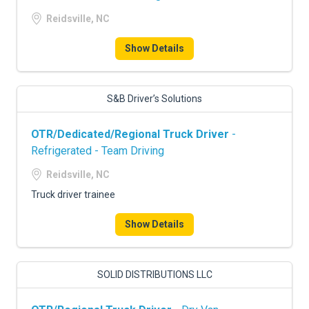
Reidsville, NC
Show Details
S&B Driver’s Solutions
OTR/Dedicated/Regional Truck Driver
-
Refrigerated - Team Driving
Reidsville, NC
Truck driver trainee
Show Details
SOLID DISTRIBUTIONS LLC