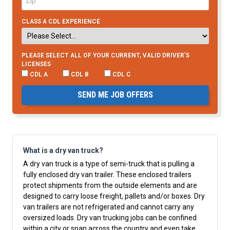
CLASS A CDL EXPERIENCE
PLEASE SELECT ALL OF YOUR CURRENT, VALID DRIVER’S
LICENSES
CDL A
CDL B
CDL C
SEND ME JOB OFFERS
What is a dry van truck?
A dry van truck is a type of semi-truck that is pulling a
fully enclosed dry van trailer. These enclosed trailers
protect shipments from the outside elements and are
designed to carry loose freight, pallets and/or boxes. Dry
van trailers are not refrigerated and cannot carry any
oversized loads. Dry van trucking jobs can be confined
within a city or span across the country and even take