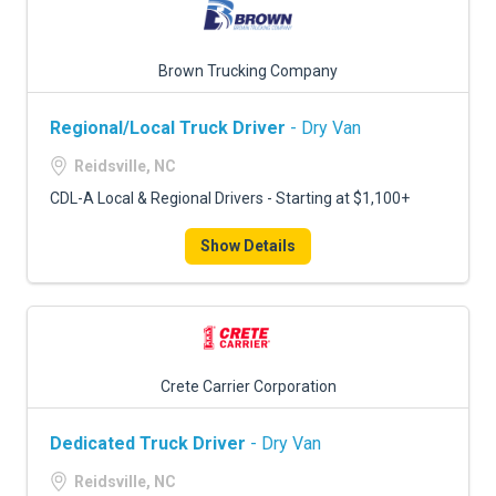
Brown Trucking Company
Regional/Local Truck Driver
- Dry Van
Reidsville, NC
CDL-A Local & Regional Drivers - Starting at $1,100+
Show Details
Crete Carrier Corporation
Dedicated Truck Driver
- Dry Van
Reidsville, NC