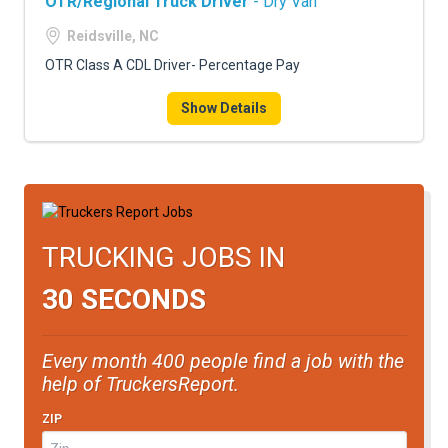
OTR/Regional Truck Driver
- Dry Van
Reidsville, NC
OTR Class A CDL Driver- Percentage Pay
Show Details
TRUCKING JOBS IN
30 SECONDS
Every month 400 people find a job with the
help of TruckersReport.
ZIP