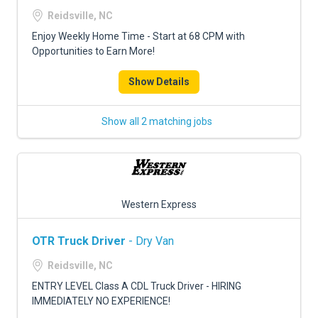
FREIGHT FACTORING
Reidsville, NC
ADVERTISE
Enjoy Weekly Home Time - Start at 68 CPM with
Opportunities to Earn More!
SIGN UP
Show Details
SIGN IN
Show all 2 matching jobs
Western Express
OTR Truck Driver
- Dry Van
Reidsville, NC
ENTRY LEVEL Class A CDL Truck Driver - HIRING
IMMEDIATELY NO EXPERIENCE!