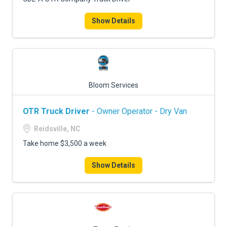
Show Details
Bloom Services
OTR Truck Driver
- Owner Operator - Dry Van
Reidsville, NC
Take home $3,500 a week
Show Details