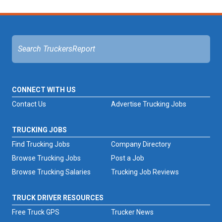
CONNECT WITH US
Contact Us
Advertise Trucking Jobs
TRUCKING JOBS
Find Trucking Jobs
Company Directory
Browse Trucking Jobs
Post a Job
Browse Trucking Salaries
Trucking Job Reviews
TRUCK DRIVER RESOURCES
Free Truck GPS
Trucker News