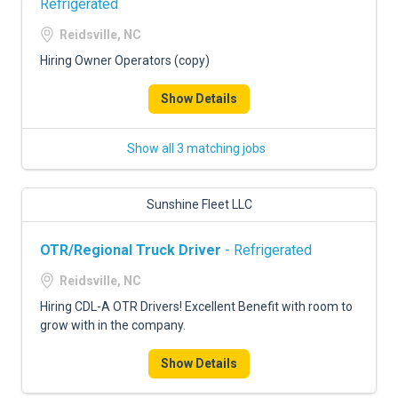
Refrigerated
Reidsville, NC
Hiring Owner Operators (copy)
Show Details
Show all 3 matching jobs
Sunshine Fleet LLC
OTR/Regional Truck Driver
- Refrigerated
Reidsville, NC
Hiring CDL-A OTR Drivers! Excellent Benefit with room to
grow with in the company.
Show Details