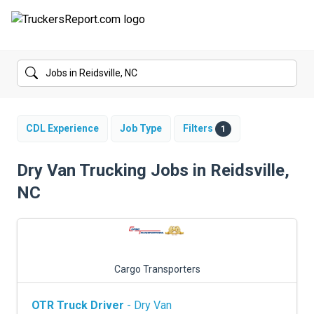
FORUMS
JOBS
SALARIES
CDL Experience
Job Type
Filters
1
COMPANIES
Dry Van Trucking Jobs in Reidsville,
NC
TRUCK GPS
CDL PRACTICE TESTS
CDL SCHOOLS
Cargo Transporters
TRUCKING INSURANCE
OTR Truck Driver
- Dry Van