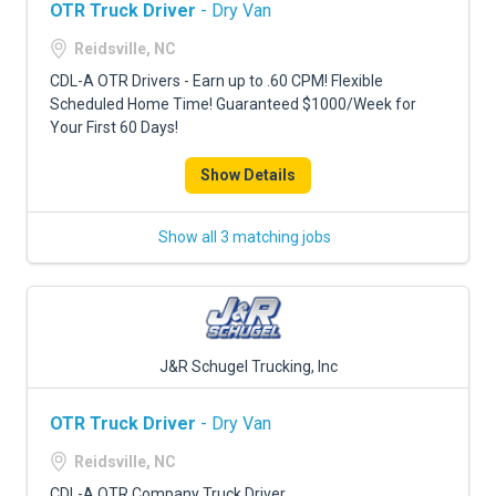
OTR Truck Driver
- Dry Van
Reidsville, NC
CDL-A OTR Drivers - Earn up to .60 CPM! Flexible
Scheduled Home Time! Guaranteed $1000/Week for
Your First 60 Days!
Show Details
Show all 3 matching jobs
J&R Schugel Trucking, Inc
OTR Truck Driver
- Dry Van
Reidsville, NC
CDL-A OTR Company Truck Driver