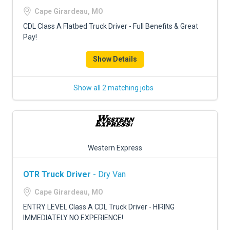
FREIGHT FACTORING
Cape Girardeau, MO
ADVERTISE
CDL Class A Flatbed Truck Driver - Full Benefits & Great
Pay!
SIGN UP
Show Details
SIGN IN
Show all 2 matching jobs
Western Express
OTR Truck Driver
- Dry Van
Cape Girardeau, MO
ENTRY LEVEL Class A CDL Truck Driver - HIRING
IMMEDIATELY NO EXPERIENCE!