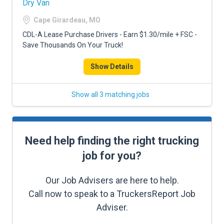
Dry Van
Cape Girardeau, MO
CDL-A Lease Purchase Drivers - Earn $1.30/mile + FSC -
Save Thousands On Your Truck!
Show Details
Show all 3 matching jobs
Need help finding the right trucking
job for you?
Our Job Advisers are here to help.
Call now to speak to a TruckersReport Job
Adviser.