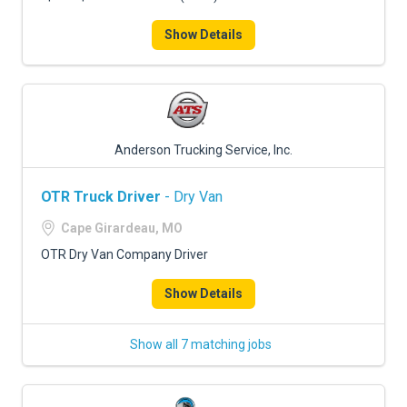
Show Details
Anderson Trucking Service, Inc.
OTR Truck Driver
- Dry Van
Cape Girardeau, MO
OTR Dry Van Company Driver
Show Details
Show all 7 matching jobs