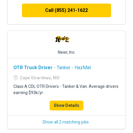
Call (855) 241-1622
Neier, Inc.
OTR Truck Driver
- Tanker - HazMat
Cape Girardeau, MO
Class A CDL OTR Drivers - Tanker & Van. Average drivers
earning $93k/yr.
Show Details
Show all 2 matching jobs