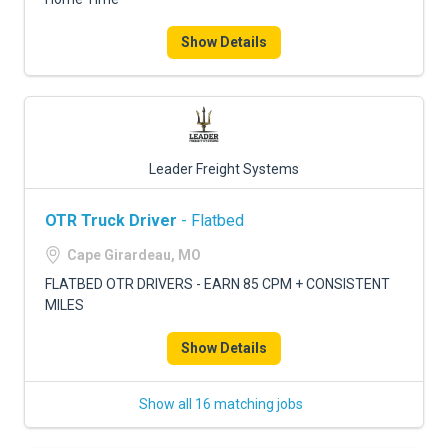
Show Details
Leader Freight Systems
OTR Truck Driver
- Flatbed
Cape Girardeau, MO
FLATBED OTR DRIVERS - EARN 85 CPM + CONSISTENT
MILES
Show Details
Show all 16 matching jobs