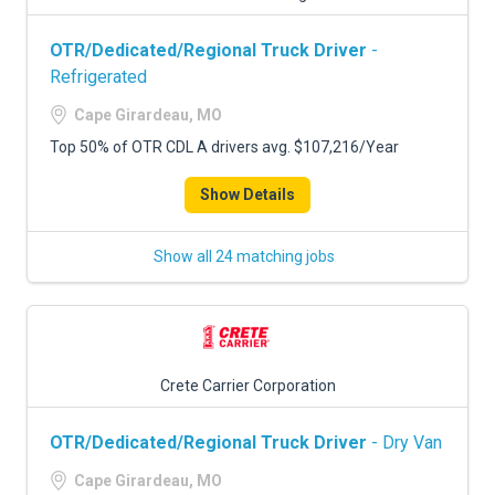
OTR/Dedicated/Regional Truck Driver
-
Refrigerated
Cape Girardeau, MO
Top 50% of OTR CDL A drivers avg. $107,216/Year
Show Details
Show all 24 matching jobs
Crete Carrier Corporation
OTR/Dedicated/Regional Truck Driver
- Dry Van
Cape Girardeau, MO