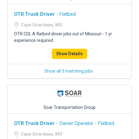
OTR Truck Driver
- Flatbed
Cape Girardeau, MO
OTR CDL A flatbed driver jobs out of Missouri - 1 yr.
experience required
Show Details
Show all 3 matching jobs
Soar Transportation Group
OTR Truck Driver
- Owner Operator - Flatbed
Cape Girardeau, MO