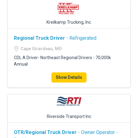
Kreilkamp Trucking, Inc.
Regional Truck Driver
- Refrigerated
Cape Girardeau, MO
CDL A Driver- Northeast Regional Drivers - 70,000k
Annual
Show Details
Riverside Transport Inc
OTR/Regional Truck Driver
- Owner Operator -