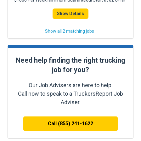
$1886 Per Week Minimum Guaranteed! Start at 82 CPM!
Show Details
Show all 2 matching jobs
Need help finding the right trucking
job for you?
Our Job Advisers are here to help.
Call now to speak to a TruckersReport Job
Adviser.
Call (855) 241-1622