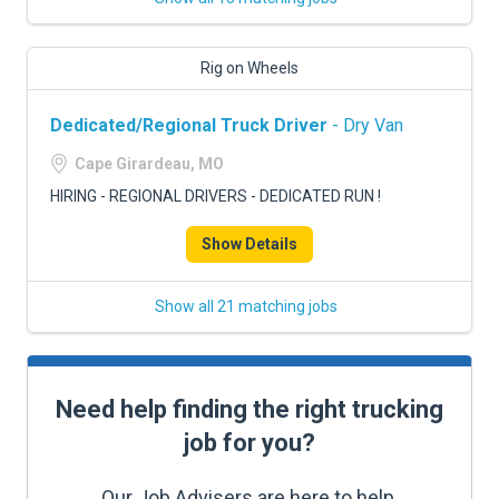
Rig on Wheels
Dedicated/Regional Truck Driver
- Dry Van
Cape Girardeau, MO
HIRING - REGIONAL DRIVERS - DEDICATED RUN !
Show Details
Show all 21 matching jobs
Need help finding the right trucking
job for you?
Our Job Advisers are here to help.