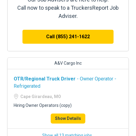
Call now to speak to a TruckersReport Job
Adviser.
Call (855) 241-1622
A&V Cargo Inc
OTR/Regional Truck Driver
- Owner Operator -
Refrigerated
Cape Girardeau, MO
Hiring Owner Operators (copy)
Show Details
Show all 13 matching jobs