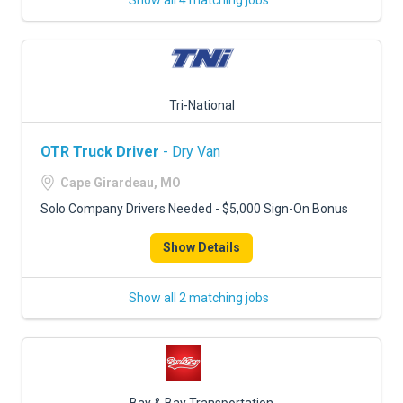
Show all 4 matching jobs
Tri-National
OTR Truck Driver
- Dry Van
Cape Girardeau, MO
Solo Company Drivers Needed - $5,000 Sign-On Bonus
Show Details
Show all 2 matching jobs