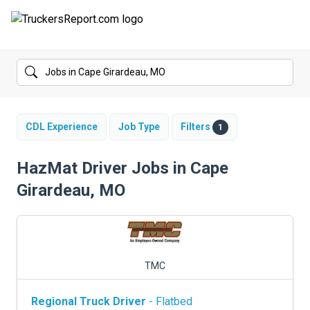
FORUMS
JOBS
SALARIES
CDL Experience
Job Type
Filters
1
COMPANIES
HazMat Driver Jobs in Cape
Girardeau, MO
TRUCK GPS
CDL PRACTICE TESTS
CDL SCHOOLS
TMC
TRUCKING INSURANCE
Regional Truck Driver
- Flatbed