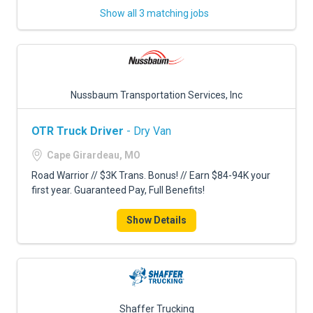
Show all 3 matching jobs
Nussbaum Transportation Services, Inc
OTR Truck Driver
- Dry Van
Cape Girardeau, MO
Road Warrior // $3K Trans. Bonus! // Earn $84-94K your
first year. Guaranteed Pay, Full Benefits!
Show Details
Shaffer Trucking