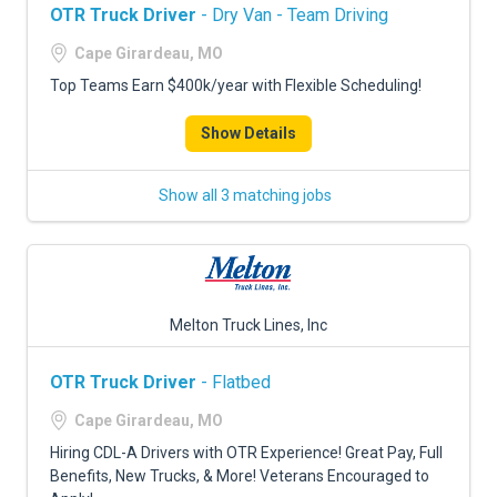
OTR Truck Driver
- Dry Van - Team Driving
Cape Girardeau, MO
Top Teams Earn $400k/year with Flexible Scheduling!
Show Details
Show all 3 matching jobs
Melton Truck Lines, Inc
OTR Truck Driver
- Flatbed
Cape Girardeau, MO
Hiring CDL-A Drivers with OTR Experience! Great Pay, Full
Benefits, New Trucks, & More! Veterans Encouraged to