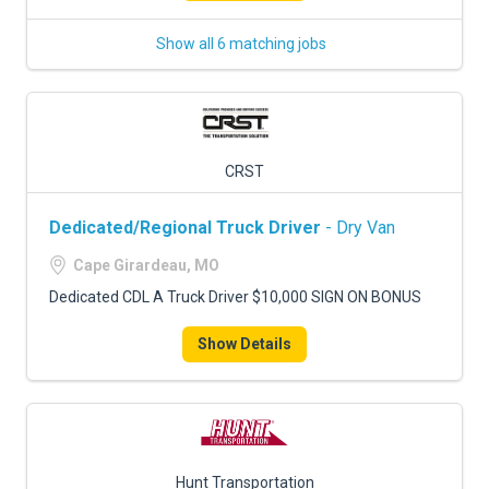
Show all 6 matching jobs
CRST
Dedicated/Regional Truck Driver
- Dry Van
Cape Girardeau, MO
Dedicated CDL A Truck Driver $10,000 SIGN ON BONUS
Show Details
Hunt Transportation