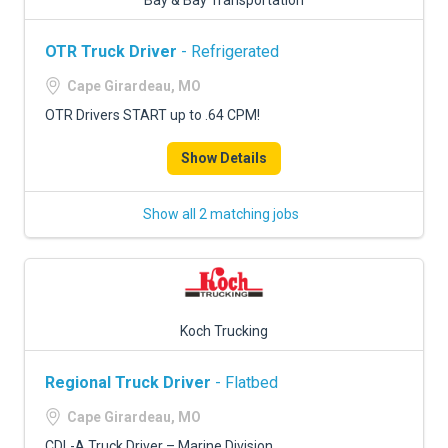
Bay & Bay Transportation
OTR Truck Driver
- Refrigerated
Cape Girardeau, MO
OTR Drivers START up to .64 CPM!
Show Details
Show all 2 matching jobs
Koch Trucking
Regional Truck Driver
- Flatbed
Cape Girardeau, MO
CDL-A Truck Driver – Marine Division