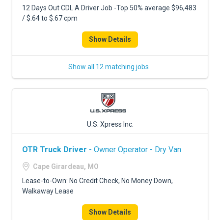
12 Days Out CDL A Driver Job -Top 50% average $96,483
/ $.64 to $.67 cpm
Show Details
Show all 12 matching jobs
U.S. Xpress Inc.
OTR Truck Driver
- Owner Operator - Dry Van
Cape Girardeau, MO
Lease-to-Own: No Credit Check, No Money Down,
Walkaway Lease
Show Details