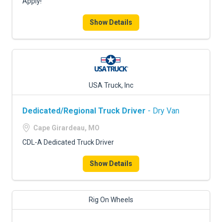
Apply!
Show Details
USA Truck, Inc
Dedicated/Regional Truck Driver
- Dry Van
Cape Girardeau, MO
CDL-A Dedicated Truck Driver
Show Details
Rig On Wheels