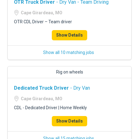
OTR Truck Driver
- Dry Van - Team Driving
Cape Girardeau, MO
OTR CDL Driver – Team driver
Show Details
Show all 10 matching jobs
Rig on wheels
Dedicated Truck Driver
- Dry Van
Cape Girardeau, MO
CDL - Dedicated Driver | Home Weekly
Show Details
Show all 15 matching jobs