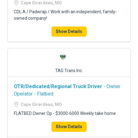
Cape Girardeau, MO
CDL A / Padwrap / Work with an independent, family-
owned company!
Show Details
TAG Trans Inc.
OTR/Dedicated/Regional Truck Driver
- Owner
Operator - Flatbed
Cape Girardeau, MO
FLATBED Owner Op - $3000-6000 Weekly take home
Show Details