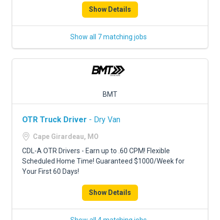
Show Details
Show all 7 matching jobs
BMT
OTR Truck Driver
- Dry Van
Cape Girardeau, MO
CDL-A OTR Drivers - Earn up to .60 CPM! Flexible
Scheduled Home Time! Guaranteed $1000/Week for
Your First 60 Days!
Show Details