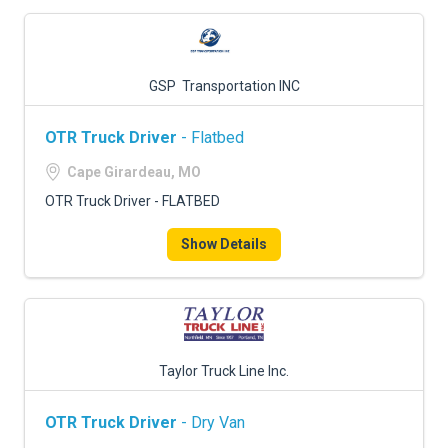
GSP Transportation INC
OTR Truck Driver
- Flatbed
Cape Girardeau, MO
OTR Truck Driver - FLATBED
Show Details
Taylor Truck Line Inc.
OTR Truck Driver
- Dry Van