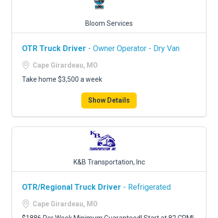
Bloom Services
OTR Truck Driver
- Owner Operator - Dry Van
Cape Girardeau, MO
Take home $3,500 a week
Show Details
K&B Transportation, Inc
OTR/Regional Truck Driver
- Refrigerated
Cape Girardeau, MO