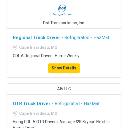
Dot Transportation, Inc.
Regional Truck Driver
- Refrigerated - HazMat
Cape Girardeau, MO
CDL A Regional Driver - Home Weekly
Show Details
AIV LLC
OTR Truck Driver
- Refrigerated - HazMat
Cape Girardeau, MO
Hiring CDL-A OTR Drivers, Average $90K/year! Flexible
Home Time