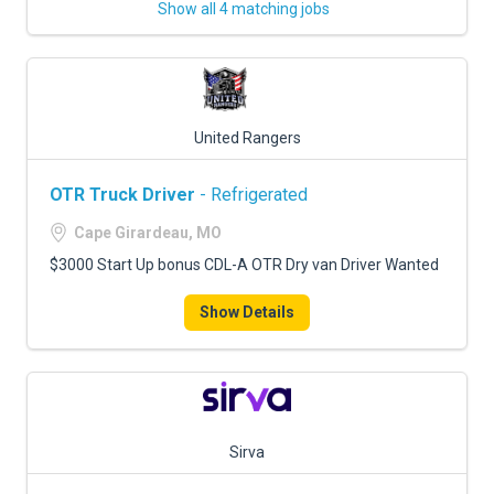
Show all 4 matching jobs
United Rangers
OTR Truck Driver
- Refrigerated
Cape Girardeau, MO
$3000 Start Up bonus CDL-A OTR Dry van Driver Wanted
Show Details
Sirva