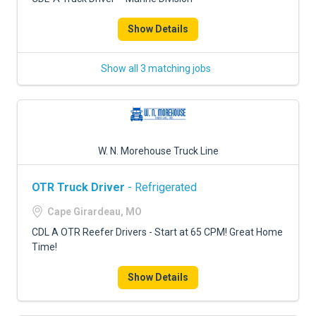
Show Details
Show all 3 matching jobs
W. N. Morehouse Truck Line
OTR Truck Driver
- Refrigerated
Cape Girardeau, MO
CDL A OTR Reefer Drivers - Start at 65 CPM! Great Home
Time!
Show Details