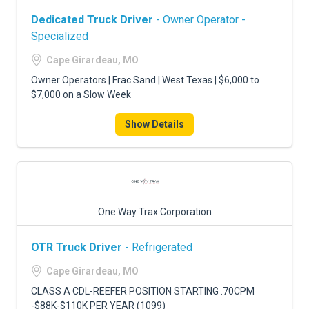
Dedicated Truck Driver
- Owner Operator -
Specialized
Cape Girardeau, MO
Owner Operators | Frac Sand | West Texas | $6,000 to
$7,000 on a Slow Week
Show Details
One Way Trax Corporation
OTR Truck Driver
- Refrigerated
Cape Girardeau, MO
CLASS A CDL-REEFER POSITION STARTING .70CPM
-$88K-$110K PER YEAR (1099)