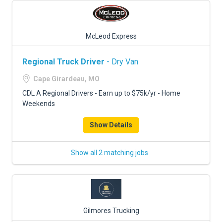
McLeod Express
Regional Truck Driver
- Dry Van
Cape Girardeau, MO
CDL A Regional Drivers - Earn up to $75k/yr - Home
Weekends
Show Details
Show all 2 matching jobs
Gilmores Trucking