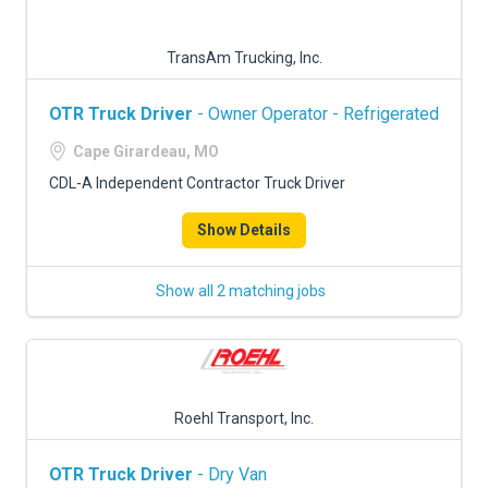
TransAm Trucking, Inc.
OTR Truck Driver
- Owner Operator - Refrigerated
Cape Girardeau, MO
CDL-A Independent Contractor Truck Driver
Show Details
Show all 2 matching jobs
Roehl Transport, Inc.
OTR Truck Driver
- Dry Van