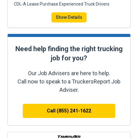
CDL-A Lease Purchase Experienced Truck Drivers
Show Details
Need help finding the right trucking
job for you?
Our Job Advisers are here to help.
Call now to speak to a TruckersReport Job
Adviser.
Call (855) 241-1622