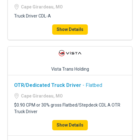
Cape Girardeau, MO
Truck Driver CDL-A
Show Details
Vista Trans Holding
OTR/Dedicated Truck Driver
- Flatbed
Cape Girardeau, MO
$0.90 CPM or 30% gross Flatbed/Stepdeck CDL A OTR
Truck Driver
Show Details