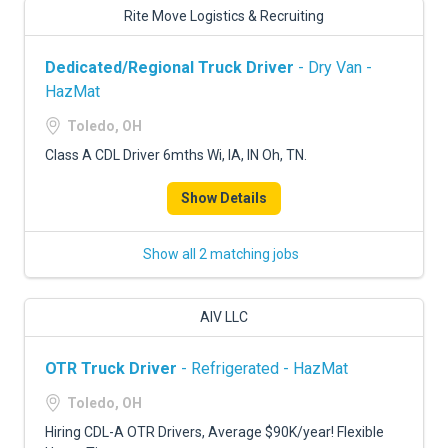
Rite Move Logistics & Recruiting
Dedicated/Regional Truck Driver
- Dry Van -
HazMat
Toledo, OH
Class A CDL Driver 6mths Wi, IA, IN Oh, TN.
Show Details
Show all 2 matching jobs
AIV LLC
OTR Truck Driver
- Refrigerated - HazMat
Toledo, OH
Hiring CDL-A OTR Drivers, Average $90K/year! Flexible