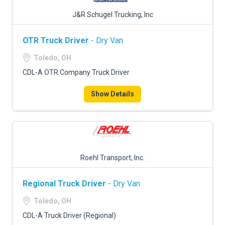
J&R Schugel Trucking, Inc
OTR Truck Driver
- Dry Van
Toledo, OH
CDL-A OTR Company Truck Driver
Show Details
Roehl Transport, Inc.
Regional Truck Driver
- Dry Van
Toledo, OH
CDL-A Truck Driver (Regional)