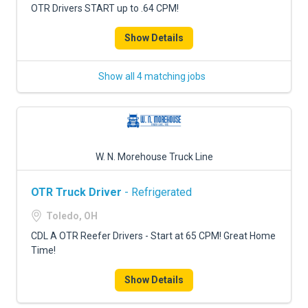
OTR Drivers START up to .64 CPM!
Show Details
Show all 4 matching jobs
W. N. Morehouse Truck Line
OTR Truck Driver
- Refrigerated
Toledo, OH
CDL A OTR Reefer Drivers - Start at 65 CPM! Great Home
Time!
Show Details