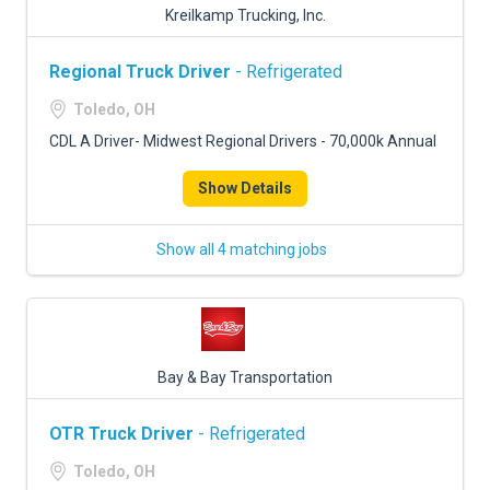
Kreilkamp Trucking, Inc.
Regional Truck Driver
- Refrigerated
Toledo, OH
CDL A Driver- Midwest Regional Drivers - 70,000k Annual
Show Details
Show all 4 matching jobs
Bay & Bay Transportation
OTR Truck Driver
- Refrigerated
Toledo, OH