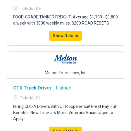
Toledo, OH
FOOD-GRADE TANKER FREIGHT: Average $1,700 - $1,800
a week with 3000 weekly miles. $200 ROAD RESETS
Show Details
Melton Truck Lines, Inc
OTR Truck Driver
- Flatbed
Toledo, OH
Hiring CDL-A Drivers with OTR Experience! Great Pay, Full
Benefits, New Trucks, & More! Veterans Encouraged to
Apply!