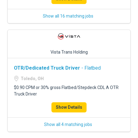
Show all 16 matching jobs
Vista Trans Holding
OTR/Dedicated Truck Driver
- Flatbed
Toledo, OH
$0.90 CPM or 30% gross Flatbed/Stepdeck CDL A OTR
Truck Driver
Show Details
Show all 4 matching jobs