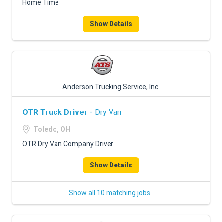
Home Time
Show Details
Anderson Trucking Service, Inc.
OTR Truck Driver
- Dry Van
Toledo, OH
OTR Dry Van Company Driver
Show Details
Show all 10 matching jobs