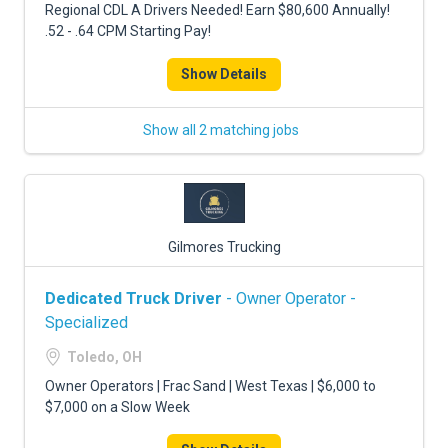
Regional CDL A Drivers Needed! Earn $80,600 Annually!
.52 - .64 CPM Starting Pay!
Show Details
Show all 2 matching jobs
Gilmores Trucking
Dedicated Truck Driver
- Owner Operator -
Specialized
Toledo, OH
Owner Operators | Frac Sand | West Texas | $6,000 to
$7,000 on a Slow Week