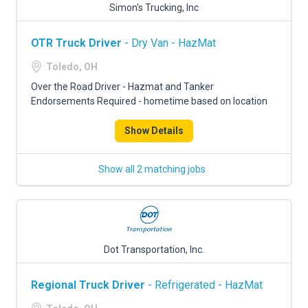
Simon's Trucking, Inc
OTR Truck Driver
- Dry Van - HazMat
Toledo, OH
Over the Road Driver - Hazmat and Tanker
Endorsements Required - hometime based on location
Show Details
Show all 2 matching jobs
Dot Transportation, Inc.
Regional Truck Driver
- Refrigerated - HazMat