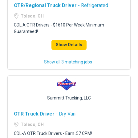
OTR/Regional Truck Driver
- Refrigerated
Toledo, OH
CDL A OTR Drivers - $1610 Per Week Minimum
Guaranteed!
Show Details
Show all 3 matching jobs
Summitt Trucking, LLC
OTR Truck Driver
- Dry Van
Toledo, OH
CDL-A OTR Truck Drivers - Earn .57 CPM!