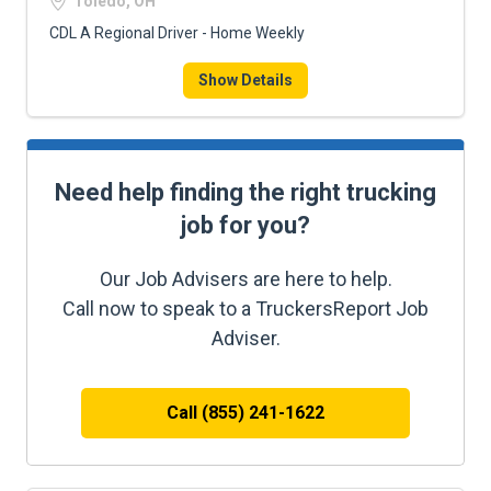
Toledo, OH
CDL A Regional Driver - Home Weekly
Show Details
Need help finding the right trucking
job for you?
Our Job Advisers are here to help.
Call now to speak to a TruckersReport Job
Adviser.
Call (855) 241-1622