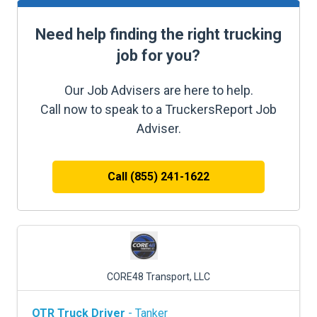
Need help finding the right trucking
job for you?
Our Job Advisers are here to help.
Call now to speak to a TruckersReport Job
Adviser.
Call (855) 241-1622
CORE48 Transport, LLC
OTR Truck Driver
- Tanker