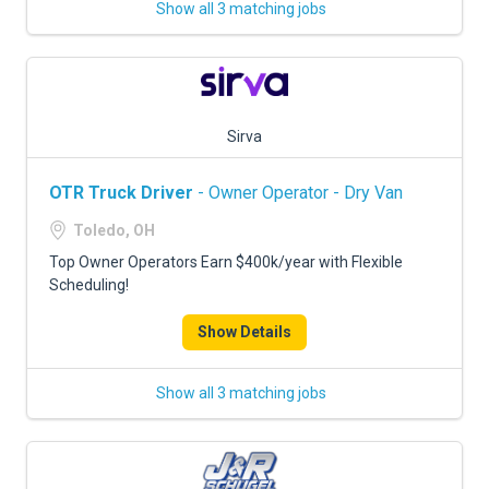
Show all 3 matching jobs
Sirva
OTR Truck Driver
- Owner Operator - Dry Van
Toledo, OH
Top Owner Operators Earn $400k/year with Flexible
Scheduling!
Show Details
Show all 3 matching jobs