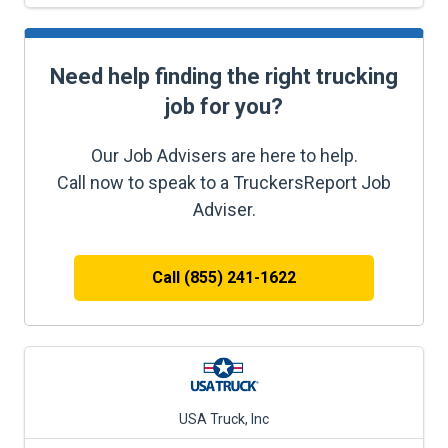
Need help finding the right trucking
job for you?
Our Job Advisers are here to help.
Call now to speak to a TruckersReport Job
Adviser.
Call (855) 241-1622
USA Truck, Inc