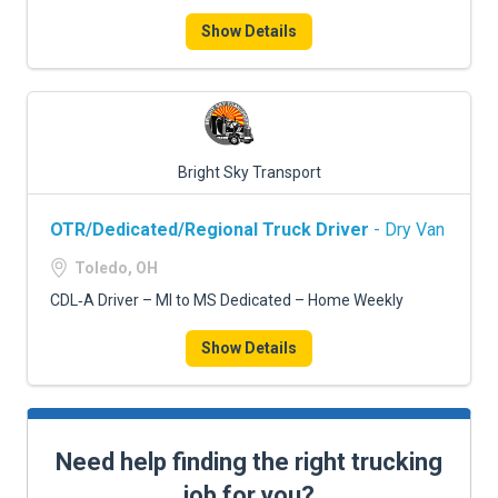
Show Details
Bright Sky Transport
OTR/Dedicated/Regional Truck Driver
- Dry Van
Toledo, OH
CDL‑A Driver – MI to MS Dedicated – Home Weekly
Show Details
Need help finding the right trucking
job for you?