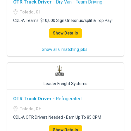
OTR Truck Driver
- Dry Van - Team Driving
Toledo, OH
CDL-A Teams: $10,000 Sign On Bonus/split & Top Pay!
Show Details
Show all 6 matching jobs
Leader Freight Systems
OTR Truck Driver
- Refrigerated
Toledo, OH
CDL-A OTR Drivers Needed - Earn Up To 85 CPM
Show Details