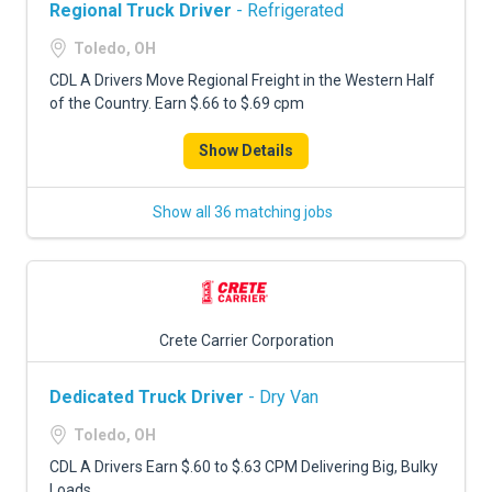
Regional Truck Driver
- Refrigerated
Toledo, OH
CDL A Drivers Move Regional Freight in the Western Half
of the Country. Earn $.66 to $.69 cpm
Show Details
Show all 36 matching jobs
Crete Carrier Corporation
Dedicated Truck Driver
- Dry Van
Toledo, OH
CDL A Drivers Earn $.60 to $.63 CPM Delivering Big, Bulky
Loads