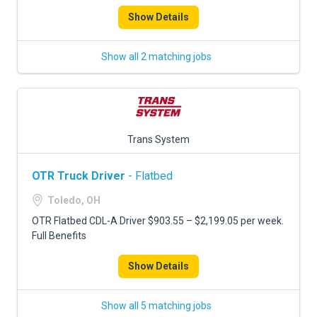
Show Details
Show all 2 matching jobs
Trans System
OTR Truck Driver
- Flatbed
Toledo, OH
OTR Flatbed CDL-A Driver $903.55 – $2,199.05 per week.
Full Benefits
Show Details
Show all 5 matching jobs