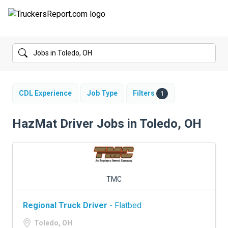
FORUMS
JOBS
SALARIES
CDL Experience
Job Type
Filters
1
COMPANIES
HazMat Driver Jobs in Toledo, OH
TRUCK GPS
CDL PRACTICE TESTS
TMC
CDL SCHOOLS
Regional Truck Driver
- Flatbed
TRUCKING INSURANCE
Toledo, OH