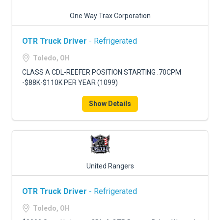
One Way Trax Corporation
OTR Truck Driver
- Refrigerated
Toledo, OH
CLASS A CDL-REEFER POSITION STARTING .70CPM
-$88K-$110K PER YEAR (1099)
Show Details
United Rangers
OTR Truck Driver
- Refrigerated
Toledo, OH