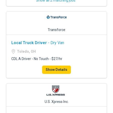
Show all 2 matching jobs
Transforce
Local Truck Driver
- Dry Van
Toledo, OH
CDL A Driver - No Touch - $27/hr
Show Details
U.S. Xpress Inc.