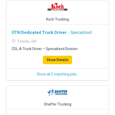
Koch Trucking
OTR/Dedicated Truck Driver
- Specialized
Toledo, OH
CDL-A Truck Driver – Specialized Division
Show Details
Show all 2 matching jobs
Shaffer Trucking