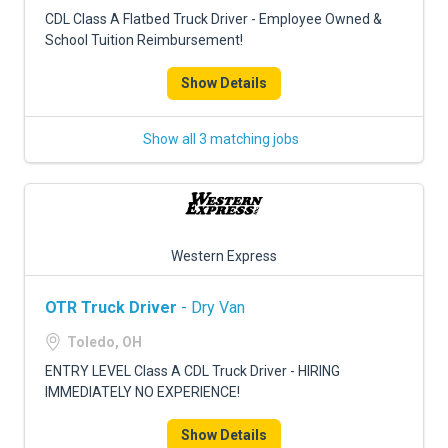
FREIGHT FACTORING
CDL Class A Flatbed Truck Driver - Employee Owned &
School Tuition Reimbursement!
ADVERTISE
Show Details
SIGN UP
SIGN IN
Show all 3 matching jobs
Western Express
OTR Truck Driver
- Dry Van
Toledo, OH
ENTRY LEVEL Class A CDL Truck Driver - HIRING
IMMEDIATELY NO EXPERIENCE!
Show Details