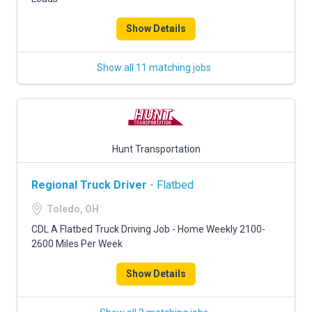
Show Details
Show all 11 matching jobs
Hunt Transportation
Regional Truck Driver
- Flatbed
Toledo, OH
CDL A Flatbed Truck Driving Job - Home Weekly 2100-
2600 Miles Per Week
Show Details