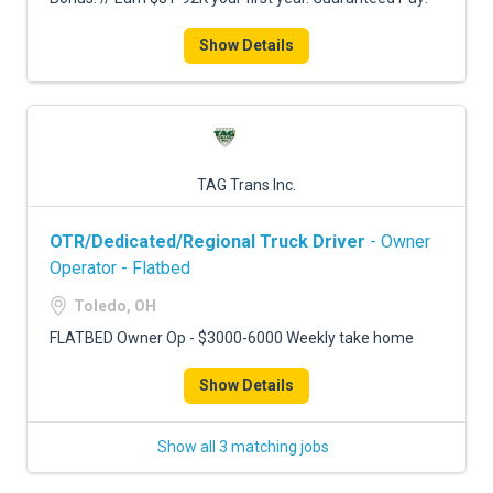
Show Details
TAG Trans Inc.
OTR/Dedicated/Regional Truck Driver
- Owner
Operator - Flatbed
Toledo, OH
FLATBED Owner Op - $3000-6000 Weekly take home
Show Details
Show all 3 matching jobs