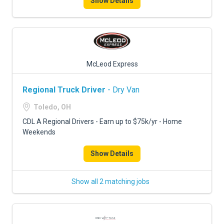
Show Details
McLeod Express
Regional Truck Driver
- Dry Van
Toledo, OH
CDL A Regional Drivers - Earn up to $75k/yr - Home
Weekends
Show Details
Show all 2 matching jobs