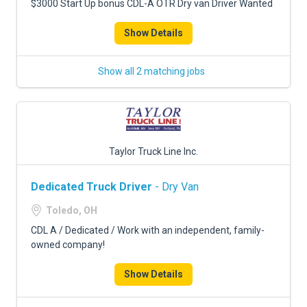
$3000 Start Up bonus CDL-A OTR Dry van Driver Wanted
Show Details
Show all 2 matching jobs
Taylor Truck Line Inc.
Dedicated Truck Driver
- Dry Van
Toledo, OH
CDL A / Dedicated / Work with an independent, family-
owned company!
Show Details