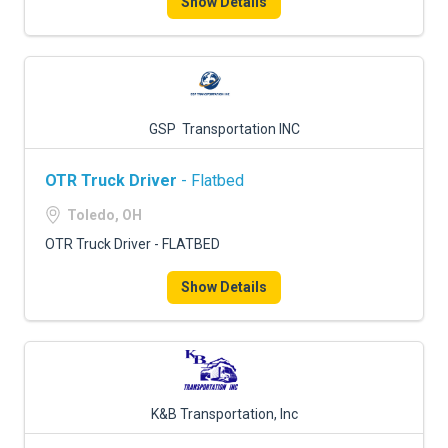
Show Details
GSP Transportation INC
OTR Truck Driver
- Flatbed
Toledo, OH
OTR Truck Driver - FLATBED
Show Details
K&B Transportation, Inc