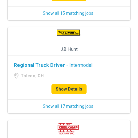
Show all 15 matching jobs
J.B. Hunt
Regional Truck Driver
- Intermodal
Toledo, OH
Show Details
Show all 17 matching jobs