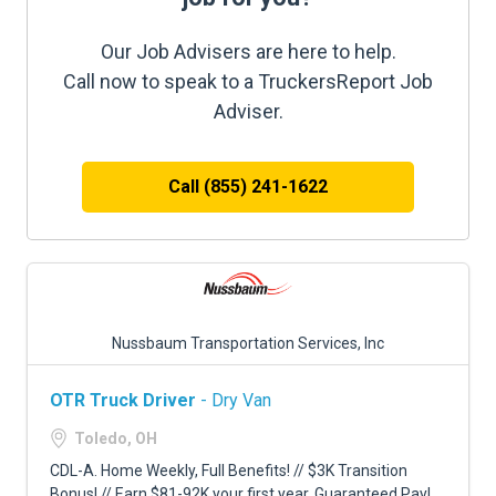
Our Job Advisers are here to help.
Call now to speak to a TruckersReport Job
Adviser.
Call (855) 241-1622
Nussbaum Transportation Services, Inc
OTR Truck Driver
- Dry Van
Toledo, OH
CDL-A. Home Weekly, Full Benefits! // $3K Transition
Bonus! // Earn $81-92K your first year. Guaranteed Pay!