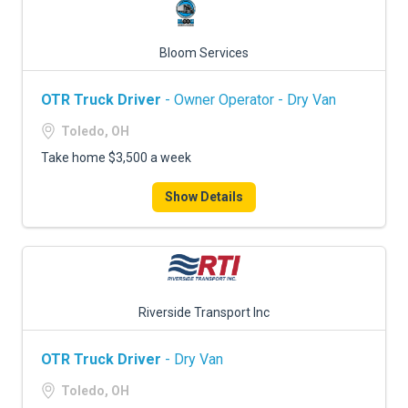
Bloom Services
OTR Truck Driver
- Owner Operator - Dry Van
Toledo, OH
Take home $3,500 a week
Show Details
Riverside Transport Inc
OTR Truck Driver
- Dry Van
Toledo, OH