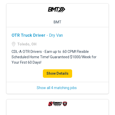
BMT
OTR Truck Driver
- Dry Van
Toledo, OH
CDL-A OTR Drivers - Earn up to .60 CPM! Flexible
Scheduled Home Time! Guaranteed $1000/Week for
Your First 60 Days!
Show Details
Show all 4 matching jobs