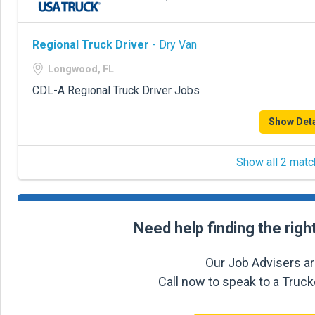
Regional Truck Driver
- Dry Van
Longwood, FL
CDL-A Regional Truck Driver Jobs
Show Deta
Show all 2 matc
Need help finding the righ
Our Job Advisers ar
Call now to speak to a Truc