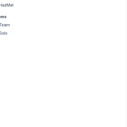
HazMat
ams
Team
Solo