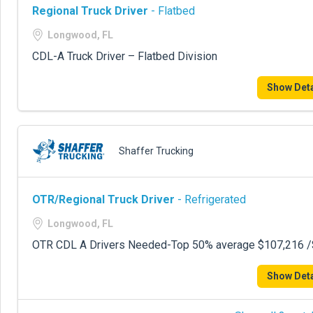
Regional Truck Driver
- Flatbed
Longwood, FL
CDL-A Truck Driver – Flatbed Division
Show Deta
Shaffer Trucking
OTR/Regional Truck Driver
- Refrigerated
Longwood, FL
OTR CDL A Drivers Needed-Top 50% average $107,216 /$
Show Deta