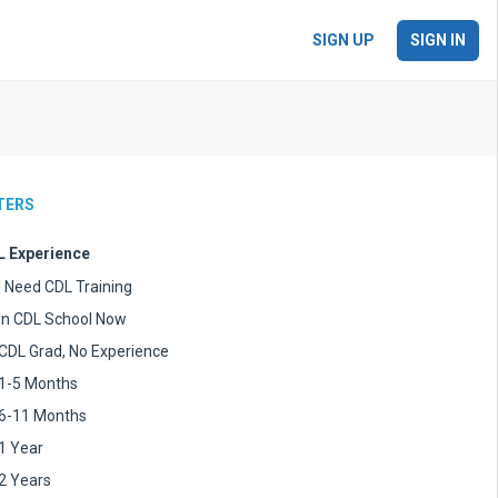
SIGN UP
SIGN IN
LTERS
 Experience
I Need CDL Training
In CDL School Now
CDL Grad, No Experience
1-5 Months
6-11 Months
1 Year
2 Years