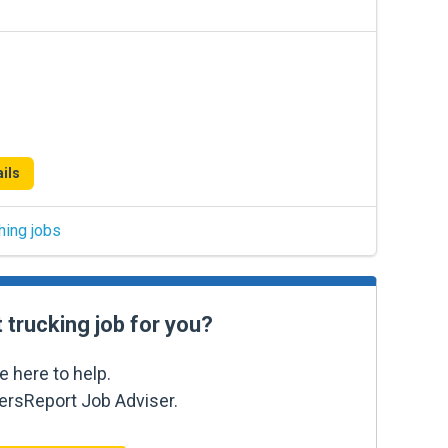
ils
hing jobs
t trucking job for you?
e here to help.
kersReport Job Adviser.