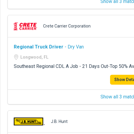
Show all 3 matc
Crete Carrier Corporation
Regional Truck Driver
- Dry Van
Longwood, FL
Southeast Regional CDL A Job - 21 Days Out-Top 50% Avg
Show Deta
Show all 3 matc
J.B. Hunt