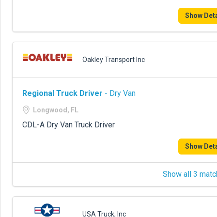
Show Deta
Oakley Transport Inc
Regional Truck Driver
- Dry Van
Longwood, FL
CDL-A Dry Van Truck Driver
Show Deta
Show all 3 matc
USA Truck, Inc