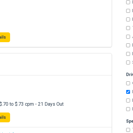
ils
Dri
.70 to $.73 cpm - 21 Days Out
ils
Spe