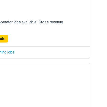
operator jobs available! Gross revenue
ils
hing jobs