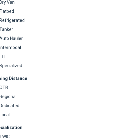
Dry Van
Flatbed
Refrigerated
Tanker
Auto Hauler
Intermodal
LTL
Specialized
ving Distance
OTR
Regional
Dedicated
Local
cialization
TWIC