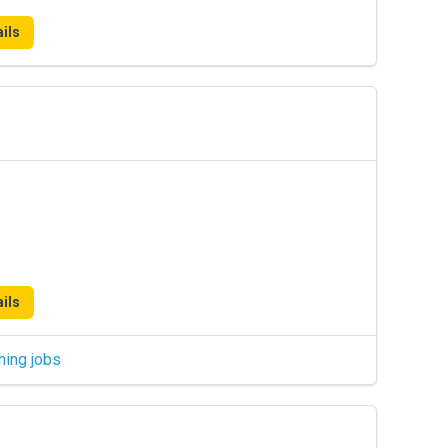
ils
ils
hing jobs