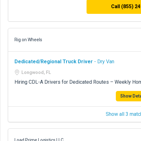
Call (855) 2
Rig on Wheels
Dedicated/Regional Truck Driver
- Dry Van
Longwood, FL
Hiring CDL-A Drivers for Dedicated Routes – Weekly Ho
Show Deta
Show all 3 matc
Load Prime Logistics LLC