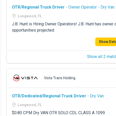
OTR/Regional Truck Driver
- Owner Operator - Dry Van
Longwood, FL
J.B. Hunt is Hiring Owner Operators! J.B. Hunt has owner 
opportunities projected
Show Deta
Show all 2 matc
Vista Trans Holding
OTR/Dedicated/Regional Truck Driver
- Dry Van
Longwood, FL
$0.80 CPM Dry VAN OTR SOLO CDL CLASS A 1099