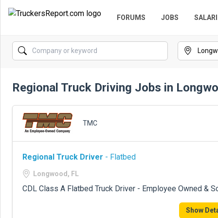
FORUMS
JOBS
SALARI
Regional Truck Driving Jobs in Longw
TMC
Regional Truck Driver
- Flatbed
Longwood, FL
CDL Class A Flatbed Truck Driver - Employee Owned & S
Show Deta