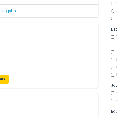
hing jobs
Dat
ils
Job
Equ