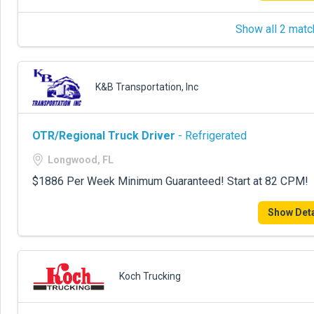
Show all 2 matc
K&B Transportation, Inc
OTR/Regional Truck Driver
- Refrigerated
Longwood, FL
$1886 Per Week Minimum Guaranteed! Start at 82 CPM!
Show Deta
Koch Trucking