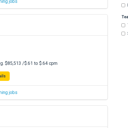
hing jobs
Te
. $85,513 /$.61 to $.64 cpm
ils
hing jobs