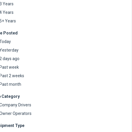
3 Years
4 Years
5+ Years
e Posted
Today
Yesterday
2 days ago
Past week
Past 2 weeks
Past month
 Category
Company Drivers
Owner Operators
ipment Type