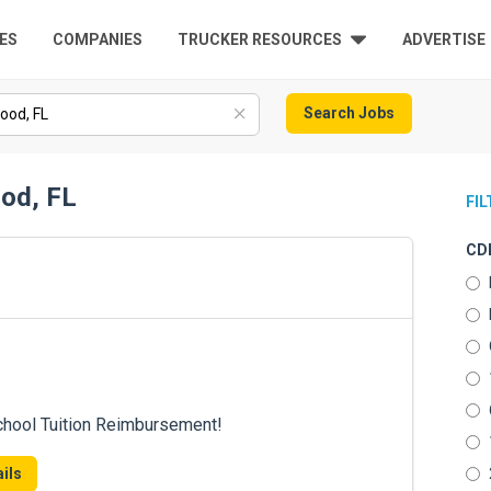
ES
COMPANIES
TRUCKER RESOURCES
ADVERTISE
Search Jobs
ood, FL
FI
CDL
chool Tuition Reimbursement!
ils