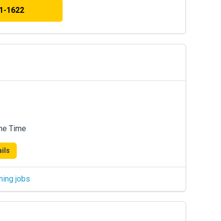
41-1622
me Time
ils
hing jobs