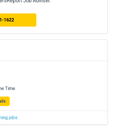
kersReport Job Adviser.
41-1622
me Time
ils
hing jobs