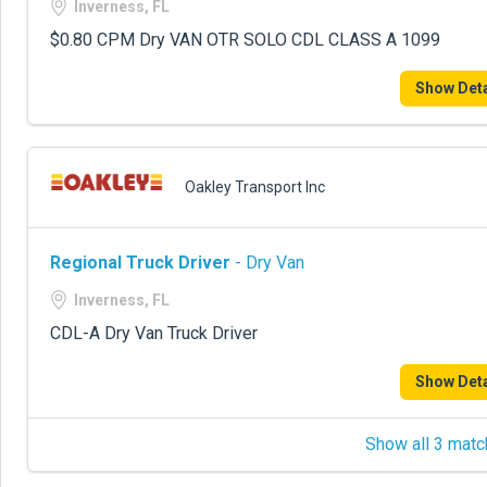
Inverness, FL
$0.80 CPM Dry VAN OTR SOLO CDL CLASS A 1099
Show Deta
Oakley Transport Inc
Regional Truck Driver
- Dry Van
Inverness, FL
CDL-A Dry Van Truck Driver
Show Deta
Show all 3 matc