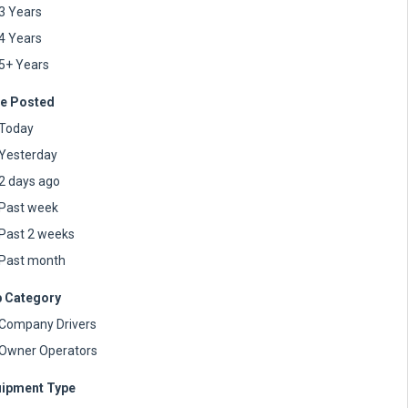
3 Years
4 Years
5+ Years
e Posted
Today
Yesterday
2 days ago
Past week
Past 2 weeks
Past month
 Category
Company Drivers
Owner Operators
ipment Type