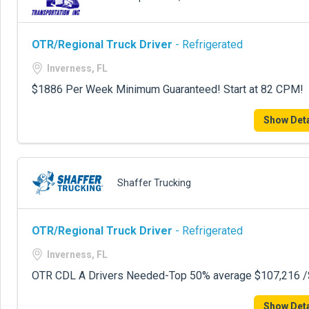
OTR/Regional Truck Driver
- Refrigerated
Inverness, FL
$1886 Per Week Minimum Guaranteed! Start at 82 CPM!
Show Deta
Shaffer Trucking
OTR/Regional Truck Driver
- Refrigerated
Inverness, FL
OTR CDL A Drivers Needed-Top 50% average $107,216 /$
Show Deta