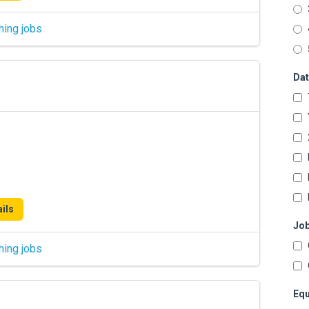
hing jobs
Dat
ils
Job
hing jobs
Equ