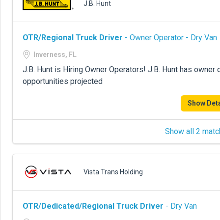
J.B. Hunt
OTR/Regional Truck Driver
- Owner Operator - Dry Van
Inverness, FL
J.B. Hunt is Hiring Owner Operators! J.B. Hunt has owner 
opportunities projected
Show Deta
Show all 2 matc
Vista Trans Holding
OTR/Dedicated/Regional Truck Driver
- Dry Van