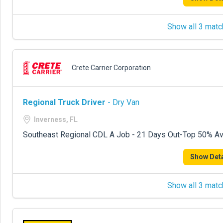
Show all 3 matc
Crete Carrier Corporation
Regional Truck Driver
- Dry Van
Inverness, FL
Southeast Regional CDL A Job - 21 Days Out-Top 50% Avg
Show Deta
Show all 3 matc