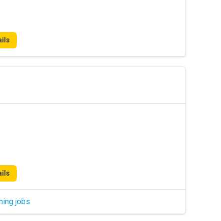
ils
ils
hing jobs