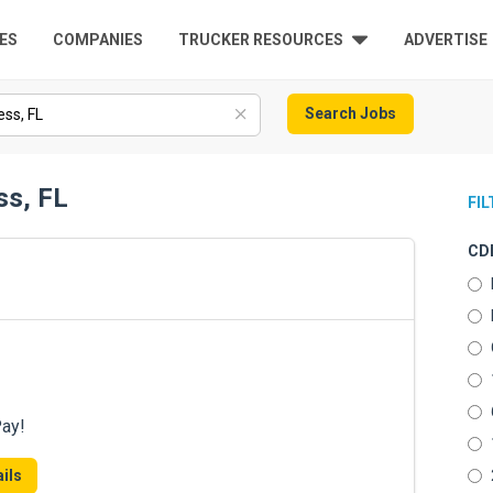
ES
COMPANIES
TRUCKER RESOURCES
ADVERTISE
Search Jobs
ss, FL
FI
CDL
Pay!
ils