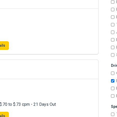
ils
Dri
.70 to $.73 cpm - 21 Days Out
Spe
ils