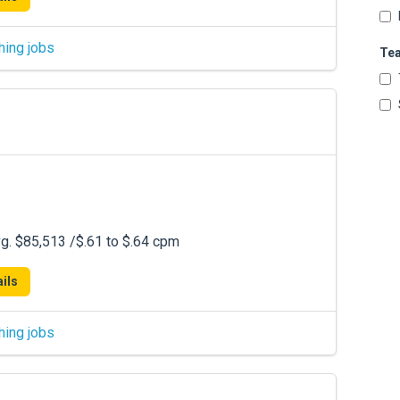
hing jobs
Te
. $85,513 /$.61 to $.64 cpm
ils
hing jobs