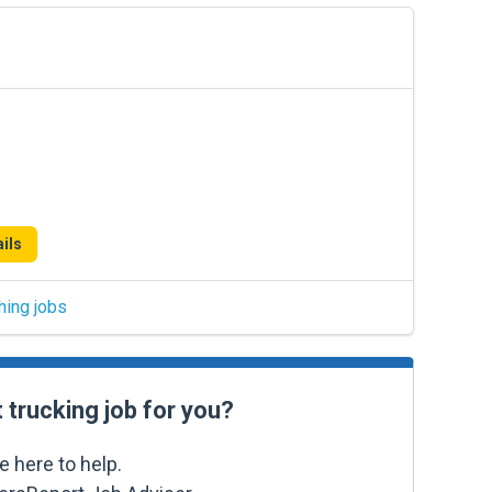
ils
hing jobs
t trucking job for you?
e here to help.