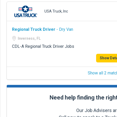
USA Truck, Inc
Regional Truck Driver
- Dry Van
Inverness, FL
CDL-A Regional Truck Driver Jobs
Show Deta
Show all 2 matc
Need help finding the righ
Our Job Advisers ar