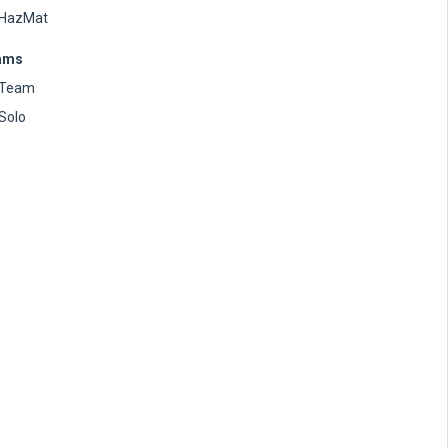
HazMat
ams
Team
Solo