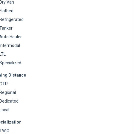
Dry Van
Flatbed
Refrigerated
Tanker
Auto Hauler
Intermodal
LTL
Specialized
ving Distance
OTR
Regional
Dedicated
Local
cialization
TWIC