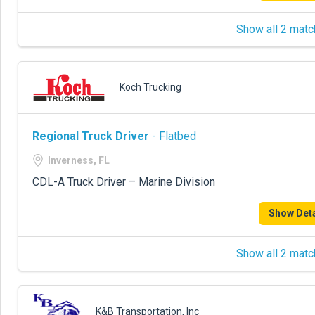
Show all 2 matc
Koch Trucking
Regional Truck Driver
- Flatbed
Inverness, FL
CDL-A Truck Driver – Marine Division
Show Deta
Show all 2 matc
K&B Transportation, Inc