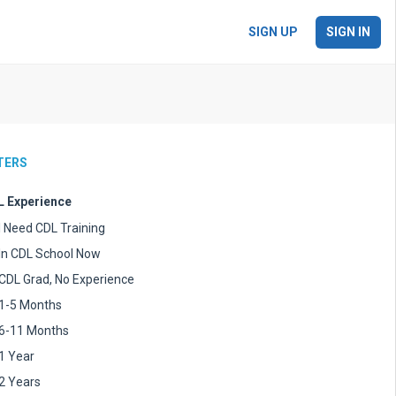
SIGN UP
SIGN IN
LTERS
 Experience
I Need CDL Training
In CDL School Now
CDL Grad, No Experience
1-5 Months
6-11 Months
1 Year
2 Years