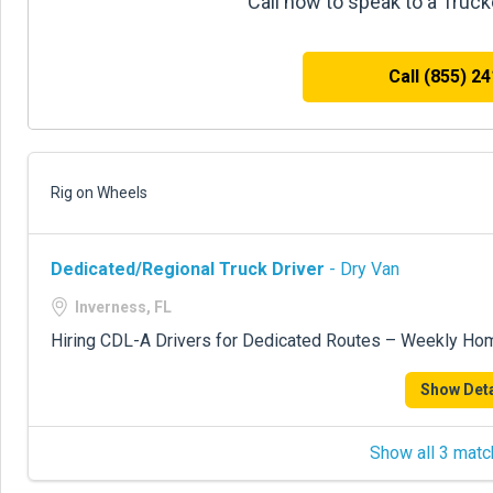
Call now to speak to a Truc
Call (855) 2
Rig on Wheels
Dedicated/Regional Truck Driver
- Dry Van
Inverness, FL
Hiring CDL-A Drivers for Dedicated Routes – Weekly Ho
Show Deta
Show all 3 matc