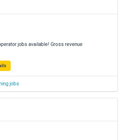
operator jobs available! Gross revenue
ils
hing jobs