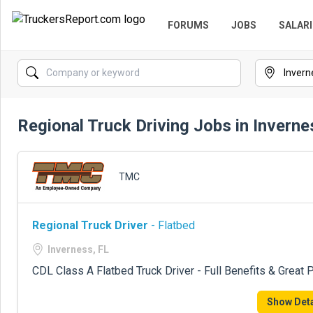
FORUMS
JOBS
SALARI
Regional Truck Driving Jobs in Inverne
TMC
Regional Truck Driver
- Flatbed
Inverness, FL
CDL Class A Flatbed Truck Driver - Full Benefits & Great 
Show Deta