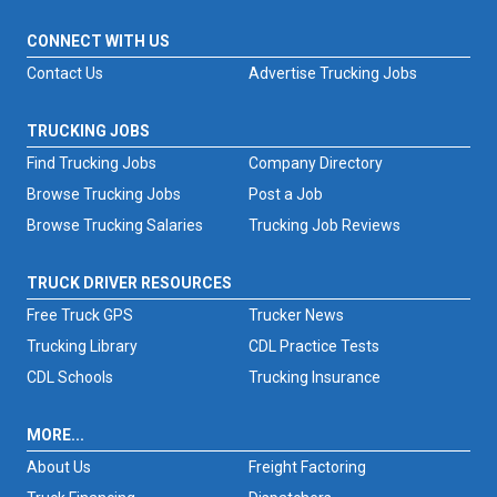
CONNECT WITH US
Contact Us
Advertise Trucking Jobs
TRUCKING JOBS
Find Trucking Jobs
Company Directory
Browse Trucking Jobs
Post a Job
Browse Trucking Salaries
Trucking Job Reviews
TRUCK DRIVER RESOURCES
Free Truck GPS
Trucker News
Trucking Library
CDL Practice Tests
CDL Schools
Trucking Insurance
MORE...
About Us
Freight Factoring