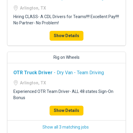
Arlington, TX
Hiring CLASS- A CDL Drivers for Teams!!!! Excellent Pay!!!!
No Partner- No Problem!
Show Details
Rig on Wheels
OTR Truck Driver
- Dry Van - Team Driving
Arlington, TX
Experienced OTR Team Driver- ALL 48 states Sign-On
Bonus
Show Details
Show all 3 matching jobs