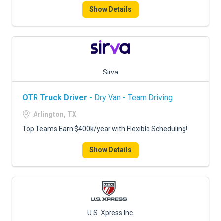
Show Details
Sirva
OTR Truck Driver
- Dry Van - Team Driving
Arlington, TX
Top Teams Earn $400k/year with Flexible Scheduling!
Show Details
U.S. Xpress Inc.