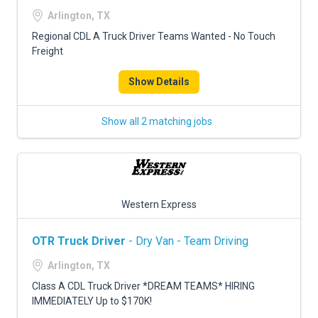
FREIGHT FACTORING
Arlington, TX
ADVERTISE
Regional CDL A Truck Driver Teams Wanted - No Touch
Freight
SIGN UP
Show Details
SIGN IN
Show all 2 matching jobs
Western Express
OTR Truck Driver
- Dry Van - Team Driving
Arlington, TX
Class A CDL Truck Driver *DREAM TEAMS* HIRING
IMMEDIATELY Up to $170K!