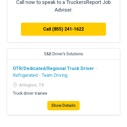
Call now to speak to a TruckersReport Job
Adviser.
Call (855) 241-1622
S&B Driver’s Solutions
OTR/Dedicated/Regional Truck Driver
-
Refrigerated - Team Driving
Arlington, TX
Truck driver trainee
Show Details