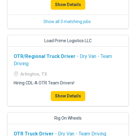
Show Details
Show all 3 matching jobs
Load Prime Logistics LLC
OTR/Regional Truck Driver
- Dry Van - Team
Driving
Arlington, TX
Hiring CDL-A OTR Team Drivers!
Show Details
Rig On Wheels
OTR Truck Driver
- Dry Van - Team Driving