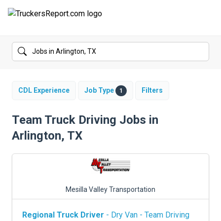
FORUMS
JOBS
SALARIES
CDL Experience
Job Type
Filters
1
COMPANIES
Team Truck Driving Jobs in
Arlington, TX
TRUCK GPS
CDL PRACTICE TESTS
CDL SCHOOLS
Mesilla Valley Transportation
TRUCKING INSURANCE
Regional Truck Driver
- Dry Van - Team Driving