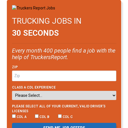
TRUCKING JOBS IN
30 SECONDS
Every month 400 people find a job with the
help of TruckersReport.
ZIP
CLASS A CDL EXPERIENCE
PLEASE SELECT ALL OF YOUR CURRENT, VALID DRIVER’S
LICENSES
CDL A
CDL B
CDL C