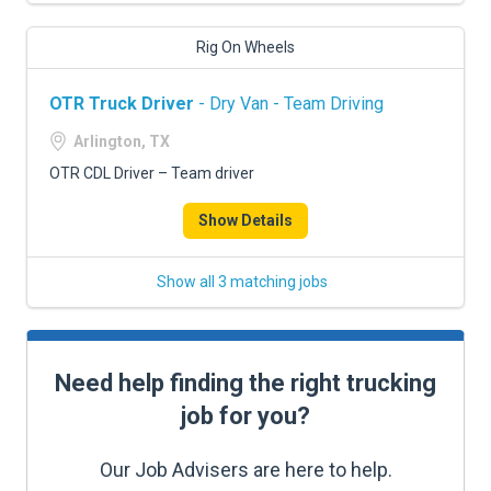
Rig On Wheels
OTR Truck Driver
- Dry Van - Team Driving
Arlington, TX
OTR CDL Driver – Team driver
Show Details
Show all 3 matching jobs
Need help finding the right trucking
job for you?
Our Job Advisers are here to help.