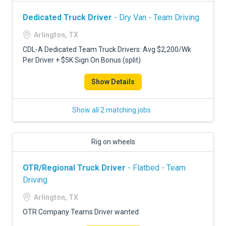
Dedicated Truck Driver
- Dry Van - Team Driving
Arlington, TX
CDL-A Dedicated Team Truck Drivers: Avg $2,200/Wk
Per Driver + $5K Sign On Bonus (split)
Show Details
Show all 2 matching jobs
Rig on wheels
OTR/Regional Truck Driver
- Flatbed - Team
Driving
Arlington, TX
OTR Company Teams Driver wanted