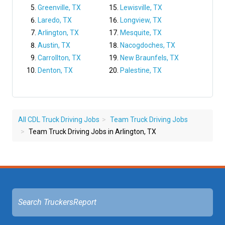
Greenville, TX
Lewisville, TX
Laredo, TX
Longview, TX
Arlington, TX
Mesquite, TX
Austin, TX
Nacogdoches, TX
Carrollton, TX
New Braunfels, TX
Denton, TX
Palestine, TX
All CDL Truck Driving Jobs
Team Truck Driving Jobs
Team Truck Driving Jobs in Arlington, TX