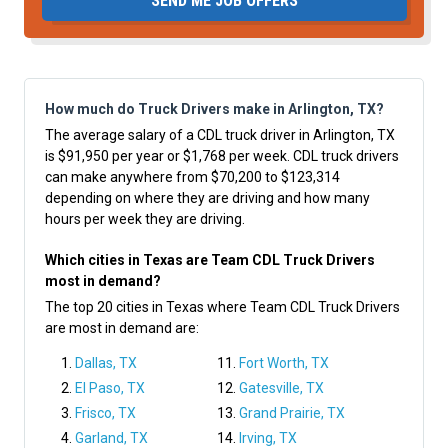
SEND ME JOB OFFERS
How much do Truck Drivers make in Arlington, TX?
The average salary of a CDL truck driver in Arlington, TX
is $91,950 per year or $1,768 per week. CDL truck drivers
can make anywhere from $70,200 to $123,314
depending on where they are driving and how many
hours per week they are driving.
Which cities in Texas are Team CDL Truck Drivers
most in demand?
The top 20 cities in Texas where Team CDL Truck Drivers
are most in demand are:
Dallas, TX
Fort Worth, TX
El Paso, TX
Gatesville, TX
Frisco, TX
Grand Prairie, TX
Garland, TX
Irving, TX