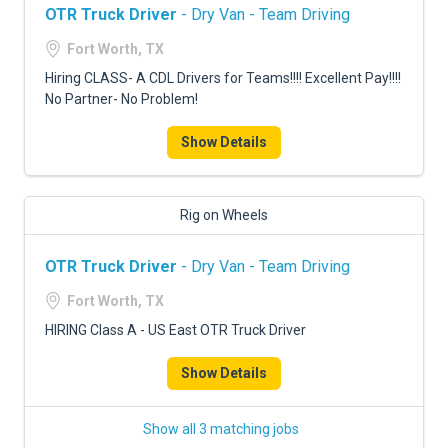
OTR Truck Driver
- Dry Van - Team Driving
Fort Worth, TX
Hiring CLASS- A CDL Drivers for Teams!!!! Excellent Pay!!!!
No Partner- No Problem!
Show Details
Rig on Wheels
OTR Truck Driver
- Dry Van - Team Driving
Fort Worth, TX
HIRING Class A - US East OTR Truck Driver
Show Details
Show all 3 matching jobs