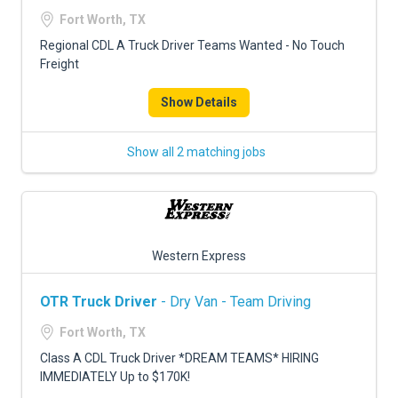
FREIGHT FACTORING
Fort Worth, TX
ADVERTISE
Regional CDL A Truck Driver Teams Wanted - No Touch
Freight
SIGN UP
Show Details
SIGN IN
Show all 2 matching jobs
Western Express
OTR Truck Driver
- Dry Van - Team Driving
Fort Worth, TX
Class A CDL Truck Driver *DREAM TEAMS* HIRING
IMMEDIATELY Up to $170K!