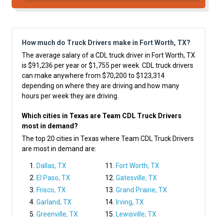
How much do Truck Drivers make in Fort Worth, TX?
The average salary of a CDL truck driver in Fort Worth, TX
is $91,236 per year or $1,755 per week. CDL truck drivers
can make anywhere from $70,200 to $123,314
depending on where they are driving and how many
hours per week they are driving.
Which cities in Texas are Team CDL Truck Drivers
most in demand?
The top 20 cities in Texas where Team CDL Truck Drivers
are most in demand are:
Dallas, TX
Fort Worth, TX
El Paso, TX
Gatesville, TX
Frisco, TX
Grand Prairie, TX
Garland, TX
Irving, TX
Greenville, TX
Lewisville, TX