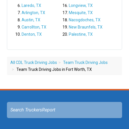
Laredo, TX
Longview, TX
Arlington, TX
Mesquite, TX
Austin, TX
Nacogdoches, TX
Carrollton, TX
New Braunfels, TX
Denton, TX
Palestine, TX
All CDL Truck Driving Jobs
Team Truck Driving Jobs
Team Truck Driving Jobs in Fort Worth, TX