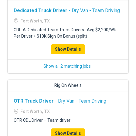
Dedicated Truck Driver
- Dry Van - Team Driving
Fort Worth, TX
CDL-A Dedicated Team Truck Drivers.: Avg $2,200/Wk
Per Driver + $10K Sign On Bonus (split)
Show Details
Show all 2 matching jobs
Rig On Wheels
OTR Truck Driver
- Dry Van - Team Driving
Fort Worth, TX
OTR CDL Driver – Team driver
Show Details