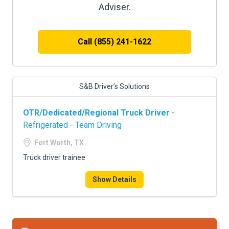
Adviser.
Call (855) 241-1622
S&B Driver’s Solutions
OTR/Dedicated/Regional Truck Driver
-
Refrigerated - Team Driving
Fort Worth, TX
Truck driver trainee
Show Details