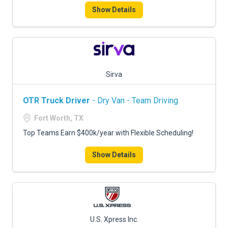
Show Details
Sirva
OTR Truck Driver
- Dry Van - Team Driving
Fort Worth, TX
Top Teams Earn $400k/year with Flexible Scheduling!
Show Details
U.S. Xpress Inc.