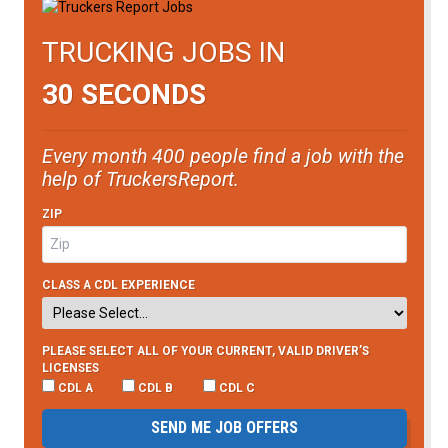
TRUCKING JOBS IN
30 SECONDS
Every month 400 people find a job with the
help of TruckersReport.
ZIP
CLASS A CDL EXPERIENCE
PLEASE SELECT ALL OF YOUR CURRENT, VALID DRIVER’S
LICENSES
CDL A
CDL B
CDL C
SEND ME JOB OFFERS