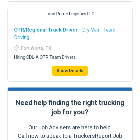
Load Prime Logistics LLC
OTR/Regional Truck Driver
- Dry Van - Team
Driving
Fort Worth, TX
Hiring CDL-A OTR Team Drivers!
Show Details
Need help finding the right trucking
job for you?
Our Job Advisers are here to help.
Call now to speak to a TruckersReport Job