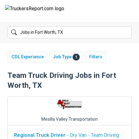
FORUMS
JOBS
SALARIES
CDL Experience
Job Type
Filters
1
COMPANIES
Team Truck Driving Jobs in Fort
Worth, TX
TRUCK GPS
CDL PRACTICE TESTS
CDL SCHOOLS
Mesilla Valley Transportation
TRUCKING INSURANCE
Regional Truck Driver
- Dry Van - Team Driving