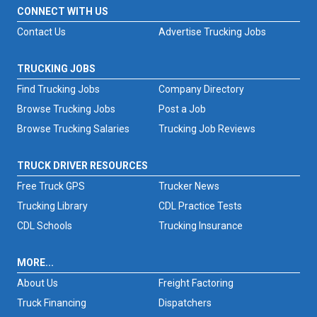
CONNECT WITH US
Contact Us
Advertise Trucking Jobs
TRUCKING JOBS
Find Trucking Jobs
Company Directory
Browse Trucking Jobs
Post a Job
Browse Trucking Salaries
Trucking Job Reviews
TRUCK DRIVER RESOURCES
Free Truck GPS
Trucker News
Trucking Library
CDL Practice Tests
CDL Schools
Trucking Insurance
MORE...
About Us
Freight Factoring
Truck Financing
Dispatchers