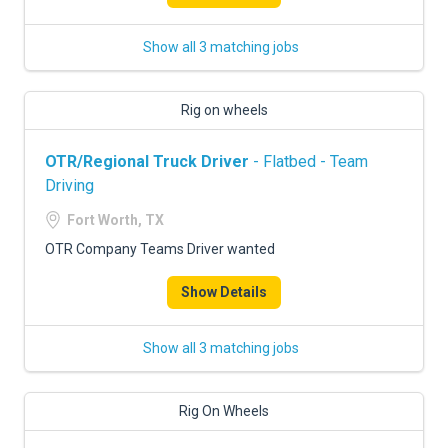
Show all 3 matching jobs
Rig on wheels
OTR/Regional Truck Driver
- Flatbed - Team
Driving
Fort Worth, TX
OTR Company Teams Driver wanted
Show Details
Show all 3 matching jobs
Rig On Wheels