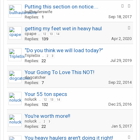
Putting this section on notice....
bullhaulerswife
Sep 18, 2017
Replies:
1
getting my feet wet in heavy haul
cpape
...
12
13
14
Apr 2, 2020
Replies:
139
“Do you think we will load today?”
TripleSix
...
2
3
Jul 29, 2019
Replies:
22
Your Going To Love This NOT!
dogcatcher
Sep 22, 2014
Replies:
7
Your 55 ton specs
noluck
...
12
13
14
Dec 25, 2016
Replies:
132
You're worth more!!
noluck
...
2
3
Jan 5, 2017
Replies:
22
You heavy haulers aren't doing it right!