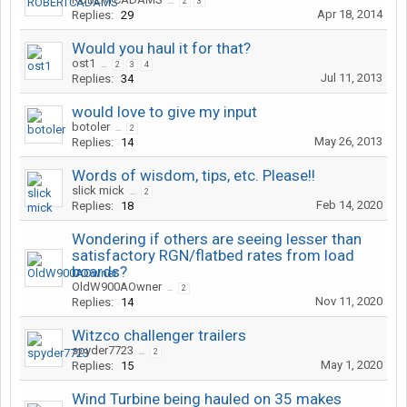
...
2
3
Apr 18, 2014
Replies:
29
Would you haul it for that?
ost1
...
2
3
4
Jul 11, 2013
Replies:
34
would love to give my input
botoler
...
2
May 26, 2013
Replies:
14
Words of wisdom, tips, etc. Please!!
slick mick
...
2
Feb 14, 2020
Replies:
18
Wondering if others are seeing lesser than
satisfactory RGN/flatbed rates from load
boards?
OldW900AOwner
...
2
Nov 11, 2020
Replies:
14
Witzco challenger trailers
spyder7723
...
2
May 1, 2020
Replies:
15
Wind Turbine being hauled on 35 makes