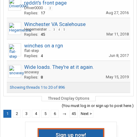
reddit's front page
Driver0000
...
2
Aug 27, 2016
Replies:
17
Winchester VA Scalehouse
Hegemeister
...
3
4
5
Mar 11, 2018
Replies:
45
winches on a rgn
flat-step
Jun 8, 2017
Replies:
4
Wide loads. They're at it again.
snowwy
May 15, 2019
Replies:
8
Showing threads 1 to 20 of 896
Thread Display Options
(You must log in or sign up to post here.)
1
2
3
4
5
6
→
45
Next >
Sign up now!