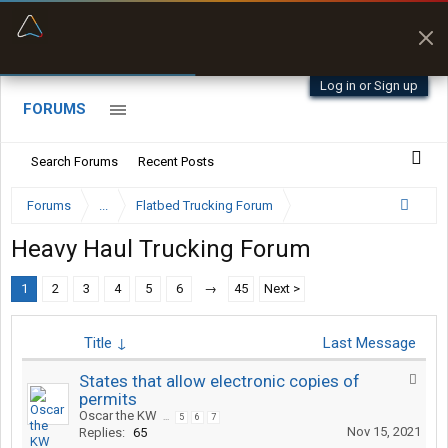
“Better than my Garmin Dezl”
Zeusman4u • App Store
Log in or Sign up
FORUMS
Search Forums
Recent Posts
Forums
...
Flatbed Trucking Forum
Heavy Haul Trucking Forum
1
2
3
4
5
6
→
45
Next >
Title ↓
Last Message
States that allow electronic copies of
permits
Oscar the KW
...
5
6
7
Nov 15, 2021
Replies:
65