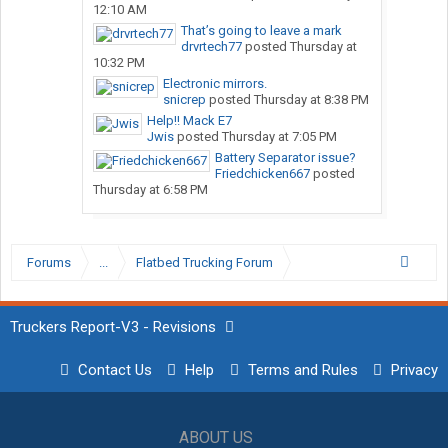
12:10 AM
That’s going to leave a mark
drvrtech77
posted
Thursday at
10:32 PM
Electronic mirrors.
snicrep
posted
Thursday at 8:38 PM
Help!! Mack E7
Jwis
posted
Thursday at 7:05 PM
Battery Separator issue?
Friedchicken667
posted
Thursday at 6:58 PM
Forums
...
Flatbed Trucking Forum
Truckers Report-V3 - Revisions
Contact Us
Help
Terms and Rules
Privacy
ABOUT US