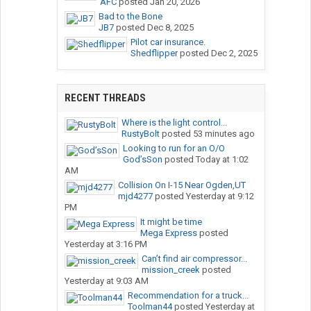
AFC
posted
Jan 20, 2026
Bad to the Bone
JB7
posted
Dec 8, 2025
Pilot car insurance.
Shedflipper
posted
Dec 2, 2025
RECENT THREADS
Where is the light control...
RustyBolt
posted
53 minutes ago
Looking to run for an O/O
God’sSon
posted
Today at 1:02
AM
Collision On I-15 Near Ogden,UT
mjd4277
posted
Yesterday at 9:12
PM
It might be time
Mega Express
posted
Yesterday at 3:16 PM
Can’t find air compressor...
mission_creek
posted
Yesterday at 9:03 AM
Recommendation for a truck...
Toolman44
posted
Yesterday at