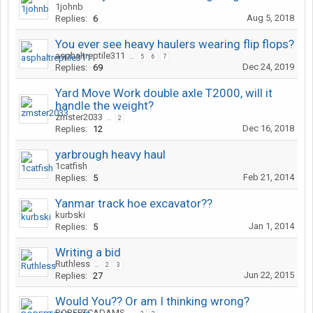
1johnb
Aug 5, 2018
Replies:
6
You ever see heavy haulers wearing flip flops?
asphaltreptile311
...
5
6
7
Dec 24, 2019
Replies:
69
Yard Move Work double axle T2000, will it
handle the weight?
zmster2033
...
2
Dec 16, 2018
Replies:
12
yarbrough heavy haul
1catfish
Feb 21, 2014
Replies:
5
Yanmar track hoe excavator??
kurbski
Jan 1, 2014
Replies:
5
Writing a bid
Ruthless
...
2
3
Jun 22, 2015
Replies:
27
Would You?? Or am I thinking wrong?
ROBERTCADAMS