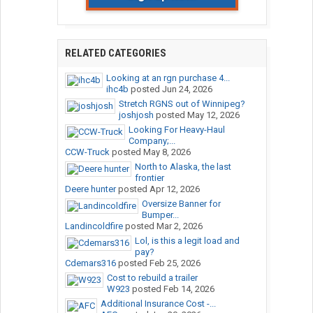
RELATED CATEGORIES
Looking at an rgn purchase 4...
ihc4b
posted
Jun 24, 2026
Stretch RGNS out of Winnipeg?
joshjosh
posted
May 12, 2026
Looking For Heavy-Haul
Company;...
CCW-Truck
posted
May 8, 2026
North to Alaska, the last
frontier
Deere hunter
posted
Apr 12, 2026
Oversize Banner for
Bumper...
Landincoldfire
posted
Mar 2, 2026
Lol, is this a legit load and
pay?
Cdemars316
posted
Feb 25, 2026
Cost to rebuild a trailer
W923
posted
Feb 14, 2026
Additional Insurance Cost -...