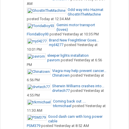
AM
Odd way into Hazmat
GhostInTheMachine
posted
Today at 12:34 AM
Gemini motor transport
(loves)
FloridaBoy93
posted
Yesterday at 10:35 PM
Brand New Freightliner Goes...
mjd4277
posted
Yesterday at
10:01 PM
sleeper lights installation
pavrom
posted
Yesterday at 6:56
PM
Viagra may help prevent cancer...
Chinatown
posted
Yesterday at
6:56 PM
Sherwin Williams crashes into...
drvrtech77
posted
Yesterday at
4:55 PM
Coming back out ....
trkrmichael
posted
Yesterday at
11:30 AM
Good dash cam with long power
cable
PSM379
posted
Yesterday at 8:52 AM