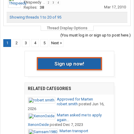
TNspeedy
...
2
3
4
Mar 17, 2010
Replies:
38
Showing threads 1 to 20 of 95
Thread Display Options
(You must log in or sign up to post here.)
1
2
3
4
5
Next >
Sign up now!
RELATED CATEGORIES
Approved for Marten
robert.smith
posted
Jun 16,
2026
Marten asked me to apply
again...
XenonOxide
posted
Dec 7, 2023
Marten transport