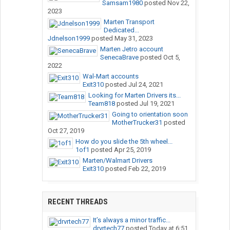
Samsam1980
posted
Nov 22,
2023
Marten Transport
Dedicated...
Jdnelson1999
posted
May 31, 2023
Marten Jetro account
SenecaBrave
posted
Oct 5,
2022
Wal-Mart accounts
Exit310
posted
Jul 24, 2021
Looking for Marten Drivers its...
Team818
posted
Jul 19, 2021
Going to orientation soon
MotherTrucker31
posted
Oct 27, 2019
How do you slide the 5th wheel...
1of1
posted
Apr 25, 2019
Marten/Walmart Drivers
Exit310
posted
Feb 22, 2019
RECENT THREADS
It’s always a minor traffic...
drvrtech77
posted
Today at 6:51