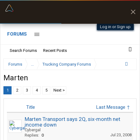
“Better than my Garmin Dezl”
Zeusman4u • App Store
Log in or Sign up
FORUMS
Search Forums
Recent Posts
Forums
...
Trucking Company Forums
Marten
1
2
3
4
5
Next >
Title
Last Message ↑
Marten Transport says 2Q, six-month net
income down
Cybergal
Jul 23, 2008
Replies:
0