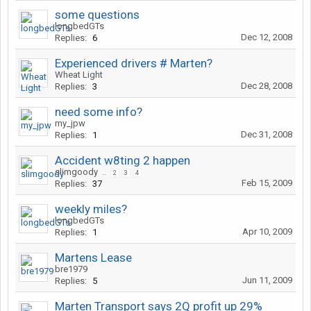
some questions
longbedGTs
Dec 12, 2008
Replies:
6
Experienced drivers # Marten?
Wheat Light
Dec 28, 2008
Replies:
3
need some info?
my_jpw
Dec 31, 2008
Replies:
1
Accident w8ting 2 happen
slimgoody
...
2
3
4
Feb 15, 2009
Replies:
37
weekly miles?
longbedGTs
Apr 10, 2009
Replies:
1
Martens Lease
bre1979
Jun 11, 2009
Replies:
5
Marten Transport says 2Q profit up 29%