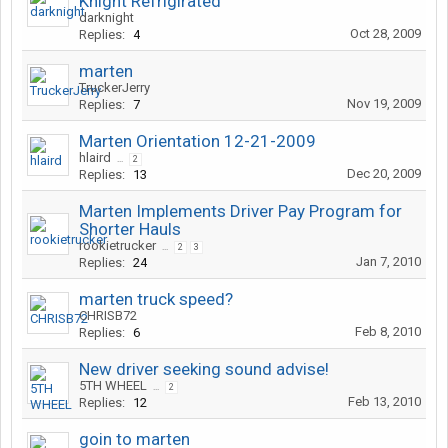
Knight Refrigirated
darknight
Oct 28, 2009
Replies:
4
marten
TruckerJerry
Nov 19, 2009
Replies:
7
Marten Orientation 12-21-2009
hlaird
...
2
Dec 20, 2009
Replies:
13
Marten Implements Driver Pay Program for
Shorter Hauls
rookietrucker
...
2
3
Jan 7, 2010
Replies:
24
marten truck speed?
CHRISB72
Feb 8, 2010
Replies:
6
New driver seeking sound advise!
5TH WHEEL
...
2
Feb 13, 2010
Replies:
12
goin to marten