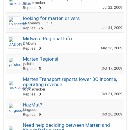
rookietrucker
Jul 22, 2009
Replies:
0
looking for marten drivers
TNspeedy
...
2
3
Jul 31, 2009
Replies:
25
Midwest Regional Info
DADof3
Aug 26, 2009
Replies:
0
Marten Regional
yzfster
Oct 17, 2009
Replies:
5
Marten Transport reports lower 3Q income,
operating revenue
rookietrucker
Oct 21, 2009
Replies:
0
HazMat?
kingsson
Oct 28, 2009
Replies:
9
Need help deciding between Marten and