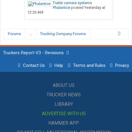
Trailer camera systems
Phalantice
posted
Yesterday at
12:26 AM
Forums
...
Trucking Company Forums
Truckers Report-V3 - Revisions
Contact Us
Help
Terms and Rules
Privacy
ABOUT US
TRUCKER NEWS
LIBRARY
ADVERTISE WITH US
HAMMER APP