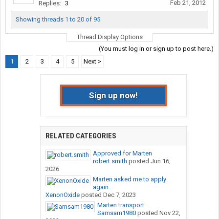
Feb 21, 2012
Replies:
3
Showing threads 1 to 20 of 95
Thread Display Options
(You must log in or sign up to post here.)
1
2
3
4
5
Next >
Sign up now!
RELATED CATEGORIES
Approved for Marten
robert.smith
posted
Jun 16,
2026
Marten asked me to apply
again...
XenonOxide
posted
Dec 7, 2023
Marten transport
Samsam1980
posted
Nov 22,