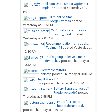
Collision On I-15 Near Ogden,UT
mjd4277
posted
Yesterday at 9:12
PM
It might be time
Mega Express
posted
Yesterday at 3:16 PM
Can’t find air compressor...
mission_creek
posted
Yesterday at 9:03 AM
Recommendation for a truck...
Toolman44
posted
Yesterday at
12:10 AM
That’s going to leave a mark
drvrtech77
posted
Thursday at
10:32 PM
Electronic mirrors.
snicrep
posted
Thursday at 8:38 PM
Help!! Mack E7
Jwis
posted
Thursday at 7:05 PM
Battery Separator issue?
Friedchicken667
posted
Thursday at 6:58 PM
Imperfect Record
hectoralexanderalv
posted
Thursday at 1:49 PM