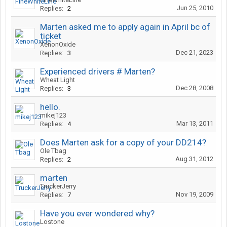
Jun 25, 2010
Replies:
2
Marten asked me to apply again in April bc of
ticket
XenonOxide
Dec 21, 2023
Replies:
3
Experienced drivers # Marten?
Wheat Light
Dec 28, 2008
Replies:
3
hello.
mikej123
Mar 13, 2011
Replies:
4
Does Marten ask for a copy of your DD214?
Ole Tbag
Aug 31, 2012
Replies:
2
marten
TruckerJerry
Nov 19, 2009
Replies:
7
Have you ever wondered why?
Lostone