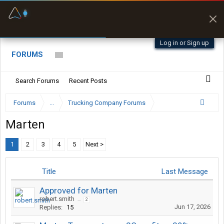
Fuel & Truck Stops
Prices, parking & real-
time availability
Log in or Sign up
FORUMS
Search Forums
Recent Posts
Forums
...
Trucking Company Forums
Marten
1
2
3
4
5
Next >
Title
Last Message
Approved for Marten
robert.smith
...
2
Jun 17, 2026
Replies:
15