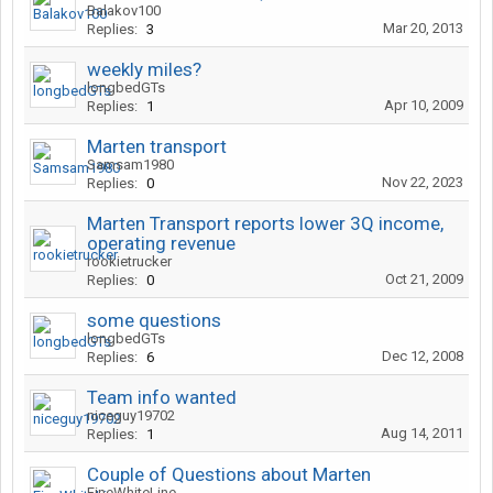
Balakov100
Mar 20, 2013
Replies:
3
weekly miles?
longbedGTs
Apr 10, 2009
Replies:
1
Marten transport
Samsam1980
Nov 22, 2023
Replies:
0
Marten Transport reports lower 3Q income,
operating revenue
rookietrucker
Oct 21, 2009
Replies:
0
some questions
longbedGTs
Dec 12, 2008
Replies:
6
Team info wanted
niceguy19702
Aug 14, 2011
Replies:
1
Couple of Questions about Marten
FineWhiteLine