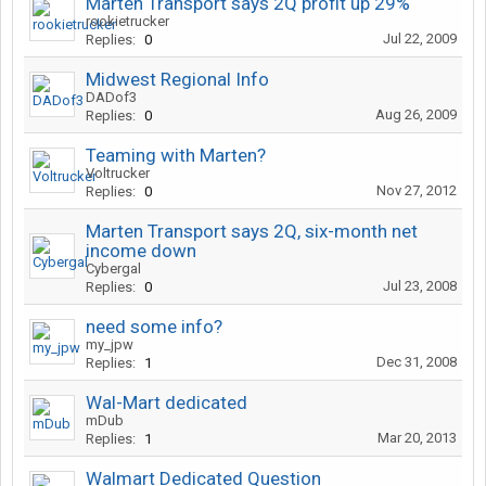
Marten Transport says 2Q profit up 29%
rookietrucker
Jul 22, 2009
Replies:
0
Midwest Regional Info
DADof3
Aug 26, 2009
Replies:
0
Teaming with Marten?
Voltrucker
Nov 27, 2012
Replies:
0
Marten Transport says 2Q, six-month net
income down
Cybergal
Jul 23, 2008
Replies:
0
need some info?
my_jpw
Dec 31, 2008
Replies:
1
Wal-Mart dedicated
mDub
Mar 20, 2013
Replies:
1
Walmart Dedicated Question