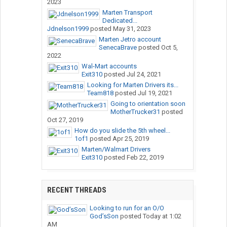
2023
Marten Transport
Dedicated...
Jdnelson1999
posted
May 31, 2023
Marten Jetro account
SenecaBrave
posted
Oct 5,
2022
Wal-Mart accounts
Exit310
posted
Jul 24, 2021
Looking for Marten Drivers its...
Team818
posted
Jul 19, 2021
Going to orientation soon
MotherTrucker31
posted
Oct 27, 2019
How do you slide the 5th wheel...
1of1
posted
Apr 25, 2019
Marten/Walmart Drivers
Exit310
posted
Feb 22, 2019
RECENT THREADS
Looking to run for an O/O
God’sSon
posted
Today at 1:02
AM