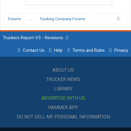
Forums
...
Trucking Company Forums
Truckers Report-V3 - Revisions
Contact Us
Help
Terms and Rules
Privacy
ABOUT US
TRUCKER NEWS
LIBRARY
ADVERTISE WITH US
HAMMER APP
DO NOT SELL MY PERSONAL INFORMATION