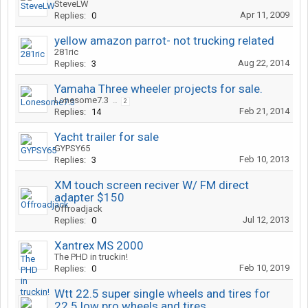
SteveLW
Apr 11, 2009
Replies:
0
yellow amazon parrot- not trucking related
281ric
Aug 22, 2014
Replies:
3
Yamaha Three wheeler projects for sale.
Lonesome7.3
...
2
Feb 21, 2014
Replies:
14
Yacht trailer for sale
GYPSY65
Feb 10, 2013
Replies:
3
XM touch screen reciver W/ FM direct
adapter $150
Offroadjack
Jul 12, 2013
Replies:
0
Xantrex MS 2000
The PHD in truckin!
Feb 10, 2019
Replies:
0
Wtt 22.5 super single wheels and tires for
22.5 low pro wheels and tires