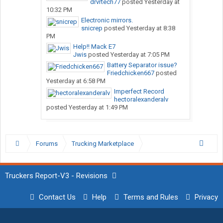
drvrtech77
posted
Yesterday at
10:32 PM
Electronic mirrors.
snicrep
posted
Yesterday at 8:38
PM
Help!! Mack E7
Jwis
posted
Yesterday at 7:05 PM
Battery Separator issue?
Friedchicken667
posted
Yesterday at 6:58 PM
Imperfect Record
hectoralexanderalv
posted
Yesterday at 1:49 PM
Forums
Trucking Marketplace
Truckers Report-V3 - Revisions
Contact Us
Help
Terms and Rules
Privacy