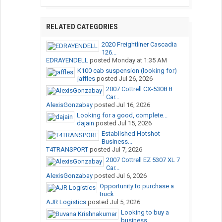
RELATED CATEGORIES
2020 Freightliner Cascadia
126...
EDRAYENDELL
posted
Monday at 1:35 AM
K100 cab suspension (looking for)
jaffles
posted
Jul 26, 2026
2007 Cottrell CX-5308 8
Car...
AlexisGonzabay
posted
Jul 16, 2026
Looking for a good, complete...
dajain
posted
Jul 15, 2026
Established Hotshot
Business...
T4TRANSPORT
posted
Jul 7, 2026
2007 Cottrell EZ 5307 XL 7
Car...
AlexisGonzabay
posted
Jul 6, 2026
Opportunity to purchase a
truck...
AJR Logistics
posted
Jul 5, 2026
Looking to buy a
business