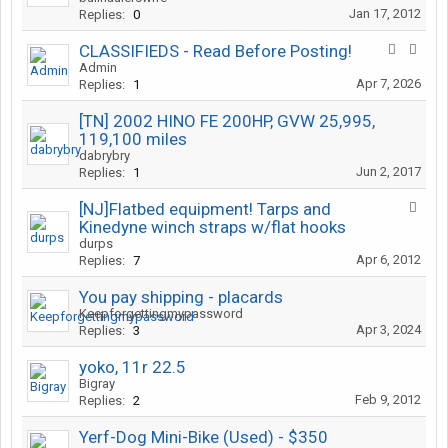
Jan 17, 2012
Replies:
0
CLASSIFIEDS - Read Before Posting!
Admin
Apr 7, 2026
Replies:
1
[TN] 2002 HINO FE 200HP, GVW 25,995,
119,100 miles
dabrybry
Jun 2, 2017
Replies:
1
[NJ]Flatbed equipment! Tarps and
Kinedyne winch straps w/flat hooks
durps
Apr 6, 2012
Replies:
7
You pay shipping - placards
Keepforgettingmypassword
Apr 3, 2024
Replies:
3
yoko, 11r 22.5
Bigray
Feb 9, 2012
Replies:
2
Yerf-Dog Mini-Bike (Used) - $350