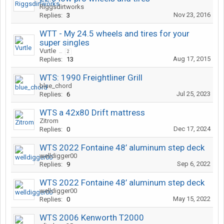
Riggsdirtworks
Nov 23, 2016
Replies:
3
WTT - My 24.5 wheels and tires for your
super singles
Vurtle
...
2
Aug 17, 2015
Replies:
13
WTS: 1990 Freightliner Grill
blue_chord
Jul 25, 2023
Replies:
6
WTS a 42x80 Drift mattress
Zitrom
Dec 17, 2024
Replies:
0
WTS 2022 Fontaine 48’ aluminum step deck
welldigger00
Sep 6, 2022
Replies:
9
WTS 2022 Fontaine 48’ aluminum step deck
welldigger00
May 15, 2022
Replies:
0
WTS 2006 Kenworth T2000