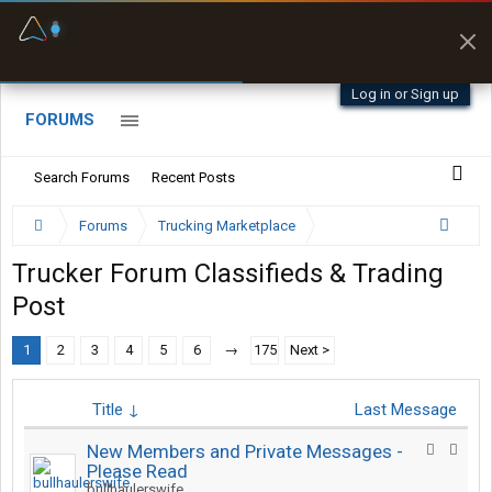
Fuel & Truck Stops
Prices, parking & real-
time availability
Log in or Sign up
FORUMS
Search Forums
Recent Posts
Forums
Trucking Marketplace
Trucker Forum Classifieds & Trading
Post
1
2
3
4
5
6
→
175
Next >
Title ↓
Last Message
New Members and Private Messages -
Please Read
bullhaulerswife