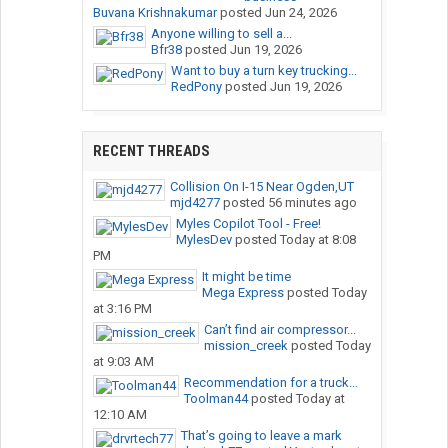
Buvana Krishnakumar
posted
Jun 24, 2026
Anyone willing to sell a...
Bfr38
posted
Jun 19, 2026
Want to buy a turn key trucking...
RedPony
posted
Jun 19, 2026
RECENT THREADS
Collision On I-15 Near Ogden,UT
mjd4277
posted
56 minutes ago
Myles Copilot Tool - Free!
MylesDev
posted
Today at 8:08
PM
It might be time
Mega Express
posted
Today
at 3:16 PM
Can’t find air compressor...
mission_creek
posted
Today
at 9:03 AM
Recommendation for a truck...
Toolman44
posted
Today at
12:10 AM
That’s going to leave a mark