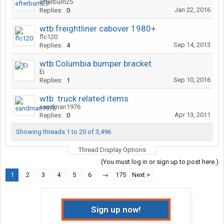
afterburn25
Jan 22, 2016
Replies:
0
wtb:freightliner cabover 1980+
flc120
Sep 14, 2013
Replies:
4
wtb:Columbia bumper bracket
Ei
Sep 10, 2016
Replies:
1
wtb: truck related items
sandman1976
Apr 13, 2011
Replies:
0
Showing threads 1 to 20 of 3,496
Thread Display Options
(You must log in or sign up to post here.)
1
2
3
4
5
6
→
175
Next >
Sign up now!