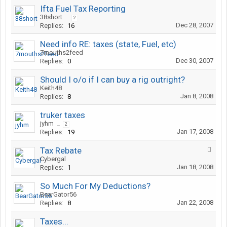
Ifta Fuel Tax Reporting
38short
...
2
Dec 28, 2007
Replies:
16
Need info RE: taxes (state, Fuel, etc)
7mouths2feed
Dec 30, 2007
Replies:
0
Should I o/o if I can buy a rig outright?
Keith48
Jan 8, 2008
Replies:
8
truker taxes
jyhm
...
2
Jan 17, 2008
Replies:
19
Tax Rebate
Cybergal
Jan 18, 2008
Replies:
1
So Much For My Deductions?
BearGator56
Jan 22, 2008
Replies:
8
Taxes...