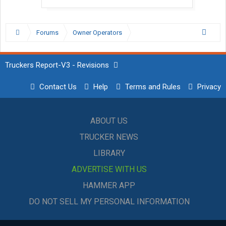
Forums
Owner Operators
Truckers Report-V3 - Revisions
Contact Us
Help
Terms and Rules
Privacy
ABOUT US
TRUCKER NEWS
LIBRARY
ADVERTISE WITH US
HAMMER APP
DO NOT SELL MY PERSONAL INFORMATION