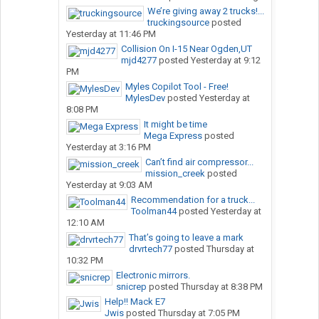
We’re giving away 2 trucks!...
truckingsource
posted
Yesterday at 11:46 PM
Collision On I-15 Near Ogden,UT
mjd4277
posted
Yesterday at 9:12
PM
Myles Copilot Tool - Free!
MylesDev
posted
Yesterday at
8:08 PM
It might be time
Mega Express
posted
Yesterday at 3:16 PM
Can’t find air compressor...
mission_creek
posted
Yesterday at 9:03 AM
Recommendation for a truck...
Toolman44
posted
Yesterday at
12:10 AM
That’s going to leave a mark
drvrtech77
posted
Thursday at
10:32 PM
Electronic mirrors.
snicrep
posted
Thursday at 8:38 PM
Help!! Mack E7
Jwis
posted
Thursday at 7:05 PM