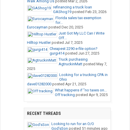
Walk Among Us
posted
Mar 2, 2026
refinancing a truck loan
GAShog19
posted
Feb 23, 2026
Florida sales tax exemption
for...
Eurocayman
posted
Dec 20, 2025
Just Got My LLC Can I Write
Off...
Hilltop Hustler
posted
Jul 7, 2025
Cheapest 2290 e-file option?
gurgi414
posted
Jun 27, 2025
Truck purchasing
AgtruckinMatt
posted
May 7,
2025
Looking for a trucking CPA in
Ohio
dave01282000
posted
Apr 21, 2025
What happens if "no taxes on...
Off tracking
posted
Apr 9, 2025
RECENT THREADS
Looking to run for an O/O
God’sSon
posted
51 minutes ago