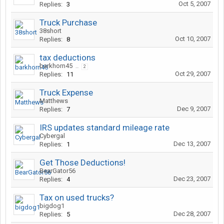
Oct 5, 2007
Replies:
3
Truck Purchase
38short
Oct 10, 2007
Replies:
8
tax deductions
barkhorn45
...
2
Oct 29, 2007
Replies:
11
Truck Expense
Matthews
Dec 9, 2007
Replies:
7
IRS updates standard mileage rate
Cybergal
Dec 13, 2007
Replies:
1
Get Those Deductions!
BearGator56
Dec 23, 2007
Replies:
4
Tax on used trucks?
bigdog1
Dec 28, 2007
Replies:
5