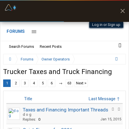
Fuel & Truck Stops
Prices, parking & real-
time availability
Log in or Sign up
FORUMS
Search Forums
Recent Posts
Forums
Owner Operators
Trucker Taxes and Truck Financing
1
2
3
4
5
6
→
63
Next >
Title
Last Message ↑
Taxes and Financing Important Threads
d o g
Jan 15, 2015
Replies:
0