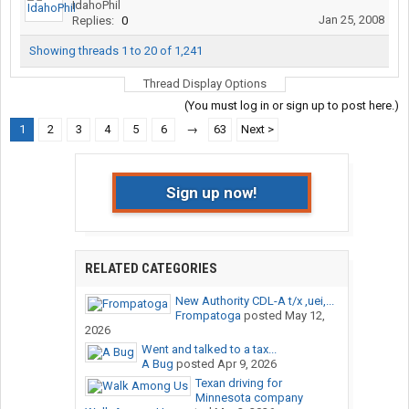
IdahoPhil
Jan 25, 2008
Replies:
0
Showing threads 1 to 20 of 1,241
Thread Display Options
(You must log in or sign up to post here.)
1
2
3
4
5
6
→
63
Next >
Sign up now!
RELATED CATEGORIES
New Authority CDL-A t/x ,uei,...
Frompatoga
posted
May 12,
2026
Went and talked to a tax...
A Bug
posted
Apr 9, 2026
Texan driving for
Minnesota company