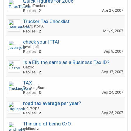
Quick Figures for 2006
TurboTrucker
Apr 27, 2007
Replies:
2
Trucker Tax Checklist
BearGator56
May 9, 2007
Replies:
2
check your IFTA!
javelinjeff
Sep 9, 2007
Replies:
0
Is a EIN the same as a Business Tax ID?
Gazoo
Sep 17, 2007
Replies:
2
TAX
TruckingBum
Sep 24, 2007
Replies:
3
road tax average per year?
BigPappa
Sep 25, 2007
Replies:
2
Thinking of being O/O
whtlinefvr