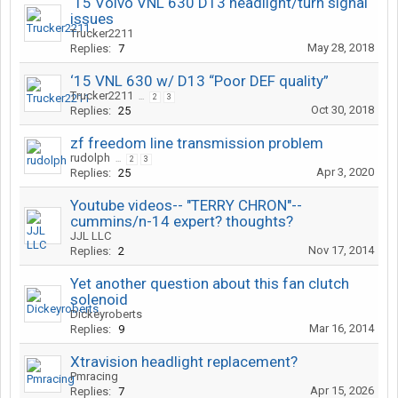
‘15 Volvo VNL 630 D13 headlight/turn signal
issues
Trucker2211
May 28, 2018
Replies:
7
‘15 VNL 630 w/ D13 “Poor DEF quality”
Trucker2211
...
2
3
Oct 30, 2018
Replies:
25
zf freedom line transmission problem
rudolph
...
2
3
Apr 3, 2020
Replies:
25
Youtube videos-- "TERRY CHRON"--
cummins/n-14 expert? thoughts?
JJL LLC
Nov 17, 2014
Replies:
2
Yet another question about this fan clutch
solenoid
Dickeyroberts
Mar 16, 2014
Replies:
9
Xtravision headlight replacement?
Pmracing
Apr 15, 2026
Replies:
7