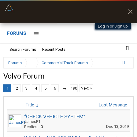
“Better than my Garmin Dezl”
Zeusman4u • App Store
Log in or Sign up
FORUMS
Search Forums
Recent Posts
Forums
...
Commercial Truck Forums
Volvo Forum
1
2
3
4
5
6
→
190
Next >
Title ↓
Last Message
“CHECK VEHICLE SYSTEM”
JamesP1
Dec 13, 2019
Replies:
0