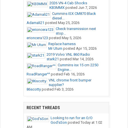
2026 VN-4 Cab Shocks
KB3MMX
posted
Jun 7, 2026
Cummins ISX CM870 Black
diesel...
Adamali21
posted
May 25, 2026
Check transmission next
stop...
erioncera123
posted
May 5, 2026
Replace harness
Mr Uturn
posted
Apr 15, 2026
2019 Volvo VNL 860 Radio
stark21
posted
Mar 14, 2026
Cummins isx 15 cm 2250
Engine...
RoadRanger^^
posted
Feb 16, 2026
VNL chrome front bumper
supplier?
86scotty
posted
Feb 3, 2026
RECENT THREADS
Looking to run for an O/O
God’sSon
posted
Today at 1:02
AM