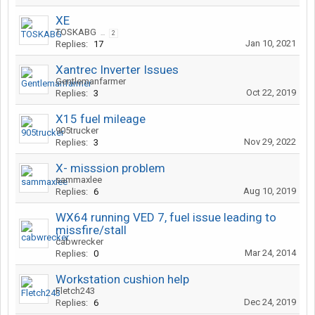
XE
TOSKABG
...
2
Jan 10, 2021
Replies:
17
Xantrec Inverter Issues
Gentlemanfarmer
Oct 22, 2019
Replies:
3
X15 fuel mileage
905trucker
Nov 29, 2022
Replies:
3
X- misssion problem
sammaxlee
Aug 10, 2019
Replies:
6
WX64 running VED 7, fuel issue leading to
missfire/stall
cabwrecker
Mar 24, 2014
Replies:
0
Workstation cushion help
Fletch243
Dec 24, 2019
Replies:
6