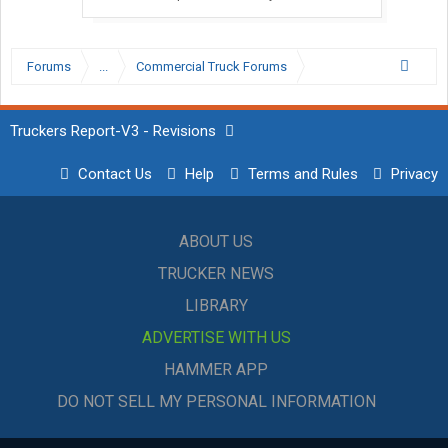
Forums
...
Commercial Truck Forums
Truckers Report-V3 - Revisions
Contact Us
Help
Terms and Rules
Privacy
ABOUT US
TRUCKER NEWS
LIBRARY
ADVERTISE WITH US
HAMMER APP
DO NOT SELL MY PERSONAL INFORMATION