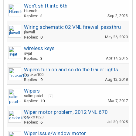
Won't shift into 6th
Hkench
Sep 2, 2023
Replies:
3
Wiring schematic 02 VNL firewall passthru
jlawall
May 26, 2020
Replies:
0
wireless keys
svjat
Apr 14, 2015
Replies:
3
Wipers turn on and so do the trailer lights
Trucker100
Aug 12, 2018
Replies:
9
Wipers
salim patel
...
2
Mar 7, 2017
Replies:
10
Wiper motor problem, 2012 VNL 670
gekko1323
Jul 30, 2025
Replies:
6
Wiper issue/window motor