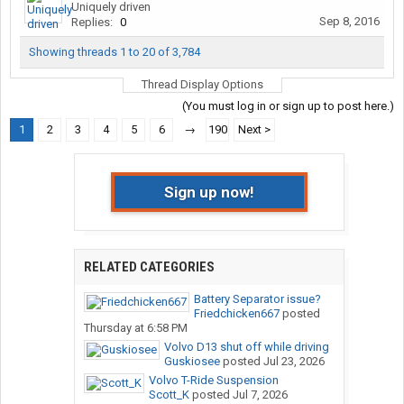
Uniquely driven
Sep 8, 2016
Replies:
0
Showing threads 1 to 20 of 3,784
Thread Display Options
(You must log in or sign up to post here.)
1
2
3
4
5
6
→
190
Next >
Sign up now!
RELATED CATEGORIES
Battery Separator issue?
Friedchicken667
posted
Thursday at 6:58 PM
Volvo D13 shut off while driving
Guskiosee
posted
Jul 23, 2026
Volvo T-Ride Suspension
Scott_K
posted
Jul 7, 2026