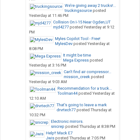
We’re giving away 2 trucks!...
truckingsource
posted
Yesterday at 11:46 PM
Collision On I-15 Near Ogden,UT
mjd4277
posted
Yesterday at 9:12
PM
Myles Copilot Tool - Free!
MylesDev
posted
Yesterday at
8:08 PM
It might be time
Mega Express
posted
Yesterday at 3:16 PM
Can’t find air compressor...
mission_creek
posted
Yesterday at 9:03 AM
Recommendation for a truck...
Toolman44
posted
Yesterday at
12:10 AM
That’s going to leave a mark
drvrtech77
posted
Thursday at
10:32 PM
Electronic mirrors.
snicrep
posted
Thursday at 8:38 PM
Help!! Mack E7
Jwis
posted
Thursday at 7:05 PM