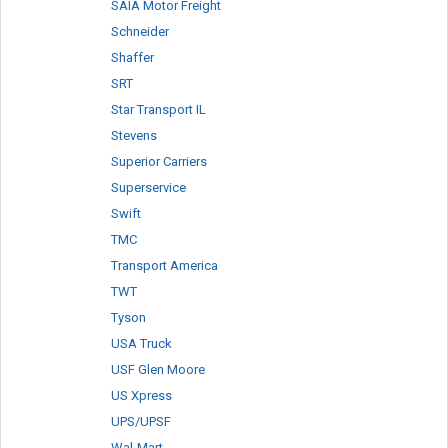
SAIA Motor Freight
Schneider
Shaffer
SRT
Star Transport IL
Stevens
Superior Carriers
Superservice
Swift
TMC
Transport America
TWT
Tyson
USA Truck
USF Glen Moore
US Xpress
UPS/UPSF
Wal-Mart