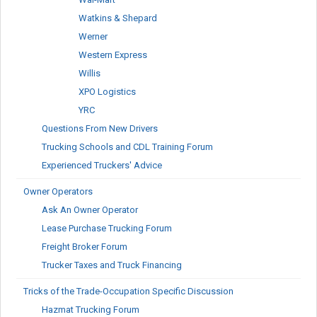
Watkins & Shepard
Werner
Western Express
Willis
XPO Logistics
YRC
Questions From New Drivers
Trucking Schools and CDL Training Forum
Experienced Truckers' Advice
Owner Operators
Ask An Owner Operator
Lease Purchase Trucking Forum
Freight Broker Forum
Trucker Taxes and Truck Financing
Tricks of the Trade-Occupation Specific Discussion
Hazmat Trucking Forum