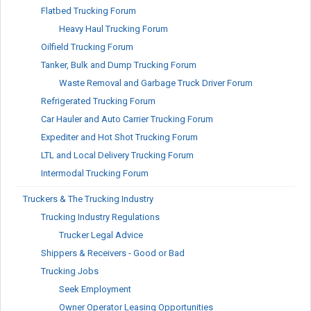
Flatbed Trucking Forum
Heavy Haul Trucking Forum
Oilfield Trucking Forum
Tanker, Bulk and Dump Trucking Forum
Waste Removal and Garbage Truck Driver Forum
Refrigerated Trucking Forum
Car Hauler and Auto Carrier Trucking Forum
Expediter and Hot Shot Trucking Forum
LTL and Local Delivery Trucking Forum
Intermodal Trucking Forum
Truckers & The Trucking Industry
Trucking Industry Regulations
Trucker Legal Advice
Shippers & Receivers - Good or Bad
Trucking Jobs
Seek Employment
Owner Operator Leasing Opportunities