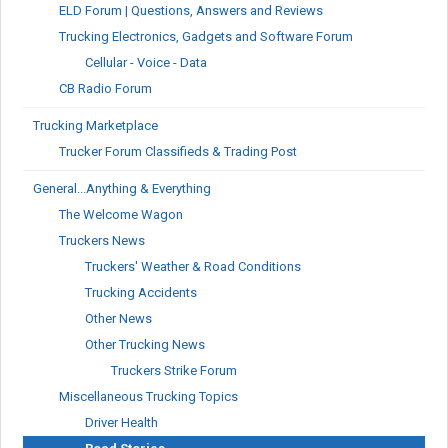
ELD Forum | Questions, Answers and Reviews
Trucking Electronics, Gadgets and Software Forum
Cellular - Voice - Data
CB Radio Forum
Trucking Marketplace
Trucker Forum Classifieds & Trading Post
General...Anything & Everything
The Welcome Wagon
Truckers News
Truckers' Weather & Road Conditions
Trucking Accidents
Other News
Other Trucking News
Truckers Strike Forum
Miscellaneous Trucking Topics
Driver Health