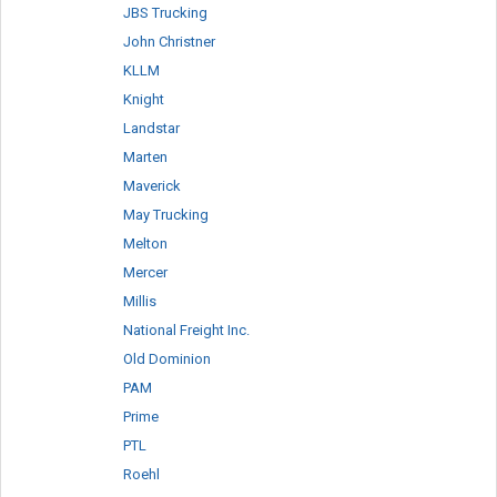
JBS Trucking
John Christner
KLLM
Knight
Landstar
Marten
Maverick
May Trucking
Melton
Mercer
Millis
National Freight Inc.
Old Dominion
PAM
Prime
PTL
Roehl