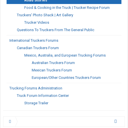
Road Stories
Food & Cooking in the Truck | Trucker Recipe Forum
Truckers' Photo Shack | Art Gallery
Trucker Videos
Questions To Truckers From The General Public
International Truckers Forums
Canadian Truckers Forum
Mexico, Australia, and European Trucking Forums
Australian Truckers Forum
Mexican Truckers Forum
European/Other Countries Truckers Forum
Trucking Forums Administration
Truck Forum Information Center
Storage Trailer