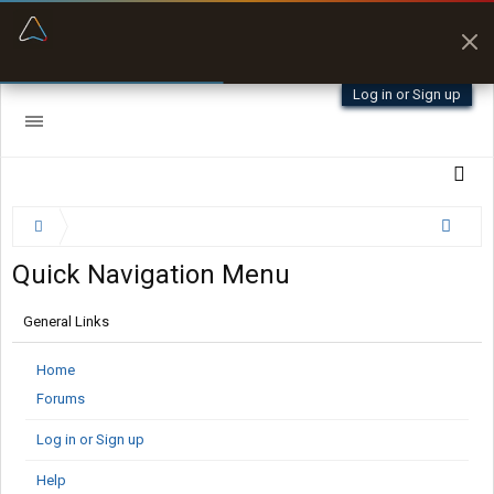
“Better than my Garmin Dezl”
Zeusman4u • App Store
Log in or Sign up
Quick Navigation Menu
General Links
Home
Forums
Log in or Sign up
Help