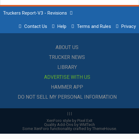
Truckers Report-V3 - Revisions
Contact Us
Help
Terms and Rules
Privacy
ABOUT US
TRUCKER NEWS
LIBRARY
ADVERTISE WITH US
HAMMER APP
DO NOT SELL MY PERSONAL INFORMATION
|
|
|
XenForo style by Pixel Exit
Quality Add-Ons by WMTech
Some XenForo functionality crafted by
ThemeHouse
.