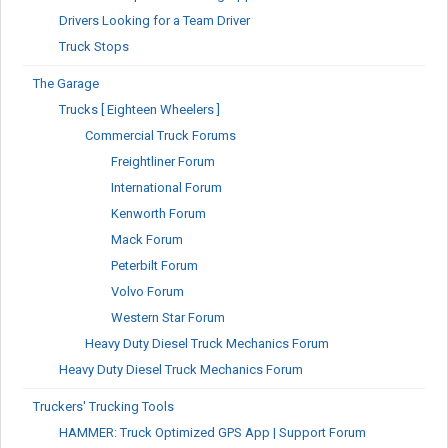
Drivers Looking for a Team Driver
Truck Stops
The Garage
Trucks [ Eighteen Wheelers ]
Commercial Truck Forums
Freightliner Forum
International Forum
Kenworth Forum
Mack Forum
Peterbilt Forum
Volvo Forum
Western Star Forum
Heavy Duty Diesel Truck Mechanics Forum
Heavy Duty Diesel Truck Mechanics Forum
Truckers' Trucking Tools
HAMMER: Truck Optimized GPS App | Support Forum