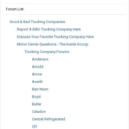
Forum List
Good & Bad Trucking Companies
Report A BAD Trucking Company Here
Discuss Your Favorite Trucking Company Here
Motor Carrier Questions - The Inside Scoop
Trucking Company Forums
Anderson
Arnold
Arrow
Averitt
Barr-Nunn
Boyd
Butler
Celadon
Central Refrigerated
CFI