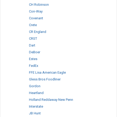
CH Robinson
Con-Way
Covenant
Crete
CR England
CRST
Dart
DeBoer
Estes
FedEx
FFE Lisa American Eagle
Gless Bros Foodliner
Gordon
Heartland
Holland Reddaway New Penn
Interstate
JB Hunt