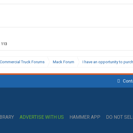
113
Commercial Truck Forums
Mack Forum
I have an opportunity to pur
Cont
IBRARY
ADVERTISE WITH US
HAMMER APP
DO NOT SE