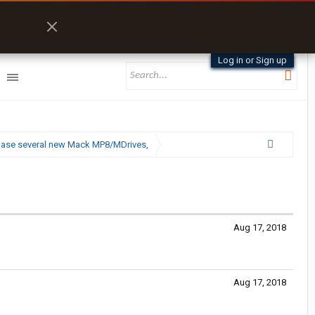
Log in or Sign up
chase several new Mack MP8/MDrives,
Aug 17, 2018
Aug 17, 2018