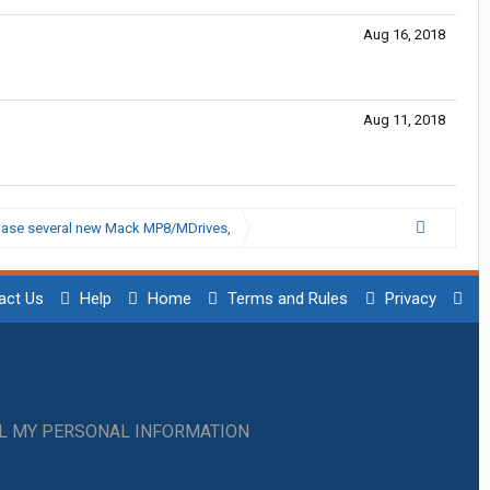
Aug 16, 2018
Aug 11, 2018
chase several new Mack MP8/MDrives,
act Us
Help
Home
Terms and Rules
Privacy
LL MY PERSONAL INFORMATION