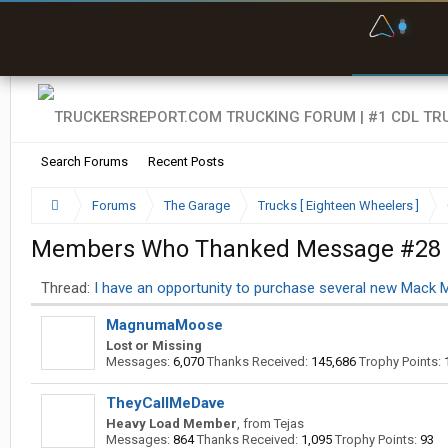
F
P
t
Search Forums
Recent Posts
Forums
The Garage
Trucks [ Eighteen Wheelers ]
Members Who Thanked Message #28
Thread:
I have an opportunity to purchase several new Mack 
MagnumaMoose
Lost or Missing
Messages:
6,070
Thanks Received:
145,686
Trophy Points:
TheyCallMeDave
Heavy Load Member
,
from
Tejas
Messages:
864
Thanks Received:
1,095
Trophy Points:
93