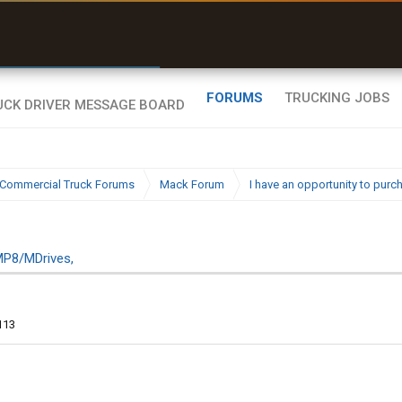
uel & Truck Stops
rices, parking & real-
ime availability
FORUMS
TRUCKING JOBS
Commercial Truck Forums
Mack Forum
I have an opportunity to pur
MP8/MDrives,
113