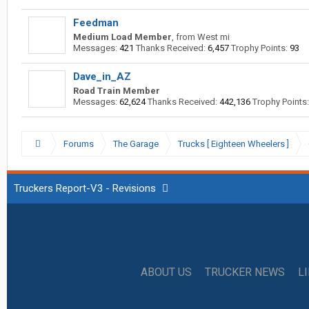
Feedman
Medium Load Member
,
from
West mi
Messages:
421
Thanks Received:
6,457
Trophy Points:
93
Dave_in_AZ
Road Train Member
Messages:
62,624
Thanks Received:
442,136
Trophy Points:
Forums
The Garage
Trucks [ Eighteen Wheelers ]
Truckers Report-V3 - Revisions
ABOUT US
TRUCKER NEWS
L