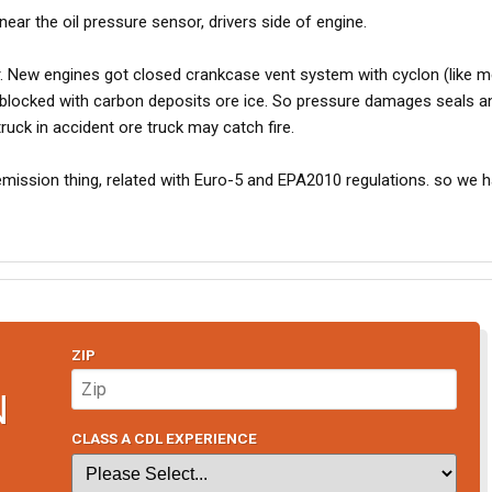
near the oil pressure sensor, drivers side of engine.
r. New engines got closed crankcase vent system with cyclon (like 
 blocked with carbon deposits ore ice. So pressure damages seals a
ruck in accident ore truck may catch fire.
mission thing, related with Euro-5 and EPA2010 regulations. so we h
ZIP
N
CLASS A CDL EXPERIENCE