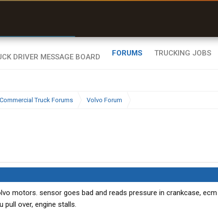
r than my Garmin Dezl”
Zeusman4u • App Store
FORUMS
TRUCKING JOBS
Commercial Truck Forums
Volvo Forum
lvo motors. sensor goes bad and reads pressure in crankcase, ecm 
pull over, engine stalls.