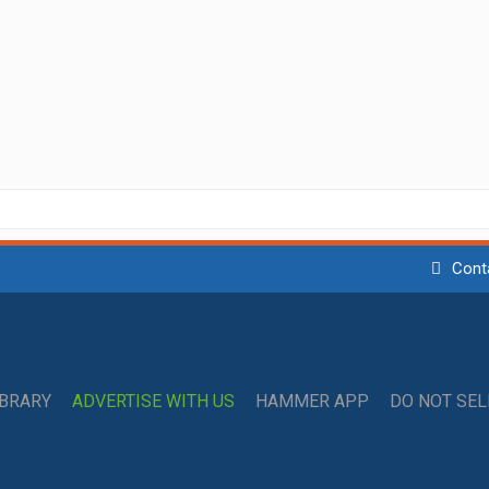
Cont
IBRARY
ADVERTISE WITH US
HAMMER APP
DO NOT SE