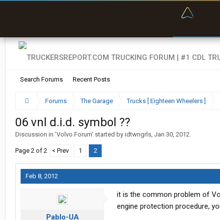
“Bette
Search Forums
Recent Posts
Forums
The Garage
Trucks [ Eighteen Wheelers ]
06 vnl d.i.d. symbol ??
Discussion in '
Volvo Forum
' started by
idtwngrls
,
Jan 30, 2012
.
Page 2 of 2
< Prev
1
2
Feb 8, 2012
it is the common problem of Vo
engine protection procedure, you 
Pablo-UA