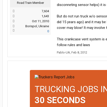
Road Train Member
disconneting sensor helps) it is 
7,604
But do not run truck w/o senso
1,643
Oct 11, 2010
did 15 years ago) and it may be
Borispol, Ukraine
cover may blow! It may involve t
0
This crankcase vent system is e
follow rules and laws
Pablo-UA
,
Feb 8, 2012
TRUCKING JOBS I
30 SECONDS