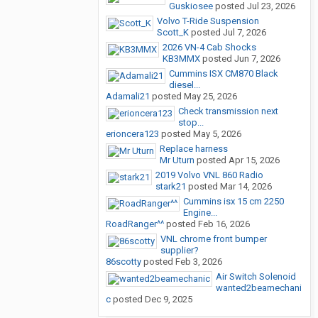
Guskiosee
posted
Jul 23, 2026
Volvo T-Ride Suspension
Scott_K
posted
Jul 7, 2026
2026 VN-4 Cab Shocks
KB3MMX
posted
Jun 7, 2026
Cummins ISX CM870 Black
diesel...
Adamali21
posted
May 25, 2026
Check transmission next
stop...
erioncera123
posted
May 5, 2026
Replace harness
Mr Uturn
posted
Apr 15, 2026
2019 Volvo VNL 860 Radio
stark21
posted
Mar 14, 2026
Cummins isx 15 cm 2250
Engine...
RoadRanger^^
posted
Feb 16, 2026
VNL chrome front bumper
supplier?
86scotty
posted
Feb 3, 2026
Air Switch Solenoid
wanted2beamechani
c
posted
Dec 9, 2025