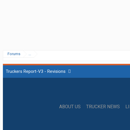
Forums
...
Truckers Report-V3 - Revisions
ABOUT US
TRUCKER NEWS
L