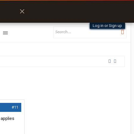
Log in or Sign up
#11
applies