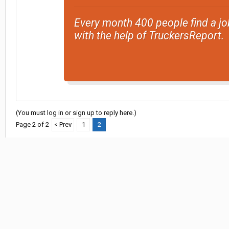
Every month 400 people find a jo
with the help of TruckersReport.
(You must log in or sign up to reply here.)
Page 2 of 2
< Prev
1
2