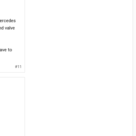
mercedes
nd valve
ave to
#11