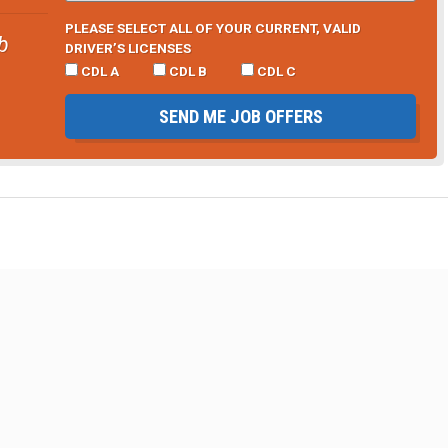
PLEASE SELECT ALL OF YOUR CURRENT, VALID
b
DRIVER’S LICENSES
CDL A
CDL B
CDL C
SEND ME JOB OFFERS