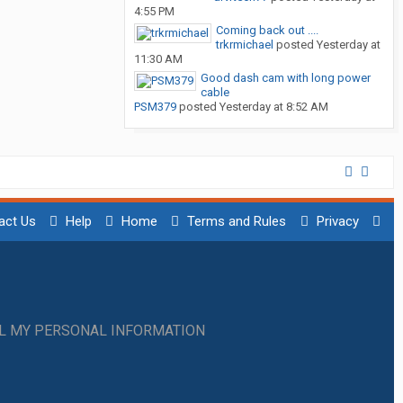
4:55 PM
Coming back out ....
trkrmichael
posted
Yesterday at
11:30 AM
Good dash cam with long power
cable
PSM379
posted
Yesterday at 8:52 AM
act Us
Help
Home
Terms and Rules
Privacy
LL MY PERSONAL INFORMATION