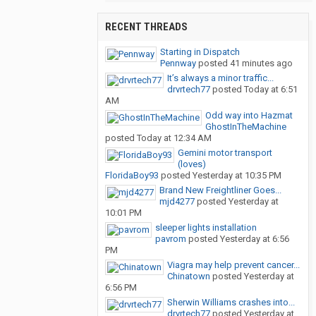
RECENT THREADS
Starting in Dispatch
Pennway
posted
41 minutes ago
It’s always a minor traffic...
drvrtech77
posted
Today at 6:51
AM
Odd way into Hazmat
GhostInTheMachine
posted
Today at 12:34 AM
Gemini motor transport
(loves)
FloridaBoy93
posted
Yesterday at 10:35 PM
Brand New Freightliner Goes...
mjd4277
posted
Yesterday at
10:01 PM
sleeper lights installation
pavrom
posted
Yesterday at 6:56
PM
Viagra may help prevent cancer...
Chinatown
posted
Yesterday at
6:56 PM
Sherwin Williams crashes into...
drvrtech77
posted
Yesterday at