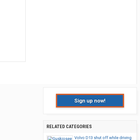
Sign up now!
RELATED CATEGORIES
Volvo D13 shut off while driving