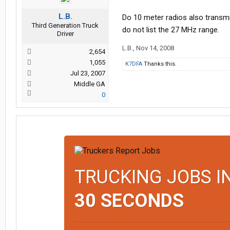
L.B.
Do 10 meter radios also transm
Third Generation Truck
do not list the 27 MHz range.
Driver
L.B.
,
Nov 14, 2008
2,654
1,055
K7DFA
Thanks this.
Jul 23, 2007
Middle GA
0
TRUCKING JOBS I
30 SECONDS