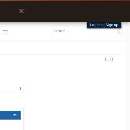
Log in or Sign up
#1