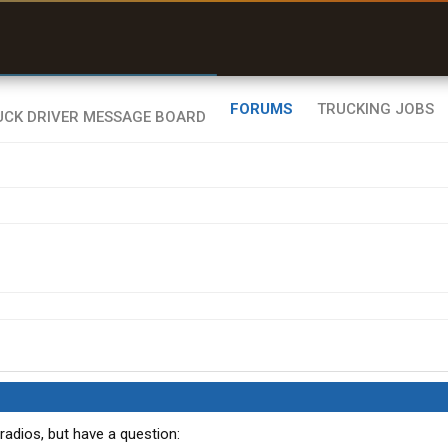
uel & Truck Stops
rices, parking & real-
ime availability
FORUMS
TRUCKING JOBS
adios, but have a question: