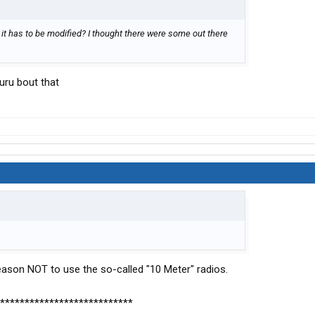
 it has to be modified? I thought there were some out there
uru bout that
 reason NOT to use the so-called "10 Meter" radios.
***************************