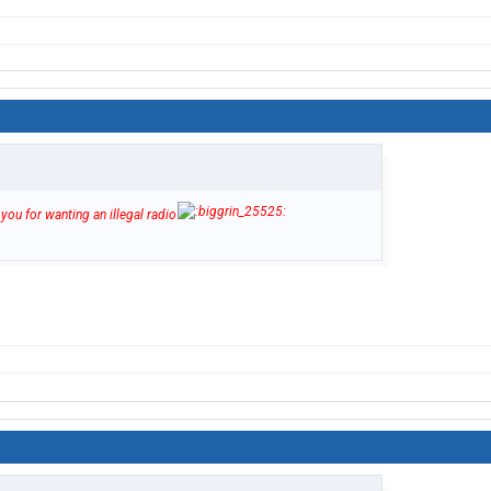
you for wanting an illegal radio