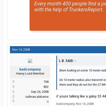
Every month 400 people find a jo
with the help of TruckersReport.
Nov 14, 2008
L.B. SAID:
↑
badcompany
Been looking at some 10 meter radi
Heavy Load Member
Do 10 meter radios also transmit on
738
them and they do not list the 27 M
832
Sep 26, 2008
if youre talking like a galxy 33 
cullman,alabama
0
badcompany
,
Nov 14, 2008