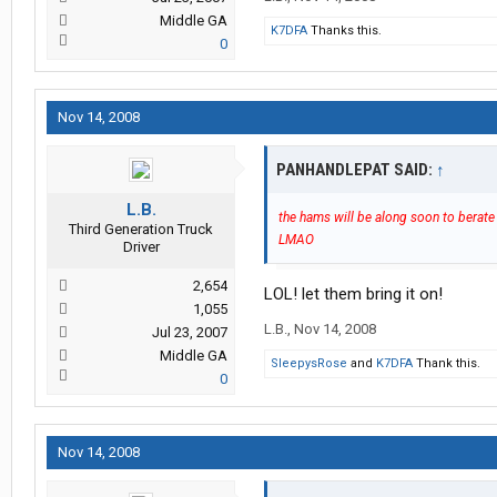
Middle GA
K7DFA
Thanks this.
0
Nov 14, 2008
PANHANDLEPAT SAID:
↑
L.B.
the hams will be along soon to berate 
Third Generation Truck
LMAO
Driver
2,654
LOL! let them bring it on!
1,055
L.B.
,
Nov 14, 2008
Jul 23, 2007
Middle GA
SleepysRose
and
K7DFA
Thank this.
0
Nov 14, 2008