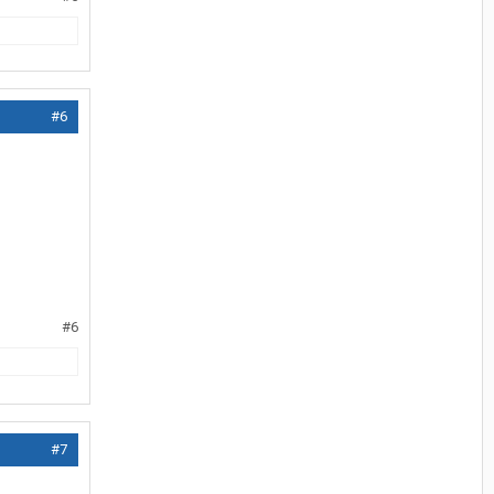
#6
#6
#7