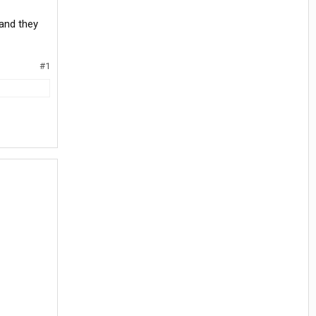
and they
#1