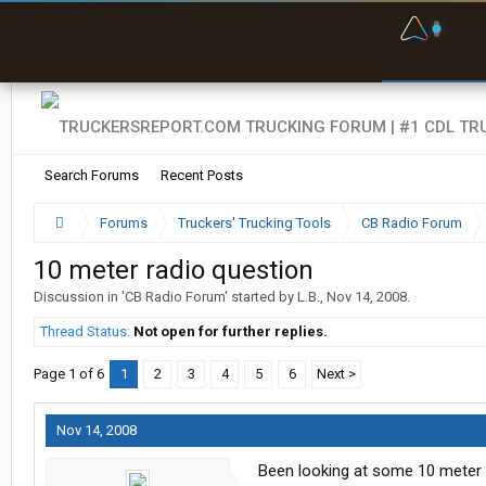
F
P
t
Search Forums
Recent Posts
Forums
Truckers' Trucking Tools
CB Radio Forum
10 meter radio question
Discussion in '
CB Radio Forum
' started by
L.B.
,
Nov 14, 2008
.
Thread Status:
Not open for further replies.
Page 1 of 6
1
2
3
4
5
6
Next >
Nov 14, 2008
Been looking at some 10 meter r