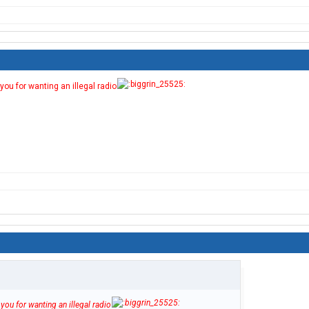
you for wanting an illegal radio
you for wanting an illegal radio