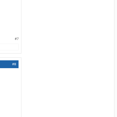
#7
#8