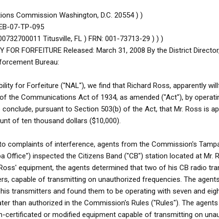
ions Commission Washington, D.C. 20554 ) )
r EB-07-TP-095
0732700011 Titusville, FL ) FRN: 001-73713-29 ) ) )
FOR FORFEITURE Released: March 31, 2008 By the District Directo
nforcement Bureau:
bility for Forfeiture ("NAL"), we find that Richard Ross, apparently will
 of the Communications Act of 1934, as amended ("Act"), by operati
 conclude, pursuant to Section 503(b) of the Act, that Mr. Ross is ap
ount of ten thousand dollars ($10,000).
 to complaints of interference, agents from the Commission's Tampa
Office") inspected the Citizens Band ("CB") station located at Mr. 
. Ross' equipment, the agents determined that two of his CB radio tr
ers, capable of transmitting on unauthorized frequencies. The agent
is transmitters and found them to be operating with seven and eigh
ter than authorized in the Commission's Rules ("Rules"). The agents 
-certificated or modified equipment capable of transmitting on una