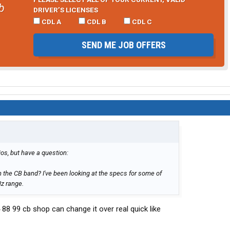
b
DRIVER’S LICENSES
CDL A
CDL B
CDL C
SEND ME JOB OFFERS
os, but have a question:
 the CB band? I've been looking at the specs for some of
Hz range.
44 88 99 cb shop can change it over real quick like