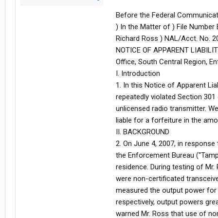
Before the Federal Communicat
) In the Matter of ) File Numbe
Richard Ross ) NAL/Acct. No. 20
NOTICE OF APPARENT LIABILITY 
Office, South Central Region, E
I. Introduction
1. In this Notice of Apparent Lia
repeatedly violated Section 301
unlicensed radio transmitter. We
liable for a forfeiture in the am
II. BACKGROUND
2. On June 4, 2007, in response
the Enforcement Bureau ("Tampa 
residence. During testing of Mr
were non-certificated transceiv
measured the output power for h
respectively, output powers grea
warned Mr. Ross that use of non