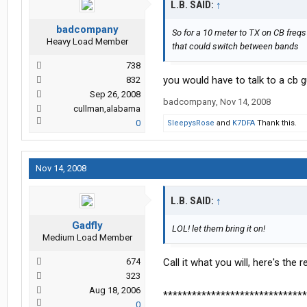
L.B. SAID:
↑
badcompany
So for a 10 meter to TX on CB freqs
Heavy Load Member
that could switch between bands
738
you would have to talk to a cb g
832
Sep 26, 2008
badcompany
,
Nov 14, 2008
cullman,alabama
0
SleepysRose
and
K7DFA
Thank this.
Nov 14, 2008
L.B. SAID:
↑
Gadfly
LOL! let them bring it on!
Medium Load Member
674
Call it what you will, here's the
323
Aug 18, 2006
******************************
0