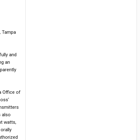
r, Tampa
fully and
ng an
parently
 Office of
Ross'
ansmitters
s also
t watts,
orally
uthorized