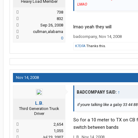
Heavy Load Member
LMAO
738
832
Sep 26, 2008
lmao yeah they will
cullman,alabama
badcompany
,
Nov 14, 2008
0
K7DFA
Thanks this.
Nov 14, 2008
BADCOMPANY SAID:
↑
L.B.
if youre talking like a galxy 33 44 8
Third Generation Truck
Driver
So for a 10 meter to TX on CB f
2,654
switch between bands
1,055
L.B.
,
Nov 14, 2008
Jul 23, 2007