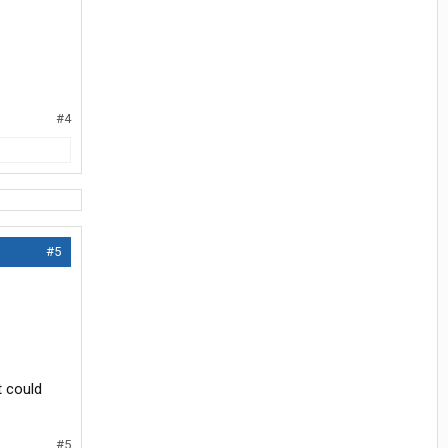
#4
#5
t could
#5