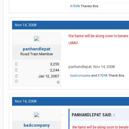
K7DFA
Thanks this.
Nov 14, 2008
the hams will be along soon to berate 
LMAO
panhandlepat
Road Train Member
3,255
panhandlepat
,
Nov 14, 2008
2,244
badcompany
and
K7DFA
Thank this.
Jan 12, 2007
0
Nov 14, 2008
PANHANDLEPAT SAID:
↑
badcompany
the hams will be along soon to berate 