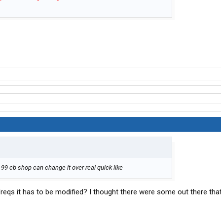
8 99 cb shop can change it over real quick like
reqs it has to be modified? I thought there were some out there tha