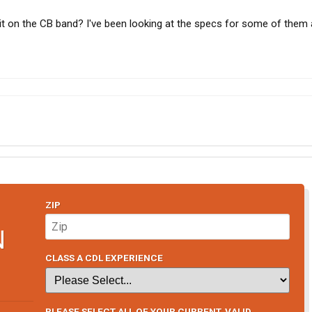
it on the CB band? I've been looking at the specs for some of them 
ZIP
N
CLASS A CDL EXPERIENCE
PLEASE SELECT ALL OF YOUR CURRENT, VALID