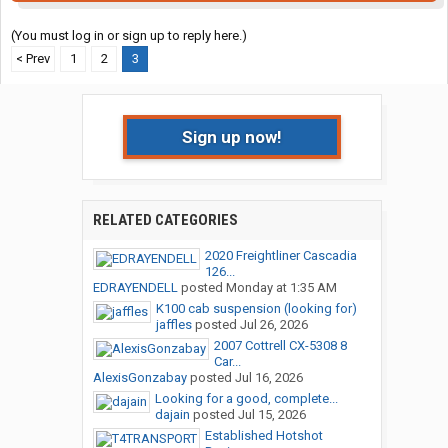
(You must log in or sign up to reply here.)
< Prev
1
2
3
Sign up now!
RELATED CATEGORIES
2020 Freightliner Cascadia
126...
EDRAYENDELL
posted
Monday at 1:35 AM
K100 cab suspension (looking for)
jaffles
posted
Jul 26, 2026
2007 Cottrell CX-5308 8
Car...
AlexisGonzabay
posted
Jul 16, 2026
Looking for a good, complete...
dajain
posted
Jul 15, 2026
Established Hotshot