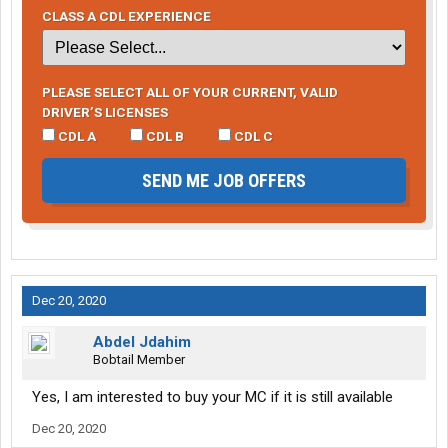
CLASS A CDL EXPERIENCE
PLEASE SELECT ALL OF YOUR CURRENT, VALID
DRIVER’S LICENSES
CDL A
CDL B
CDL C
SEND ME JOB OFFERS
Dec 20, 2020
Abdel Jdahim
Bobtail Member
Yes, I am interested to buy your MC if it is still available
Dec 20, 2020