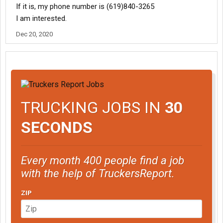
If it is, my phone number is (619)840-3265
I am interested.
Dec 20, 2020
TRUCKING JOBS IN
30
SECONDS
Every month 400 people find a job
with the help of TruckersReport.
ZIP