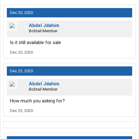
Dec 20, 2020
Abdel Jdahim
Bobtail Member
Is it still available for sale
Dec 20, 2020
Dec 23, 2020
Abdel Jdahim
Bobtail Member
How much you asking for?
Dec 23, 2020