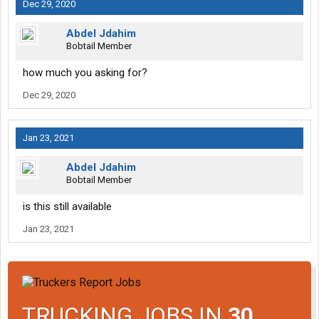
Dec 29, 2020
Abdel Jdahim
Bobtail Member
how much you asking for?
Dec 29, 2020
Jan 23, 2021
Abdel Jdahim
Bobtail Member
is this still available
Jan 23, 2021
TRUCKING JOBS IN
30