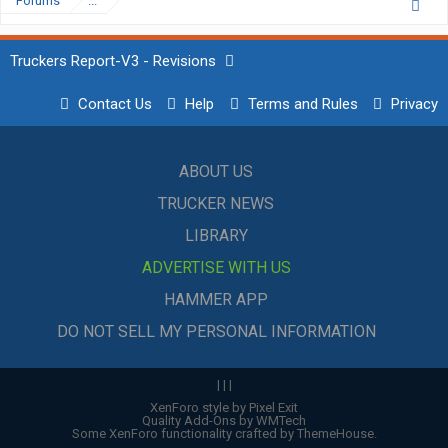
Forums
...
Truckers Report-V3 - Revisions
Contact Us
Help
Terms and Rules
Privacy
ABOUT US
TRUCKER NEWS
LIBRARY
ADVERTISE WITH US
HAMMER APP
DO NOT SELL MY PERSONAL INFORMATION
|
|
|
XenForo style by Pixel Exit
Quality Add-Ons by WMTech
Some XenForo functionality crafted by
ThemeHouse
.