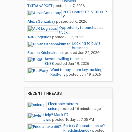
Business...
T4TRANSPORT
posted
Jul 7, 2026
2007 Cottrell EZ 5307 XL 7
Car...
AlexisGonzabay
posted
Jul 6, 2026
Opportunity to purchase a
truck...
AJR Logistics
posted
Jul 5, 2026
Looking to buy a
business
Buvana Krishnakumar
posted
Jun 24, 2026
Anyone willing to sell a...
Bfr38
posted
Jun 19, 2026
Want to buy a turn key trucking...
RedPony
posted
Jun 19, 2026
RECENT THREADS
Electronic mirrors.
snicrep
posted
16 minutes ago
Help!! Mack E7
Jwis
posted
Today at 7:05 PM
Battery Separator issue?
Friedchicken667
posted