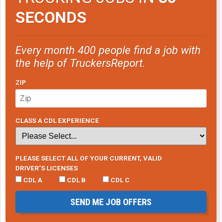
SECONDS
Every month 400 people find a job with
the help of TruckersReport.
ZIP
CLASS A CDL EXPERIENCE
PLEASE SELECT ALL OF YOUR CURRENT, VALID
DRIVER’S LICENSES
CDL A
CDL B
CDL C
SEND ME JOB OFFERS