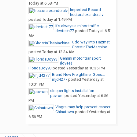
Today at 6:58 PM
Imperfect Record
hectoralexanderalv
posted
Today at 1:49 PM
It’s always a minor traffic...
drvrtech77
posted
Today at 6:51
AM
Odd way into Hazmat
GhostInTheMachine
posted
Today at 12:34 AM
Gemini motor transport
(loves)
FloridaBoy93
posted
Yesterday at 10:35 PM
Brand New Freightliner Goes...
mjd4277
posted
Yesterday at
10:01 PM
sleeper lights installation
pavrom
posted
Yesterday at 6:56
PM
Viagra may help prevent cancer...
Chinatown
posted
Yesterday at
6:56 PM