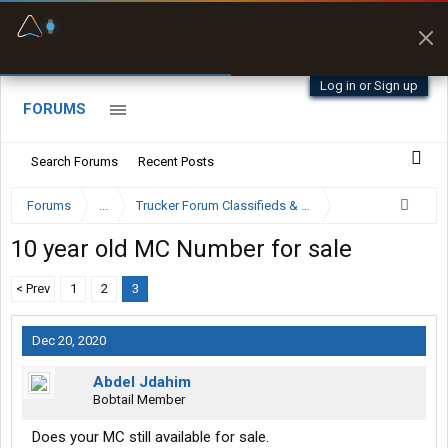
Fuel & Truck Stops
Prices, parking & real-
time availability
Log in or Sign up
FORUMS
Search Forums
Recent Posts
Forums
...
Trucker Forum Classifieds & Trading Post
10 year old MC Number for sale
< Prev
1
2
3
Dec 20, 2020
Abdel Jdahim
Bobtail Member
Does your MC still available for sale.