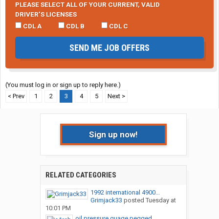
PLEASE SELECT ALL OF YOUR CURRENT, VALID
DRIVER’S LICENSES
CDL A
CDL B
CDL C
SEND ME JOB OFFERS
(You must log in or sign up to reply here.)
< Prev
1
2
3
4
5
Next >
Sign up now!
RELATED CATEGORIES
1992 international 4900...
Grimjack33
posted
Tuesday at
10:01 PM
oil pressure guage pegged