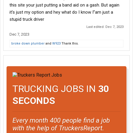
this site your just putting a band aid on a gash. But again
it’s just my option and hey what do I know I”am just a
stupid truck driver
Last edited:
Dec 7, 2023
Dec 7, 2023
broke down plumber
and
W923
Thank this.
TRUCKING JOBS IN
30
SECONDS
Every month 400 people find a job
with the help of TruckersReport.