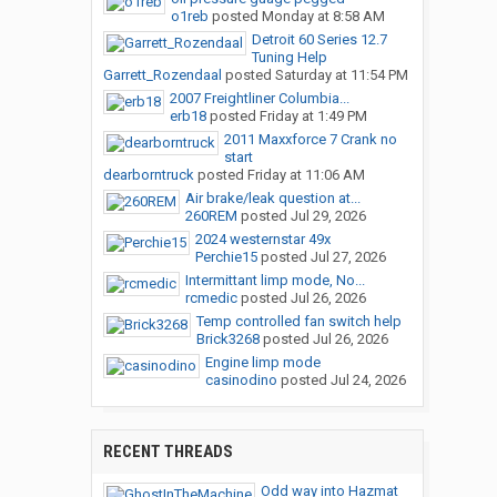
o1reb
posted
Monday at 8:58 AM
Detroit 60 Series 12.7
Tuning Help
Garrett_Rozendaal
posted
Saturday at 11:54 PM
2007 Freightliner Columbia...
erb18
posted
Friday at 1:49 PM
2011 Maxxforce 7 Crank no
start
dearborntruck
posted
Friday at 11:06 AM
Air brake/leak question at...
260REM
posted
Jul 29, 2026
2024 westernstar 49x
Perchie15
posted
Jul 27, 2026
Intermittant limp mode, No...
rcmedic
posted
Jul 26, 2026
Temp controlled fan switch help
Brick3268
posted
Jul 26, 2026
Engine limp mode
casinodino
posted
Jul 24, 2026
RECENT THREADS
Odd way into Hazmat