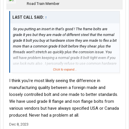
Road Train Member
LAST CALL SAID:
↑
So you putting an insert in that’s good ! The frame bolts are
grade 8 yes but they are made of different steel that the normal
grade 8 bolt you buy at hardware store they are made to flex a bit
more than a common grade 8 bolt before they shear. plus the
threads won’t stretch as quickly plus the corrosion issue. You
will have problem keeping a normal grade 8 bolt tight even if you
use lock nuts also . I personally refuse to use common hardware
store grade 8 bolts in a truck frame I have never had a good
Click to expand...
experience using them even if it’s just to plug unused bolt holes
I think you’re most likely seeing the difference in
in a truck frame..
manufacturing quality between a foreign made and
loosely controlled bolt and one made to better standards.
We have used grade 8 flange and non flange bolts from
various vendors but have always specified USA or Canada
produced. Never had a problem at all.
Dec 8, 2023