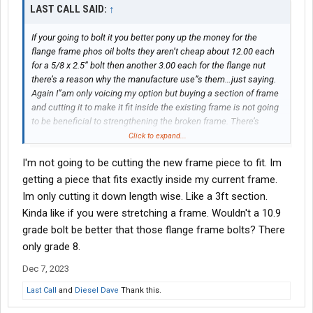
LAST CALL SAID:
↑
If your going to bolt it you better pony up the money for the
flange frame phos oil bolts they aren’t cheap about 12.00 each
for a 5/8 x 2.5” bolt then another 3.00 each for the flange nut
there’s a reason why the manufacture use”s them…just saying.
Again I”am only voicing my option but buying a section of frame
and cutting it to make it fit inside the existing frame is not going
to be beneficial to strengthening the broken frame. There’s
terminologies used for that . Which is not permitted for me to
Click to expand...
use on this site your just putting a band aid on a gash. But again
I'm not going to be cutting the new frame piece to fit. Im
it’s just my option and hey what do I know I”am just a stupid
truck driver
getting a piece that fits exactly inside my current frame.
Im only cutting it down length wise. Like a 3ft section.
Kinda like if you were stretching a frame. Wouldn't a 10.9
grade bolt be better that those flange frame bolts? There
only grade 8.
Dec 7, 2023
Last Call
and
Diesel Dave
Thank this.