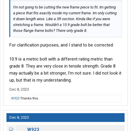
I'm not going to be cutting the new frame piece to fit. Im getting
a piece that fits exactly inside my current frame. Im only cutting
it down length wise. Like a 3ft section. Kinda like if you were
stretching a frame. Wouldn't a 10.9 grade bolt be better that
those flange frame bolts? There only grade 8.
For clarification purposes, and I stand to be corrected:
10.9 is a metric bolt with a different rating metric than
grade 8. They are very close in tensile strength. Grade 8
may actually be a bit stronger, I'm not sure. I did not look it
up, but that is my understanding.
Dec 8, 2023
W923
Thanks this.
Dec 8, 2023
W923