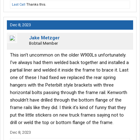
Last Call
Thanks this.
Dec 8, 2023
Jake Metzger
Bobtail Member
This isn't uncommon on the older W900Ls unfortunately.
I've always had them welded back together and installed a
partial liner and welded it inside the frame to brace it. Last
one of these I had fixed we replaced the rear spring
hangers with the Peterbilt style brackets with three
horizontal bolts passing through the frame rail. Kenworth
shouldn't have drilled through the bottom flange of the
frame rails like they did. I think it's kind of funny that they
put the little stickers on new truck frames saying not to
drill or weld the top or bottom flange of the frame.
Dec 8, 2023