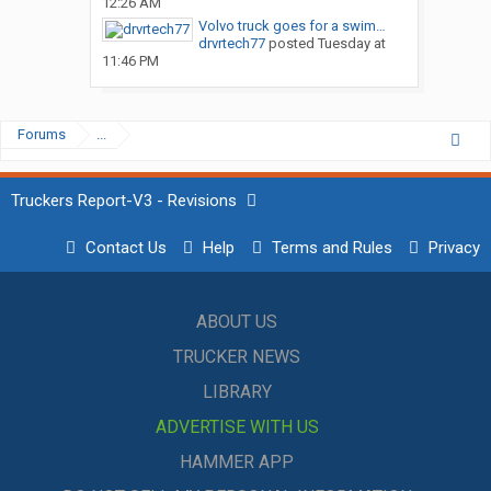
12:26 AM
Volvo truck goes for a swim…
drvrtech77
posted
Tuesday at
11:46 PM
Forums
...
Truckers Report-V3 - Revisions
Contact Us
Help
Terms and Rules
Privacy
ABOUT US
TRUCKER NEWS
LIBRARY
ADVERTISE WITH US
HAMMER APP