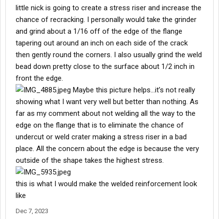
little nick is going to create a stress riser and increase the
chance of recracking. I personally would take the grinder
and grind about a 1/16 off of the edge of the flange
tapering out around an inch on each side of the crack
then gently round the corners. I also usually grind the weld
bead down pretty close to the surface about 1/2 inch in
front the edge.
Maybe this picture helps…it’s not really
showing what I want very well but better than nothing. As
far as my comment about not welding all the way to the
edge on the flange that is to eliminate the chance of
undercut or weld crater making a stress riser in a bad
place. All the concern about the edge is because the very
outside of the shape takes the highest stress.
this is what I would make the welded reinforcement look
like
Dec 7, 2023