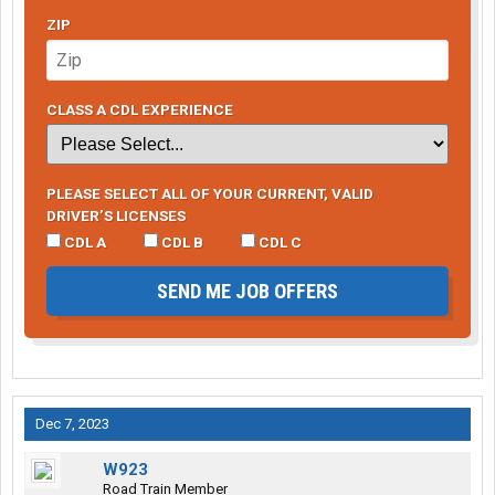
ZIP
CLASS A CDL EXPERIENCE
PLEASE SELECT ALL OF YOUR CURRENT, VALID
DRIVER’S LICENSES
CDL A
CDL B
CDL C
SEND ME JOB OFFERS
Dec 7, 2023
W923
Road Train Member