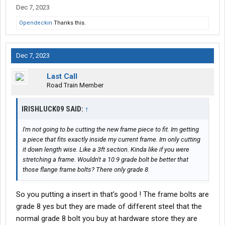
the way to the edge. make absolutely sure there’s no weld crater
Dec 7, 2023
at the edge. The very edge of the flange is quite important
Opendeckin
Thanks this.
because any little nick is going to create a stress riser and
increase the chance of recracking. I personally would take the
grinder and grind about a 1/16 off of the edge of the flange
Dec 7, 2023
tapering out around an inch on each side of the crack then
gently round the corners. I also usually grind the weld bead down
Last Call
pretty close to the surface about 1/2 inch in front the edge.
Road Train Member
View attachment 495021
Maybe this picture helps…it’s not really
showing what I want very well but better than nothing. As far as
my comment about not welding all the way to the edge on the
IRISHLUCK09 SAID:
↑
flange that is to eliminate the chance of undercut or weld crater
making a stress riser in a bad place. All the concern about the
I'm not going to be cutting the new frame piece to fit. Im getting
edge is because the very outside of the shape takes the highest
a piece that fits exactly inside my current frame. Im only cutting
stress.
View attachment 495022
it down length wise. Like a 3ft section. Kinda like if you were
this is what I would make the welded reinforcement look like
stretching a frame. Wouldn't a 10.9 grade bolt be better that
those flange frame bolts? There only grade 8.
So you putting a insert in that’s good ! The frame bolts are
grade 8 yes but they are made of different steel that the
normal grade 8 bolt you buy at hardware store they are