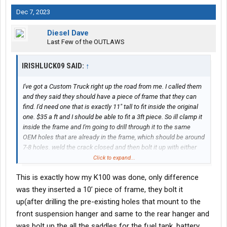
Dec 7, 2023
Diesel Dave
Last Few of the OUTLAWS
IRISHLUCK09 SAID:
↑
I've got a Custom Truck right up the road from me. I called them
and they said they should have a piece of frame that they can
find. I'd need one that is exactly 11" tall to fit inside the original
one. $35 a ft and I should be able to fit a 3ft piece. So ill clamp it
inside the frame and I'm going to drill through it to the same
OEM holes that are already in the frame, which should be around
7-8 holes. weld the crack closed and then bolt it up with either
grade 8 or maybe grade 10.9 bolts.
Click to expand...
This is exactly how my K100 was done, only difference
was they inserted a 10’ piece of frame, they bolt it
up(after drilling the pre-existing holes that mount to the
front suspension hanger and same to the rear hanger and
was bolt up the all the saddles for the fuel tank, battery