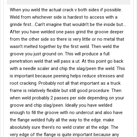
When you weld the actual crack v both sides if possible.
Weld from whichever side is hardest to access with a
grinde first….Can’t imagine that wouldn’t be the inside but….
After you have welded one pass grind the groove deeper
from the other side so there is very little or no metal that
wasn’t melted together by the first weld. Then weld the
groove you just ground on. This will produce a full
penetration weld that will pass a ut. At this point go back
with a needle scaler and chip the slag/peen the weld. This
is important because peening helps reduce stresses and
root cracking. Probably not all that important as a truck
frame is relatively flexible but still good procedure. Then
when weld probably 2 passes per side depending on your
groove and chip slag/peen. Ideally you have welded
enough to fill the groove with no undercut and also have
the flange welded fully all the way to the edge. make
absolutely sure there’s no weld crater at the edge. The
very edge of the flange is quite important because any