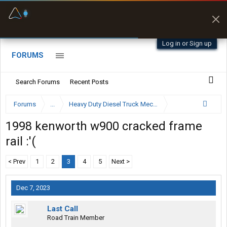
Fuel & Truck Stops
Offline Maps
Prices, parking & real-
Full navigation
time availability
with zero cell
signal
Log in or Sign up
FORUMS
Search Forums
Recent Posts
Forums
...
Heavy Duty Diesel Truck Mechanics Forum
1998 kenworth w900 cracked frame
rail :'(
< Prev
1
2
3
4
5
Next >
Dec 7, 2023
Last Call
Road Train Member