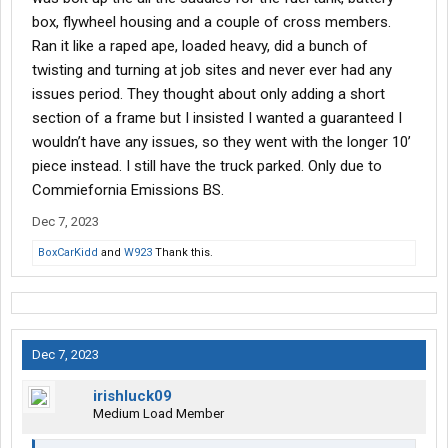
box, flywheel housing and a couple of cross members.
Ran it like a raped ape, loaded heavy, did a bunch of
twisting and turning at job sites and never ever had any
issues period. They thought about only adding a short
section of a frame but I insisted I wanted a guaranteed I
wouldn’t have any issues, so they went with the longer 10’
piece instead. I still have the truck parked. Only due to
Commiefornia Emissions BS.
Dec 7, 2023
BoxCarKidd
and
W923
Thank this.
Dec 7, 2023
irishluck09
Medium Load Member