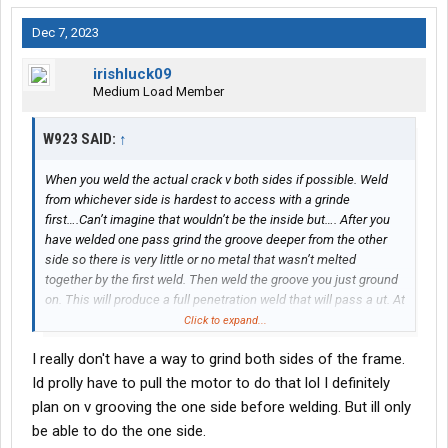
Dec 7, 2023
irishluck09
Medium Load Member
W923 SAID:
↑
When you weld the actual crack v both sides if possible. Weld
from whichever side is hardest to access with a grinde
first….Can’t imagine that wouldn’t be the inside but…. After you
have welded one pass grind the groove deeper from the other
side so there is very little or no metal that wasn’t melted
together by the first weld. Then weld the groove you just ground
on. This will produce a full penetration weld that will pass a ut. At
this point go back with a needle scaler and chip the slag/peen
Click to expand...
the weld. This is important because peening helps reduce
I really don't have a way to grind both sides of the frame.
stresses and root cracking. Probably not all that important as a
truck frame is relatively flexible but still good procedure. Then
Id prolly have to pull the motor to do that lol I definitely
when weld probably 2 passes per side depending on your groove
plan on v grooving the one side before welding. But ill only
and chip slag/peen. Ideally you have welded enough to fill the
be able to do the one side.
groove with no undercut and also have the flange welded fully all