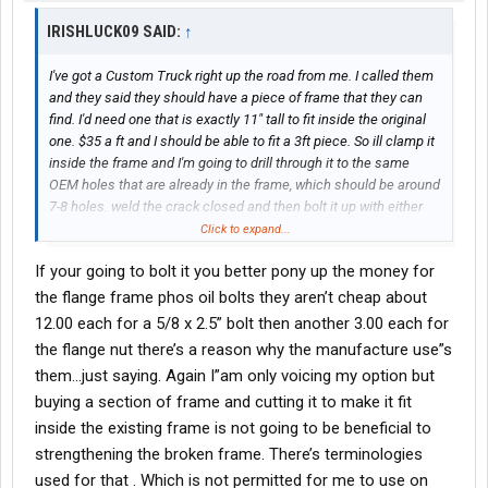
IRISHLUCK09 SAID:
↑
I've got a Custom Truck right up the road from me. I called them
and they said they should have a piece of frame that they can
find. I'd need one that is exactly 11" tall to fit inside the original
one. $35 a ft and I should be able to fit a 3ft piece. So ill clamp it
inside the frame and I'm going to drill through it to the same
OEM holes that are already in the frame, which should be around
7-8 holes. weld the crack closed and then bolt it up with either
grade 8 or maybe grade 10.9 bolts.
Click to expand...
If your going to bolt it you better pony up the money for
the flange frame phos oil bolts they aren’t cheap about
12.00 each for a 5/8 x 2.5” bolt then another 3.00 each for
the flange nut there’s a reason why the manufacture use”s
them…just saying. Again I”am only voicing my option but
buying a section of frame and cutting it to make it fit
inside the existing frame is not going to be beneficial to
strengthening the broken frame. There’s terminologies
used for that . Which is not permitted for me to use on