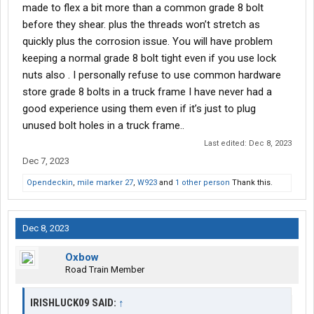
made to flex a bit more than a common grade 8 bolt
before they shear. plus the threads won’t stretch as
quickly plus the corrosion issue. You will have problem
keeping a normal grade 8 bolt tight even if you use lock
nuts also . I personally refuse to use common hardware
store grade 8 bolts in a truck frame I have never had a
good experience using them even if it’s just to plug
unused bolt holes in a truck frame..
Last edited:
Dec 8, 2023
Dec 7, 2023
Opendeckin
,
mile marker 27
,
W923
and
1 other person
Thank this.
Dec 8, 2023
Oxbow
Road Train Member
IRISHLUCK09 SAID:
↑