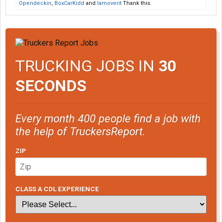
Opendeckin
,
BoxCarKidd
and
Iamoverit
Thank this.
TRUCKING JOBS IN
30
SECONDS
Every month 400 people find a job with
the help of TruckersReport.
ZIP
CLASS A CDL EXPERIENCE