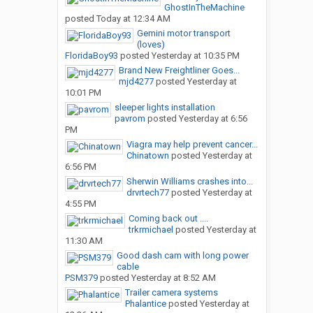
GhostInTheMachine
posted
Today at 12:34 AM
Gemini motor transport
(loves)
FloridaBoy93
posted
Yesterday at 10:35 PM
Brand New Freightliner Goes...
mjd4277
posted
Yesterday at
10:01 PM
sleeper lights installation
pavrom
posted
Yesterday at 6:56
PM
Viagra may help prevent cancer...
Chinatown
posted
Yesterday at
6:56 PM
Sherwin Williams crashes into...
drvrtech77
posted
Yesterday at
4:55 PM
Coming back out ....
trkrmichael
posted
Yesterday at
11:30 AM
Good dash cam with long power
cable
PSM379
posted
Yesterday at 8:52 AM
Trailer camera systems
Phalantice
posted
Yesterday at