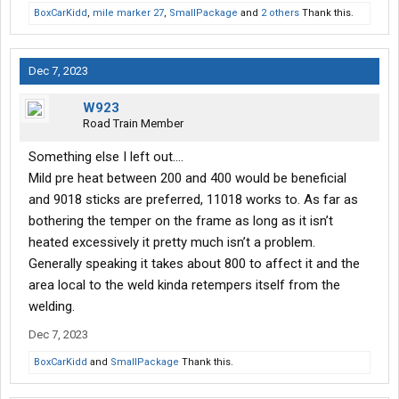
BoxCarKidd
,
mile marker 27
,
SmallPackage
and
2 others
Thank this.
Dec 7, 2023
W923
Road Train Member
Something else I left out….
Mild pre heat between 200 and 400 would be beneficial
and 9018 sticks are preferred, 11018 works to. As far as
bothering the temper on the frame as long as it isn’t
heated excessively it pretty much isn’t a problem.
Generally speaking it takes about 800 to affect it and the
area local to the weld kinda retempers itself from the
welding.
Dec 7, 2023
BoxCarKidd
and
SmallPackage
Thank this.