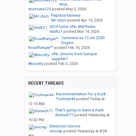
stop...
erioncera123
posted
May 5, 2026
Replace harness
Mr Uturn
posted
Apr 15, 2026
2019 Volvo VNL 860 Radio
stark21
posted
Mar 14, 2026
Cummins isx 15 cm 2250
Engine...
RoadRanger^^
posted
Feb 16, 2026
VNL chrome front bumper
supplier?
86scotty
posted
Feb 3, 2026
RECENT THREADS
Recommendation for a truck...
Toolman44
posted
Today at
12:10 AM
That’s going to leave a mark
drvrtech77
posted
Yesterday at
10:32 PM
Electronic mirrors.
snicrep
posted
Yesterday at 8:38
PM