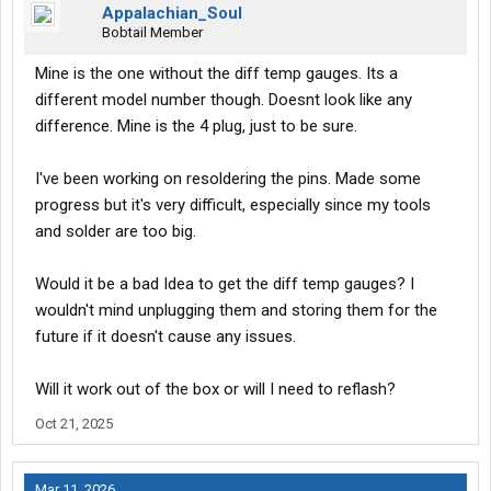
Appalachian_Soul
Bobtail Member
Mine is the one without the diff temp gauges. Its a
different model number though. Doesnt look like any
difference. Mine is the 4 plug, just to be sure.
I've been working on resoldering the pins. Made some
progress but it's very difficult, especially since my tools
and solder are too big.
Would it be a bad Idea to get the diff temp gauges? I
wouldn't mind unplugging them and storing them for the
future if it doesn't cause any issues.
Will it work out of the box or will I need to reflash?
Oct 21, 2025
Mar 11, 2026