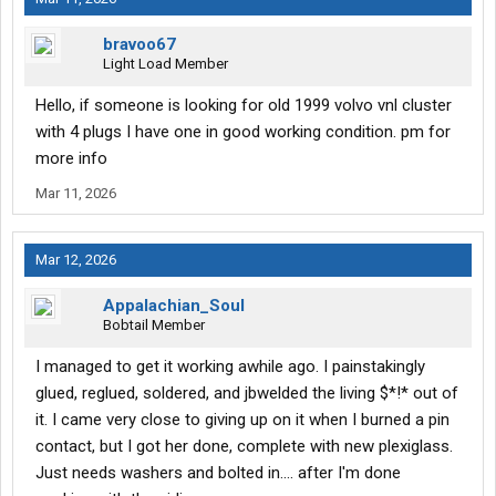
bravoo67
Light Load Member
Hello, if someone is looking for old 1999 volvo vnl cluster
with 4 plugs I have one in good working condition. pm for
more info
Mar 11, 2026
Mar 12, 2026
Appalachian_Soul
Bobtail Member
I managed to get it working awhile ago. I painstakingly
glued, reglued, soldered, and jbwelded the living $*!* out of
it. I came very close to giving up on it when I burned a pin
contact, but I got her done, complete with new plexiglass.
Just needs washers and bolted in.... after I'm done