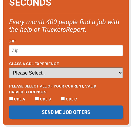
SECONDS
Every month 400 people find a job with
the help of TruckersReport.
ZIP
CLASS A CDL EXPERIENCE
PLEASE SELECT ALL OF YOUR CURRENT, VALID
DRIVER’S LICENSES
CDL A
CDL B
CDL C
SEND ME JOB OFFERS