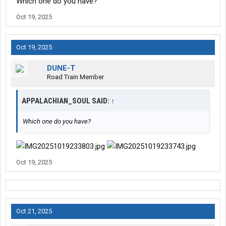
Which one do you have?
Oct 19, 2025
Oct 19, 2025
DUNE-T
Road Train Member
APPALACHIAN_SOUL SAID:
↑
Which one do you have?
Oct 19, 2025
Oct 21, 2025