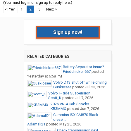
(You must log in or sign up to reply here.)
< Prev
1
2
3
Next >
Sign up now!
RELATED CATEGORIES
Battery Separator issue?
Friedchicken667
posted
Yesterday at 6:58 PM
Volvo D13 shut off while driving
Guskiosee
posted
Jul 23, 2026
Volvo T-Ride Suspension
Scott_K
posted
Jul 7, 2026
2026 VN-4 Cab Shocks
KB3MMX
posted
Jun 7, 2026
Cummins ISX CM870 Black
diesel...
Adamali21
posted
May 25, 2026
Check transmission next