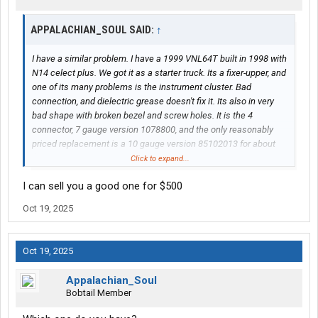
APPALACHIAN_SOUL SAID:
↑
I have a similar problem. I have a 1999 VNL64T built in 1998 with
N14 celect plus. We got it as a starter truck. Its a fixer-upper, and
one of its many problems is the instrument cluster. Bad
connection, and dielectric grease doesn't fix it. Its also in very
bad shape with broken bezel and screw holes. It is the 4
connector, 7 gauge version 1078800, and the only reasonably
priced replacement is a 10 gauge version 85102013 for about
$900.
Click to expand...
I can sell you a good one for $500
I would love to have the extra gauges, but can I get it to work out
of the box? What kind of issues am I looking at? Should I try to
Oct 19, 2025
resolder and fix the old one? The truck isn't tagged yet, so driving
to the dealer for an ecm flash isn't convenient right now.
Oct 19, 2025
(The air gauge cluster is still in the truck.)
Appalachian_Soul
Bobtail Member