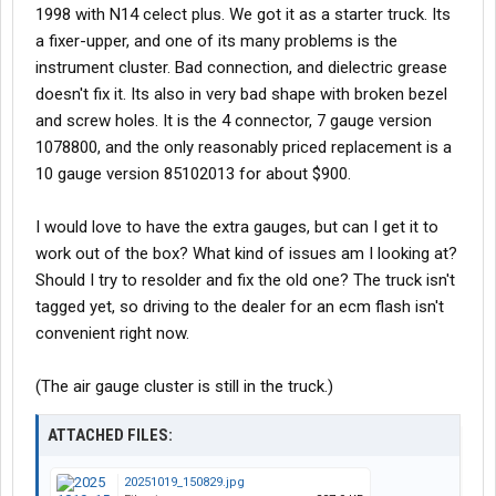
1998 with N14 celect plus. We got it as a starter truck. Its
a fixer-upper, and one of its many problems is the
instrument cluster. Bad connection, and dielectric grease
doesn't fix it. Its also in very bad shape with broken bezel
and screw holes. It is the 4 connector, 7 gauge version
1078800, and the only reasonably priced replacement is a
10 gauge version 85102013 for about $900.
I would love to have the extra gauges, but can I get it to
work out of the box? What kind of issues am I looking at?
Should I try to resolder and fix the old one? The truck isn't
tagged yet, so driving to the dealer for an ecm flash isn't
convenient right now.
(The air gauge cluster is still in the truck.)
ATTACHED FILES:
20251019_150829.jpg