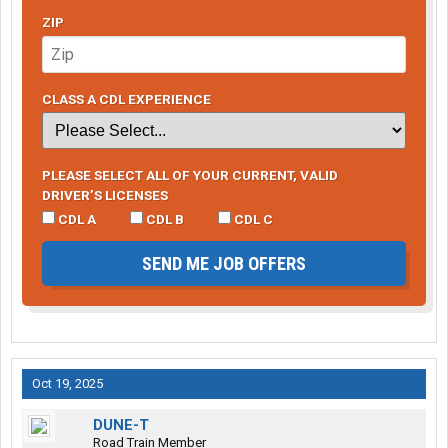
ZIP
CLASS A CDL EXPERIENCE
PLEASE SELECT ALL OF YOUR CURRENT, VALID
DRIVER’S LICENSES
CDL A
CDL B
CDL C
SEND ME JOB OFFERS
Oct 19, 2025
DUNE-T
Road Train Member