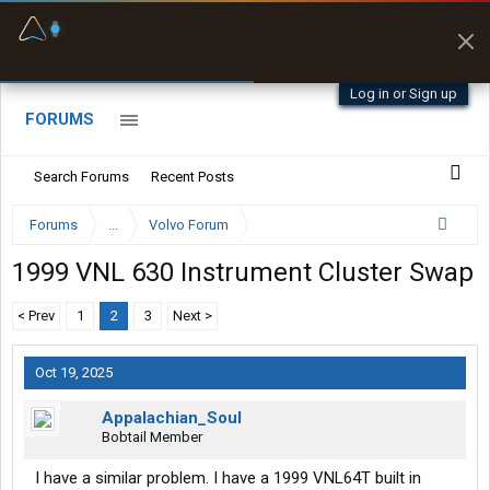
Fuel & Truck Stops
Prices, parking & real-
time availability
Log in or Sign up
FORUMS
Search Forums
Recent Posts
Forums
...
Volvo Forum
1999 VNL 630 Instrument Cluster Swap
< Prev
1
2
3
Next >
Oct 19, 2025
Appalachian_Soul
Bobtail Member
I have a similar problem. I have a 1999 VNL64T built in