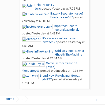
Help!! Mack E7
Jwis
posted
Yesterday at 7:05 PM
Battery Separator issue?
Friedchicken667
posted
Yesterday at 6:58 PM
Imperfect Record
hectoralexanderalv
posted
Yesterday at 1:49 PM
It’s always a minor traffic...
drvrtech77
posted
Yesterday at
6:51 AM
Odd way into Hazmat
GhostInTheMachine
posted
Yesterday at 12:34 AM
Gemini motor transport
(loves)
FloridaBoy93
posted
Wednesday at 10:35 PM
Brand New Freightliner Goes...
mjd4277
posted
Wednesday at
10:01 PM
Forums
...