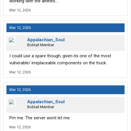
working with the airlines....
Mar 12, 2026
Mar 12, 2026
Appalachian_Soul
Bobtail Member
I could use a spare though, given its one of the most
vulnerable/ irreplaceable components on the truck.
Mar 12, 2026
Mar 12, 2026
Appalachian_Soul
Bobtail Member
Pm me. The server wont let me.
Mar 12, 2026