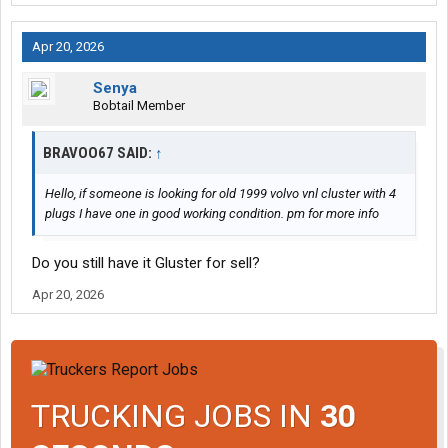
Apr 20, 2026
Senya
Bobtail Member
BRAVOO67 SAID:
↑
Hello, if someone is looking for old 1999 volvo vnl cluster with 4
plugs I have one in good working condition. pm for more info
Do you still have it Gluster for sell?
Apr 20, 2026
TRUCKING JOBS IN
30