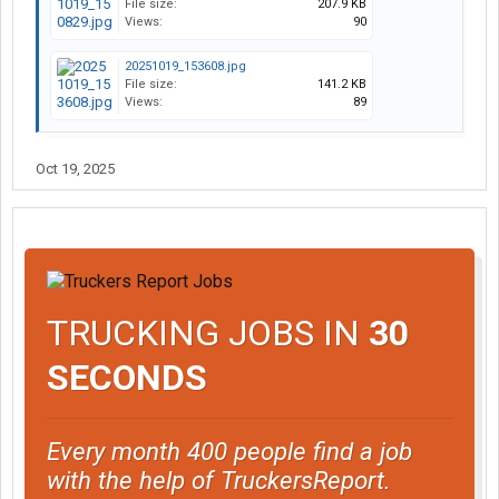
File size:
207.9 KB
Views:
90
20251019_153608.jpg
File size:
141.2 KB
Views:
89
Oct 19, 2025
TRUCKING JOBS IN
30
SECONDS
Every month 400 people find a job
with the help of TruckersReport.