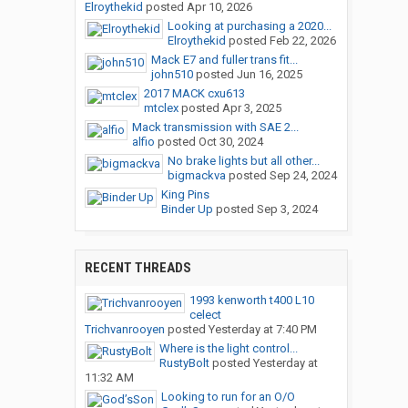
Elroythekid
posted
Apr 10, 2026
Looking at purchasing a 2020...
Elroythekid
posted
Feb 22, 2026
Mack E7 and fuller trans fit...
john510
posted
Jun 16, 2025
2017 MACK cxu613
mtclex
posted
Apr 3, 2025
Mack transmission with SAE 2...
alfio
posted
Oct 30, 2024
No brake lights but all other...
bigmackva
posted
Sep 24, 2024
King Pins
Binder Up
posted
Sep 3, 2024
RECENT THREADS
1993 kenworth t400 L10
celect
Trichvanrooyen
posted
Yesterday at 7:40 PM
Where is the light control...
RustyBolt
posted
Yesterday at
11:32 AM
Looking to run for an O/O