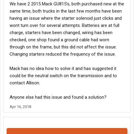
We have 2 2015 Mack GU815's, both purchased new at the
same time, both trucks in the last few months have been
having an issue where the starter solenoid just clicks and
wont turn over for several attempts. Batteries are at full
charge, starters have been changed, wiring has been
checked, one shop found a ground cable had worn
through on the frame, but this did not affect the issue.
Changing starters reduced the frequency of the issue.
Mack has no idea how to solve it and has suggested it
could be the neutral switch on the transmission and to
contact Allison.
Anyone else had this issue and found a solution?
Apr 16, 2018