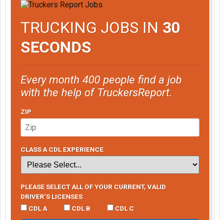
TRUCKING JOBS IN
30
SECONDS
Every month 400 people find a job
with the help of TruckersReport.
ZIP
CLASS A CDL EXPERIENCE
PLEASE SELECT ALL OF YOUR CURRENT, VALID
DRIVER’S LICENSES
CDL A
CDL B
CDL C