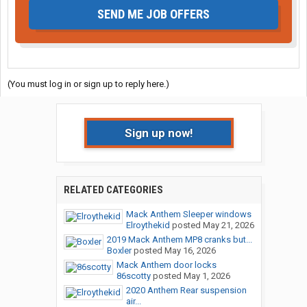
SEND ME JOB OFFERS
(You must log in or sign up to reply here.)
Sign up now!
RELATED CATEGORIES
Mack Anthem Sleeper windows
Elroythekid
posted
May 21, 2026
2019 Mack Anthem MP8 cranks but...
Boxler
posted
May 16, 2026
Mack Anthem door locks
86scotty
posted
May 1, 2026
2020 Anthem Rear suspension
air...