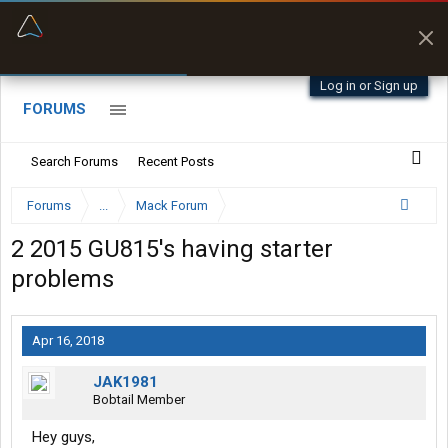
“Better than my Garmin Dezl”
Zeusman4u • App Store
Log in or Sign up
FORUMS
Search Forums
Recent Posts
Forums
...
Mack Forum
2 2015 GU815's having starter
problems
Apr 16, 2018
JAK1981
Bobtail Member
Hey guys,