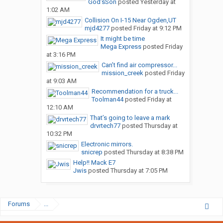
God’sSon
posted
Yesterday at
1:02 AM
Collision On I-15 Near Ogden,UT
mjd4277
posted
Friday at 9:12 PM
It might be time
Mega Express
posted
Friday
at 3:16 PM
Can’t find air compressor...
mission_creek
posted
Friday
at 9:03 AM
Recommendation for a truck...
Toolman44
posted
Friday at
12:10 AM
That’s going to leave a mark
drvrtech77
posted
Thursday at
10:32 PM
Electronic mirrors.
snicrep
posted
Thursday at 8:38 PM
Help!! Mack E7
Jwis
posted
Thursday at 7:05 PM
Forums
...