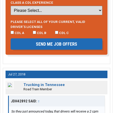
CLASS A CDL EXPERIENCE
PLEASE SELECT ALL OF YOUR CURRENT, VALID
DRIVER’S LICENSES
CDL A
CDL B
CDL C
SEND ME JOB OFFERS
Jul 27, 2018
Trucking in Tennessee
Road Train Member
JDH42892 SAID:
↑
So they just announced today, that drivers will receive a 2 cpm