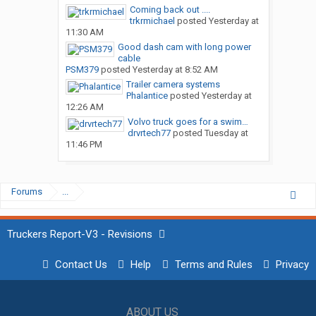
Coming back out ....
trkrmichael
posted
Yesterday at
11:30 AM
Good dash cam with long power
cable
PSM379
posted
Yesterday at 8:52 AM
Trailer camera systems
Phalantice
posted
Yesterday at
12:26 AM
Volvo truck goes for a swim…
drvrtech77
posted
Tuesday at
11:46 PM
Forums
...
Truckers Report-V3 - Revisions
Contact Us
Help
Terms and Rules
Privacy
ABOUT US