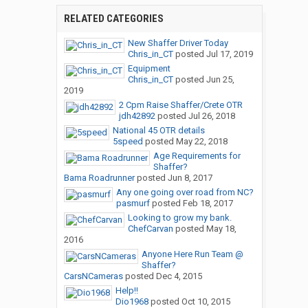
RELATED CATEGORIES
New Shaffer Driver Today
Chris_in_CT
posted
Jul 17, 2019
Equipment
Chris_in_CT
posted
Jun 25,
2019
2 Cpm Raise Shaffer/Crete OTR
jdh42892
posted
Jul 26, 2018
National 45 OTR details
5speed
posted
May 22, 2018
Age Requirements for
Shaffer?
Bama Roadrunner
posted
Jun 8, 2017
Any one going over road from NC?
pasmurf
posted
Feb 18, 2017
Looking to grow my bank.
ChefCarvan
posted
May 18,
2016
Anyone Here Run Team @
Shaffer?
CarsNCameras
posted
Dec 4, 2015
Help!!
Dio1968
posted
Oct 10, 2015