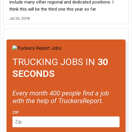
include many other regional and dedicated positions. I
think this will be the third one this year so far.
Jul 26, 2018
TRUCKING JOBS IN
30
SECONDS
Every month 400 people find a job
with the help of TruckersReport.
ZIP