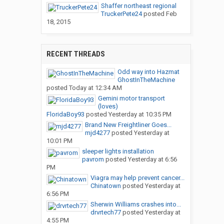
Shaffer northeast regional
TruckerPete24
posted
Feb
18, 2015
RECENT THREADS
Odd way into Hazmat
GhostInTheMachine
posted
Today at 12:34 AM
Gemini motor transport
(loves)
FloridaBoy93
posted
Yesterday at 10:35 PM
Brand New Freightliner Goes...
mjd4277
posted
Yesterday at
10:01 PM
sleeper lights installation
pavrom
posted
Yesterday at 6:56
PM
Viagra may help prevent cancer...
Chinatown
posted
Yesterday at
6:56 PM
Sherwin Williams crashes into...
drvrtech77
posted
Yesterday at
4:55 PM