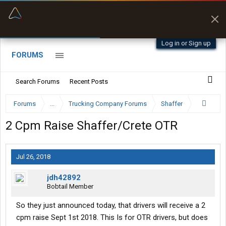
“Better than my Garmin Dezl”
Zeusman4u • App Store
Log in or Sign up
FORUMS
Search Forums
Recent Posts
Forums
...
Trucking Company Forums
Shaffer
2 Cpm Raise Shaffer/Crete OTR
Jul 26, 2018
jdh42892
Bobtail Member
So they just announced today, that drivers will receive a 2
cpm raise Sept 1st 2018. This Is for OTR drivers, but does