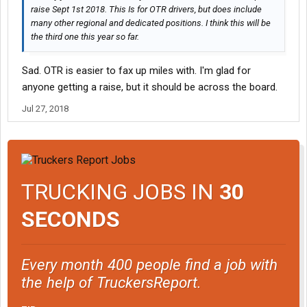
raise Sept 1st 2018. This Is for OTR drivers, but does include
many other regional and dedicated positions. I think this will be
the third one this year so far.
Sad. OTR is easier to fax up miles with. I'm glad for
anyone getting a raise, but it should be across the board.
Jul 27, 2018
TRUCKING JOBS IN
30
SECONDS
Every month 400 people find a job with
the help of TruckersReport.