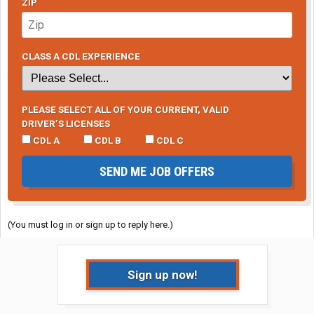
ZIP
CLASS A CDL EXPERIENCE
PLEASE SELECT ALL OF YOUR CURRENT, VALID
DRIVER’S LICENSES
CDL A
CDL B
CDL C
SEND ME JOB OFFERS
(You must log in or sign up to reply here.)
Sign up now!