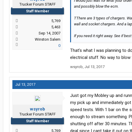
I would just wait for what your orde
Trucker Forum STAFF
and possibly blow the ecm.
Staff Member
TThere are 3 types of chargers. Wal
5,769
wall and socket chargers. And a lapt
5,463
Sep 14, 2007
If you need it right away. See if bes
Winston Salem
0
That's what I was planning to do
electrical stuff. No way to blow
wsyrob
,
Jul 13, 2017
Jul 13, 2017
Just got my Mobley up and runnin
my pick up and immediately got 
wsyrob
speed tests. With 1 bar on the 
Trucker Forum STAFF
enough to stream something. Pla
Staff Member
shutting off after 30 minutes. 
deal since I cant take it out o
5,769