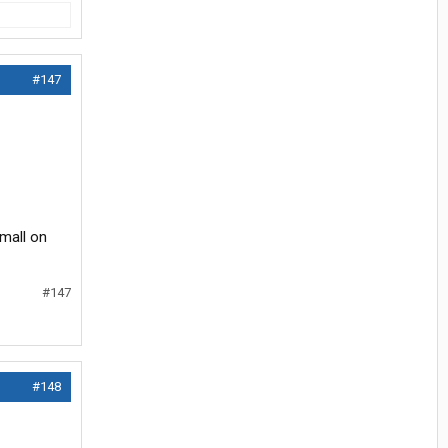
#147
small on
#147
#148