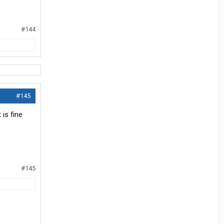
#144
#145
is fine
#145