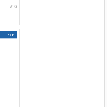
#143
#144