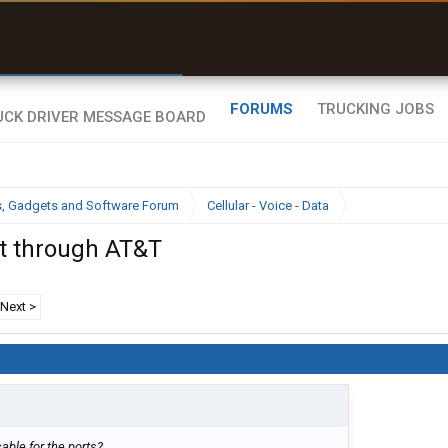
r than my Garmin Dezl”
Zeusman4u • App Store
FORUMS
TRUCKING JOBS
cs, Gadgets and Software Forum
Cellular - Voice - Data
t through AT&T
Next >
able for the ports?