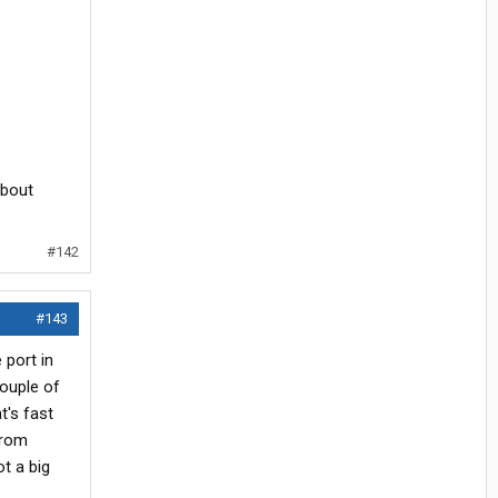
about
#142
#143
 port in
couple of
t's fast
from
t a big