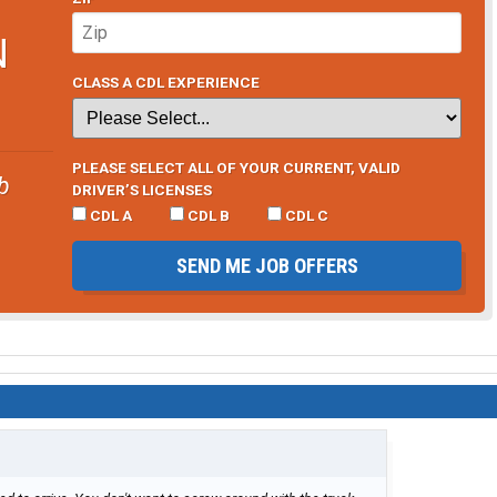
N
CLASS A CDL EXPERIENCE
PLEASE SELECT ALL OF YOUR CURRENT, VALID
b
DRIVER’S LICENSES
CDL A
CDL B
CDL C
SEND ME JOB OFFERS