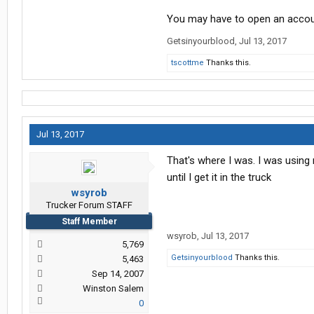
You may have to open an accoun
Getsinyourblood
,
Jul 13, 2017
tscottme
Thanks this.
Jul 13, 2017
That's where I was. I was using
until I get it in the truck
wsyrob
Trucker Forum STAFF
Staff Member
wsyrob
,
Jul 13, 2017
5,769
Getsinyourblood
Thanks this.
5,463
Sep 14, 2007
Winston Salem
0