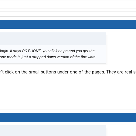
 login. It says PC PHONE. you click on pc and you get the
e mode is just a stripped down version of the firmware.
dn't click on the small buttons under one of the pages. They are real 