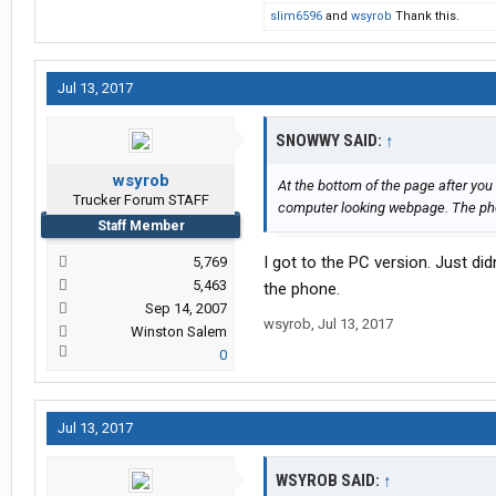
slim6596
and
wsyrob
Thank this.
Jul 13, 2017
SNOWWY SAID:
↑
wsyrob
At the bottom of the page after you
Trucker Forum STAFF
computer looking webpage. The phon
Staff Member
I got to the PC version. Just di
5,769
5,463
the phone.
Sep 14, 2007
wsyrob
,
Jul 13, 2017
Winston Salem
0
Jul 13, 2017
WSYROB SAID:
↑