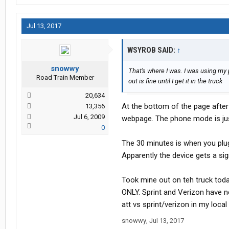
Jul 13, 2017
WSYROB SAID:
↑
snowwy
That's where I was. I was using my
Road Train Member
out is fine until I get it in the truck
20,634
At the bottom of the page after
13,356
Jul 6, 2009
webpage. The phone mode is jus
0
The 30 minutes is when you plug 
Apparently the device gets a sig
Took mine out on teh truck toda
ONLY. Sprint and Verizon have ne
att vs sprint/verizon in my local
snowwy
,
Jul 13, 2017