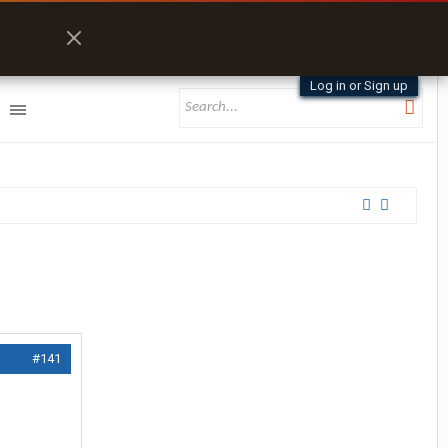
Log in or Sign up
#141