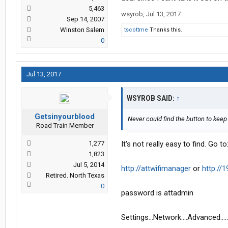
5,463
wsyrob
,
Jul 13, 2017
Sep 14, 2007
Winston Salem
tscottme
Thanks this.
0
Jul 13, 2017
WSYROB SAID:
↑
Getsinyourblood
Never could find the button to keep 
Road Train Member
1,277
It's not really easy to find. Go to
1,823
Jul 5, 2014
http://attwifimanager
or
http://1
Retired. North Texas
0
password is attadmin
Settings...Network....Advanced..