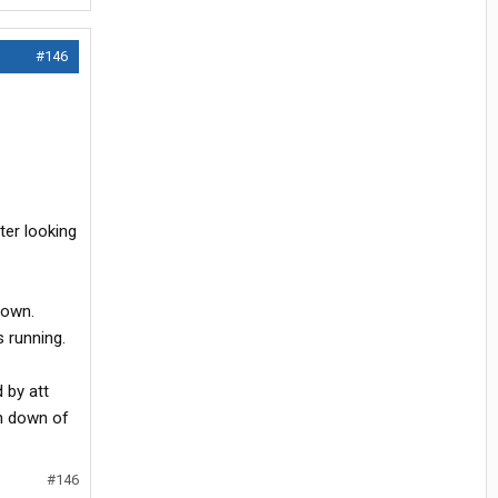
#146
ter looking
down.
s running.
 by att
un down of
#146