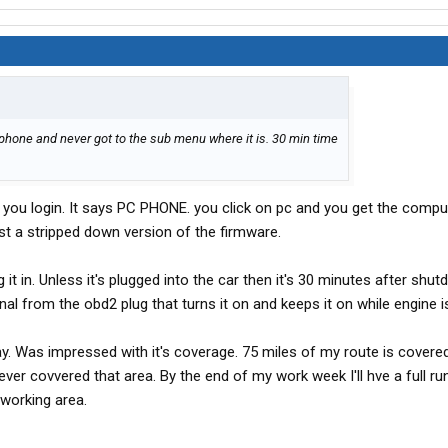
 phone and never got to the sub menu where it is. 30 min time
 you login. It says PC PHONE. you click on pc and you get the compu
t a stripped down version of the firmware.
it in. Unless it's plugged into the car then it's 30 minutes after shut
nal from the obd2 plug that turns it on and keeps it on while engine i
y. Was impressed with it's coverage. 75 miles of my route is covered
ver covvered that area. By the end of my work week I'll hve a full r
 working area.