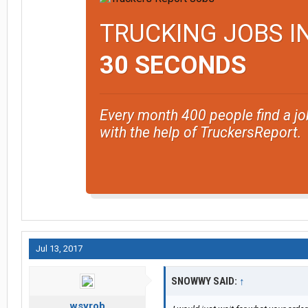
TRUCKING JOBS I
30 SECONDS
Every month 400 people find a jo
with the help of TruckersReport.
Jul 13, 2017
SNOWWY SAID:
↑
wsyrob