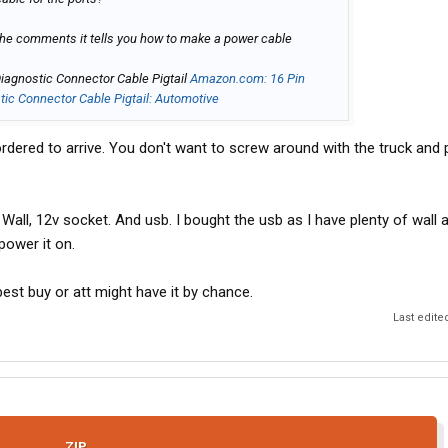
the comments it tells you how to make a power cable
agnostic Connector Cable Pigtail
Amazon.com: 16 Pin
c Connector Cable Pigtail: Automotive
ordered to arrive. You don't want to screw around with the truck and 
Wall, 12v socket. And usb. I bought the usb as I have plenty of wall
power it on.
 best buy or att might have it by chance.
Last edite
ZIP