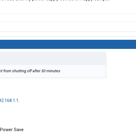
it from shutting off after 30 minutes
:
92.168.1.1
.
...Power Save