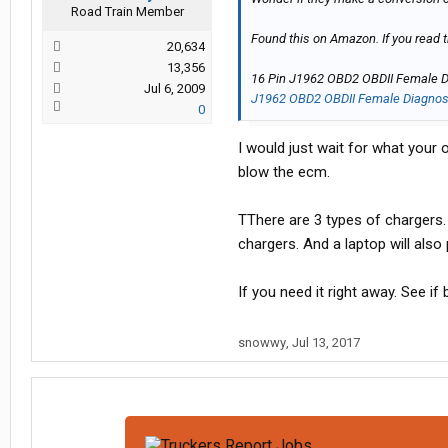
Road Train Member
Found this on Amazon. If you read 
20,634
13,356
16 Pin J1962 OBD2 OBDII Female Di
Jul 6, 2009
J1962 OBD2 OBDII Female Diagnosti
0
I would just wait for what your 
blow the ecm.
TThere are 3 types of chargers. 
chargers. And a laptop will also 
If you need it right away. See if
snowwy
,
Jul 13, 2017