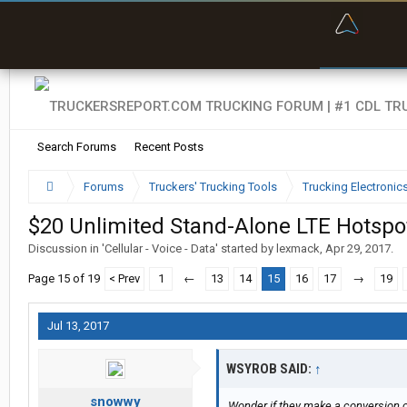
“Bette
Search Forums
Recent Posts
Forums
Truckers' Trucking Tools
Trucking Electroni
$20 Unlimited Stand-Alone LTE Hotspo
Discussion in '
Cellular - Voice - Data
' started by
lexmack
,
Apr 29, 2017
.
Page 15 of 19
< Prev
1
←
13
14
15
16
17
→
19
Jul 13, 2017
WSYROB SAID:
↑
snowwy
Wonder if they make a conversion c