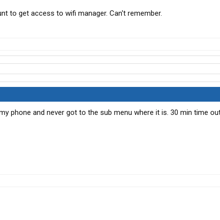
t to get access to wifi manager. Can't remember.
 my phone and never got to the sub menu where it is. 30 min time out 