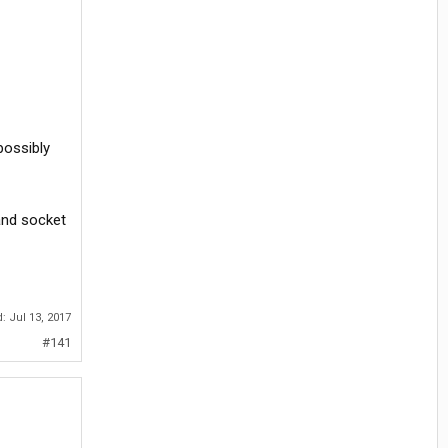
possibly
 and socket
d:
Jul 13, 2017
#141