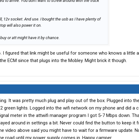
red to arrive. You don't want to screw around with the truck
l, 12v socket. And use. I bought the usb as I have plenty of
op will also power it on.
t buy or att might have it by chance.
. I figured that link might be useful for someone who knows a little 
 the ECM since that plugs into the Mobley. Might brick it though.
g. It was pretty much plug and play out of the box. Plugged into the
2 green lights. Logged into the wifi network on my phone and did a 
signal meter in the attwifi manager program I got 5-7 Mbps down. Tha
yed around in settings a bit. Never could find the button to keep it 
The video above said you might have to wait for a firmware update. No
n the road until my power supply comes in. Happy camper.