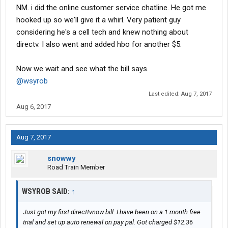
NM. i did the online customer service chatline. He got me
hooked up so we'll give it a whirl. Very patient guy
considering he's a cell tech and knew nothing about
directv. I also went and added hbo for another $5.
Now we wait and see what the bill says.
@wsyrob
Last edited:
Aug 7, 2017
Aug 6, 2017
Aug 7, 2017
snowwy
Road Train Member
WSYROB SAID:
↑
Just got my first directtvnow bill. I have been on a 1 month free
trial and set up auto renewal on pay pal. Got charged $12.36