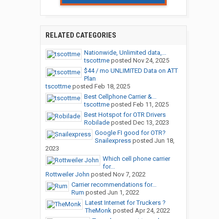
RELATED CATEGORIES
Nationwide, Unlimited data,...
tscottme
posted
Nov 24, 2025
$44 / mo UNLIMITED Data on ATT
Plan
tscottme
posted
Feb 18, 2025
Best Cellphone Carrier &...
tscottme
posted
Feb 11, 2025
Best Hotspot for OTR Drivers
Robilade
posted
Dec 13, 2023
Google FI good for OTR?
Snailexpress
posted
Jun 18,
2023
Which cell phone carrier
for...
Rottweiler John
posted
Nov 7, 2022
Carrier recommendations for...
Rum
posted
Jun 1, 2022
Latest Internet for Truckers ?
TheMonk
posted
Apr 24, 2022