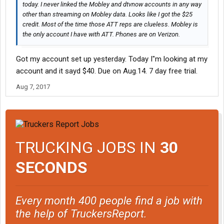
today. I never linked the Mobley and dtvnow accounts in any way
other than streaming on Mobley data. Looks like I got the $25
credit. Most of the time those ATT reps are clueless. Mobley is
the only account I have with ATT. Phones are on Verizon.
Got my account set up yesterday. Today I"m looking at my
account and it sayd $40. Due on Aug.14. 7 day free trial.
Aug 7, 2017
TRUCKING JOBS IN
30
SECONDS
Every month 400 people find a job with
the help of TruckersReport.