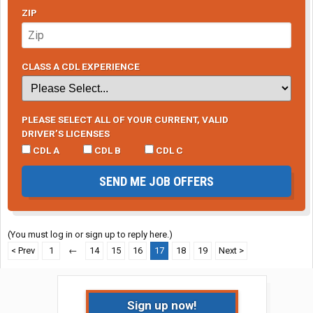
ZIP
CLASS A CDL EXPERIENCE
PLEASE SELECT ALL OF YOUR CURRENT, VALID
DRIVER’S LICENSES
CDL A
CDL B
CDL C
SEND ME JOB OFFERS
(You must log in or sign up to reply here.)
< Prev
1
←
14
15
16
17
18
19
Next >
Sign up now!