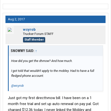
Aug 2, 2017
wsyrob
Trucker Forum STAFF
Staff Member
SNOWWY SAID:
↑
How did you get the dtvnow? And how much.
I got told that wouldn't apply to the mobley. Had to have a full
fledged phone account.
@wsyrob
Just got my first directtvnow bill. I have been on a 1
month free trial and set up auto renewal on pay pal. Got
charged $12.36 today. I never linked the Mobley and