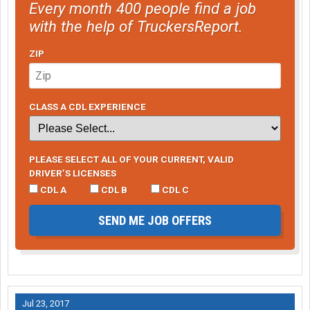
Every month 400 people find a job
with the help of TruckersReport.
ZIP
CLASS A CDL EXPERIENCE
PLEASE SELECT ALL OF YOUR CURRENT, VALID
DRIVER’S LICENSES
CDL A
CDL B
CDL C
SEND ME JOB OFFERS
Jul 23, 2017