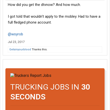
How did you get the dtvnow? And how much.
I got told that wouldn't apply to the mobley. Had to have a
full fledged phone account.
@wsyrob
Jul 23, 2017
Getsinyourblood
Thanks this.
TRUCKING JOBS IN
30
SECONDS