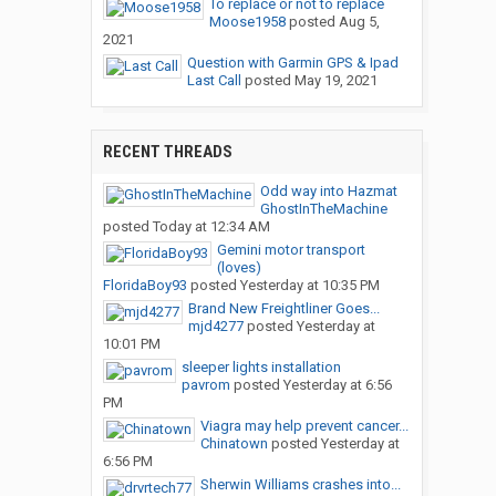
To replace or not to replace
Moose1958
posted
Aug 5,
2021
Question with Garmin GPS & Ipad
Last Call
posted
May 19, 2021
RECENT THREADS
Odd way into Hazmat
GhostInTheMachine
posted
Today at 12:34 AM
Gemini motor transport
(loves)
FloridaBoy93
posted
Yesterday at 10:35 PM
Brand New Freightliner Goes...
mjd4277
posted
Yesterday at
10:01 PM
sleeper lights installation
pavrom
posted
Yesterday at 6:56
PM
Viagra may help prevent cancer...
Chinatown
posted
Yesterday at
6:56 PM
Sherwin Williams crashes into...