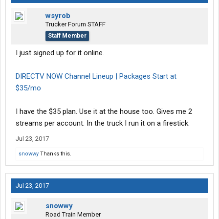
wsyrob
Trucker Forum STAFF
Staff Member
I just signed up for it online.
DIRECTV NOW Channel Lineup | Packages Start at
$35/mo
I have the $35 plan. Use it at the house too. Gives me 2
streams per account. In the truck I run it on a firestick.
Jul 23, 2017
snowwy
Thanks this.
Jul 23, 2017
snowwy
Road Train Member