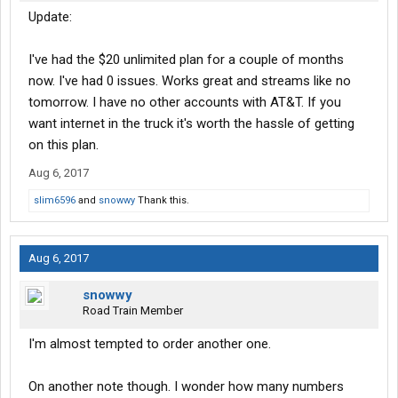
Update:
I've had the $20 unlimited plan for a couple of months
now. I've had 0 issues. Works great and streams like no
tomorrow. I have no other accounts with AT&T. If you
want internet in the truck it's worth the hassle of getting
on this plan.
Aug 6, 2017
slim6596
and
snowwy
Thank this.
Aug 6, 2017
snowwy
Road Train Member
I'm almost tempted to order another one.
On another note though. I wonder how many numbers