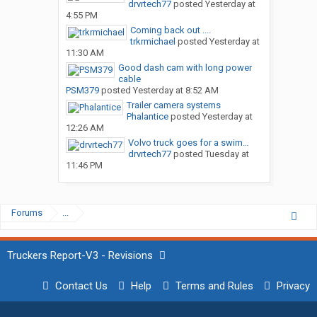
drvrtech77
posted
Yesterday at
4:55 PM
Coming back out ....
trkrmichael
posted
Yesterday at
11:30 AM
Good dash cam with long power
cable
PSM379
posted
Yesterday at 8:52 AM
Trailer camera systems
Phalantice
posted
Yesterday at
12:26 AM
Volvo truck goes for a swim…
drvrtech77
posted
Tuesday at
11:46 PM
Forums
...
Truckers Report-V3 - Revisions
Contact Us
Help
Terms and Rules
Privacy