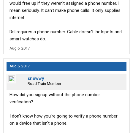
would free up if they weren't assigned a phone number. I
mean seriously. It can't make phone calls. It only supplies
internet.
Dsl requires a phone number. Cable doesn't. hotspots and
smart watches do.
Aug 6, 2017
Aug 6, 2017
snowwy
Road Train Member
How did you signup without the phone number
verification?
I don't know how you're going to verify a phone number
on a device that isn't a phone.