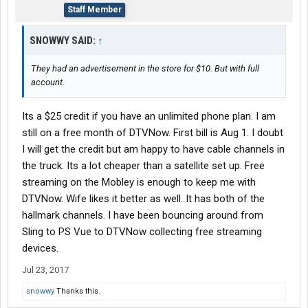
Staff Member
SNOWWY SAID:
↑
They had an advertisement in the store for $10. But with full
account.
Its a $25 credit if you have an unlimited phone plan. I am
still on a free month of DTVNow. First bill is Aug 1. I doubt
I will get the credit but am happy to have cable channels in
the truck. Its a lot cheaper than a satellite set up. Free
streaming on the Mobley is enough to keep me with
DTVNow. Wife likes it better as well. It has both of the
hallmark channels. I have been bouncing around from
Sling to PS Vue to DTVNow collecting free streaming
devices.
Jul 23, 2017
snowwy
Thanks this.