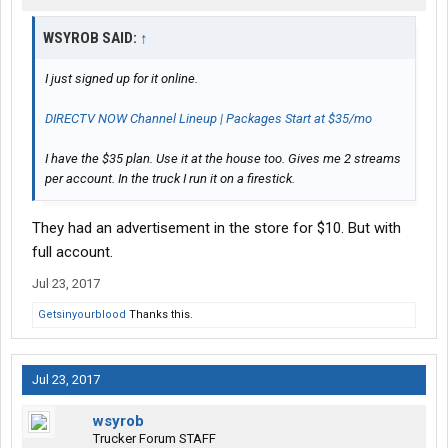
WSYROB SAID:
↑
I just signed up for it online.
DIRECTV NOW Channel Lineup | Packages Start at $35/mo
I have the $35 plan. Use it at the house too. Gives me 2 streams
per account. In the truck I run it on a firestick.
They had an advertisement in the store for $10. But with
full account.
Jul 23, 2017
Getsinyourblood
Thanks this.
Jul 23, 2017
wsyrob
Trucker Forum STAFF