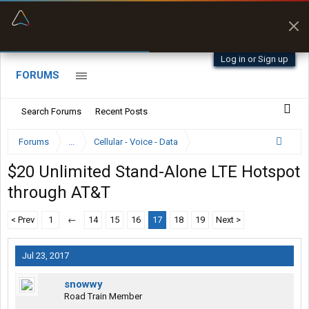
“Better than my Garmin Dezl”
Zeusman4u • App Store
Log in or Sign up
FORUMS
Search Forums
Recent Posts
Forums
...
Cellular - Voice - Data
$20 Unlimited Stand-Alone LTE Hotspot
through AT&T
< Prev
1
←
14
15
16
17
18
19
Next >
Jul 23, 2017
snowwy
Road Train Member