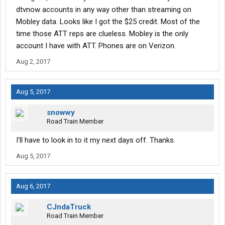
dtvnow accounts in any way other than streaming on
Mobley data. Looks like I got the $25 credit. Most of the
time those ATT reps are clueless. Mobley is the only
account I have with ATT. Phones are on Verizon.
Aug 2, 2017
Aug 5, 2017
snowwy
Road Train Member
I'll have to look in to it my next days off. Thanks.
Aug 5, 2017
Aug 6, 2017
CJndaTruck
Road Train Member