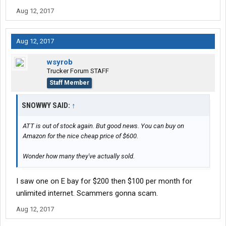
Aug 12, 2017
Aug 12, 2017
wsyrob
Trucker Forum STAFF
Staff Member
SNOWWY SAID:
↑
ATT is out of stock again. But good news. You can buy on
Amazon for the nice cheap price of $600.
Wonder how many they've actually sold.
I saw one on E bay for $200 then $100 per month for
unlimited internet. Scammers gonna scam.
Aug 12, 2017