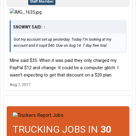
Staff Member
SNOWWY SAID:
↑
Got my account set up yesterday. Today I"m looking at my
account and it sayd $40. Due on Aug.14. 7 day free trial.
Mine said $35. When it was paid they only charged my
PayPal $12 and change. It could be a computer glitch. I
wasn't expecting to get that discount on a $20 plan.
Aug 7, 2017
TRUCKING JOBS IN
30