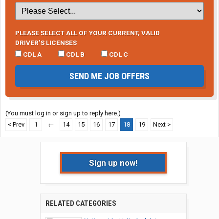
PLEASE SELECT ALL OF YOUR CURRENT, VALID
DRIVER’S LICENSES
CDL A
CDL B
CDL C
SEND ME JOB OFFERS
(You must log in or sign up to reply here.)
< Prev
1
←
14
15
16
17
18
19
Next >
Sign up now!
RELATED CATEGORIES