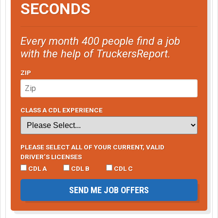
SECONDS
Every month 400 people find a job
with the help of TruckersReport.
ZIP
CLASS A CDL EXPERIENCE
PLEASE SELECT ALL OF YOUR CURRENT, VALID
DRIVER’S LICENSES
CDL A
CDL B
CDL C
SEND ME JOB OFFERS