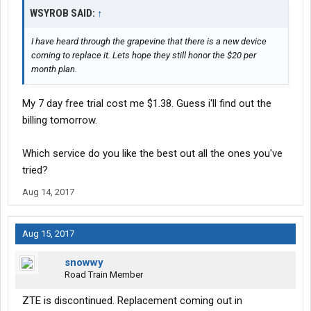
WSYROB SAID:
↑
I have heard through the grapevine that there is a new device
coming to replace it. Lets hope they still honor the $20 per
month plan.
My 7 day free trial cost me $1.38. Guess i'll find out the
billing tomorrow.
Which service do you like the best out all the ones you've
tried?
Aug 14, 2017
Aug 15, 2017
snowwy
Road Train Member
ZTE is discontinued. Replacement coming out in