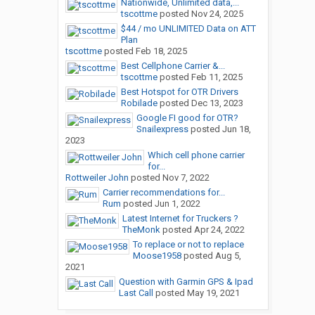
Nationwide, Unlimited data,...
tscottme
posted
Nov 24, 2025
$44 / mo UNLIMITED Data on ATT
Plan
tscottme
posted
Feb 18, 2025
Best Cellphone Carrier &...
tscottme
posted
Feb 11, 2025
Best Hotspot for OTR Drivers
Robilade
posted
Dec 13, 2023
Google FI good for OTR?
Snailexpress
posted
Jun 18,
2023
Which cell phone carrier
for...
Rottweiler John
posted
Nov 7, 2022
Carrier recommendations for...
Rum
posted
Jun 1, 2022
Latest Internet for Truckers ?
TheMonk
posted
Apr 24, 2022
To replace or not to replace
Moose1958
posted
Aug 5,
2021
Question with Garmin GPS & Ipad
Last Call
posted
May 19, 2021