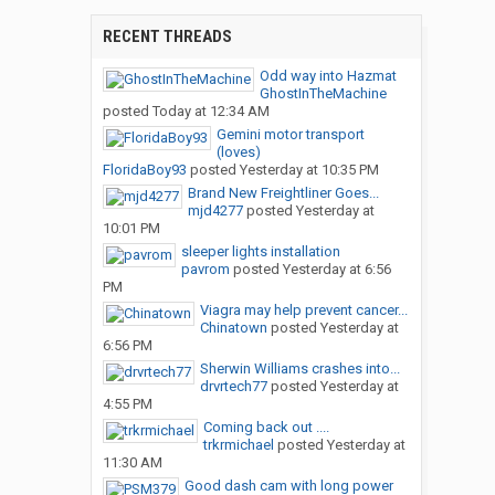
RECENT THREADS
Odd way into Hazmat
GhostInTheMachine
posted
Today at 12:34 AM
Gemini motor transport
(loves)
FloridaBoy93
posted
Yesterday at 10:35 PM
Brand New Freightliner Goes...
mjd4277
posted
Yesterday at
10:01 PM
sleeper lights installation
pavrom
posted
Yesterday at 6:56
PM
Viagra may help prevent cancer...
Chinatown
posted
Yesterday at
6:56 PM
Sherwin Williams crashes into...
drvrtech77
posted
Yesterday at
4:55 PM
Coming back out ....
trkrmichael
posted
Yesterday at
11:30 AM
Good dash cam with long power