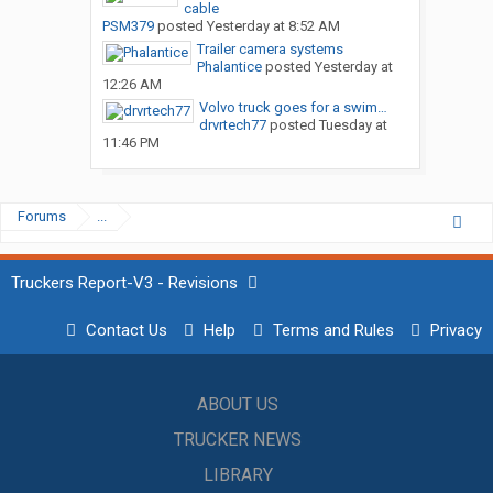
cable
PSM379
posted
Yesterday at 8:52 AM
Trailer camera systems
Phalantice
posted
Yesterday at
12:26 AM
Volvo truck goes for a swim…
drvrtech77
posted
Tuesday at
11:46 PM
Forums
...
Truckers Report-V3 - Revisions
Contact Us
Help
Terms and Rules
Privacy
ABOUT US
TRUCKER NEWS
LIBRARY