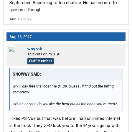
September. According to teh chatline. He had no info to
give on it though.
Aug 15, 2017
Aug 16, 2017
wsyrob
Trucker Forum STAFF
Staff Member
SNOWWY SAID:
↑
My 7 day free trial cost me $1.38. Guess i'll find out the billing
tomorrow.
Which service do you like the best out all the ones you've tried?
I liked PS Vue but that was before I had unlimited internet
in the truck. They GEO lock you to the IP you sign up with.