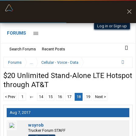
“Better than my Garmin Dezl”
Zeusman4u • App Store
Log in or Sign up
FORUMS
Search Forums
Recent Posts
Forums
...
Cellular - Voice - Data
$20 Unlimited Stand-Alone LTE Hotspot
through AT&T
< Prev
1
←
14
15
16
17
18
19
Next >
Aug 7, 2017
wsyrob
Trucker Forum STAFF