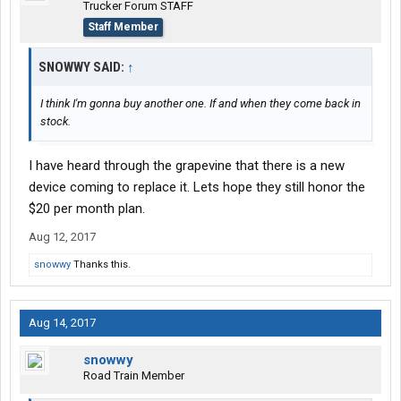
Trucker Forum STAFF
Staff Member
SNOWWY SAID:
↑
I think I'm gonna buy another one. If and when they come back in
stock.
I have heard through the grapevine that there is a new
device coming to replace it. Lets hope they still honor the
$20 per month plan.
Aug 12, 2017
snowwy
Thanks this.
Aug 14, 2017
snowwy
Road Train Member