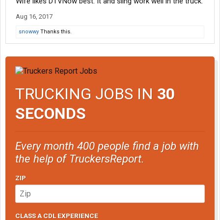
Wife likes DTVNow best. It and sling work well in the truck.
Aug 16, 2017
snowwy
Thanks this.
TRUCKING JOBS IN
30
SECONDS
Every month 400 people find a job with
the help of TruckersReport.
ZIP
CLASS A CDL EXPERIENCE