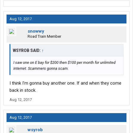
Aug 12, 2017
snowwy
Road Train Member
WSYROB SAID:
↑
I saw one on E bay for $200 then $100 per month for unlimited
internet. Scammers gonna scam.
I think I'm gonna buy another one. If and when they come
back in stock.
Aug 12, 2017
Aug 12, 2017
wsyrob