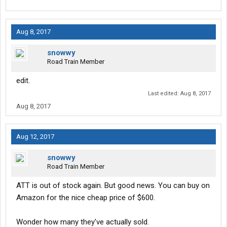
Aug 8, 2017
snowwy
Road Train Member
edit.
Last edited:
Aug 8, 2017
Aug 8, 2017
Aug 12, 2017
snowwy
Road Train Member
ATT is out of stock again. But good news. You can buy on
Amazon for the nice cheap price of $600.
Wonder how many they've actually sold.