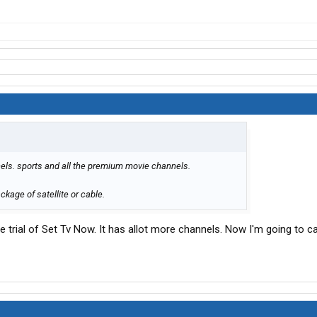
els. sports and all the premium movie channels.
ckage of satellite or cable.
ee trial of Set Tv Now. It has allot more channels. Now I'm going to c