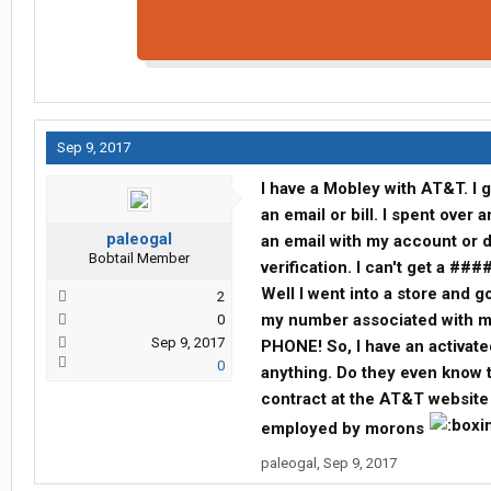
Sep 9, 2017
I have a Mobley with AT&T. I g
an email or bill. I spent over
paleogal
an email with my account or d
Bobtail Member
verification. I can't get a ###
Well I went into a store and g
2
my number associated with my
0
Sep 9, 2017
PHONE! So, I have an activate
0
anything. Do they even know th
contract at the AT&T website
employed by morons
paleogal
,
Sep 9, 2017