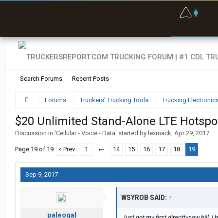
F
P
t
Search Forums
Recent Posts
Forums
Truckers' Trucking Tools
Trucking Electroni
$20 Unlimited Stand-Alone LTE Hotspo
Discussion in '
Cellular - Voice - Data
' started by
lexmack
,
Apr 29, 2017
.
Page 19 of 19
< Prev
1
←
14
15
16
17
18
19
Sep 9, 2017
WSYROB SAID:
↑
paleogal
Just got my first directtvnow bill. 