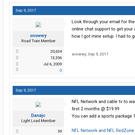
Sep 9, 2017
Look through your email for the
online chat support to get your
snowwy
how I got mine setup. I had to g
Road Train Member
20,634
snowwy
,
Sep 9, 2017
13,356
Jul 6, 2009
0
Sep 9, 2017
NFL Network and cable tv to wat
first 2 months @ $19.99
Danajc
You can add a sports package 1
Light Load Member
NFL Network and NFL RedZone 
59