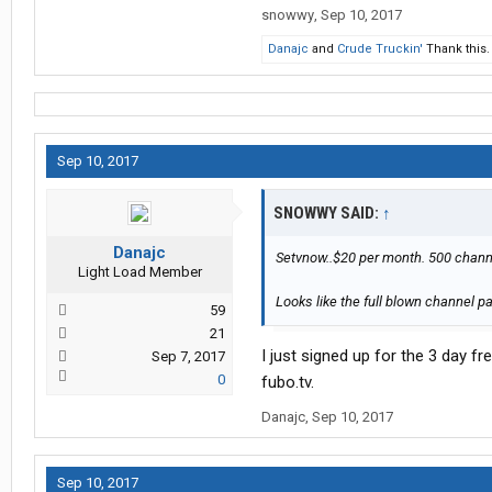
snowwy
,
Sep 10, 2017
Danajc
and
Crude Truckin'
Thank this.
Sep 10, 2017
SNOWWY SAID:
↑
Danajc
Setvnow..$20 per month. 500 chann
Light Load Member
Looks like the full blown channel pa
59
21
I just signed up for the 3 day fr
Sep 7, 2017
0
fubo.tv.
Danajc
,
Sep 10, 2017
Sep 10, 2017