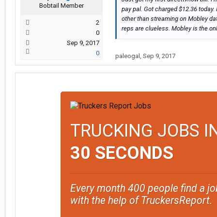
Bobtail Member
pay pal. Got charged $12.36 today.
other than streaming on Mobley data
2
reps are clueless. Mobley is the on
0
Sep 9, 2017
0
paleogal
,
Sep 9, 2017
TRUCKING JOBS I
30 SECONDS
Every month 400 people find a jo
with the help of TruckersReport.