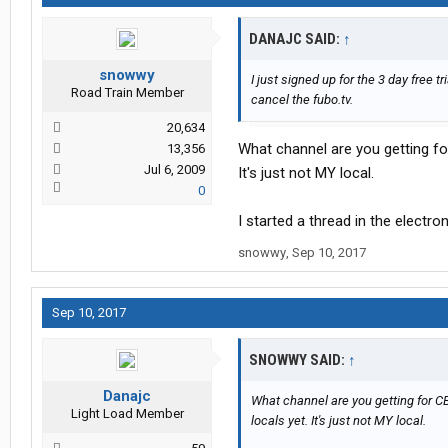
DANAJC SAID:
↑
snowwy
I just signed up for the 3 day free t
Road Train Member
cancel the fubo.tv.
20,634
What channel are you getting fo
13,356
Jul 6, 2009
It's just not MY local.
0
I started a thread in the electr
snowwy
,
Sep 10, 2017
Sep 10, 2017
SNOWWY SAID:
↑
Danajc
What channel are you getting for CB
Light Load Member
locals yet. It's just not MY local.