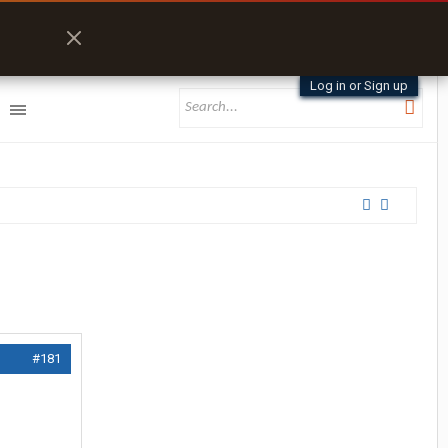
Log in or Sign up
#181