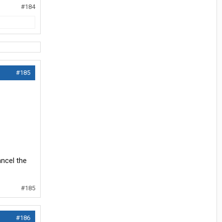
#184
#185
ancel the
#185
#186