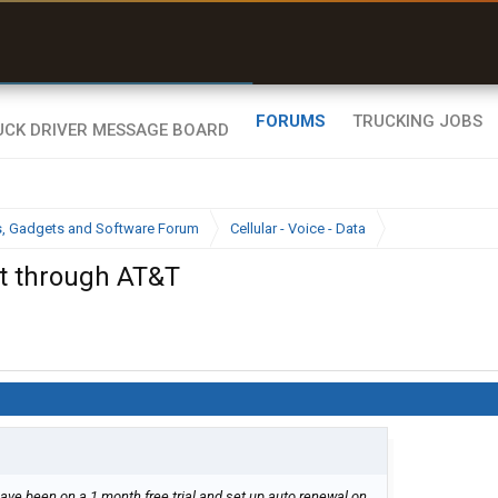
uel & Truck Stops
rices, parking & real-
ime availability
FORUMS
TRUCKING JOBS
cs, Gadgets and Software Forum
Cellular - Voice - Data
t through AT&T
I have been on a 1 month free trial and set up auto renewal on