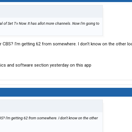
rial of Set Tv Now. It has allot more channels. Now I'm going to
r CBS? I'm getting 62 from somewhere. I don't know on the other loc
onics and software section yesterday on this app
S? I'm getting 62 from somewhere. I don't know on the other