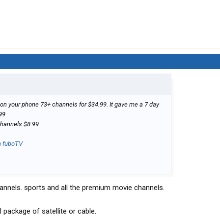
on your phone 73+ channels for $34.99. It gave me a 7 day
.99
channels $8.99
n fuboTV
annels. sports and all the premium movie channels.
 package of satellite or cable.