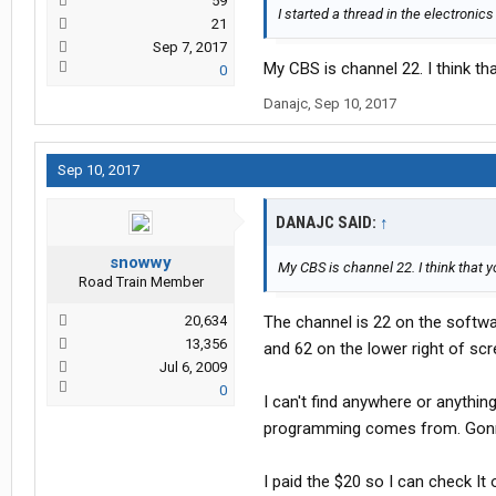
59
I started a thread in the electroni
21
Sep 7, 2017
My CBS is channel 22. I think th
0
Danajc
,
Sep 10, 2017
Sep 10, 2017
DANAJC SAID:
↑
snowwy
My CBS is channel 22. I think that 
Road Train Member
20,634
The channel is 22 on the softwa
13,356
and 62 on the lower right of scr
Jul 6, 2009
0
I can't find anywhere or anythi
programming comes from. Gonn
I paid the $20 so I can check It