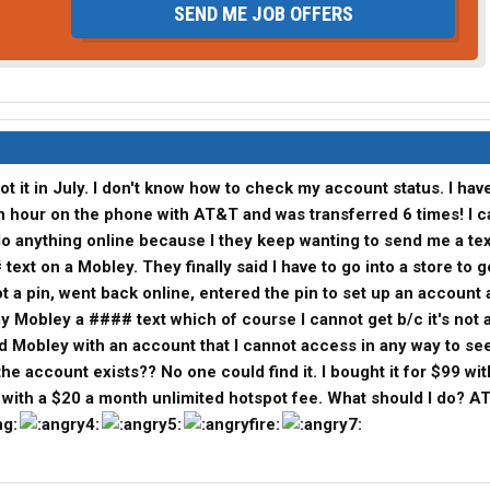
SEND ME JOB OFFERS
ot it in July. I don't know how to check my account status. I hav
 an hour on the phone with AT&T and was transferred 6 times! I c
o anything online because I they keep wanting to send me a tex
# text on a Mobley. They finally said I have to go into a store to g
ot a pin, went back online, entered the pin to set up an account 
 Mobley a #### text which of course I cannot get b/c it's not
d Mobley with an account that I cannot access in any way to see
e account exists?? No one could find it. I bought it for $99 wit
 with a $20 a month unlimited hotspot fee. What should I do? A