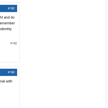
#182
ght and do
t remember
dentity.
#182
#183
ial with