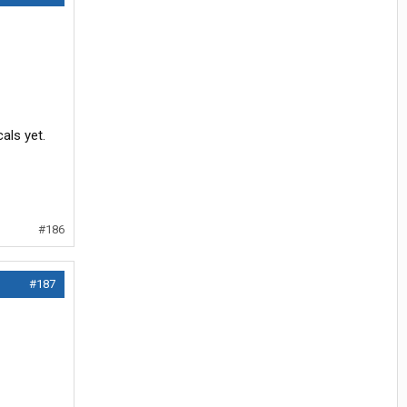
als yet.
#186
#187