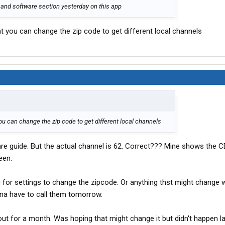
cs and software section yesterday on this app
at you can change the zip code to get different local channels
you can change the zip code to get different local channels
re guide. But the actual channel is 62. Correct??? Mine shows the 
een.
ng for settings to change the zipcode. Or anything thst might change 
a have to call them tomorrow.
 out for a month. Was hoping that might change it but didn't happen la