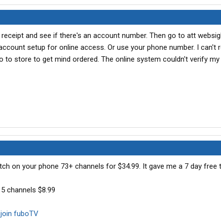
 receipt and see if there's an account number. Then go to att websi
 account setup for online access. Or use your phone number. I can'
o to store to get mind ordered. The online system couldn't verify my i
ch on your phone 73+ channels for $34.99. It gave me a 7 day free tr
5 channels $8.99
join fuboTV