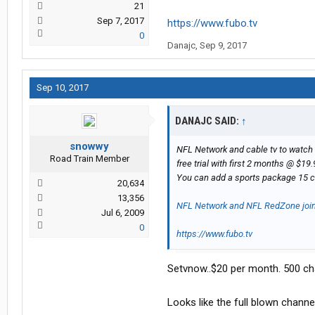
21
Sep 7, 2017
https://www.fubo.tv
0
Danajc
,
Sep 9, 2017
Sep 10, 2017
DANAJC SAID:
↑
snowwy
NFL Network and cable tv to watch 
Road Train Member
free trial with first 2 months @ $19
You can add a sports package 15 
20,634
13,356
NFL Network and NFL RedZone joi
Jul 6, 2009
0
https://www.fubo.tv
Setvnow..$20 per month. 500 ch
Looks like the full blown channel