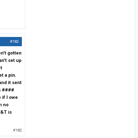
#182
en't gotten
an't set up
t
et a pin.
and it sent
 a ####
 if I owe
h no
T&T is
#182