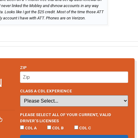
 I never linked the Mobley and dtvnow accounts in any way
. Looks like I got the $25 credit. Most of the time those ATT
ly account I have with ATT. Phones are on Verizon.
ZIP
N
CLASS A CDL EXPERIENCE
PLEASE SELECT ALL OF YOUR CURRENT, VALID
b
DRIVER’S LICENSES
CDL A
CDL B
CDL C