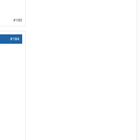
#183
#184