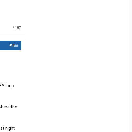
#187
#188
CBS logo
where the
st night.