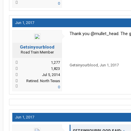
0
Jun 1, 2017
Thank you @mullet_head. The guy
Getsinyourblood
Road Train Member
1,277
Getsinyourblood
,
Jun 1, 2017
1,823
Jul 5, 2014
Retired. North Texas
0
Jun 1, 2017