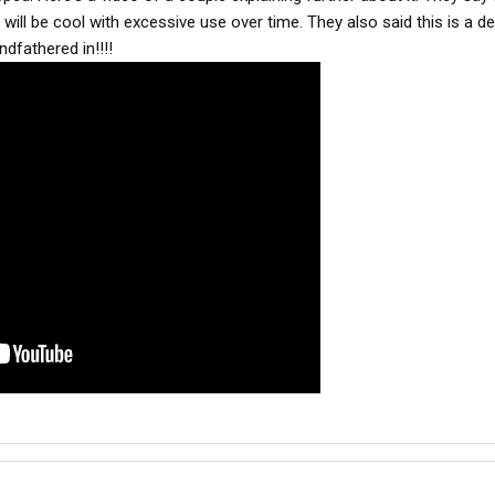
ill be cool with excessive use over time. They also said this is a deal
ndfathered in!!!!