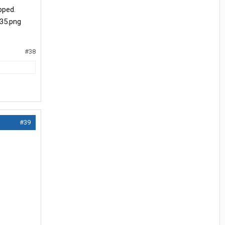
pped.
#38
#39