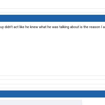
 didn't act like he knew what he was talking about is the reason I a