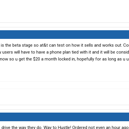
his is the beta stage so at&t can test on how it sells and works out. C
users will have to have a phone plan tied with it and it will be consi
now so u get the $20 a month locked in, hopefully for as long as u us
drive the way they do. Way to Hustle! Ordered not even an hour ago 