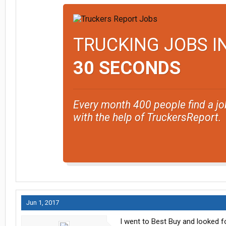
TRUCKING JOBS I
30 SECONDS
Every month 400 people find a jo
with the help of TruckersReport.
Jun 1, 2017
I went to Best Buy and looked f