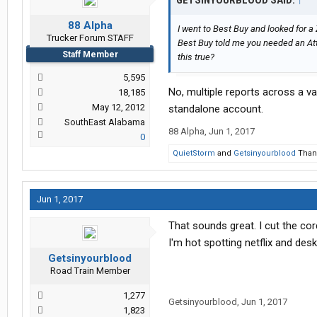
GETSINYOURBLOOD SAID:
↑
88 Alpha
I went to Best Buy and looked for a
Trucker Forum STAFF
Best Buy told me you needed an Att
Staff Member
this true?
5,595
No, multiple reports across a va
18,185
May 12, 2012
standalone account.
SouthEast Alabama
88 Alpha
,
Jun 1, 2017
0
QuietStorm
and
Getsinyourblood
Thank
Jun 1, 2017
That sounds great. I cut the cor
I'm hot spotting netflix and de
Getsinyourblood
Road Train Member
1,277
Getsinyourblood
,
Jun 1, 2017
1,823