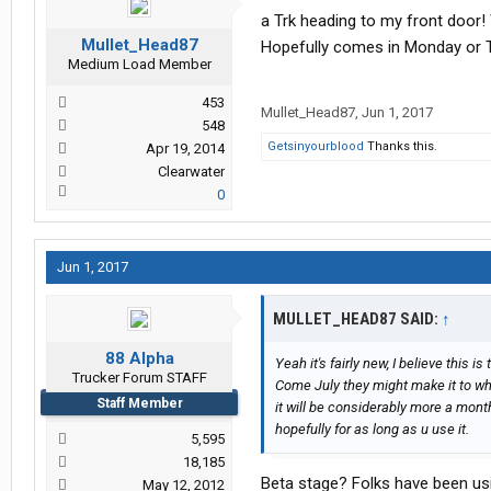
a Trk heading to my front door! 
Mullet_Head87
Hopefully comes in Monday or 
Medium Load Member
453
Mullet_Head87
,
Jun 1, 2017
548
Getsinyourblood
Thanks this.
Apr 19, 2014
Clearwater
0
Jun 1, 2017
MULLET_HEAD87 SAID:
↑
88 Alpha
Yeah it's fairly new, I believe this 
Trucker Forum STAFF
Come July they might make it to whe
Staff Member
it will be considerably more a month
hopefully for as long as u use it.
5,595
18,185
Beta stage? Folks have been usi
May 12, 2012