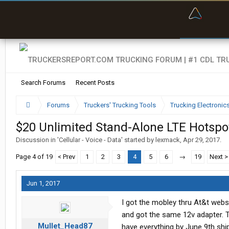
“Bette
Search Forums
Recent Posts
Forums
Truckers' Trucking Tools
Trucking Electroni
$20 Unlimited Stand-Alone LTE Hotspo
Discussion in '
Cellular - Voice - Data
' started by
lexmack
,
Apr 29, 2017
.
Page 4 of 19
< Prev
1
2
3
4
5
6
→
19
Next >
Jun 1, 2017
I got the mobley thru At&t webs
and got the same 12v adapter. T
Mullet_Head87
have everything by June 9th ship