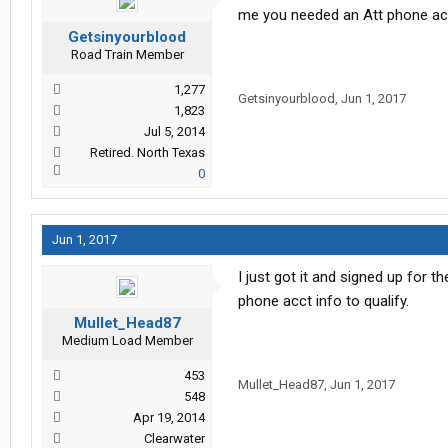
me you needed an Att phone acco
Getsinyourblood
Road Train Member
1,277
Getsinyourblood
,
Jun 1, 2017
1,823
Jul 5, 2014
Retired. North Texas
0
Jun 1, 2017
I just got it and signed up for 
phone acct info to qualify.
Mullet_Head87
Medium Load Member
453
Mullet_Head87
,
Jun 1, 2017
548
Apr 19, 2014
Clearwater