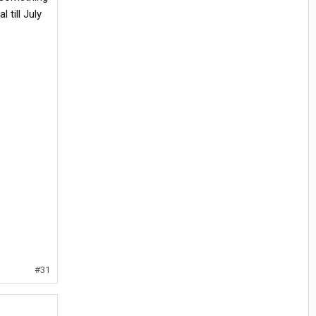
 till July
#31