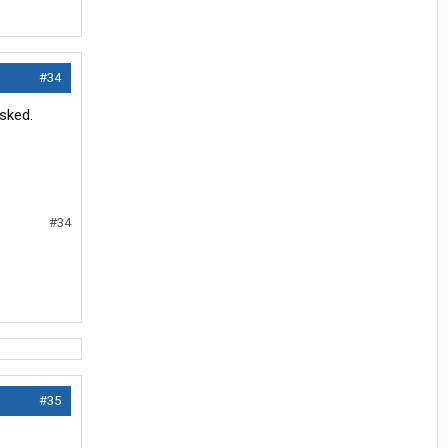
#34
sked.
#34
#35