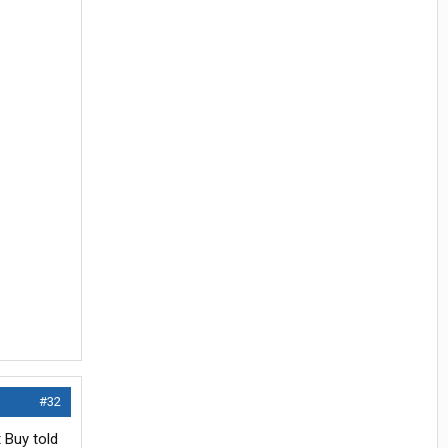
#32
 Buy told