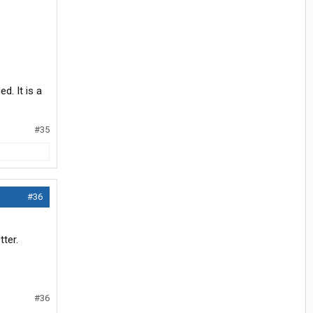
d. It is a
#35
#36
ter.
#36