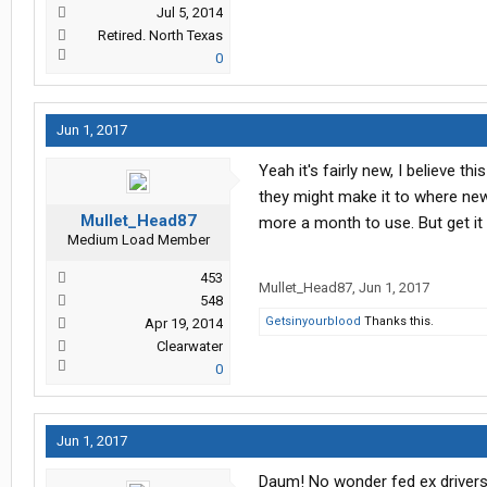
Jul 5, 2014
Retired. North Texas
0
Jun 1, 2017
Yeah it's fairly new, I believe t
they might make it to where new 
Mullet_Head87
more a month to use. But get it 
Medium Load Member
453
Mullet_Head87
,
Jun 1, 2017
548
Getsinyourblood
Thanks this.
Apr 19, 2014
Clearwater
0
Jun 1, 2017
Daum! No wonder fed ex drivers 