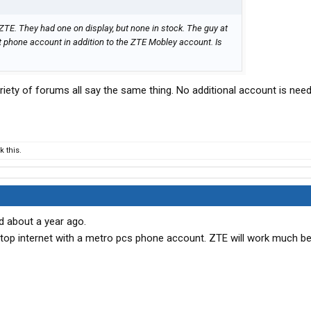
 ZTE. They had one on display, but none in stock. The guy at
 phone account in addition to the ZTE Mobley account. Is
riety of forums all say the same thing. No additional account is neede
 this.
d about a year ago.
sktop internet with a metro pcs phone account. ZTE will work much bet