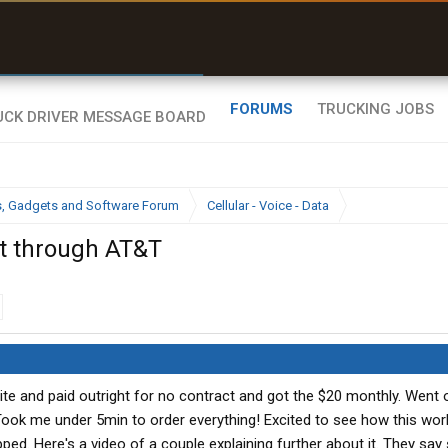
r than my Garmin Dezl”
Zeusman4u • App Store
FORUMS
TRUCKING JOBS
cs, Gadgets and Software Forum
Cellular - Voice - Data
t through AT&T
ite and paid outright for no contract and got the $20 monthly. Went
ook me under 5min to order everything! Excited to see how this wor
ped. Here's a video of a couple explaining further about it. They sa