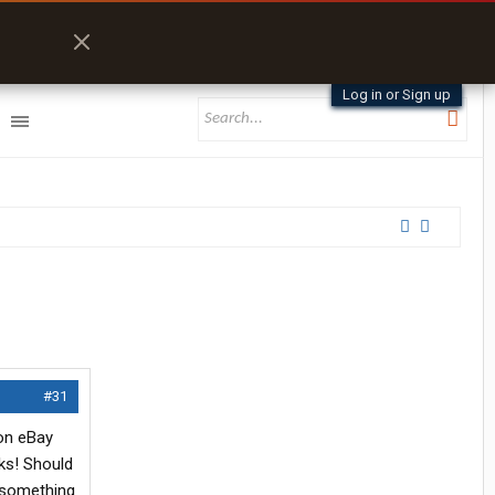
Log in or Sign up
#31
 on eBay
ks! Should
y something