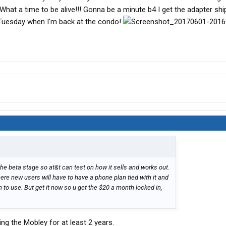
What a time to be alive!!! Gonna be a minute b4 I get the adapter shi
Tuesday when I'm back at the condo!
is the beta stage so at&t can test on how it sells and works out.
re new users will have to have a phone plan tied with it and
 to use. But get it now so u get the $20 a month locked in,
ng the Mobley for at least 2 years.