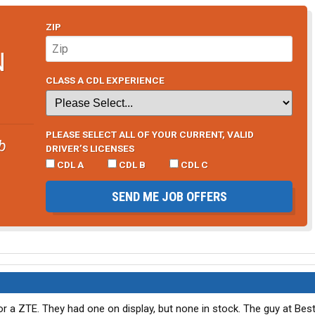
ZIP
N
CLASS A CDL EXPERIENCE
PLEASE SELECT ALL OF YOUR CURRENT, VALID
b
DRIVER’S LICENSES
CDL A
CDL B
CDL C
SEND ME JOB OFFERS
or a ZTE. They had one on display, but none in stock. The guy at Best