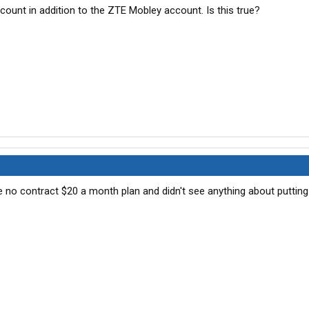
unt in addition to the ZTE Mobley account. Is this true?
the no contract $20 a month plan and didn't see anything about putting