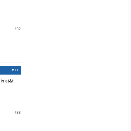
#32
#33
 in at&t
#33