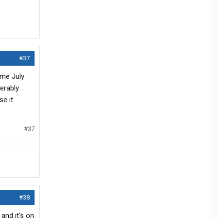
#37
ome July
derably
e it.
#37
#38
and it's on