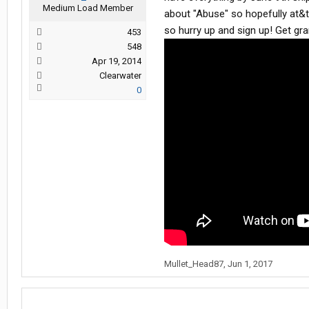
Medium Load Member
about "Abuse" so hopefully at&t w
so hurry up and sign up! Get gra
453
548
Apr 19, 2014
Clearwater
0
Mullet_Head87
,
Jun 1, 2017