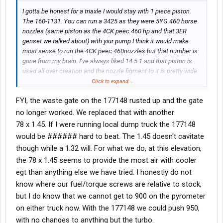
I gotta be honest for a triaxle I would stay with 1 piece piston.
The 160-1131. You can run a 3425 as they were 5YG 460 horse
nozzles (same piston as the 4CK peec 460 hp and that 3ER
genset we talked about) with yiur pump I think it would make
most sense to run the 4CK peec 460nozzles but that number is
gone from my brain. I’ve always liked 14.5:1 and that piston is
used all over creation and the nozzle figment to it is pretty wide.
So you can play some and see what you like. Running a dump I
Click to expand...
would consider going with a 177148 turbo. It spools faster (not
FYI, the waste gate on the 177148 rusted up and the gate
much but noticeable according to
@Oxbow
who has two trucks
both with 4MG’s one with a 78/1.45 and one with the 177148) for
no longer worked. We replaced that with another
stop and go I sorta think the smaller housing be better. But I
78 x 1.45. If I were running local dump truck the 177148
haven’t run one. Now that’s just an opinion. There is nothing
would be ###### hard to beat. The 1.45 doesn't cavitate
wrong with that steel top enhanced durability kit if you want
though while a 1.32 will. For what we do, at this elevation,
steels. But you’re slinging more rotating mass and for 70k gross
the 78 x 1.45 seems to provide the most air with cooler
mostly you’ll be in good shape with the 1 piece aluminum. I used
them in my cattle trucks for years. Yes I melted 1 or 2 I can’t
egt than anything else we have tried. I honestly do not
remember but that was my fault.
know where our fuel/torque screws are relative to stock,
but I do know that we cannot get to 900 on the pyrometer
I hate guessing horse power but when I was running a stock 5YG
on either truck now. With the 177148 we could push 950,
460 that we converted to manual useing the original pump and
with no changes to anything but the turbo.
timing advance we just swapped what was needed to make it