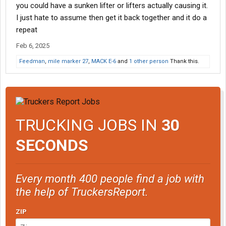
you could have a sunken lifter or lifters actually causing it.
I just hate to assume then get it back together and it do a
repeat
Feb 6, 2025
Feedman
,
mile marker 27
,
MACK E-6
and
1 other person
Thank this.
TRUCKING JOBS IN
30
SECONDS
Every month 400 people find a job with
the help of TruckersReport.
ZIP