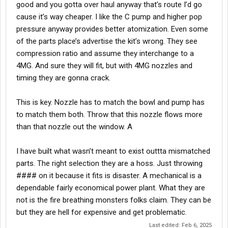
good and you gotta over haul anyway that’s route I’d go
cause it’s way cheaper. I like the C pump and higher pop
pressure anyway provides better atomization. Even some
of the parts place’s advertise the kit’s wrong. They see
compression ratio and assume they interchange to a
4MG. And sure they will fit, but with 4MG nozzles and
timing they are gonna crack.
This is key. Nozzle has to match the bowl and pump has
to match them both. Throw that this nozzle flows more
than that nozzle out the window. A
I have built what wasn’t meant to exist outtta mismatched
parts. The right selection they are a hoss. Just throwing
#### on it because it fits is disaster. A mechanical is a
dependable fairly economical power plant. What they are
not is the fire breathing monsters folks claim. They can be
but they are hell for expensive and get problematic.
Last edited:
Feb 6, 2025