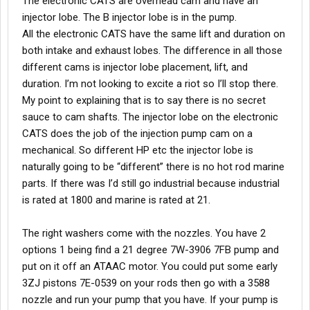
The electronic CATS are overhead cam and have an
injector lobe. The B injector lobe is in the pump.
All the electronic CATS have the same lift and duration on
both intake and exhaust lobes. The difference in all those
different cams is injector lobe placement, lift, and
duration. I’m not looking to excite a riot so I’ll stop there.
My point to explaining that is to say there is no secret
sauce to cam shafts. The injector lobe on the electronic
CATS does the job of the injection pump cam on a
mechanical. So different HP etc the injector lobe is
naturally going to be “different” there is no hot rod marine
parts. If there was I’d still go industrial because industrial
is rated at 1800 and marine is rated at 21.
The right washers come with the nozzles. You have 2
options 1 being find a 21 degree 7W-3906 7FB pump and
put on it off an ATAAC motor. You could put some early
3ZJ pistons 7E-0539 on your rods then go with a 3588
nozzle and run your pump that you have. If your pump is