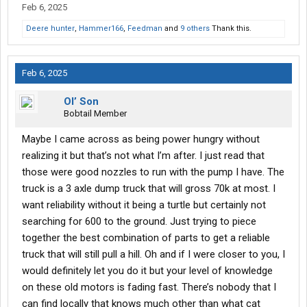
Feb 6, 2025
Deere hunter
,
Hammer166
,
Feedman
and
9 others
Thank this.
Feb 6, 2025
Ol’ Son
Bobtail Member
Maybe I came across as being power hungry without
realizing it but that’s not what I’m after. I just read that
those were good nozzles to run with the pump I have. The
truck is a 3 axle dump truck that will gross 70k at most. I
want reliability without it being a turtle but certainly not
searching for 600 to the ground. Just trying to piece
together the best combination of parts to get a reliable
truck that will still pull a hill. Oh and if I were closer to you, I
would definitely let you do it but your level of knowledge
on these old motors is fading fast. There’s nobody that I
can find locally that knows much other than what cat