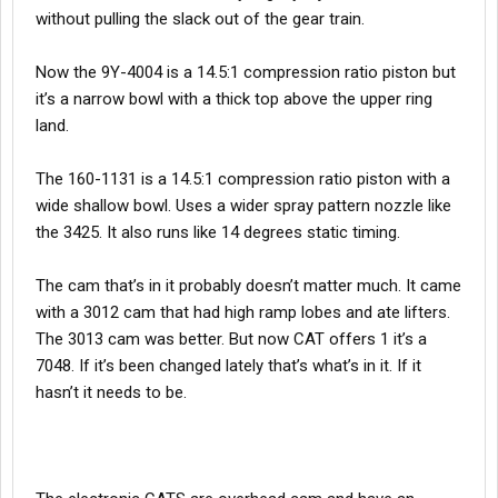
without pulling the slack out of the gear train.
Now the 9Y-4004 is a 14.5:1 compression ratio piston but
it’s a narrow bowl with a thick top above the upper ring
land.
The 160-1131 is a 14.5:1 compression ratio piston with a
wide shallow bowl. Uses a wider spray pattern nozzle like
the 3425. It also runs like 14 degrees static timing.
The cam that’s in it probably doesn’t matter much. It came
with a 3012 cam that had high ramp lobes and ate lifters.
The 3013 cam was better. But now CAT offers 1 it’s a
7048. If it’s been changed lately that’s what’s in it. If it
hasn’t it needs to be.