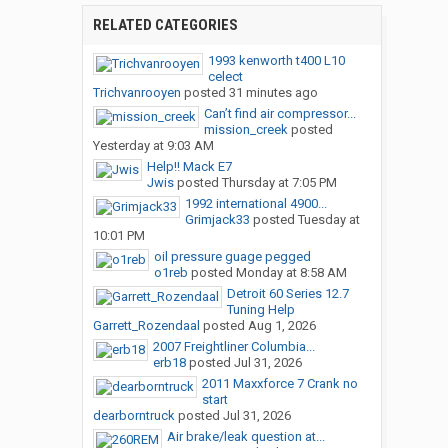
RELATED CATEGORIES
1993 kenworth t400 L10
celect
Trichvanrooyen
posted
31 minutes ago
Can’t find air compressor...
mission_creek
posted
Yesterday at 9:03 AM
Help!! Mack E7
Jwis
posted
Thursday at 7:05 PM
1992 international 4900...
Grimjack33
posted
Tuesday at
10:01 PM
oil pressure guage pegged
o1reb
posted
Monday at 8:58 AM
Detroit 60 Series 12.7
Tuning Help
Garrett_Rozendaal
posted
Aug 1, 2026
2007 Freightliner Columbia...
erb18
posted
Jul 31, 2026
2011 Maxxforce 7 Crank no
start
dearborntruck
posted
Jul 31, 2026
Air brake/leak question at...