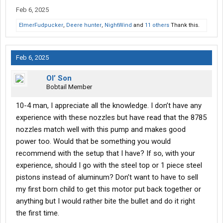
Feb 6, 2025
ElmerFudpucker
,
Deere hunter
,
NightWind
and
11 others
Thank this.
Feb 6, 2025
Ol’ Son
Bobtail Member
10-4 man, I appreciate all the knowledge. I don’t have any
experience with these nozzles but have read that the 8785
nozzles match well with this pump and makes good
power too. Would that be something you would
recommend with the setup that I have? If so, with your
experience, should I go with the steel top or 1 piece steel
pistons instead of aluminum? Don’t want to have to sell
my first born child to get this motor put back together or
anything but I would rather bite the bullet and do it right
the first time.