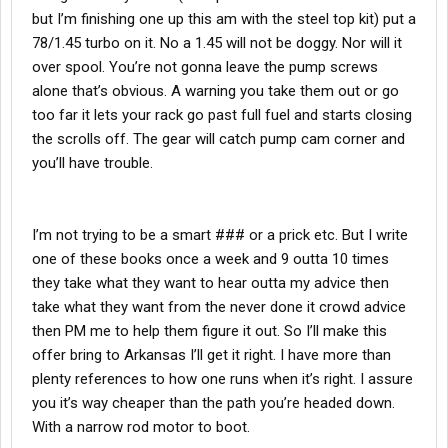
but I’m finishing one up this am with the steel top kit) put a
78/1.45 turbo on it. No a 1.45 will not be doggy. Nor will it
over spool. You’re not gonna leave the pump screws
alone that’s obvious. A warning you take them out or go
too far it lets your rack go past full fuel and starts closing
the scrolls off. The gear will catch pump cam corner and
you’ll have trouble.
I’m not trying to be a smart ### or a prick etc. But I write
one of these books once a week and 9 outta 10 times
they take what they want to hear outta my advice then
take what they want from the never done it crowd advice
then PM me to help them figure it out. So I’ll make this
offer bring to Arkansas I’ll get it right. I have more than
plenty references to how one runs when it’s right. I assure
you it’s way cheaper than the path you’re headed down.
With a narrow rod motor to boot.