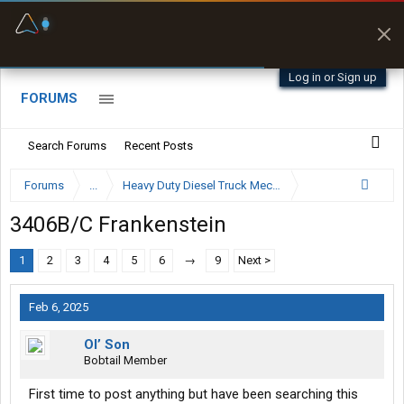
Offline Maps
Full navigation
with zero cell
signal
Log in or Sign up
FORUMS
Search Forums
Recent Posts
Forums
...
Heavy Duty Diesel Truck Mechanics Forum
3406B/C Frankenstein
1
2
3
4
5
6
→
9
Next >
Feb 6, 2025
Ol’ Son
Bobtail Member
First time to post anything but have been searching this