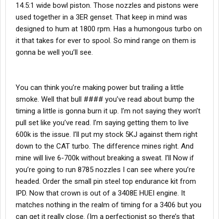
14.5:1 wide bowl piston. Those nozzles and pistons were
used together in a 3ER genset. That keep in mind was
designed to hum at 1800 rpm. Has a humongous turbo on
it that takes for ever to spool. So mind range on them is
gonna be well you’ll see.
You can think you’re making power but trailing a little
smoke. Well that bull #### you’ve read about bump the
timing a little is gonna burn it up. I’m not saying they won’t
pull set like you’ve read. I’m saying getting them to live
600k is the issue. I’ll put my stock 5KJ against them right
down to the CAT turbo. The difference mines right. And
mine will live 6-700k without breaking a sweat. I’ll Now if
you’re going to run 8785 nozzles I can see where you’re
headed. Order the small pin steel top endurance kit from
IPD. Now that crown is out of a 3408E HUEI engine. It
matches nothing in the realm of timing for a 3406 but you
can get it really close. (Im a perfectionist so there’s that