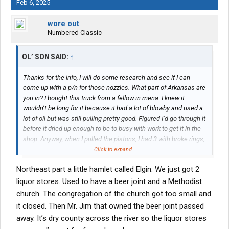
Feb 6, 2025
wore out
Numbered Classic
OL’ SON SAID:
↑
Thanks for the info, I will do some research and see if I can
come up with a p/n for those nozzles. What part of Arkansas are
you in? I bought this truck from a fellow in mena. I knew it
wouldn’t be long for it because it had a lot of blowby and used a
lot of oil but was still pulling pretty good. Figured I’d go through it
before it dried up enough to be to busy with work to get it in the
shop. Anyway, when I pulled the pistons, I had 3 with broke rings,
2 the rings had got on top of the pistons and broke the crown, 1
Click to expand...
with one side of the skirt missing that I found in the oil pan and
Northeast part a little hamlet called Elgin. We just got 2
4(I think) with holes burned almost all the way through facing the
rear of the motor. I’d say it wasn’t an early pull. The only reason I
liquor stores. Used to have a beer joint and a Methodist
said something about going back with the steel pistons was for
church. The congregation of the church got too small and
the hole burning reason but again, I have no clue if that was
it closed. Then Mr. Jim that owned the beer joint passed
recent or due to another set of injectors that had been replaced
away. It’s dry county across the river so the liquor stores
before I got it or maybe he got it hot in the hills up there.