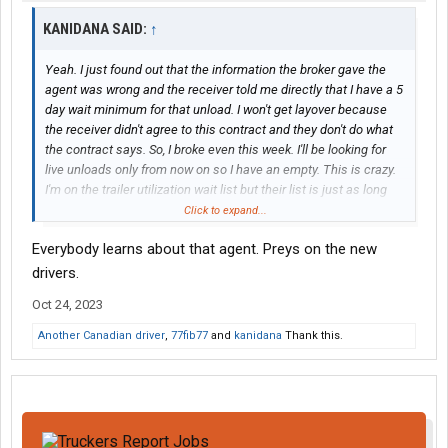
KANIDANA SAID:
↑
Yeah. I just found out that the information the broker gave the
agent was wrong and the receiver told me directly that I have a 5
day wait minimum for that unload. I won't get layover because
the receiver didn't agree to this contract and they don't do what
the contract says. So, I broke even this week. I'll be looking for
live unloads only from now on so I have an empty. This is crazy.
I'm on the trailer utilization wait list but their list is just as long
either Wednesday or Thursday at the earliest. Trailers are gold
Click to expand...
commodities here at Landstar.
Everybody learns about that agent. Preys on the new
drivers.
Oct 24, 2023
Another Canadian driver
,
77fib77
and
kanidana
Thank this.