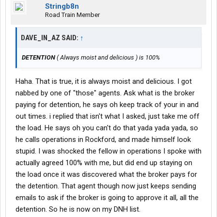
Stringb8n
Road Train Member
DAVE_IN_AZ SAID:
↑
DETENTION
( Always moist and delicious ) is 100%
Haha. That is true, it is always moist and delicious. I got
nabbed by one of "those" agents. Ask what is the broker
paying for detention, he says oh keep track of your in and
out times. i replied that isn't what I asked, just take me off
the load. He says oh you can't do that yada yada yada, so
he calls operations in Rockford, and made himself look
stupid. I was shocked the fellow in operations I spoke with
actually agreed 100% with me, but did end up staying on
the load once it was discovered what the broker pays for
the detention. That agent though now just keeps sending
emails to ask if the broker is going to approve it all, all the
detention. So he is now on my DNH list.