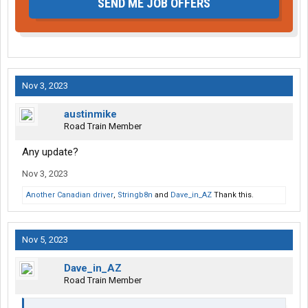
SEND ME JOB OFFERS
Nov 3, 2023
austinmike
Road Train Member
Any update?
Nov 3, 2023
Another Canadian driver
,
Stringb8n
and
Dave_in_AZ
Thank this.
Nov 5, 2023
Dave_in_AZ
Road Train Member