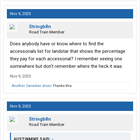
Nov 9, 2023
Stringb8n
Road Train Member
Does anybody have or know where to find the
accessorials list for landstar that shows the percentage
they pay for each accessorial? I remember seeing one
somewhere but don't remember where the heck it was.
Nov 9, 2023
Another Canadian driver
Thanks this.
Nov 9, 2023
Stringb8n
Road Train Member
AUSTINMIKE SAID:
↑