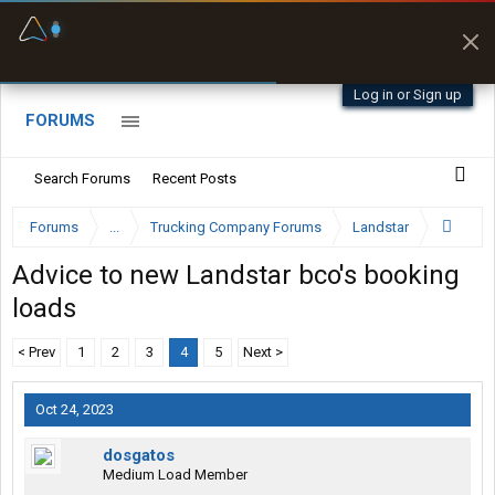
Fuel & Truck Stops
Prices, parking & real-
time availability
Log in or Sign up
FORUMS
Search Forums
Recent Posts
Forums
...
Trucking Company Forums
Landstar
Advice to new Landstar bco's booking
loads
< Prev
1
2
3
4
5
Next >
Oct 24, 2023
dosgatos
Medium Load Member