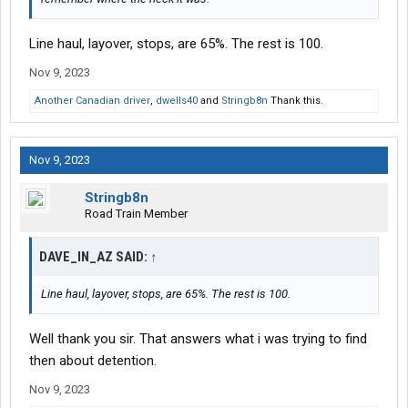
Line haul, layover, stops, are 65%. The rest is 100.
Nov 9, 2023
Another Canadian driver
,
dwells40
and
Stringb8n
Thank this.
Nov 9, 2023
Stringb8n
Road Train Member
DAVE_IN_AZ SAID:
↑
Line haul, layover, stops, are 65%. The rest is 100.
Well thank you sir. That answers what i was trying to find
then about detention.
Nov 9, 2023