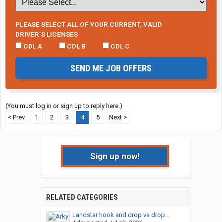
PLEASE SELECT ALL OF YOUR CURRENT, VALID
DRIVER’S LICENSES
CDL A
CDL B
CDL C
SEND ME JOB OFFERS
(You must log in or sign up to reply here.)
< Prev
1
2
3
4
5
Next >
Sign up now!
RELATED CATEGORIES
Landstar hook and drop vs drop...