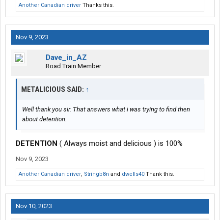
Another Canadian driver
Thanks this.
Nov 9, 2023
Dave_in_AZ
Road Train Member
METALICIOUS SAID:
↑
Well thank you sir. That answers what i was trying to find then
about detention.
DETENTION
( Always moist and delicious ) is 100%
Nov 9, 2023
Another Canadian driver
,
Stringb8n
and
dwells40
Thank this.
Nov 10, 2023