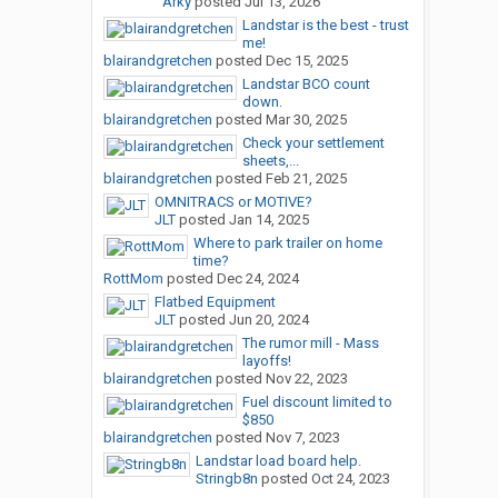
Arky
posted
Jul 13, 2026
Landstar is the best - trust
me!
blairandgretchen
posted
Dec 15, 2025
Landstar BCO count
down.
blairandgretchen
posted
Mar 30, 2025
Check your settlement
sheets,...
blairandgretchen
posted
Feb 21, 2025
OMNITRACS or MOTIVE?
JLT
posted
Jan 14, 2025
Where to park trailer on home
time?
RottMom
posted
Dec 24, 2024
Flatbed Equipment
JLT
posted
Jun 20, 2024
The rumor mill - Mass
layoffs!
blairandgretchen
posted
Nov 22, 2023
Fuel discount limited to
$850
blairandgretchen
posted
Nov 7, 2023
Landstar load board help.
Stringb8n
posted
Oct 24, 2023