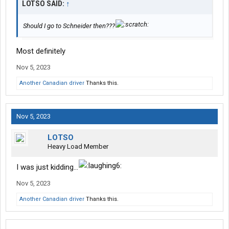
LOTSO SAID:
↑
Should I go to Schneider then???
Most definitely
Nov 5, 2023
Another Canadian driver
Thanks this.
Nov 5, 2023
LOTSO
Heavy Load Member
I was just kidding...
Nov 5, 2023
Another Canadian driver
Thanks this.