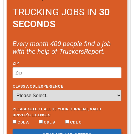
TRUCKING JOBS IN
30
SECONDS
Every month 400 people find a job
with the help of TruckersReport.
ZIP
CLASS A CDL EXPERIENCE
PLEASE SELECT ALL OF YOUR CURRENT, VALID
DRIVER’S LICENSES
CDL A
CDL B
CDL C