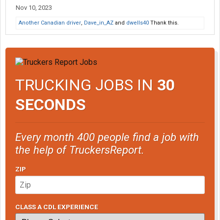
Nov 10, 2023
Another Canadian driver
,
Dave_in_AZ
and
dwells40
Thank this.
TRUCKING JOBS IN
30
SECONDS
Every month 400 people find a job with
the help of TruckersReport.
ZIP
CLASS A CDL EXPERIENCE