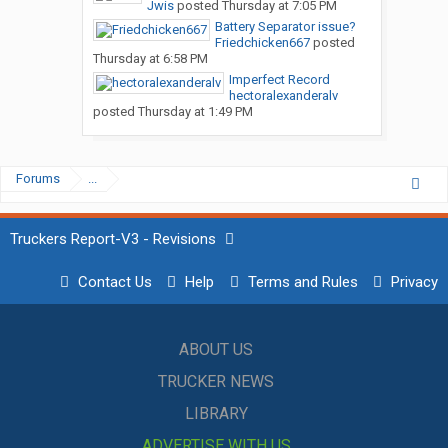
Jwis
posted
Thursday at 7:05 PM
Battery Separator issue?
Friedchicken667
posted
Thursday at 6:58 PM
Imperfect Record
hectoralexanderalv
posted
Thursday at 1:49 PM
Forums
...
Truckers Report-V3 - Revisions
Contact Us
Help
Terms and Rules
Privacy
ABOUT US
TRUCKER NEWS
LIBRARY
ADVERTISE WITH US