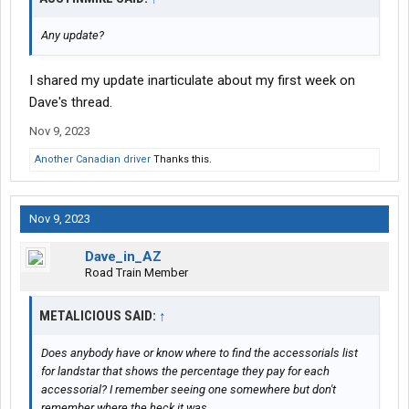
Any update?
I shared my update inarticulate about my first week on
Dave's thread.
Nov 9, 2023
Another Canadian driver
Thanks this.
Nov 9, 2023
Dave_in_AZ
Road Train Member
METALICIOUS SAID:
↑
Does anybody have or know where to find the accessorials list
for landstar that shows the percentage they pay for each
accessorial? I remember seeing one somewhere but don't
remember where the heck it was.