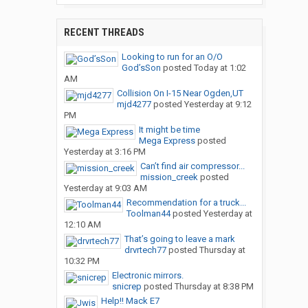
RECENT THREADS
Looking to run for an O/O
God’sSon
posted
Today at 1:02
AM
Collision On I-15 Near Ogden,UT
mjd4277
posted
Yesterday at 9:12
PM
It might be time
Mega Express
posted
Yesterday at 3:16 PM
Can’t find air compressor...
mission_creek
posted
Yesterday at 9:03 AM
Recommendation for a truck...
Toolman44
posted
Yesterday at
12:10 AM
That’s going to leave a mark
drvrtech77
posted
Thursday at
10:32 PM
Electronic mirrors.
snicrep
posted
Thursday at 8:38 PM
Help!! Mack E7