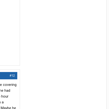
#12
le covering
ime had
 hour
n a
. Maybe he