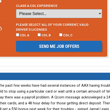
CLASS A CDL EXPERIENCE
PLEASE SELECT ALL OF YOUR CURRENT, VALID
b
DRIVER’S LICENSES
CDL A
CDL B
CDL C
SEND ME JOB OFFERS
 The past few weeks have had several instances of AAX having troub
 told to stop using a particular card or wait until a certain amount of t
day there was a payroll problem. A Qcom message acknowleged a 24
their cards, and a 48 hour delay for those getting direct deposit. The
ll get a $50 bonus next week for their troubles - signed Jamal Lewis