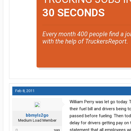
30 SECONDS
Every month 400 people find a jo
with the help of TruckersReport.
Feb 8, 2011
William Perry was let go today.
their fuel bill and drivers being
bbmyls2go
passed before fueling. Then to
Medium Load Member
delay for drivers getting pay on 
statement that all employees wi
393