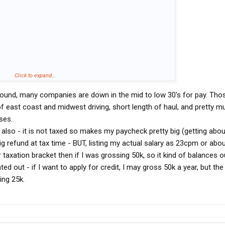
Click to expand...
g around, many companies are down in the mid to low 30's for pay. Tho
 of east coast and midwest driving, short length of haul, and pretty m
ses.
 also - it is not taxed so makes my paycheck pretty big (getting abo
big refund at tax time - BUT, listing my actual salary as 23cpm or abo
 taxation bracket then if I was grossing 50k, so it kind of balances o
d out - if I want to apply for credit, I may gross 50k a year, but the 
ng 25k.