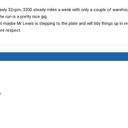
measly 32cpm, 3200 steady miles a week with only a couple of wareho
e run is a pretty nice gig.
maybe Mr Lewis is stepping to the plate and will tidy things up in r
ore respect.
?