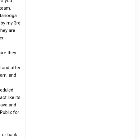
so you
 team.
ttanooga.
 by my 3rd
they are
er
ure they
l and after
7am, and
heduled
ct like its
cave and
Publix for
r or back