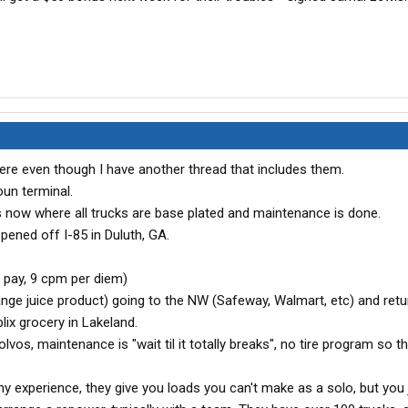
ere even though I have another thread that includes them.
oun terminal.
s now where all trucks are base plated and maintenance is done.
pened off I-85 in Duluth, GA.
 pay, 9 cpm per diem)
ge juice product) going to the NW (Safeway, Walmart, etc) and retu
ix grocery in Lakeland.
vos, maintenance is "wait til it totally breaks", no tire program so t
 experience, they give you loads you can't make as a solo, but you j