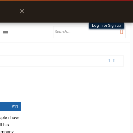
Log in or Sign up
#11
ople i have
l his
company.