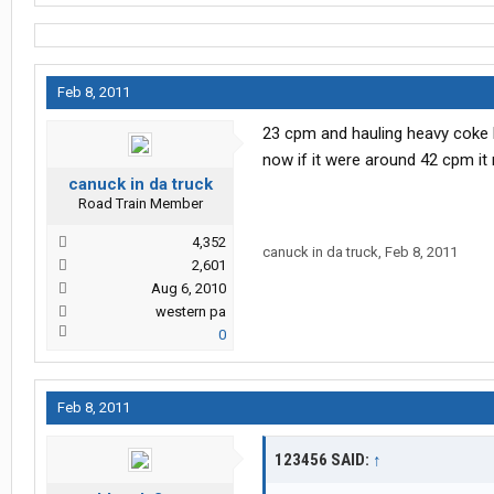
Feb 8, 2011
23 cpm and hauling heavy coke 
now if it were around 42 cpm it
canuck in da truck
Road Train Member
4,352
canuck in da truck
,
Feb 8, 2011
2,601
Aug 6, 2010
western pa
0
Feb 8, 2011
123456 SAID:
↑