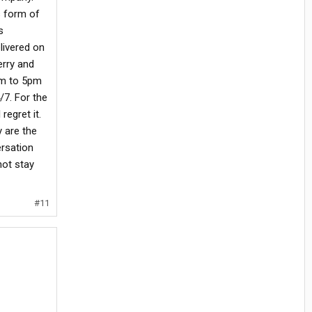
s form of
s
livered on
erry and
am to 5pm
/7. For the
regret it.
y are the
ersation
not stay
#11