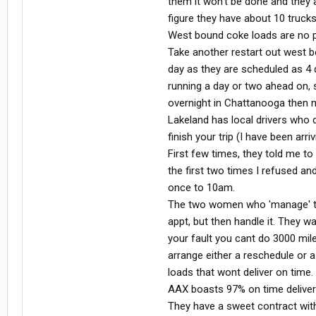
them it won't be done and they 
figure they have about 10 trucks
West bound coke loads are no pr
Take another restart out west b
day as they are scheduled as 4 d
running a day or two ahead on, s
overnight in Chattanooga then m
Lakeland has local drivers who d
finish your trip (I have been arr
First few times, they told me to u
the first two times I refused a
once to 10am.
The two women who 'manage' th
appt, but then handle it. They wa
your fault you cant do 3000 mil
arrange either a reschedule or 
loads that wont deliver on time.
AAX boasts 97% on time delivery, 
They have a sweet contract with