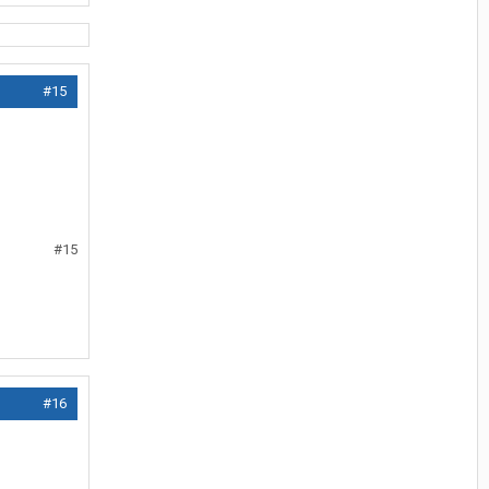
#15
#15
#16