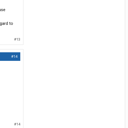
use
egard to
#13
#14
#14