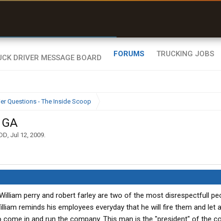
uel & Truck Stops
rices, parking & real-
ime availability
FORUMS
TRUCKING JOBS
ier Questions - The Inside Scoop
, GA
DD
,
Jul 12, 2009
.
William perry and robert farley are two of the most disrespectfull pe
lliam reminds his employees everyday that he will fire them and let al
 come in and run the company. This man is the "president" of the 