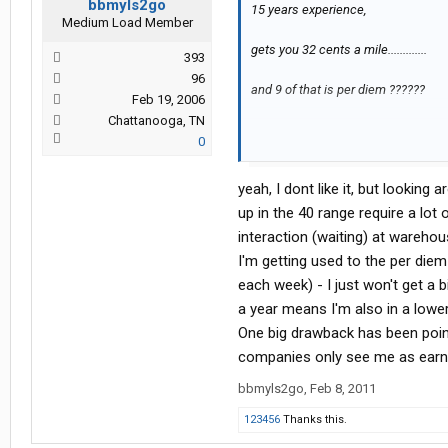
bbmyls2go
15 years experience,
Medium Load Member
gets you 32 cents a mile.............
393
96
and 9 of that is per diem ??????
Feb 19, 2006
Chattanooga, TN
0
Nice Gig !!!!
yeah, I dont like it, but lookin
up in the 40 range require a lot
interaction (waiting) at warehou
I'm getting used to the per diem
each week) - I just won't get a 
a year means I'm also in a lower
One big drawback has been pointe
companies only see me as earni
bbmyls2go
,
Feb 8, 2011
123456
Thanks this.