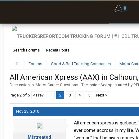
F
P
t
Search Forums
Recent Posts
Forums
Good & Bad Trucking Companies
Motor Carr
All American Xpress (AAX) in Calhoun
Discussion in '
Motor Carrier Questions - The Inside Scoop
' started by
RE
Page 2 of 5
< Prev
1
2
3
4
5
Next >
Nov 23, 2010
All american xpress is garbage. 
ever come accross in my life. Wi
Mistreated
"woman" that he gives money to