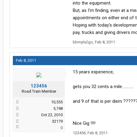
into the equipment.
But, as I'm finding, even at a 
appointments on either end of th
Hoping with today's development 
pay, trucks and giving drivers m
bbmyls2go
,
Feb 8, 2011
Feb 8, 2011
15 years experience,
123456
gets you 32 cents a mile.............
Road Train Member
and 9 of that is per diem ?????
10,555
5,748
Oct 22, 2010
32179
Nice Gig !!!!
0
123456
,
Feb 8, 2011