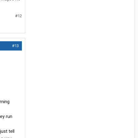
#12
#13
rning
hey run
ust tell