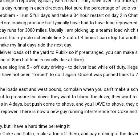
arrange a repower, typically with a team. They have over 100 trucks, 
 a day running in each direction. Not sure the percentage of solo vs
oblem - I run 5 full days and take a 34 hour restart on day 2 in Cha
efore loading produce but typically have had to have load repowered
ay runs for 3000 miles. Usually I am picking up a team's load which 
o it fits my solo schedule fine. 3 out of 4 times I can stop for anoth
ake my final days ride the next day.
eliver loads off the yard to Publix so if prearranged, you can make s
iving at 8pm but load is usually due at 4am).
se elog line 5 - off duty driving - to deliver load while off duty. Illega
nd have not been "forced" to do it again. Once it was pushed back to 
e loads east and west bound, complain when you can't make a sc
nt to pressure the driver, they want to blame the driver, they want to a
es in 4 days, but push come to shove, and you HAVE to shove, they 
a repower. There is now a new guy running interference for Coke and 
but i have a hard time believing it.
 Coke and Publix, make a ton off them, and pay nothing to the drive