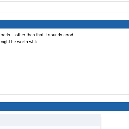
loads---other than that it sounds good
 might be worth while