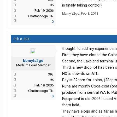
is finally taking control?
96
Feb 19, 2006
bbmyls2go
,
Feb 8, 2011
Chattanooga, TN
0
Feb 8, 2011
thought I'd add my experience h
First, they have closed the Calh
bbmyls2go
Second, the Lakeland terminal i
Medium Load Member
Third, a new drop lot has been o
HQ is downtown ATL.
393
Pay is 32cpm for solos, (23cpm
96
Feb 19, 2006
Runs are mostly Coca-cola (oran
Chattanooga, TN
produce from central WA to Publ
0
Equipment is old. 2006 leased Vol
them bald.
They have elogs and as far as my