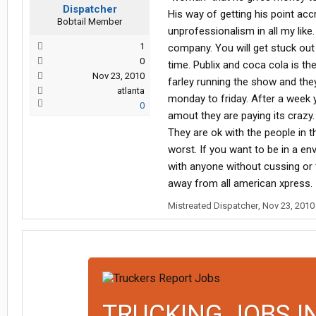
Dispatcher
His way of getting his point acc
Bobtail Member
unprofessionalism in all my like.
1
company. You will get stuck out 
0
time. Publix and coca cola is th
Nov 23, 2010
farley running the show and th
atlanta
monday to friday. After a week 
0
amout they are paying its crazy.
They are ok with the people in th
worst. If you want to be in a e
with anyone without cussing or th
away from all american xpress.
Mistreated Dispatcher
,
Nov 23, 2010
TRUCKING JOBS I