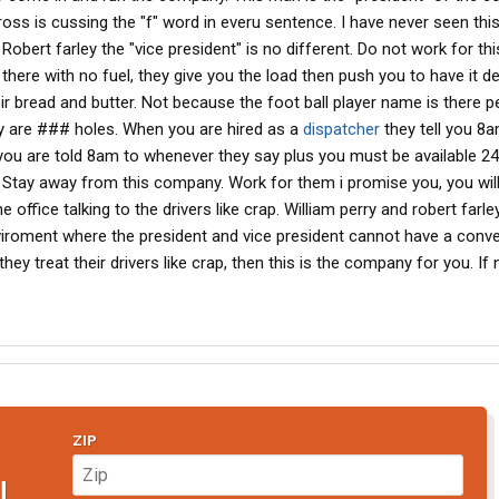
ross is cussing the "f" word in everu sentence. I have never seen thi
 Robert farley the "vice president" is no different. Do not work for thi
there with no fuel, they give you the load then push you to have it de
eir bread and butter. Not because the foot ball player name is there p
ey are ### holes. When you are hired as a
dispatcher
they tell you 8
you are told 8am to whenever they say plus you must be available 24
 Stay away from this company. Work for them i promise you, you will 
e office talking to the drivers like crap. William perry and robert farle
nviroment where the president and vice president cannot have a conv
ey treat their drivers like crap, then this is the company for you. If 
ZIP
N