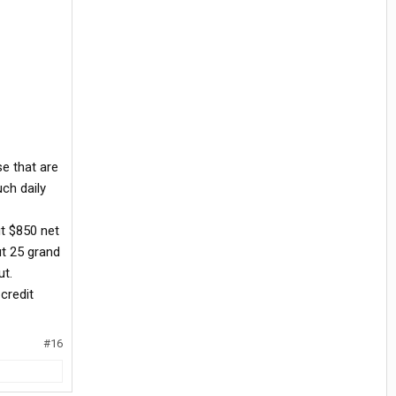
se that are
uch daily
ut $850 net
ut 25 grand
ut.
credit
#16