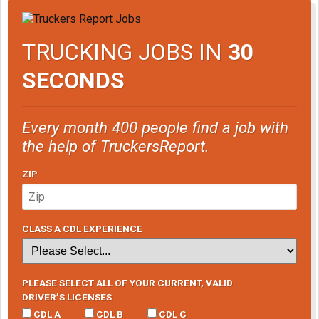
TRUCKING JOBS IN
30
SECONDS
Every month 400 people find a job with
the help of TruckersReport.
ZIP
CLASS A CDL EXPERIENCE
PLEASE SELECT ALL OF YOUR CURRENT, VALID
DRIVER’S LICENSES
CDL A
CDL B
CDL C