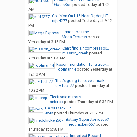
God’sSon
posted
Today at 1:02
AM
Collision On I-15 Near Ogden,UT
mjd4277
posted
Yesterday at 9:12
PM
It might be time
Mega Express
posted
Yesterday at 3:16 PM
Can’t find air compressor...
mission_creek
posted
Yesterday at 9:03 AM
Recommendation for a truck...
Toolman44
posted
Yesterday at
12:10 AM
That’s going to leave a mark
drvrtech77
posted
Thursday at
10:32 PM
Electronic mirrors.
snicrep
posted
Thursday at 8:38 PM
Help!! Mack E7
Jwis
posted
Thursday at 7:05 PM
Battery Separator issue?
Friedchicken667
posted
Thursday at 6:58 PM
Imperfect Record