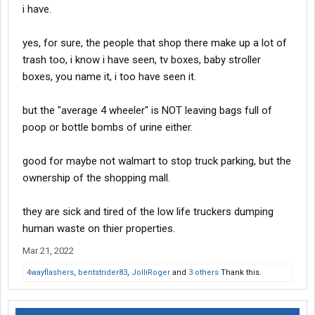
i have.
yes, for sure, the people that shop there make up a lot of
trash too, i know i have seen, tv boxes, baby stroller
boxes, you name it, i too have seen it.
but the "average 4 wheeler" is NOT leaving bags full of
poop or bottle bombs of urine either.
good for maybe not walmart to stop truck parking, but the
ownership of the shopping mall.
they are sick and tired of the low life truckers dumping
human waste on thier properties.
Mar 21, 2022
4wayflashers
,
bentstrider83
,
JolliRoger
and
3 others
Thank this.