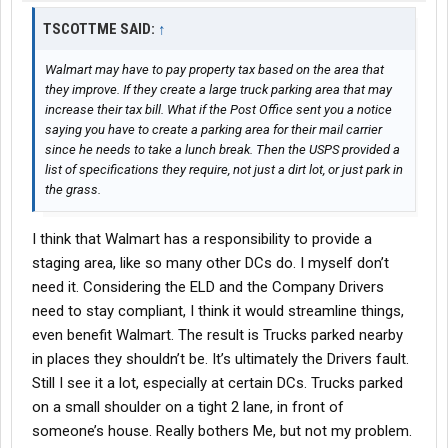
TSCOTTME SAID:
↑
Walmart may have to pay property tax based on the area that
they improve. If they create a large truck parking area that may
increase their tax bill. What if the Post Office sent you a notice
saying you have to create a parking area for their mail carrier
since he needs to take a lunch break. Then the USPS provided a
list of specifications they require, not just a dirt lot, or just park in
the grass.
I think that Walmart has a responsibility to provide a
staging area, like so many other DCs do. I myself don’t
need it. Considering the ELD and the Company Drivers
need to stay compliant, I think it would streamline things,
even benefit Walmart. The result is Trucks parked nearby
in places they shouldn’t be. It’s ultimately the Drivers fault.
Still I see it a lot, especially at certain DCs. Trucks parked
on a small shoulder on a tight 2 lane, in front of
someone’s house. Really bothers Me, but not my problem.