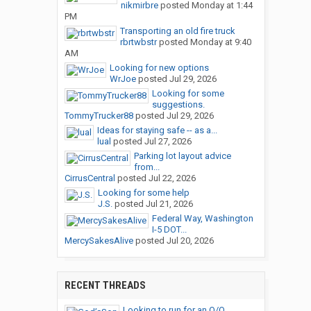
nikmirbre
posted
Monday at 1:44
PM
Transporting an old fire truck
rbrtwbstr
posted
Monday at 9:40
AM
Looking for new options
WrJoe
posted
Jul 29, 2026
Looking for some
suggestions.
TommyTrucker88
posted
Jul 29, 2026
Ideas for staying safe -- as a...
lual
posted
Jul 27, 2026
Parking lot layout advice
from...
CirrusCentral
posted
Jul 22, 2026
Looking for some help
J.S.
posted
Jul 21, 2026
Federal Way, Washington
I-5 DOT...
MercySakesAlive
posted
Jul 20, 2026
RECENT THREADS
Looking to run for an O/O