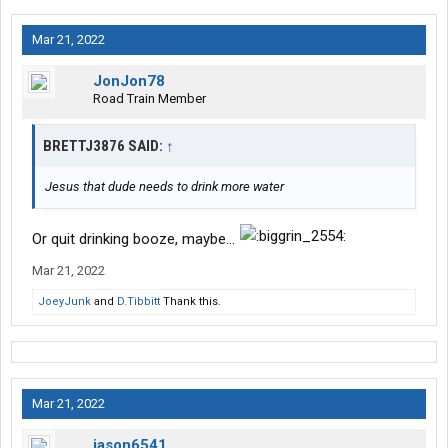
Mar 21, 2022
JonJon78
Road Train Member
BRETTJ3876 SAID:
↑
Jesus that dude needs to drink more water
Or quit drinking booze, maybe...
Mar 21, 2022
JoeyJunk
and
D.Tibbitt
Thank this.
Mar 21, 2022
jason6541