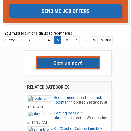
SEND ME JOB OFFERS
(You must log in or sign up to reply here.)
< Prev
1
←
3
4
5
6
7
→
9
Next >
Sign up now!
RELATED CATEGORIES
Recommendation for a truck...
Toolman44
posted
Yesterday at
12:10 AM
Coming back out ....
trkrmichael
posted
Wednesday
at 11:30 AM
US 220 out of Cumberland MD