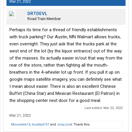
Mar 21, 2022
DRTDEVL
Road Train Member
Perhaps its time for a thread of friendly establishments
with truck parking? Our Austin, MN Walmart allows trucks,
even overnight. They just ask that the trucks park at the
west end of the lot (by the liquor entrance) out of the way
of the masses. Its actually easier in/out that way from the
rear of the store, rather than fighting all the mouth-
breathers in the 4-wheeler lot up front. If you pull it up on
google maps satellite imagery, you can definitely see what
I mean about easier. There is also an excellent Chinese
Buffet (China Star) and Mexican Restaurant (El Patron) in
the shopping center next door for a good meal.
Last edited:
Mar 22, 2022
Mar 21, 2022
Moosetek13
,
buddyd157
and
JoeyJunk
Thank this.