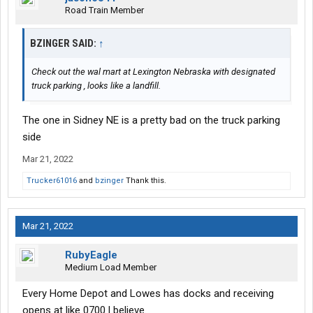
Road Train Member
BZINGER SAID:
↑
Check out the wal mart at Lexington Nebraska with designated
truck parking , looks like a landfill.
The one in Sidney NE is a pretty bad on the truck parking
side
Mar 21, 2022
Trucker61016
and
bzinger
Thank this.
Mar 21, 2022
RubyEagle
Medium Load Member
Every Home Depot and Lowes has docks and receiving
opens at like 0700 l believe.