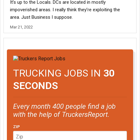
It’s up to the Locals. DCs are located in mostly
impoverished areas. I really think they’re exploiting the
area. Just Business I suppose.
Mar 21, 2022
TRUCKING JOBS IN
30
SECONDS
Every month 400 people find a job
with the help of TruckersReport.
ZIP