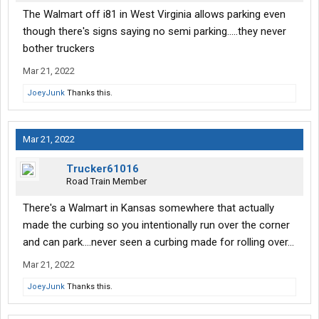
The Walmart off i81 in West Virginia allows parking even
though there's signs saying no semi parking.....they never
bother truckers
Mar 21, 2022
JoeyJunk
Thanks this.
Mar 21, 2022
Trucker61016
Road Train Member
There's a Walmart in Kansas somewhere that actually
made the curbing so you intentionally run over the corner
and can park....never seen a curbing made for rolling over...
Mar 21, 2022
JoeyJunk
Thanks this.