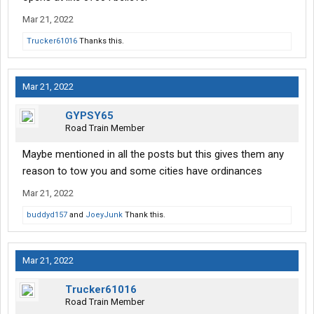
Mar 21, 2022
Trucker61016
Thanks this.
Mar 21, 2022
GYPSY65
Road Train Member
Maybe mentioned in all the posts but this gives them any
reason to tow you and some cities have ordinances
Mar 21, 2022
buddyd157
and
JoeyJunk
Thank this.
Mar 21, 2022
Trucker61016
Road Train Member