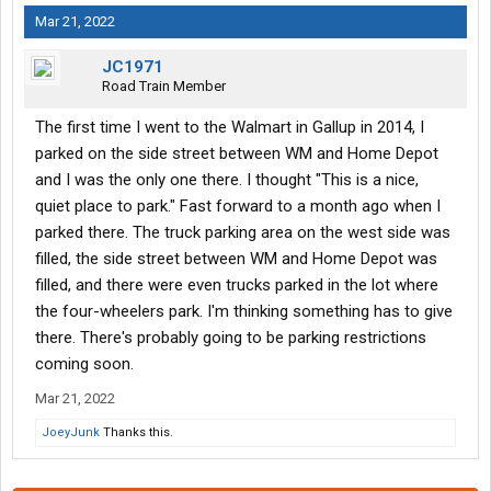
Mar 21, 2022
JC1971
Road Train Member
The first time I went to the Walmart in Gallup in 2014, I
parked on the side street between WM and Home Depot
and I was the only one there. I thought "This is a nice,
quiet place to park." Fast forward to a month ago when I
parked there. The truck parking area on the west side was
filled, the side street between WM and Home Depot was
filled, and there were even trucks parked in the lot where
the four-wheelers park. I'm thinking something has to give
there. There's probably going to be parking restrictions
coming soon.
Mar 21, 2022
JoeyJunk
Thanks this.