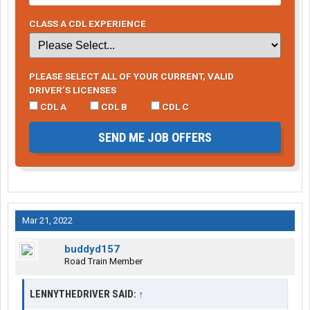
CLASS A CDL EXPERIENCE
PLEASE SELECT ALL OF YOUR CURRENT, VALID
DRIVER’S LICENSES
CDL A
CDL B
CDL C
SEND ME JOB OFFERS
Mar 21, 2022
buddyd157
Road Train Member
LENNYTHEDRIVER SAID:
↑