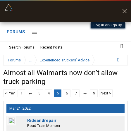
“Better than my Garmin Dezl”
Zeusman4u • App Store
Log in or Sign up
FORUMS
Search Forums
Recent Posts
Forums
...
Experienced Truckers' Advice
Almost all Walmarts now don’t allow
truck parking
< Prev
1
←
3
4
5
6
7
→
9
Next >
Mar 21, 2022
Rideandrepair
Road Train Member