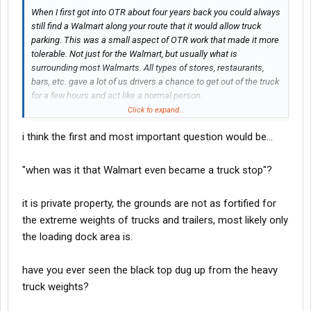
When I first got into OTR about four years back you could always
still find a Walmart along your route that it would allow truck
parking. This was a small aspect of OTR work that made it more
tolerable. Not just for the Walmart, but usually what is
surrounding most Walmarts. All types of stores, restaurants,
bars, etc. gave a lot of us drivers a chance to get out of the truck
for a few hours and act like a normal person.
Click to expand...
One thing I’ve noticed that was a lot of Walmarts have no truck
i think the first and most important question would be...
parking signs up but they don’t enforce it. Or maybe selectively
and I’ve just been lucky.
"when was it that Walmart even became a truck stop"?
Walmart has made the excuse about the trash and other things
left behind by drivers and while this is true, have you ever went to
it is private property, the grounds are not as fortified for
a Walmart parking lot after it’s closed and before they clean it?
the extreme weights of trucks and trailers, most likely only
It’s full of trash from their four wheeler customers. Dirty diapers,
plastic, fast food, oil, you name it…And it’s bad. No way truck
the loading dock area is.
drivers are any worse. They just don’t want us in their lots
anymore. It’s too bad.
have you ever seen the black top dug up from the heavy
truck weights?
Did truck drivers really ruin it, or did they just take it away?