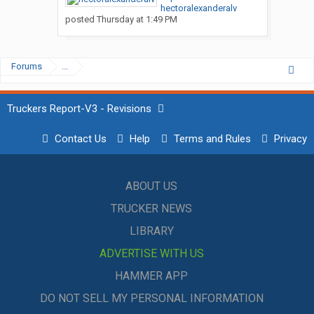
hectoralexanderalv
posted
Thursday at 1:49 PM
Forums
...
Truckers Report-V3 - Revisions
Contact Us
Help
Terms and Rules
Privacy
ABOUT US
TRUCKER NEWS
LIBRARY
ADVERTISE WITH US
HAMMER APP
DO NOT SELL MY PERSONAL INFORMATION