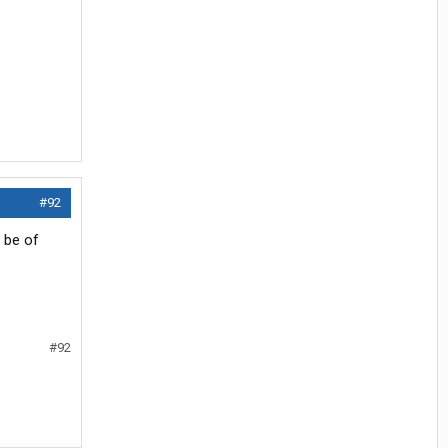
#92
t be of
#92