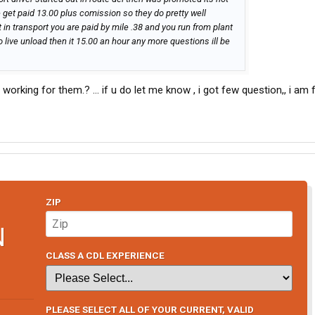
 get paid 13.00 plus comission so they do pretty well
t in transport you are paid by mile .38 and you run from plant
o live unload then it 15.00 an hour any more questions ill be
ill working for them.? ... if u do let me know , i got few question,, i a
ZIP
N
CLASS A CDL EXPERIENCE
PLEASE SELECT ALL OF YOUR CURRENT, VALID