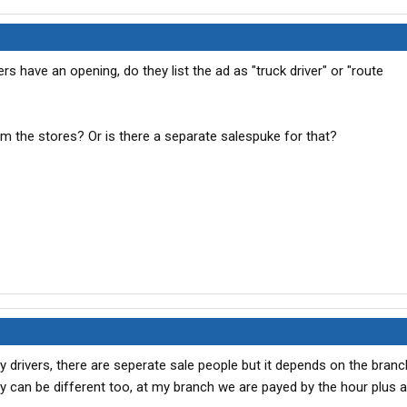
 have an opening, do they list the ad as "truck driver" or "route
om the stores? Or is there a separate salespuke for that?
ry drivers, there are seperate sale people but it depends on the bra
ay can be different too, at my branch we are payed by the hour plus 