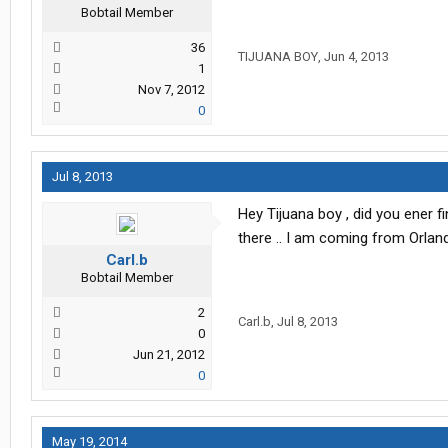
Bobtail Member
36
TIJUANA BOY
,
Jun 4, 2013
1
Nov 7, 2012
0
Jul 8, 2013
Hey Tijuana boy , did you ener fin
there .. I am coming from Orlando 
Carl.b
Bobtail Member
2
Carl.b
,
Jul 8, 2013
0
Jun 21, 2012
0
May 19, 2014