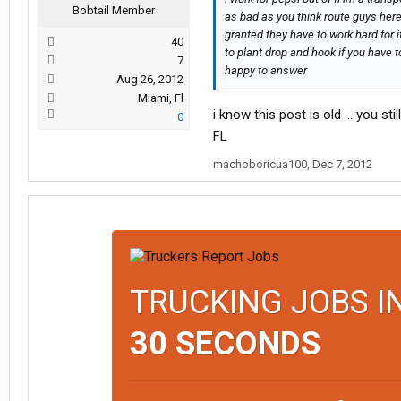
Bobtail Member
as bad as you think route guys here
granted they have to work hard for i
40
to plant drop and hook if you have t
7
happy to answer
Aug 26, 2012
Miami, Fl
i know this post is old ... you st
0
FL
machoboricua100
,
Dec 7, 2012
TRUCKING JOBS I
30 SECONDS