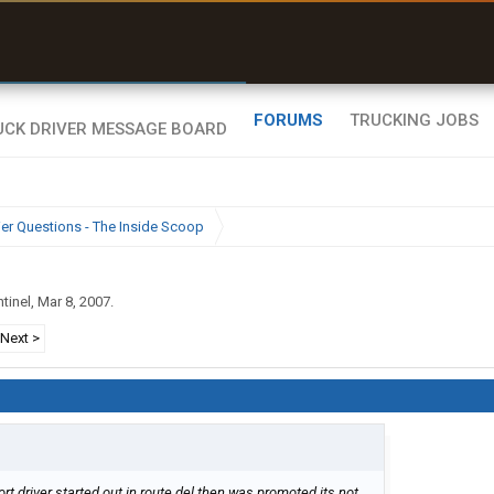
uel & Truck Stops
rices, parking & real-
ime availability
FORUMS
TRUCKING JOBS
ier Questions - The Inside Scoop
tinel
,
Mar 8, 2007
.
Next >
port driver started out in route del then was promoted its not