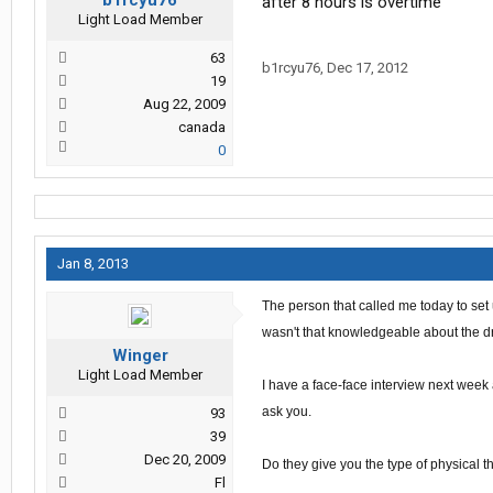
b1rcyu76
after 8 hours is overtime
Light Load Member
63
b1rcyu76
,
Dec 17, 2012
19
Aug 22, 2009
canada
0
Jan 8, 2013
The person that called me today to set
wasn't that knowledgeable about the dr
Winger
Light Load Member
I have a face-face interview next week
ask you.
93
39
Dec 20, 2009
Do they give you the type of
physical
t
Fl