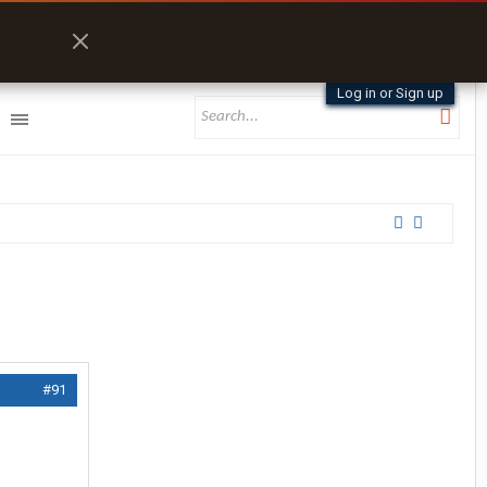
Log in or Sign up
#91