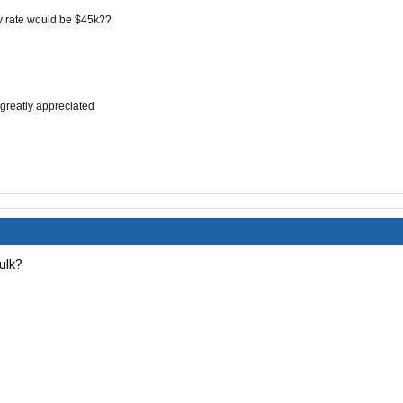
y rate would be $45k
??
 greatly
appreciated
bulk?