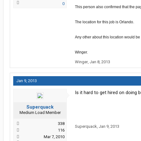
0
This person
also
confirmed that the pa
The location for this job is Orlando.
Any other about this location would be
Winger
.
Winger
,
Jan 8, 2013
Jan 9, 2013
Is it hard to get hired on doing 
Superquack
Medium Load Member
338
Superquack
,
Jan 9, 2013
116
Mar 7, 2010