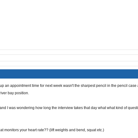
 up an
appointment
time for next week wasn't the sharpest pencil in the pencil case 
iver bay position.
 and I was wondering how long the interview takes that day what what kind of quest
hat
monitors your heart rate??
(
lift weights and bend, squat etc.)