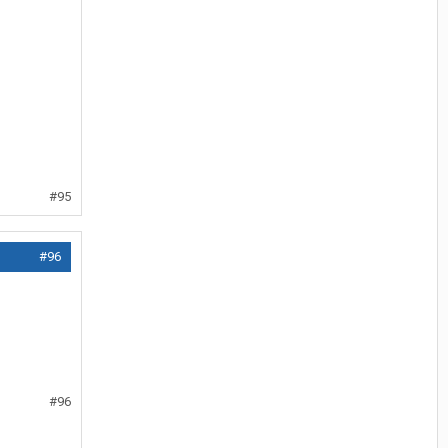
#95
#96
#96