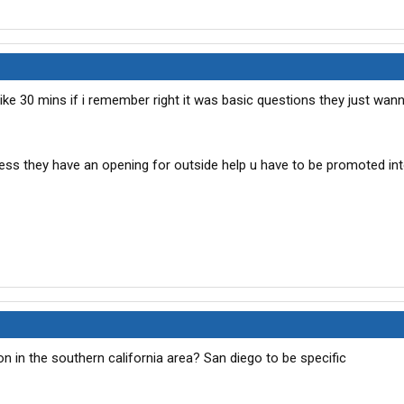
 like 30 mins if i remember right it was basic questions they just wan
ss they have an opening for outside help u have to be promoted int
on in the southern california area? San diego to be specific