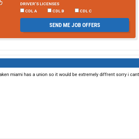
b
DRIVER’S LICENSES
CDL A
CDL B
CDL C
SEND ME JOB OFFERS
staken miami has a union so it would be extremely diffrent sorry i can