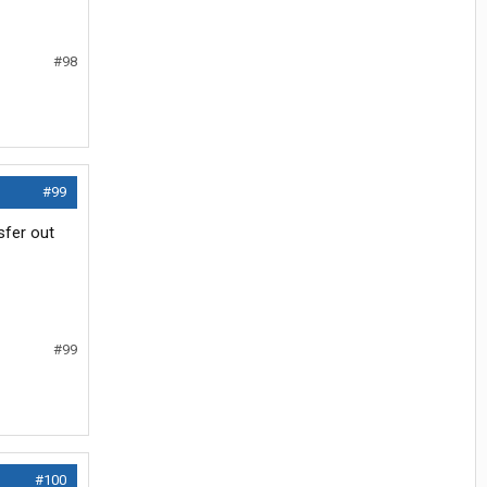
#98
#99
nsfer out
#99
#100