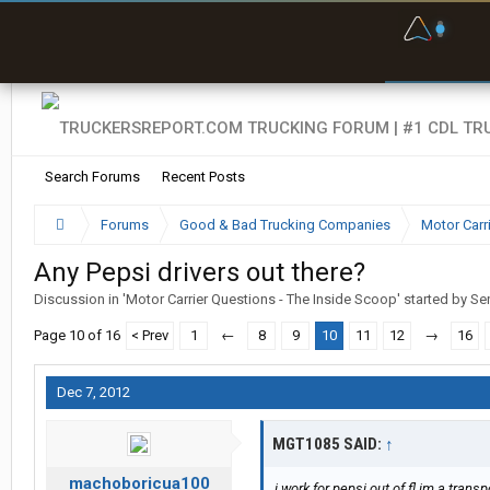
F
P
t
Search Forums
Recent Posts
Forums
Good & Bad Trucking Companies
Motor Carr
Any Pepsi drivers out there?
Discussion in '
Motor Carrier Questions - The Inside Scoop
' started by
Sen
Page 10 of 16
< Prev
1
←
8
9
10
11
12
→
16
Dec 7, 2012
MGT1085 SAID:
↑
machoboricua100
i work for pepsi out of fl im a trans