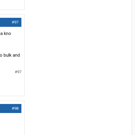
#97
na kno
o bulk and
#97
#98