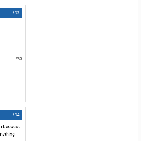
#93
#93
#94
nch because
anything