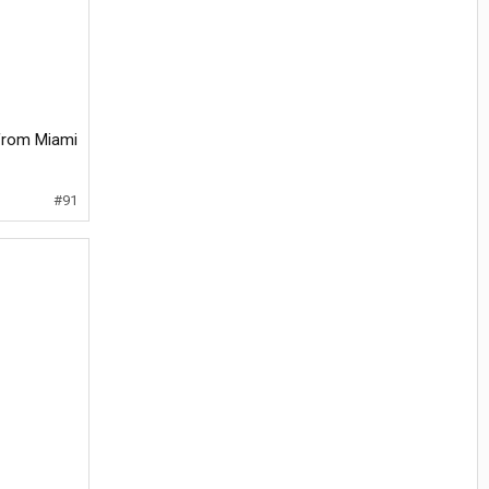
m from Miami
#91