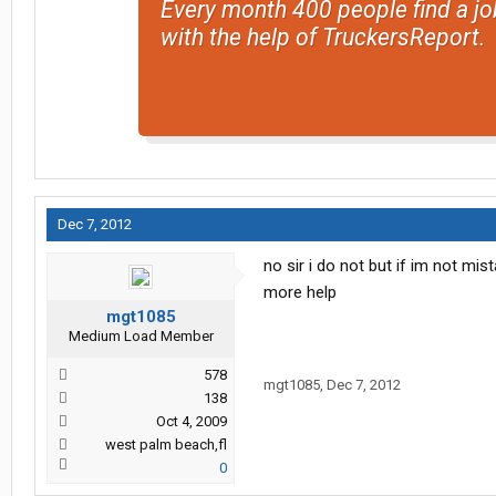
Every month 400 people find a jo
with the help of TruckersReport.
Dec 7, 2012
no sir i do not but if im not mi
more help
mgt1085
Medium Load Member
578
mgt1085
,
Dec 7, 2012
138
Oct 4, 2009
west palm beach,fl
0