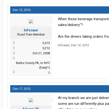
Dec 12, 2012
When these beverage transporters
sales/delivery"?
Infosaur
Road Train Member
Are the drivers taking orders fr
3,613
Infosaur
,
Dec 12, 2012
5,212
Oct 21, 2008
Berks County PA, to NYC
(Daily?)
0
Dec 17, 2012
At my branch we are just delive
some are run differently plus p