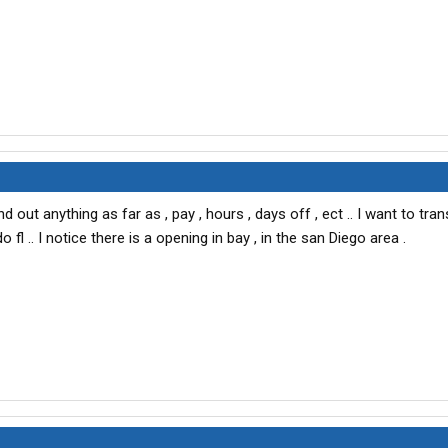
d out anything as far as , pay , hours , days off , ect .. I want to tra
fl .. I notice there is a opening in bay , in the san Diego area .