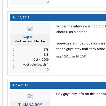
0
Jan 10, 2013
winger the interview is not long
about u as a person
mgt1085
Medium Load Member
squeegee at most locations unle
those guys stay until they retire
578
138
mgt1085
,
Jan 10, 2013
Oct 4, 2009
west palm beach,fl
0
Jun 4, 2013
Hey guys any info on this positi
TIJUANA BOY