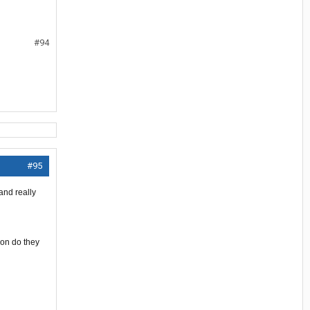
#94
#95
and really
ion do they