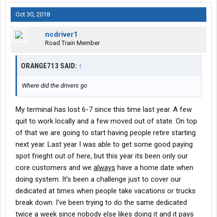
Oct 30, 2018
ncdriver1
Road Train Member
ORANGE713 SAID:
↑
Where did the drivers go
My terminal has lost 6-7 since this time last year. A few
quit to work locally and a few moved out of state. On top
of that we are going to start having people retire starting
next year. Last year I was able to get some good paying
spot frieght out of here, but this year its been only our
core customers and we
always
have a home date when
doing system. It's been a challenge just to cover our
dedicated at times when people take vacations or trucks
break down. I've been trying to do the same dedicated
twice a week since nobody else likes doing it and it pays