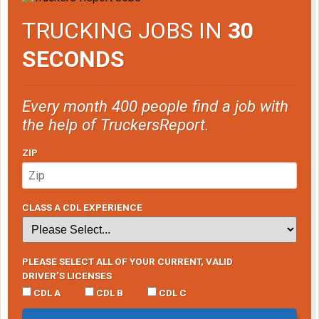
TRUCKING JOBS IN
30
SECONDS
Every month 400 people find a job with
the help of TruckersReport.
ZIP
CLASS A CDL EXPERIENCE
PLEASE SELECT ALL OF YOUR CURRENT, VALID
DRIVER’S LICENSES
CDL A
CDL B
CDL C