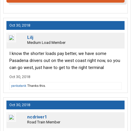
Oct 30, 2018
Lilj
Medium Load Member
I know the shorter loads pay better, we have some
Pasadena drivers out on the west coast right now, so you
can go west, just have to get to the right terminal
Oct 30, 2018
yankatank
Thanks this.
Oct 30, 2018
ncdriver1
Road Train Member