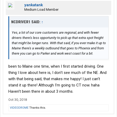
yankatank
Medium Load Member
NCDRIVER1 SAID:
↑
Yes, a lot of our core customers are regional, and with fewer
drivers there's less opportunity to pick up that extra spot freight
that might be longer runs. With that said, if you ever make it up to
Maine there's a weekly outbound that goes to Phoenix and from
there you can go to Parker and work west coast for a bit.
been to Maine one time, when I first started driving. One
thing I love about here is, I don't see much of the NE. And
with that being said, that makes me happy! I just can't
stand it up there! Although I'm going to CT now. haha
Haven't been there in about 3 months.
Oct 30, 2018
VIDEODROME
Thanks this.