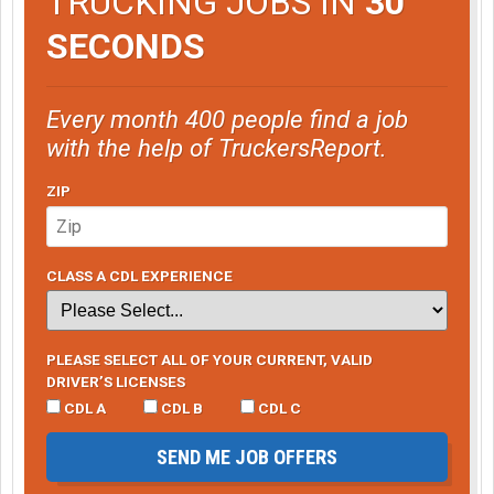
TRUCKING JOBS IN
30
SECONDS
Every month 400 people find a job
with the help of TruckersReport.
ZIP
CLASS A CDL EXPERIENCE
PLEASE SELECT ALL OF YOUR CURRENT, VALID
DRIVER’S LICENSES
CDL A
CDL B
CDL C
SEND ME JOB OFFERS