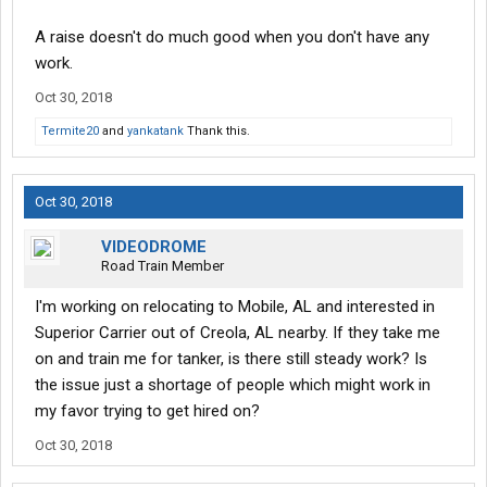
A raise doesn't do much good when you don't have any
work.
Oct 30, 2018
Termite20
and
yankatank
Thank this.
Oct 30, 2018
VIDEODROME
Road Train Member
I'm working on relocating to Mobile, AL and interested in
Superior Carrier out of Creola, AL nearby. If they take me
on and train me for tanker, is there still steady work? Is
the issue just a shortage of people which might work in
my favor trying to get hired on?
Oct 30, 2018