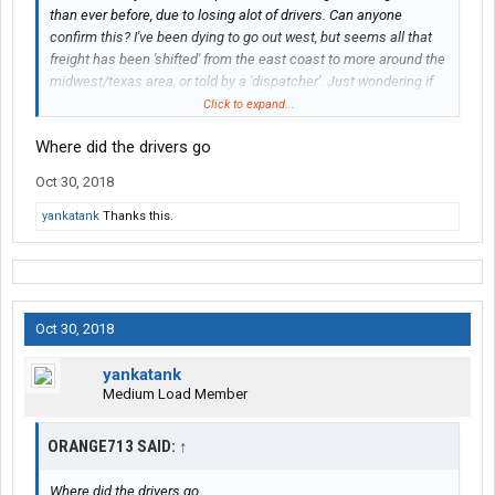
than ever before, due to losing alot of drivers. Can anyone
confirm this? I've been dying to go out west, but seems all that
freight has been 'shifted' from the east coast to more around the
midwest/texas area, or told by a 'dispatcher'. Just wondering if
Superior is now more a 'regional' carrier now than 'all
Click to expand...
48/including CN' like before.
Where did the drivers go
Oct 30, 2018
yankatank
Thanks this.
Oct 30, 2018
yankatank
Medium Load Member
ORANGE713 SAID:
↑
Where did the drivers go