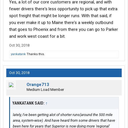
Yes, a lot of our core customers are regional, and with
fewer drivers there's less opportunity to pick up that extra
spot freight that might be longer runs. With that said, if
you ever make it up to Maine there's a weekly outbound
that goes to Phoenix and from there you can go to Parker
and work west coast for a bit.
Oct 30, 2018
yankatank
Thanks this.
Oct 30, 2018
Orange713
Medium Load Member
YANKATANK SAID:
↑
lately, I've been getting alot of shorter runs(around the 500 mile
area, system-wise). And have heard from some drivers that have
been here for years that Superior is now doing more 'regional'