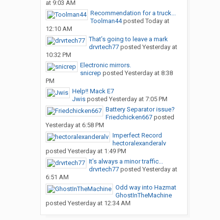
at 9:03 AM
Recommendation for a truck...
Toolman44
posted
Today at
12:10 AM
That’s going to leave a mark
drvrtech77
posted
Yesterday at
10:32 PM
Electronic mirrors.
snicrep
posted
Yesterday at 8:38
PM
Help!! Mack E7
Jwis
posted
Yesterday at 7:05 PM
Battery Separator issue?
Friedchicken667
posted
Yesterday at 6:58 PM
Imperfect Record
hectoralexanderalv
posted
Yesterday at 1:49 PM
It’s always a minor traffic...
drvrtech77
posted
Yesterday at
6:51 AM
Odd way into Hazmat
GhostInTheMachine
posted
Yesterday at 12:34 AM