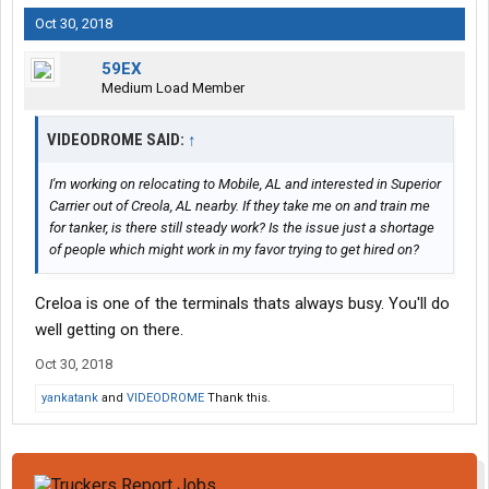
Oct 30, 2018
59EX
Medium Load Member
VIDEODROME SAID:
↑
I'm working on relocating to Mobile, AL and interested in Superior
Carrier out of Creola, AL nearby. If they take me on and train me
for tanker, is there still steady work? Is the issue just a shortage
of people which might work in my favor trying to get hired on?
Creloa is one of the terminals thats always busy. You'll do
well getting on there.
Oct 30, 2018
yankatank
and
VIDEODROME
Thank this.