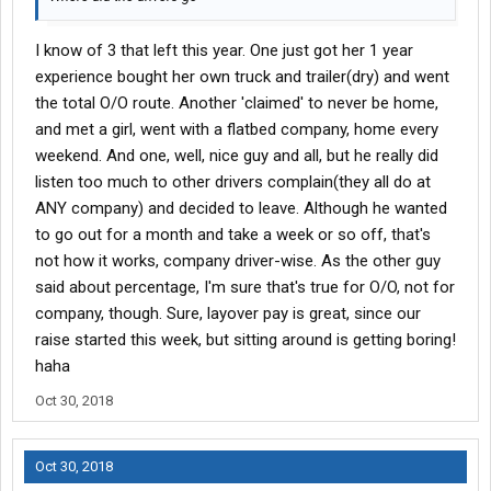
I know of 3 that left this year. One just got her 1 year
experience bought her own truck and trailer(dry) and went
the total O/O route. Another 'claimed' to never be home,
and met a girl, went with a flatbed company, home every
weekend. And one, well, nice guy and all, but he really did
listen too much to other drivers complain(they all do at
ANY company) and decided to leave. Although he wanted
to go out for a month and take a week or so off, that's
not how it works, company driver-wise. As the other guy
said about percentage, I'm sure that's true for O/O, not for
company, though. Sure, layover pay is great, since our
raise started this week, but sitting around is getting boring!
haha
Oct 30, 2018
Oct 30, 2018