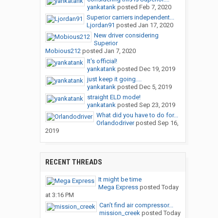
yankatank
posted
Feb 7, 2020
Superior carriers independent...
Ljordan91
posted
Jan 17, 2020
New driver considering
Superior
Mobious212
posted
Jan 7, 2020
It's official!
yankatank
posted
Dec 19, 2019
just keep it going....
yankatank
posted
Dec 5, 2019
straight ELD mode!
yankatank
posted
Sep 23, 2019
What did you have to do for...
Orlandodriver
posted
Sep 16,
2019
RECENT THREADS
It might be time
Mega Express
posted
Today
at 3:16 PM
Can’t find air compressor...
mission_creek
posted
Today