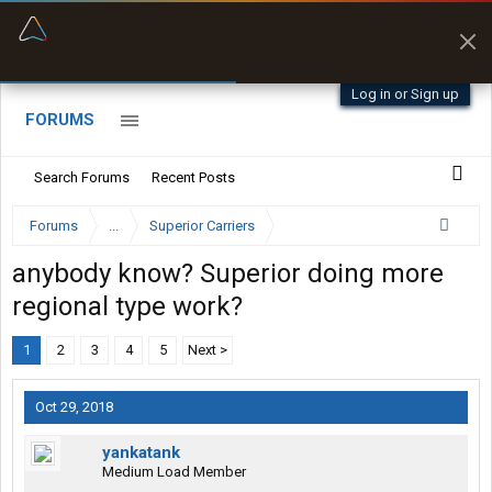
“Better than my Garmin Dezl”
Zeusman4u • App Store
Log in or Sign up
FORUMS
Search Forums
Recent Posts
Forums
...
Superior Carriers
anybody know? Superior doing more
regional type work?
1
2
3
4
5
Next >
Oct 29, 2018
yankatank
Medium Load Member