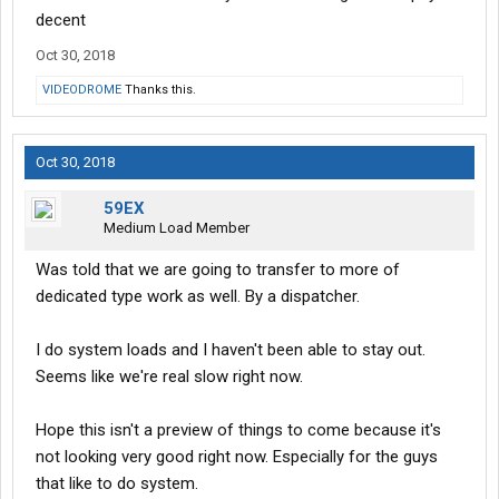
decent
Oct 30, 2018
VIDEODROME
Thanks this.
Oct 30, 2018
59EX
Medium Load Member
Was told that we are going to transfer to more of
dedicated type work as well. By a dispatcher.
I do system loads and I haven't been able to stay out.
Seems like we're real slow right now.
Hope this isn't a preview of things to come because it's
not looking very good right now. Especially for the guys
that like to do system.