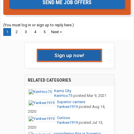
SEND ME JOB OFFERS
(You must log in or sign up to reply here.)
1
2
3
4
5
Next >
Sign up now!
RELATED CATEGORIES
Karns City
KenHoo75
posted
Mar 9, 2021
Superior carriers
Yankee1919
posted
Aug 14,
2020
Curious
Yankee1919
posted
Jul 13,
2020
considering this is Superior....