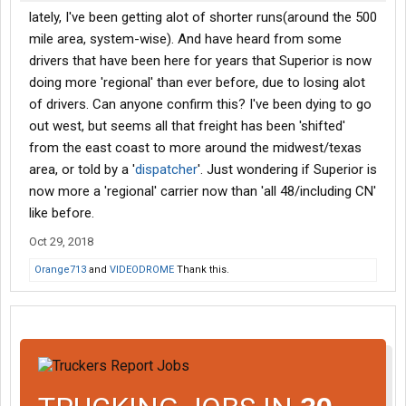
lately, I've been getting alot of shorter runs(around the 500
mile area, system-wise). And have heard from some
drivers that have been here for years that Superior is now
doing more 'regional' than ever before, due to losing alot
of drivers. Can anyone confirm this? I've been dying to go
out west, but seems all that freight has been 'shifted'
from the east coast to more around the midwest/texas
area, or told by a '
dispatcher
'. Just wondering if Superior is
now more a 'regional' carrier now than 'all 48/including CN'
like before.
Oct 29, 2018
Orange713
and
VIDEODROME
Thank this.