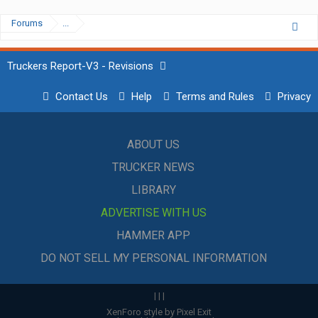
Forums
...
Truckers Report-V3 - Revisions
Contact Us
Help
Terms and Rules
Privacy
ABOUT US
TRUCKER NEWS
LIBRARY
ADVERTISE WITH US
HAMMER APP
DO NOT SELL MY PERSONAL INFORMATION
|
|
|
XenForo style by Pixel Exit