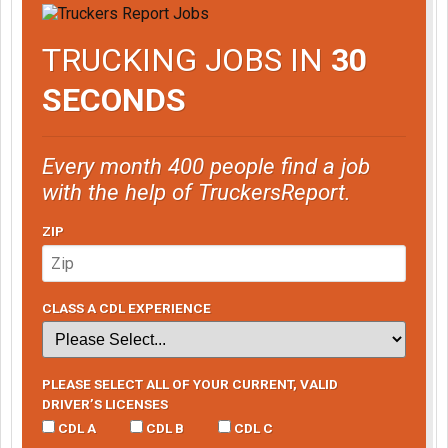
TRUCKING JOBS IN
30
SECONDS
Every month 400 people find a job
with the help of TruckersReport.
ZIP
CLASS A CDL EXPERIENCE
PLEASE SELECT ALL OF YOUR CURRENT, VALID
DRIVER’S LICENSES
CDL A
CDL B
CDL C