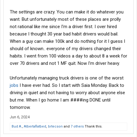
The settings are crazy. You can make it do whatever you
want. But unfortunately most of these places are prolly
not rational like me since I'm a driver first. I over hired
because I thought 30 year bad habit drivers would bail.
When a guy can make 100k and do nothing for it I guess I
should of known.. everyone of my drivers changed their
habits. I went from 100 videos a day to about 8 a week for
over 70 drivers and not 1 MF quit. Now I'm driver heavy.
Unfortunately managing truck drivers is one of the worst
jobs
I have ever had. So I start with Saia Monday. Back to
driving in quiet and not having to worry about anyone else
but me. When I go home I am ####ing DONE until
tomorrow.
Jun 6, 2024
Bud A.
,
Albertaflatbed
,
brtecson
and
7 others
Thank this.