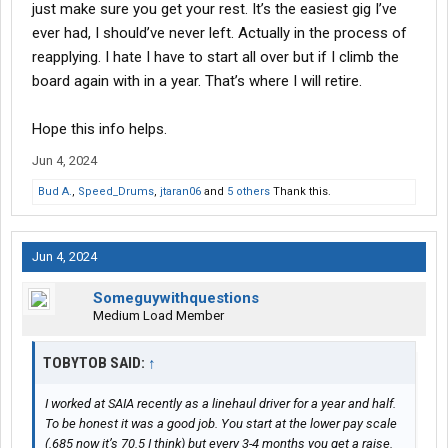
just make sure you get your rest. It’s the easiest gig I’ve
ever had, I should’ve never left. Actually in the process of
reapplying. I hate I have to start all over but if I climb the
board again with in a year. That’s where I will retire.
Hope this info helps.
Jun 4, 2024
Bud A.
,
Speed_Drums
,
jtaran06
and
5 others
Thank this.
Jun 4, 2024
Someguywithquestions
Medium Load Member
TOBYTOB SAID:
↑
I worked at SAIA recently as a linehaul driver for a year and half.
To be honest it was a good job. You start at the lower pay scale
(.685 now it’s 70.5 I think) but every 3-4 months you get a raise.