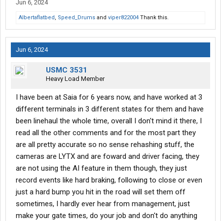
Jun 6, 2024
Albertaflatbed
,
Speed_Drums
and
viper822004
Thank this.
Jun 6, 2024
USMC 3531
Heavy Load Member
I have been at Saia for 6 years now, and have worked at 3
different terminals in 3 different states for them and have
been linehaul the whole time, overall I don't mind it there, I
read all the other comments and for the most part they
are all pretty accurate so no sense rehashing stuff, the
cameras are LYTX and are foward and driver facing, they
are not using the AI feature in them though, they just
record events like hard braking, following to close or even
just a hard bump you hit in the road will set them off
sometimes, I hardly ever hear from management, just
make your gate times, do your job and don't do anything