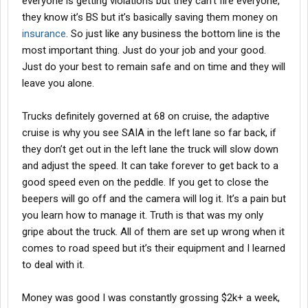
everyone is getting violations but they can’t fire everyone,
they know it’s BS but it’s basically saving them money on
insurance
. So just like any business the bottom line is the
most important thing. Just do your job and your good.
Just do your best to remain safe and on time and they will
leave you alone.
Trucks definitely governed at 68 on cruise, the adaptive
cruise is why you see SAIA in the left lane so far back, if
they don’t get out in the left lane the truck will slow down
and adjust the speed. It can take forever to get back to a
good speed even on the peddle. If you get to close the
beepers will go off and the camera will log it. It’s a pain but
you learn how to manage it. Truth is that was my only
gripe about the truck. All of them are set up wrong when it
comes to road speed but it’s their equipment and I learned
to deal with it.
Money was good I was constantly grossing $2k+ a week,