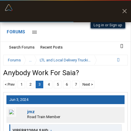
“Better than my Garmin Dezl”
Zeusman4u • App Store
Log in or Sign up
FORUMS
Search Forums
Recent Posts
Forums
...
LTL and Local Delivery Trucking Forum
Anybody Work For Saia?
< Prev
1
2
3
4
5
6
7
Next >
Jun 3, 2024
jmz
Road Train Member
VIPER822004 SAID:
↑