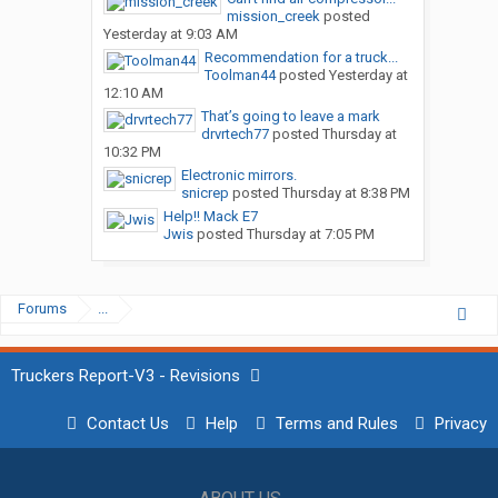
mission_creek
posted
Yesterday at 9:03 AM
Recommendation for a truck...
Toolman44
posted
Yesterday at
12:10 AM
That’s going to leave a mark
drvrtech77
posted
Thursday at
10:32 PM
Electronic mirrors.
snicrep
posted
Thursday at 8:38 PM
Help!! Mack E7
Jwis
posted
Thursday at 7:05 PM
Forums
...
Truckers Report-V3 - Revisions
Contact Us
Help
Terms and Rules
Privacy