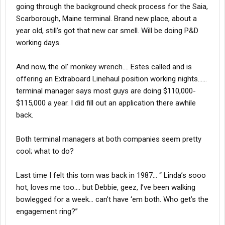
going through the background check process for the Saia,
Scarborough, Maine terminal. Brand new place, about a
year old, still’s got that new car smell. Will be doing P&D
working days.
And now, the ol’ monkey wrench…. Estes called and is
offering an Extraboard Linehaul position working nights……
terminal manager says most guys are doing $110,000-
$115,000 a year. I did fill out an application there awhile
back.
Both terminal managers at both companies seem pretty
cool; what to do?
Last time I felt this torn was back in 1987… “ Linda’s sooo
hot, loves me too…. but Debbie, geez, I’ve been walking
bowlegged for a week… can’t have ‘em both. Who get’s the
engagement ring?”