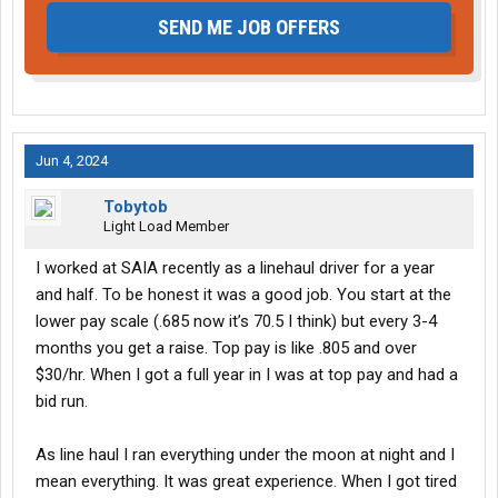
SEND ME JOB OFFERS
Jun 4, 2024
Tobytob
Light Load Member
I worked at SAIA recently as a linehaul driver for a year
and half. To be honest it was a good job. You start at the
lower pay scale (.685 now it’s 70.5 I think) but every 3-4
months you get a raise. Top pay is like .805 and over
$30/hr. When I got a full year in I was at top pay and had a
bid run.
As line haul I ran everything under the moon at night and I
mean everything. It was great experience. When I got tired