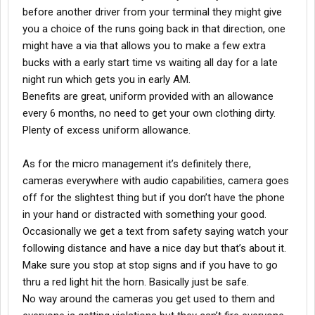
before another driver from your terminal they might give
you a choice of the runs going back in that direction, one
might have a via that allows you to make a few extra
bucks with a early start time vs waiting all day for a late
night run which gets you in early AM.
Benefits are great, uniform provided with an allowance
every 6 months, no need to get your own clothing dirty.
Plenty of excess uniform allowance.
As for the micro management it’s definitely there,
cameras everywhere with audio capabilities, camera goes
off for the slightest thing but if you don’t have the phone
in your hand or distracted with something your good.
Occasionally we get a text from safety saying watch your
following distance and have a nice day but that’s about it.
Make sure you stop at stop signs and if you have to go
thru a red light hit the horn. Basically just be safe.
No way around the cameras you get used to them and