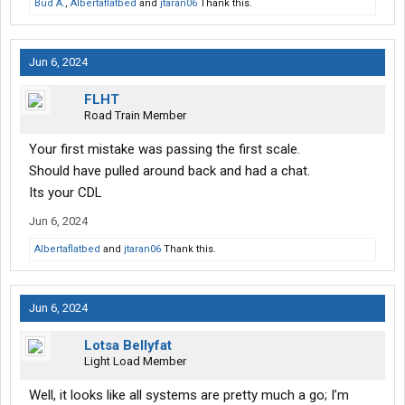
Bud A.
,
Albertaflatbed
and
jtaran06
Thank this.
Jun 6, 2024
FLHT
Road Train Member
Your first mistake was passing the first scale.
Should have pulled around back and had a chat.
Its your CDL
Jun 6, 2024
Albertaflatbed
and
jtaran06
Thank this.
Jun 6, 2024
Lotsa Bellyfat
Light Load Member
Well, it looks like all systems are pretty much a go; I’m