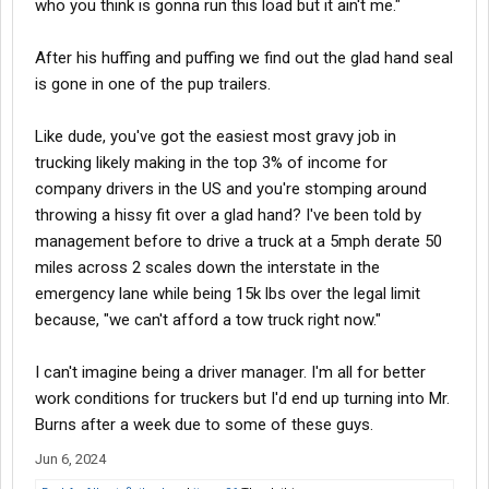
who you think is gonna run this load but it ain't me."
But unfortunately most of these places are prolly not rational like
me since I'm a driver first. I over hired because I thought 30 year
bad habit drivers would bail. When a guy can make 100k and do
After his huffing and puffing we find out the glad hand seal
nothing for it I guess I should of known.. everyone of my drivers
is gone in one of the pup trailers.
changed their habits. I went from 100 videos a day to about 8 a
week for over 70 drivers and not 1 MF quit. Now I'm driver heavy.
Like dude, you've got the easiest most gravy job in
trucking likely making in the top 3% of income for
Unfortunately managing truck drivers is one of the worst jobs I
have ever had. So I start with Saia Monday. Back to driving in
company drivers in the US and you're stomping around
quiet and not having to worry about anyone else but me. When I
throwing a hissy fit over a glad hand? I've been told by
go home I am ####ing DONE until tomorrow.
management before to drive a truck at a 5mph derate 50
miles across 2 scales down the interstate in the
emergency lane while being 15k lbs over the legal limit
because, "we can't afford a tow truck right now."
I can't imagine being a driver manager. I'm all for better
work conditions for truckers but I'd end up turning into Mr.
Burns after a week due to some of these guys.
Jun 6, 2024