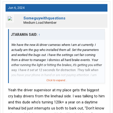
Jun 6, 2024
Someguywithquestions
Medium Load Member
JTARAN06 SAID:
↑
We have the new AI driver cameras where I am at currently. I
actually am the guy who installed them all. Set the parameters
and worked the bugs out. I have the settings set fair coming
from a driver to manager. I dismiss all hard brake events. Your
either running the light or hitting the brakes, it's getting you either
way. I have it set at 12 seconds for distraction. They talk when
you have your phone in hand or are not paying attention. I am
against them like everyone else but what can you do? I been
Click to expand...
driving more the last 4 weeks due to being short a driver. First
Yeah the driver supervisor at my place gets the biggest
day was a nightmare but I figured them out. Now I do not set it
off. I hate it but a lot of places have it. I figure Saia won't be bad if
cry baby drivers from the linehaul side. I was talking to him
I can manage these.
and this dude who's turning 120k+ a year on a daytime
linehaul bid just interrupts us both to bark out, "Don't know
The settings are crazy. You can make it do whatever you want.