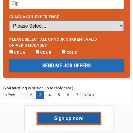
CLASS A CDL EXPERIENCE
PLEASE SELECT ALL OF YOUR CURRENT, VALID
DRIVER’S LICENSES
CDL A
CDL B
CDL C
SEND ME JOB OFFERS
(You must log in or sign up to reply here.)
< Prev
1
2
3
4
5
6
7
Next >
Sign up now!