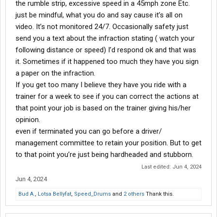
the rumble strip, excessive speed in a 45mph zone Etc.
Trucks definitely governed at 68 on cruise, the adaptive cruise is
just be mindful, what you do and say cause it’s all on
why you see SAIA in the left lane so far back, if they don’t get out
video. It’s not monitored 24/7. Occasionally safety just
in the left lane the truck will slow down and adjust the speed. It
send you a text about the infraction stating ( watch your
can take forever to get back to a good speed even on the peddle.
If you get to close the beepers will go off and the camera will log
following distance or speed) I’d respond ok and that was
it. It’s a pain but you learn how to manage it. Truth is that was my
it. Sometimes if it happened too much they have you sign
only gripe about the truck. All of them are set up wrong when it
a paper on the infraction.
comes to road speed but it’s their equipment and I learned to
If you get too many I believe they have you ride with a
deal with it.
trainer for a week to see if you can correct the actions at
Money was good I was constantly grossing $2k+ a week, just
that point your job is based on the trainer giving his/her
make sure you get your rest. It’s the easiest gig I’ve ever had, I
opinion.
should’ve never left. Actually in the process of reapplying. I hate
even if terminated you can go before a driver/
I have to start all over but if I climb the board again with in a year.
management committee to retain your position. But to get
That’s where I will retire.
to that point you’re just being hardheaded and stubborn.
Hope this info helps.
Last edited:
Jun 4, 2024
Jun 4, 2024
Bud A.
,
Lotsa Bellyfat
,
Speed_Drums
and
2 others
Thank this.