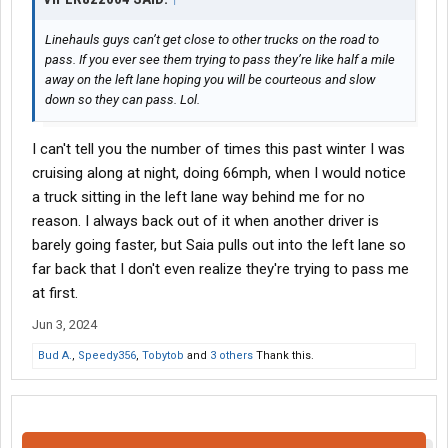
Linehauls guys can’t get close to other trucks on the road to
pass. If you ever see them trying to pass they’re like half a mile
away on the left lane hoping you will be courteous and slow
down so they can pass. Lol.
I can't tell you the number of times this past winter I was
cruising along at night, doing 66mph, when I would notice
a truck sitting in the left lane way behind me for no
reason. I always back out of it when another driver is
barely going faster, but Saia pulls out into the left lane so
far back that I don't even realize they're trying to pass me
at first.
Jun 3, 2024
Bud A.
,
Speedy356
,
Tobytob
and
3 others
Thank this.