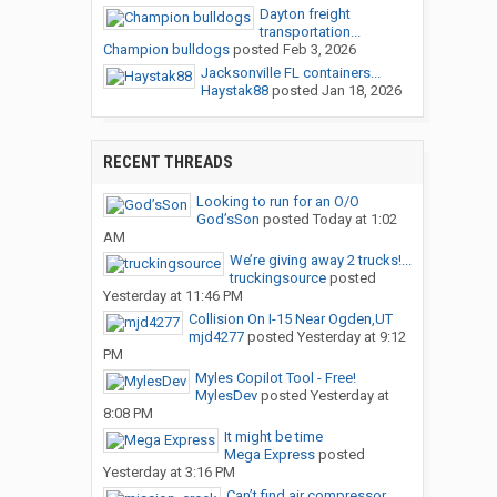
Dayton freight
transportation...
Champion bulldogs
posted
Feb 3, 2026
Jacksonville FL containers...
Haystak88
posted
Jan 18, 2026
RECENT THREADS
Looking to run for an O/O
God’sSon
posted
Today at 1:02
AM
We’re giving away 2 trucks!...
truckingsource
posted
Yesterday at 11:46 PM
Collision On I-15 Near Ogden,UT
mjd4277
posted
Yesterday at 9:12
PM
Myles Copilot Tool - Free!
MylesDev
posted
Yesterday at
8:08 PM
It might be time
Mega Express
posted
Yesterday at 3:16 PM
Can’t find air compressor...