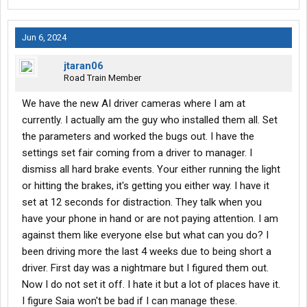
Jun 6, 2024
jtaran06
Road Train Member
We have the new AI driver cameras where I am at
currently. I actually am the guy who installed them all. Set
the parameters and worked the bugs out. I have the
settings set fair coming from a driver to manager. I
dismiss all hard brake events. Your either running the light
or hitting the brakes, it's getting you either way. I have it
set at 12 seconds for distraction. They talk when you
have your phone in hand or are not paying attention. I am
against them like everyone else but what can you do? I
been driving more the last 4 weeks due to being short a
driver. First day was a nightmare but I figured them out.
Now I do not set it off. I hate it but a lot of places have it.
I figure Saia won't be bad if I can manage these.