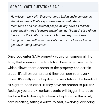
you a choice of the runs going back in that direction, one might
SOMEGUYWITHQUESTIONS SAID:
have a via that allows you to make a few extra bucks with a early
↑
start time vs waiting all day for a late night run which gets you in
early AM.
How does it work with those cameras taking audio constantly.
Benefits are great, uniform provided with an allowance every 6
Would someone that's say schizophrenic that talks to
months, no need to get your own clothing dirty. Plenty of excess
themselves and non-existent people all day have a problem?
uniform allowance.
Theoretically those "conversations" can get "heated" allegedly in
theory hypothetically of course... My company runs forward
As for the micro management it’s definitely there, cameras
facing cameras with no audio. Only a matter of time before we
everywhere with audio capabilities, camera goes off for the
get driver facing and audio.
slightest thing but if you don’t have the phone in your hand or
distracted with something your good. Occasionally we get a text
Once you enter SAIA property you’re on camera all the
from safety saying watch your following distance and have a
time, that means in the truck too. Drivers get key cards
nice day but that’s about it. Make sure you stop at stop signs
which allows them access to the property and certain
and if you have to go thru a red light hit the horn. Basically just
be safe.
areas. It’s all on camera and they can see your every
No way around the cameras you get used to them and everyone
move. It’s really not a big deal., drivers talk on the headset
is getting violations but they can’t fire everyone, they know it’s BS
all night to each other. If they have no reason to pull the
but it’s basically saving them money on
insurance
. So just like
footage you are ok. certain events will trigger it to save
any business the bottom line is the most important thing. Just
footage like following to close, a big bump in the road,
do your job and your good. Just do your best to remain safe and
on time and they will leave you alone.
hard breaking, taking a curve to fast, swerving, or rideing