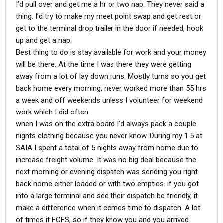
I’d pull over and get me a hr or two nap. They never said a
thing. I’d try to make my meet point swap and get rest or
get to the terminal drop trailer in the door if needed, hook
up and get a nap.
Best thing to do is stay available for work and your money
will be there. At the time I was there they were getting
away from a lot of lay down runs. Mostly turns so you get
back home every morning, never worked more than 55 hrs
a week and off weekends unless I volunteer for weekend
work which I did often.
when I was on the extra board I’d always pack a couple
nights clothing because you never know. During my 1.5 at
SAIA I spent a total of 5 nights away from home due to
increase freight volume. It was no big deal because the
next morning or evening dispatch was sending you right
back home either loaded or with two empties. if you got
into a large terminal and see their dispatch be friendly, it
make a difference when it comes time to dispatch. A lot
of times it FCFS, so if they know you and you arrived