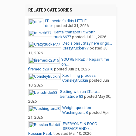
RELATED CATEGORIES
LTL sector's dirty LITTLE...
drier.
posted
Jul 31, 2026
Cental transpot Ft.worth
truck6677
posted
Jul 11, 2026
Decisions , Stay here or go...
Crazytrucker77
posted
Jul
11, 2026
YOU’RE FIRED!!! Repair time
on...
firemedic2816
posted
Jun 21, 2026
Xpo hiring process
Consleytruckin
posted
Jun
10, 2026
Getting with an LTL to...
bentstrider83
posted
May 30,
2026
Weight question
WashingtonJB
posted
Apr
21, 2026
EVERYONE IN FOOD
SERVICE AND /...
Russian Rabbit
posted
Mar 10, 2026