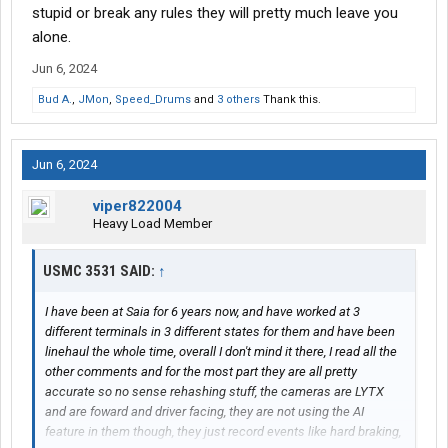
stupid or break any rules they will pretty much leave you
alone.
Jun 6, 2024
Bud A.
,
JMon
,
Speed_Drums
and
3 others
Thank this.
Jun 6, 2024
viper822004
Heavy Load Member
USMC 3531 SAID:
↑
I have been at Saia for 6 years now, and have worked at 3
different terminals in 3 different states for them and have been
linehaul the whole time, overall I don't mind it there, I read all the
other comments and for the most part they are all pretty
accurate so no sense rehashing stuff, the cameras are LYTX
and are foward and driver facing, they are not using the AI
feature in them though, they just record events like hard braking,