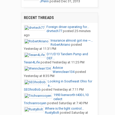
JPenn
posted
Dec 31, 2013
RECENT THREADS
Foreign driver operating for...
drvrtech77
posted
25 minutes
ago
Insurance almost got me —...
RobertAriano
posted
Yesterday at 11:31 PM
D11/D13 Tandem Pump and
DEF...
Texan4Life
posted
Yesterday at 11:25 PM
Advice
Wennclean134
posted
Yesterday at 8:35 PM
Looking in Southeast Ohio for
a...
SEOhioBob
posted
Yesterday at 7:11 PM
1993 kenworth t400 L10
celect
Trichvanrooyen
posted
Saturday at 7:40 PM
Where is the light control...
RustyBolt
posted
Saturday at