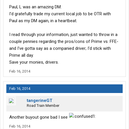
Paul, L was an amazing DM.
I'd gratefully trade my current local job to be OTR with
Paul as my DM again, in a heartbeat.
I read through your information, just wanted to throw in a
couple pennies regarding the pros/cons of Prime vs. FFE-
and I've gotta say as a companied driver; I'd stick with
Prime all day.
Save your monies, drivers.
Feb 16, 2014
Feb 16, 2014
tangerineGT
Road Train Member
Another buyout gone bad I see
Feb 16, 2014