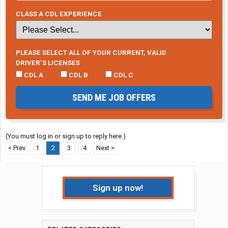
CLASS A CDL EXPERIENCE
PLEASE SELECT ALL OF YOUR CURRENT, VALID
DRIVER’S LICENSES
CDL A
CDL B
CDL C
SEND ME JOB OFFERS
(You must log in or sign up to reply here.)
< Prev
1
2
3
4
Next >
Sign up now!