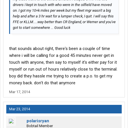
drivers I kept in touch with who were in the oilfield have moved
on. I got my 10+k miles per week but my fleet mgr wasn't a big
help and after a 3 hr wait for a lumper check, I quit. I will say this
FFE or KLLM.....way better than CR England, or Werner and you've
got to start somewhere ... Good luck
that sounds about right, there's been a couple of time
where i will be calling for a good 45 minutes never get in
touch with anyone, then say to myself it's either pay for it
myself or run out of hours relatively close to the terminal.
boy did they hassle me trying to create a p.o. to get my
money back. don't do that anymore
Mar 17, 2014
Mar 23, 2014
polarisryan
Bobtail Member