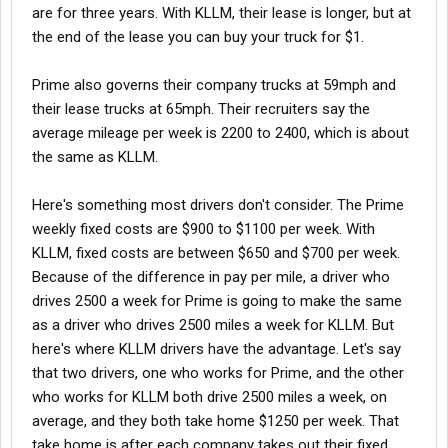
are for three years. With KLLM, their lease is longer, but at
the end of the lease you can buy your truck for $1.
Prime also governs their company trucks at 59mph and
their lease trucks at 65mph. Their recruiters say the
average mileage per week is 2200 to 2400, which is about
the same as KLLM.
Here's something most drivers don't consider. The Prime
weekly fixed costs are $900 to $1100 per week. With
KLLM, fixed costs are between $650 and $700 per week.
Because of the difference in pay per mile, a driver who
drives 2500 a week for Prime is going to make the same
as a driver who drives 2500 miles a week for KLLM. But
here's where KLLM drivers have the advantage. Let's say
that two drivers, one who works for Prime, and the other
who works for KLLM both drive 2500 miles a week, on
average, and they both take home $1250 per week. That
take home is after each company takes out their fixed