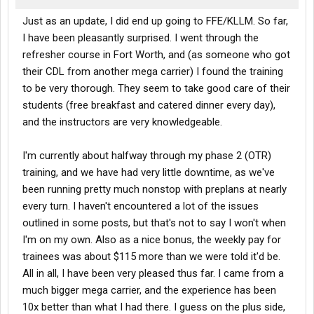
Just as an update, I did end up going to FFE/KLLM. So far,
I have been pleasantly surprised. I went through the
refresher course in Fort Worth, and (as someone who got
their CDL from another mega carrier) I found the training
to be very thorough. They seem to take good care of their
students (free breakfast and catered dinner every day),
and the instructors are very knowledgeable.
I'm currently about halfway through my phase 2 (OTR)
training, and we have had very little downtime, as we've
been running pretty much nonstop with preplans at nearly
every turn. I haven't encountered a lot of the issues
outlined in some posts, but that's not to say I won't when
I'm on my own. Also as a nice bonus, the weekly pay for
trainees was about $115 more than we were told it'd be.
All in all, I have been very pleased thus far. I came from a
much bigger mega carrier, and the experience has been
10x better than what I had there. I guess on the plus side,