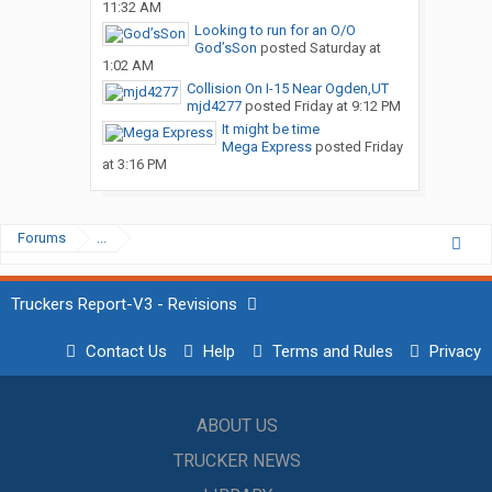
11:32 AM
Looking to run for an O/O
God’sSon
posted
Saturday at
1:02 AM
Collision On I-15 Near Ogden,UT
mjd4277
posted
Friday at 9:12 PM
It might be time
Mega Express
posted
Friday
at 3:16 PM
Forums
...
Truckers Report-V3 - Revisions
Contact Us
Help
Terms and Rules
Privacy
ABOUT US
TRUCKER NEWS