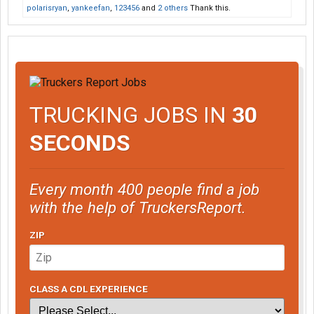
polarisryan
,
yankeefan
,
123456
and
2 others
Thank this.
TRUCKING JOBS IN
30
SECONDS
Every month 400 people find a job
with the help of TruckersReport.
ZIP
CLASS A CDL EXPERIENCE