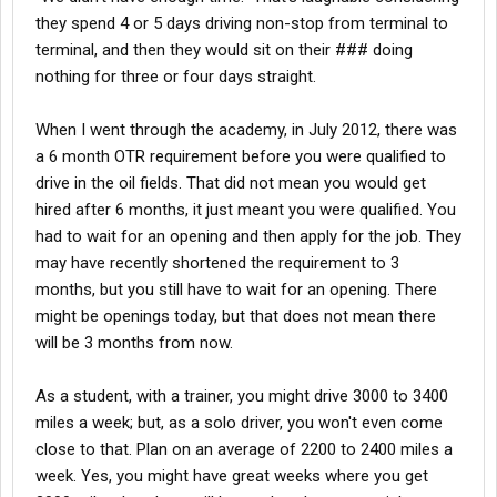
they spend 4 or 5 days driving non-stop from terminal to
terminal, and then they would sit on their ### doing
nothing for three or four days straight.
When I went through the academy, in July 2012, there was
a 6 month OTR requirement before you were qualified to
drive in the oil fields. That did not mean you would get
hired after 6 months, it just meant you were qualified. You
had to wait for an opening and then apply for the job. They
may have recently shortened the requirement to 3
months, but you still have to wait for an opening. There
might be openings today, but that does not mean there
will be 3 months from now.
As a student, with a trainer, you might drive 3000 to 3400
miles a week; but, as a solo driver, you won't even come
close to that. Plan on an average of 2200 to 2400 miles a
week. Yes, you might have great weeks where you get