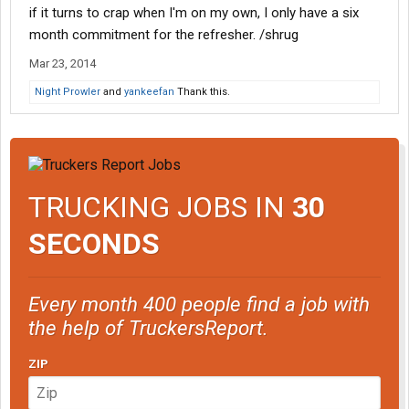
if it turns to crap when I'm on my own, I only have a six
month commitment for the refresher. /shrug
Mar 23, 2014
Night Prowler
and
yankeefan
Thank this.
TRUCKING JOBS IN
30
SECONDS
Every month 400 people find a job with
the help of TruckersReport.
ZIP