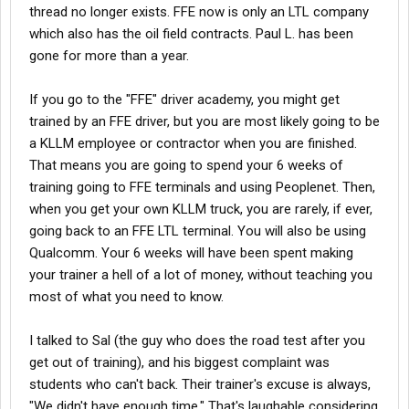
thread no longer exists. FFE now is only an LTL company
which also has the oil field contracts. Paul L. has been
gone for more than a year.
If you go to the "FFE" driver academy, you might get
trained by an FFE driver, but you are most likely going to be
a KLLM employee or contractor when you are finished.
That means you are going to spend your 6 weeks of
training going to FFE terminals and using Peoplenet. Then,
when you get your own KLLM truck, you are rarely, if ever,
going back to an FFE LTL terminal. You will also be using
Qualcomm. Your 6 weeks will have been spent making
your trainer a hell of a lot of money, without teaching you
most of what you need to know.
I talked to Sal (the guy who does the road test after you
get out of training), and his biggest complaint was
students who can't back. Their trainer's excuse is always,
"We didn't have enough time." That's laughable considering