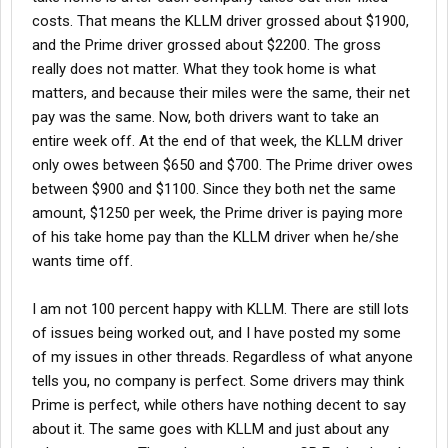
costs. That means the KLLM driver grossed about $1900,
and the Prime driver grossed about $2200. The gross
really does not matter. What they took home is what
matters, and because their miles were the same, their net
pay was the same. Now, both drivers want to take an
entire week off. At the end of that week, the KLLM driver
only owes between $650 and $700. The Prime driver owes
between $900 and $1100. Since they both net the same
amount, $1250 per week, the Prime driver is paying more
of his take home pay than the KLLM driver when he/she
wants time off.
I am not 100 percent happy with KLLM. There are still lots
of issues being worked out, and I have posted my some
of my issues in other threads. Regardless of what anyone
tells you, no company is perfect. Some drivers may think
Prime is perfect, while others have nothing decent to say
about it. The same goes with KLLM and just about any