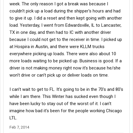
week. The only reason I got a break was because I
couldn't pick up a load during the shipper's hours and had
to give it up. I did a reset and then kept going with another
load. Yesterday, I went from Edwardsville, IL to Lancaster,
TX in one day, and then had to IC with another driver
because I could not get to the receiver in time. I picked up
at Hospira in Austin, and there were KLLM trucks
everywhere picking up loads. There were also about 10
more loads waiting to be picked up. Business is good. If a
driver is not making money right now it's because he/she
won't drive or can't pick up or deliver loads on time.
I can't wait to get to FL. It's going to be in the 70's and 80's
while I am there. This Winter has sucked even though I
have been lucky to stay out of the worst of it. I can't
imagine how bad it's been for the people working Chicago
LTL.
Feb 7, 2014