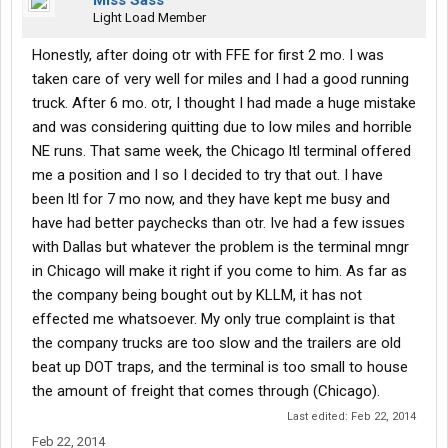
Miss Sass
Light Load Member
Honestly, after doing otr with FFE for first 2 mo. I was
taken care of very well for miles and I had a good running
truck. After 6 mo. otr, I thought I had made a huge mistake
and was considering quitting due to low miles and horrible
NE runs. That same week, the Chicago ltl terminal offered
me a position and I so I decided to try that out. I have
been ltl for 7 mo now, and they have kept me busy and
have had better paychecks than otr. Ive had a few issues
with Dallas but whatever the problem is the terminal mngr
in Chicago will make it right if you come to him. As far as
the company being bought out by KLLM, it has not
effected me whatsoever. My only true complaint is that
the company trucks are too slow and the trailers are old
beat up DOT traps, and the terminal is too small to house
the amount of freight that comes through (Chicago).
Last edited:
Feb 22, 2014
Feb 22, 2014