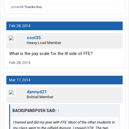
jomar68
Thanks this.
Feb 28, 2014
cool35
Heavy Load Member
What is the pay scale for the ltl side of FFE?
Feb 28, 2014
Mar 17, 2014
dannyd21
Bobtail Member
BACKUPANDPUSH SAID:
↑
I trained and did my year with FFE. Most of the other students in
my class went to the oilfield division. I stayed OTR. The two