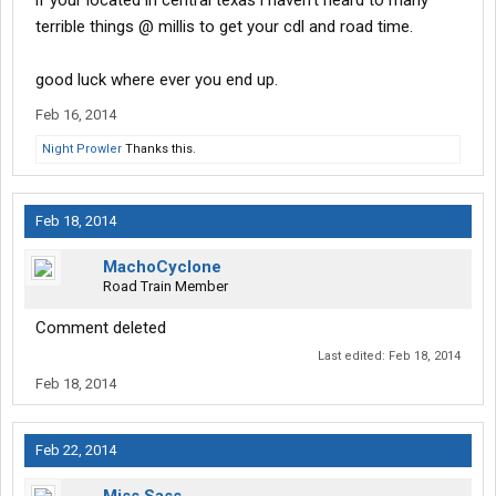
if your located in central texas i haven't heard to many
terrible things @ millis to get your cdl and road time.
good luck where ever you end up.
Feb 16, 2014
Night Prowler
Thanks this.
Feb 18, 2014
MachoCyclone
Road Train Member
Comment deleted
Last edited:
Feb 18, 2014
Feb 18, 2014
Feb 22, 2014