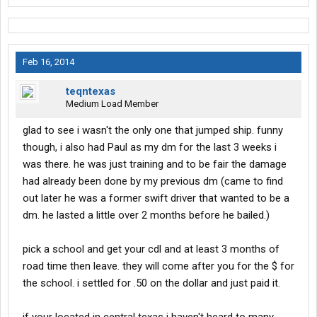
Feb 16, 2014
teqntexas
Medium Load Member
glad to see i wasn't the only one that jumped ship. funny
though, i also had Paul as my dm for the last 3 weeks i
was there. he was just training and to be fair the damage
had already been done by my previous dm (came to find
out later he was a former swift driver that wanted to be a
dm. he lasted a little over 2 months before he bailed.)
pick a school and get your cdl and at least 3 months of
road time then leave. they will come after you for the $ for
the school. i settled for .50 on the dollar and just paid it.