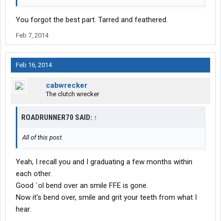
You forgot the best part. Tarred and feathered.
Feb 7, 2014
Feb 16, 2014
cabwrecker
The clutch wrecker
ROADRUNNER70 SAID:
↑
All of this post.
Yeah, I recall you and I graduating a few months within
each other.
Good `ol bend over an smile FFE is gone.
Now it's bend over, smile and grit your teeth from what I
hear.