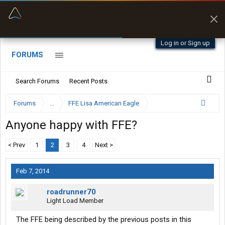
“Better than my Garmin Dezl”
Zeusman4u • App Store
Log in or Sign up
FORUMS
Search Forums
Recent Posts
Forums
...
FFE Lisa American Eagle
Anyone happy with FFE?
< Prev
1
2
3
4
Next >
Feb 7, 2014
roadrunner70
Light Load Member
The FFE being described by the previous posts in this