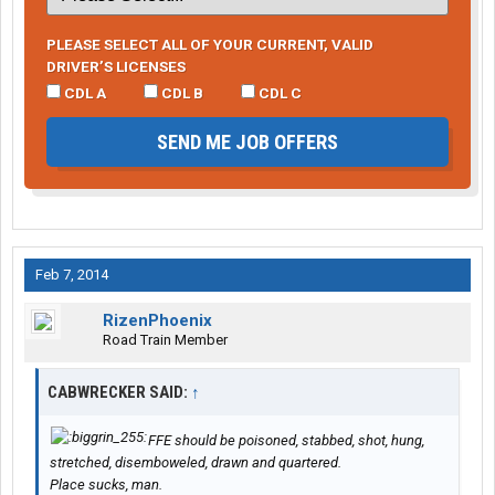
PLEASE SELECT ALL OF YOUR CURRENT, VALID
DRIVER’S LICENSES
CDL A
CDL B
CDL C
SEND ME JOB OFFERS
Feb 7, 2014
RizenPhoenix
Road Train Member
CABWRECKER SAID:
↑
FFE should be poisoned, stabbed, shot, hung,
stretched, disemboweled, drawn and quartered.
Place sucks, man.