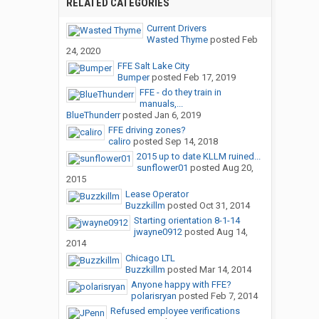
RELATED CATEGORIES
Current Drivers
Wasted Thyme
posted
Feb
24, 2020
FFE Salt Lake City
Bumper
posted
Feb 17, 2019
FFE - do they train in
manuals,...
BlueThunderr
posted
Jan 6, 2019
FFE driving zones?
caliro
posted
Sep 14, 2018
2015 up to date KLLM ruined...
sunflower01
posted
Aug 20,
2015
Lease Operator
Buzzkillm
posted
Oct 31, 2014
Starting orientation 8-1-14
jwayne0912
posted
Aug 14,
2014
Chicago LTL
Buzzkillm
posted
Mar 14, 2014
Anyone happy with FFE?
polarisryan
posted
Feb 7, 2014
Refused employee verifications