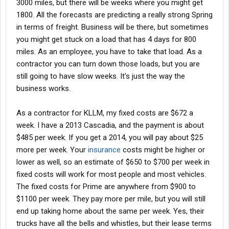
3000 miles, but there will be weeks where you might get
1800. All the forecasts are predicting a really strong Spring
in terms of freight. Business will be there, but sometimes
you might get stuck on a load that has 4 days for 800
miles. As an employee, you have to take that load. As a
contractor you can turn down those loads, but you are
still going to have slow weeks. It's just the way the
business works.
As a contractor for KLLM, my fixed costs are $672 a
week. I have a 2013 Cascadia, and the payment is about
$485 per week. If you get a 2014, you will pay about $25
more per week. Your
insurance
costs might be higher or
lower as well, so an estimate of $650 to $700 per week in
fixed costs will work for most people and most vehicles.
The fixed costs for Prime are anywhere from $900 to
$1100 per week. They pay more per mile, but you will still
end up taking home about the same per week. Yes, their
trucks have all the bells and whistles, but their lease terms