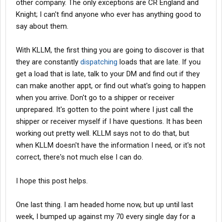
other company. The only exceptions are CR England and
Knight; I can't find anyone who ever has anything good to
say about them.
With KLLM, the first thing you are going to discover is that
they are constantly
dispatching
loads that are late. If you
get a load that is late, talk to your DM and find out if they
can make another appt, or find out what's going to happen
when you arrive. Don't go to a shipper or receiver
unprepared. It's gotten to the point where I just call the
shipper or receiver myself if I have questions. It has been
working out pretty well. KLLM says not to do that, but
when KLLM doesn't have the information I need, or it's not
correct, there's not much else I can do.
I hope this post helps.
One last thing. I am headed home now, but up until last
week, I bumped up against my 70 every single day for a