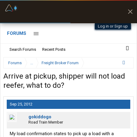
Fuel & Truck Stops
Prices, parking & real-
time availability
Log in or Sign up
FORUMS
Search Forums
Recent Posts
Forums
...
Freight Broker Forum
Arrive at pickup, shipper will not load
reefer, what to do?
Sep 25, 2012
gokiddogo
Road Train Member
My load confirmation states to pick up a load with a