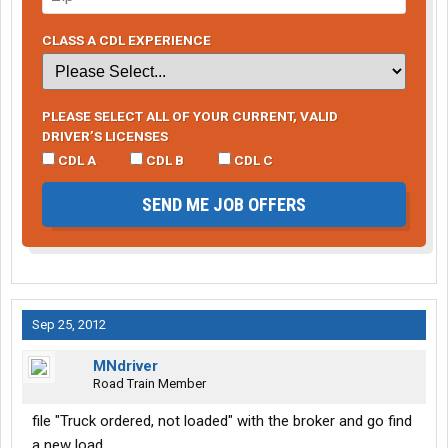
CLASS A CDL EXPERIENCE
PLEASE SELECT ALL OF YOUR CURRENT, VALID
DRIVER’S LICENSES
CDL A
CDL B
CDL C
SEND ME JOB OFFERS
Sep 25, 2012
MNdriver
Road Train Member
file "Truck ordered, not loaded" with the broker and go find
a new load.