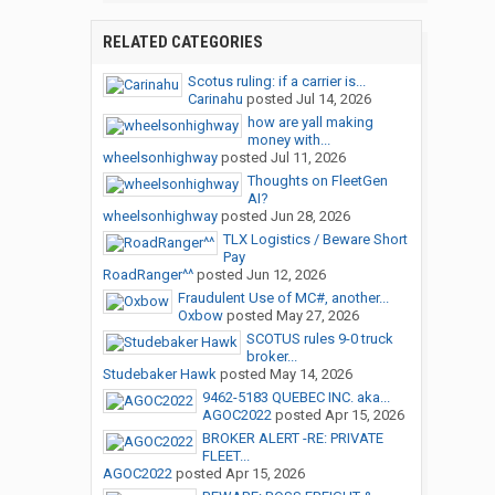
RELATED CATEGORIES
Scotus ruling: if a carrier is...
Carinahu
posted
Jul 14, 2026
how are yall making
money with...
wheelsonhighway
posted
Jul 11, 2026
Thoughts on FleetGen
AI?
wheelsonhighway
posted
Jun 28, 2026
TLX Logistics / Beware Short
Pay
RoadRanger^^
posted
Jun 12, 2026
Fraudulent Use of MC#, another...
Oxbow
posted
May 27, 2026
SCOTUS rules 9-0 truck
broker...
Studebaker Hawk
posted
May 14, 2026
9462-5183 QUEBEC INC. aka...
AGOC2022
posted
Apr 15, 2026
BROKER ALERT -RE: PRIVATE
FLEET...
AGOC2022
posted
Apr 15, 2026