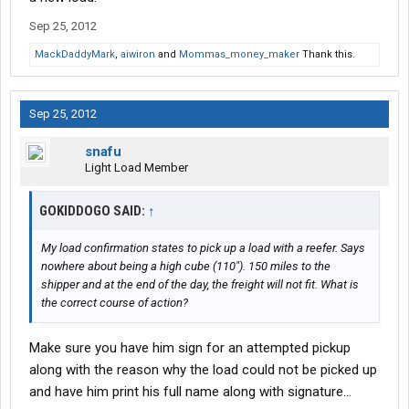
Sep 25, 2012
MackDaddyMark
,
aiwiron
and
Mommas_money_maker
Thank this.
Sep 25, 2012
snafu
Light Load Member
GOKIDDOGO SAID:
↑
My load confirmation states to pick up a load with a reefer. Says
nowhere about being a high cube (110"). 150 miles to the
shipper and at the end of the day, the freight will not fit. What is
the correct course of action?
Make sure you have him sign for an attempted pickup
along with the reason why the load could not be picked up
and have him print his full name along with signature...