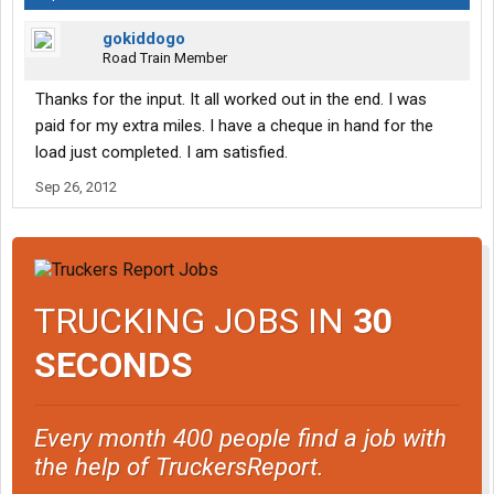
gokiddogo
Road Train Member
Thanks for the input. It all worked out in the end. I was
paid for my extra miles. I have a cheque in hand for the
load just completed. I am satisfied.
Sep 26, 2012
TRUCKING JOBS IN
30
SECONDS
Every month 400 people find a job with
the help of TruckersReport.