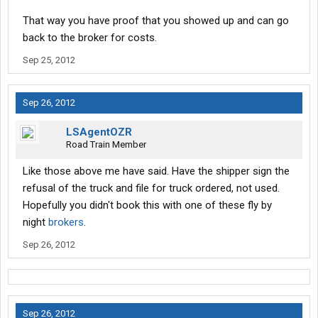
That way you have proof that you showed up and can go
back to the broker for costs.
Sep 25, 2012
Sep 26, 2012
LSAgentOZR
Road Train Member
Like those above me have said. Have the shipper sign the
refusal of the truck and file for truck ordered, not used.
Hopefully you didn't book this with one of these fly by
night
brokers
.
Sep 26, 2012
Sep 26, 2012