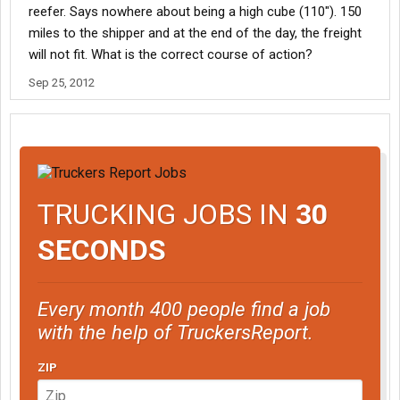
reefer. Says nowhere about being a high cube (110"). 150
miles to the shipper and at the end of the day, the freight
will not fit. What is the correct course of action?
Sep 25, 2012
TRUCKING JOBS IN
30
SECONDS
Every month 400 people find a job
with the help of TruckersReport.
ZIP