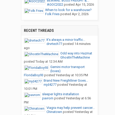
BEWARE: BOSS FREIGHT &...
AGOC2022
posted
Apr 15, 2026
When to look for a warehouse?
Folk Fries
posted
Apr 2, 2026
RECENT THREADS
It’s always a minor traffic...
drvrtech77
posted
14 minutes
ago
Odd way into Hazmat
GhostInTheMachine
posted
Today at 12:34 AM
Gemini motor transport
(loves)
FloridaBoy93
posted
Yesterday at 10:35 PM
Brand New Freightliner Goes...
mjd4277
posted
Yesterday at
10:01 PM
sleeper lights installation
pavrom
posted
Yesterday at 6:56
PM
Viagra may help prevent cancer...
Chinatown
posted
Yesterday at