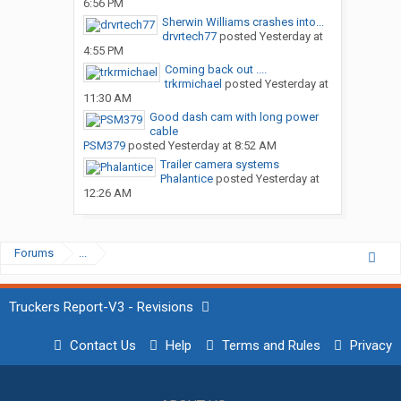
6:56 PM
Sherwin Williams crashes into...
drvrtech77
posted
Yesterday at
4:55 PM
Coming back out ....
trkrmichael
posted
Yesterday at
11:30 AM
Good dash cam with long power
cable
PSM379
posted
Yesterday at 8:52 AM
Trailer camera systems
Phalantice
posted
Yesterday at
12:26 AM
Forums
...
Truckers Report-V3 - Revisions
Contact Us
Help
Terms and Rules
Privacy