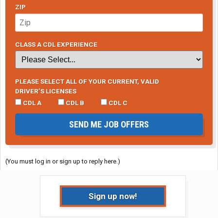
ZIP
CLASS A CDL EXPERIENCE
PLEASE SELECT ALL OF YOUR CURRENT, VALID
DRIVER’S LICENSES
CDL A
CDL B
CDL C
SEND ME JOB OFFERS
(You must log in or sign up to reply here.)
Sign up now!