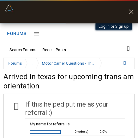
“Better than my Garmin Dezl”
Zeusman4u • App Store
Log in or Sign up
FORUMS
Search Forums
Recent Posts
Forums
...
Motor Carrier Questions - The Inside Scoop
Arrived in texas for upcoming trans am
orientation
If this helped put me as your
referral :)
My name for referral is
0 vote(s)
0.0%