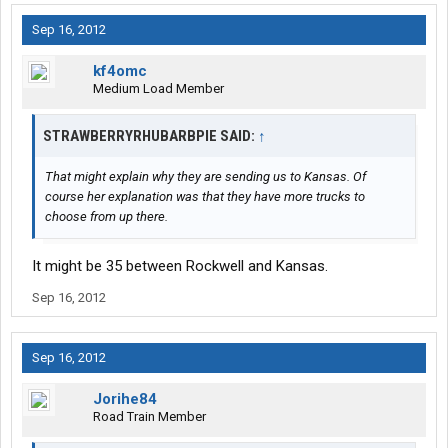
Sep 16, 2012
kf4omc
Medium Load Member
STRAWBERRYRHUBARBPIE SAID:
↑
That might explain why they are sending us to Kansas. Of
course her explanation was that they have more trucks to
choose from up there.
It might be 35 between Rockwell and Kansas.
Sep 16, 2012
Sep 16, 2012
Jorihe84
Road Train Member