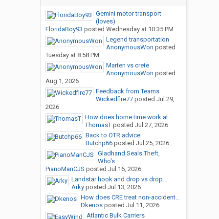
Gemini motor transport
(loves)
FloridaBoy93
posted
Wednesday at 10:35 PM
Legend transportation
AnonymousWon
posted
Tuesday at 8:58 PM
Marten vs crete
AnonymousWon
posted
Aug 1, 2026
Feedback from Teams
Wickedfire77
posted
Jul 29,
2026
How does home time work at...
ThomasT
posted
Jul 27, 2026
Back to OTR advice
Butchp66
posted
Jul 25, 2026
Gladhand Seals Theft,
Who's...
PianoManCJS
posted
Jul 16, 2026
Landstar hook and drop vs drop...
Arky
posted
Jul 13, 2026
How does CRE treat non-accident...
Dkenos
posted
Jul 11, 2026
Atlantic Bulk Carriers