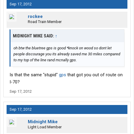
Sep 17, 2012
rockee
Road Train Member
MIDNIGHT MIKE SAID:
↑
oh btw the bluetree gps is good *knock on wood so dont let
people discourage you its already saved me 30 miles compared
to my top of the line rand mcnally gps.
Is that the same "stupid"
gps
that got you out of route on
I-70?
Sep 17, 2012
Sep 17, 2012
Midnight Mike
Light Load Member