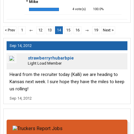
*
Mike
4 vote(s)
100.0%
< Prev
1
←
12
13
14
15
16
→
19
Next >
Sep 14, 2012
strawberryrhubarbpie
Light Load Member
Heard from the recruiter today (Kalli) we are heading to
Kansas next week. I sure hope they have the miles to keep
us rolling!
Sep 14, 2012