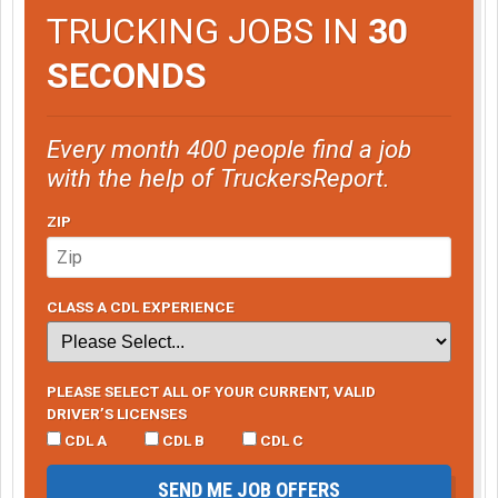
TRUCKING JOBS IN
30
SECONDS
Every month 400 people find a job
with the help of TruckersReport.
ZIP
CLASS A CDL EXPERIENCE
PLEASE SELECT ALL OF YOUR CURRENT, VALID
DRIVER’S LICENSES
CDL A
CDL B
CDL C
SEND ME JOB OFFERS