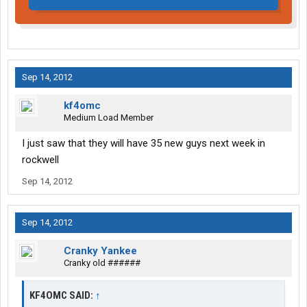
Sep 14, 2012
kf4omc
Medium Load Member
I just saw that they will have 35 new guys next week in
rockwell
Sep 14, 2012
Sep 14, 2012
Cranky Yankee
Cranky old ######
KF4OMC SAID:
↑