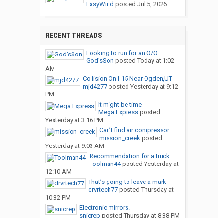
EasyWind
posted
Jul 5, 2026
RECENT THREADS
Looking to run for an O/O
God’sSon
posted
Today at 1:02
AM
Collision On I-15 Near Ogden,UT
mjd4277
posted
Yesterday at 9:12
PM
It might be time
Mega Express
posted
Yesterday at 3:16 PM
Can’t find air compressor...
mission_creek
posted
Yesterday at 9:03 AM
Recommendation for a truck...
Toolman44
posted
Yesterday at
12:10 AM
That’s going to leave a mark
drvrtech77
posted
Thursday at
10:32 PM
Electronic mirrors.
snicrep
posted
Thursday at 8:38 PM