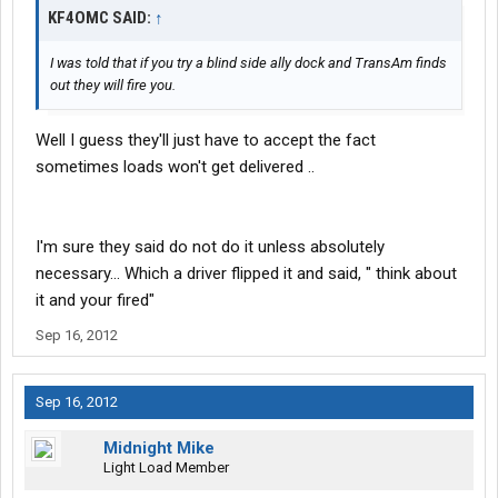
KF4OMC SAID:
↑
I was told that if you try a blind side ally dock and TransAm finds
out they will fire you.
Well I guess they'll just have to accept the fact
sometimes loads won't get delivered ..
I'm sure they said do not do it unless absolutely
necessary... Which a driver flipped it and said, " think about
it and your fired"
Sep 16, 2012
Sep 16, 2012
Midnight Mike
Light Load Member