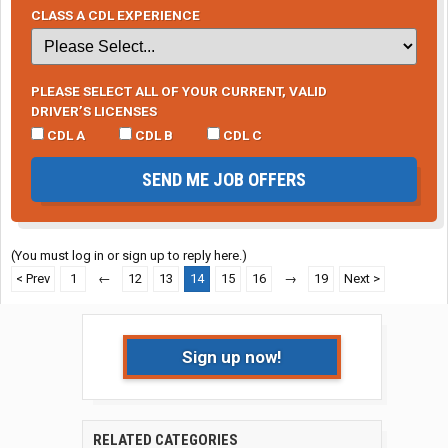
CLASS A CDL EXPERIENCE
PLEASE SELECT ALL OF YOUR CURRENT, VALID
DRIVER’S LICENSES
CDL A
CDL B
CDL C
SEND ME JOB OFFERS
(You must log in or sign up to reply here.)
< Prev
1
←
12
13
14
15
16
→
19
Next >
Sign up now!
RELATED CATEGORIES