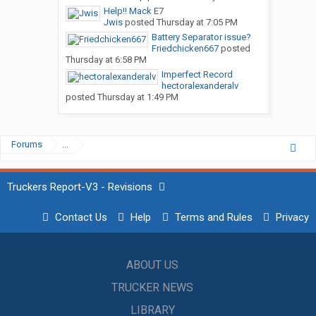
Help!! Mack E7
Jwis
posted
Thursday at 7:05 PM
Battery Separator issue?
Friedchicken667
posted
Thursday at 6:58 PM
Imperfect Record
hectoralexanderalv
posted
Thursday at 1:49 PM
Forums
...
Truckers Report-V3 - Revisions
Contact Us
Help
Terms and Rules
Privacy
ABOUT US
TRUCKER NEWS
LIBRARY