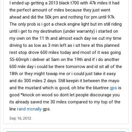
I ended up getting a 2013 black t700 with 47k miles it had
the perfect amount of miles because they just went
ahead and did the 50k pm and nothing for pm until 97k.
The only prob is i got a check engine light but im still riding
until i get to my destination (under warranty) i started on
my own on the 11 th and almost each day ive cut my time
driving to as low as 3 min left as i sit here at this planned
rest stop drove 600 miles today and most of it was going
55-60mph i deliver at 5am on the 19th and if i do another
600 mile day i could be there tomorrow and id sit all of the
18th or they might tswap me or i could just take it easy
and do 300 miles 2 days. Still keepin it between the mayo
and the mustard which is good, oh btw the bluetree
gps
is
good *knock on wood so dont let people discourage you
its already saved me 30 miles compared to my top of the
line
rand
mcnally
gps.
Sep 16, 2012