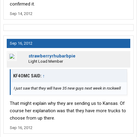
confirmed it.
Sep 14, 2012
Sep 16, 2012
strawberryrhubarbpie
Light Load Member
KF4OMC SAID:
↑
I just saw that they will have 35 new guys next week in rockwell
That might explain why they are sending us to Kansas. Of
course her explanation was that they have more trucks to
choose from up there.
Sep 16, 2012