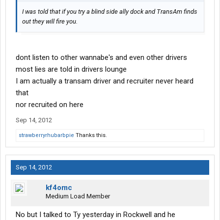
I was told that if you try a blind side ally dock and TransAm finds
out they will fire you.
dont listen to other wannabe's and even other drivers
most lies are told in drivers lounge
I am actually a transam driver and recruiter never heard
that
nor recruited on here
Sep 14, 2012
strawberryrhubarbpie
Thanks this.
Sep 14, 2012
kf4omc
Medium Load Member
No but I talked to Ty yesterday in Rockwell and he