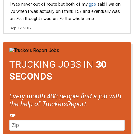
I was never out of route but both of my
gps
said i wa on
i70 when i was actually on i think 157 and eventually was
on 70, i thought i was on 70 the whole time
Sep 17, 2012
TRUCKING JOBS IN
30
SECONDS
Every month 400 people find a job with
the help of TruckersReport.
ZIP