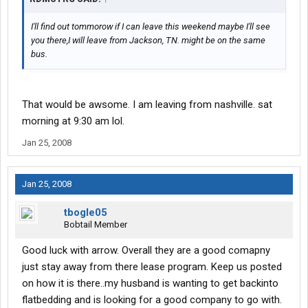
I'll find out tommorow if I can leave this weekend maybe I'll see
you there,I will leave from Jackson, TN. might be on the same
bus.
That would be awsome. I am leaving from nashville. sat
morning at 9:30 am lol.
Jan 25, 2008
Jan 25, 2008
tbogle05
Bobtail Member
Good luck with arrow. Overall they are a good comapny
just stay away from there lease program. Keep us posted
on how it is there..my husband is wanting to get backinto
flatbedding and is looking for a good company to go with.