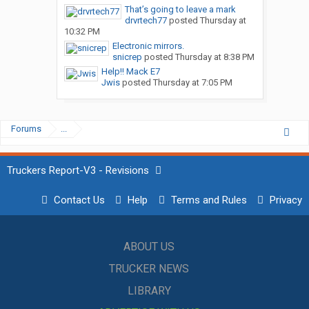
That’s going to leave a mark
drvrtech77
posted
Thursday at
10:32 PM
Electronic mirrors.
snicrep
posted
Thursday at 8:38 PM
Help!! Mack E7
Jwis
posted
Thursday at 7:05 PM
Forums
...
Truckers Report-V3 - Revisions
Contact Us
Help
Terms and Rules
Privacy
ABOUT US
TRUCKER NEWS
LIBRARY