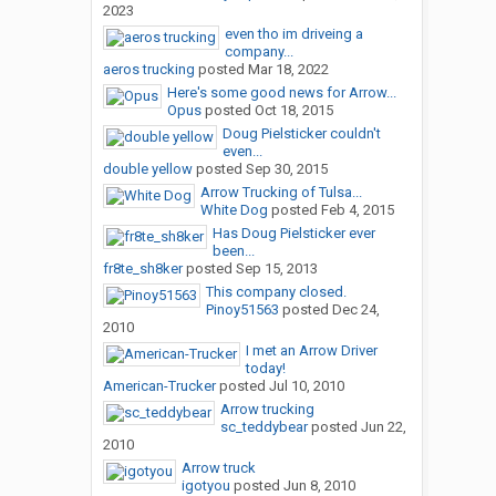
2023
even tho im driveing a
company...
aeros trucking
posted
Mar 18, 2022
Here's some good news for Arrow...
Opus
posted
Oct 18, 2015
Doug Pielsticker couldn't
even...
double yellow
posted
Sep 30, 2015
Arrow Trucking of Tulsa...
White Dog
posted
Feb 4, 2015
Has Doug Pielsticker ever
been...
fr8te_sh8ker
posted
Sep 15, 2013
This company closed.
Pinoy51563
posted
Dec 24,
2010
I met an Arrow Driver
today!
American-Trucker
posted
Jul 10, 2010
Arrow trucking
sc_teddybear
posted
Jun 22,
2010
Arrow truck
igotyou
posted
Jun 8, 2010