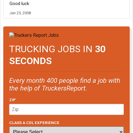
Good luck
Jan 25, 2008
TRUCKING JOBS IN
30
SECONDS
Every month 400 people find a job with
the help of TruckersReport.
ZIP
CLASS A CDL EXPERIENCE