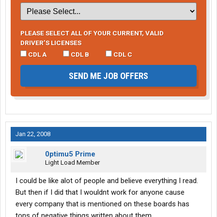
PLEASE SELECT ALL OF YOUR CURRENT, VALID
DRIVER’S LICENSES
CDL A
CDL B
CDL C
SEND ME JOB OFFERS
Jan 22, 2008
0ptimu5 Prime
Light Load Member
I could be like alot of people and believe everything I read.
But then if I did that I wouldnt work for anyone cause
every company that is mentioned on these boards has
tons of negative things written about them.