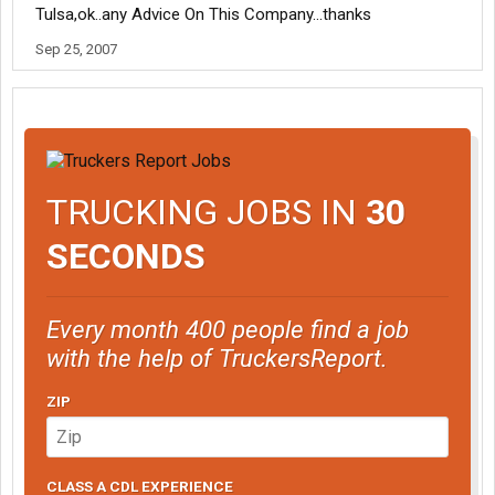
Tulsa,ok..any Advice On This Company...thanks
Sep 25, 2007
TRUCKING JOBS IN
30
SECONDS
Every month 400 people find a job
with the help of TruckersReport.
ZIP
CLASS A CDL EXPERIENCE