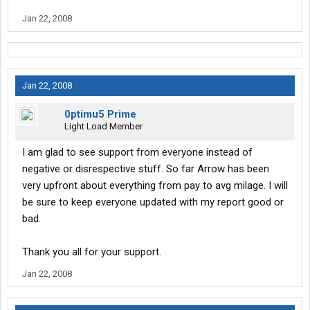
and maybe put a better light on the company of arrow. Or atleast
Jan 22, 2008
I hope so. Wish me luck and good luck to you all as well.
Jan 22, 2008
0ptimu5 Prime
Light Load Member
I am glad to see support from everyone instead of
negative or disrespective stuff. So far Arrow has been
very upfront about everything from pay to avg milage. I will
be sure to keep everyone updated with my report good or
bad.
Thank you all for your support.
Jan 22, 2008