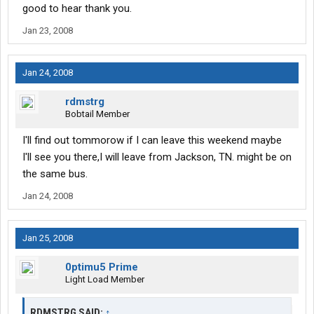
good to hear thank you.
Jan 23, 2008
Jan 24, 2008
rdmstrg
Bobtail Member
I'll find out tommorow if I can leave this weekend maybe
I'll see you there,I will leave from Jackson, TN. might be on
the same bus.
Jan 24, 2008
Jan 25, 2008
0ptimu5 Prime
Light Load Member
RDMSTRG SAID:
↑