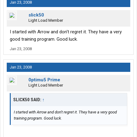
Jan 23, 2008
slick50
Light Load Member
I started with Arrow and don't regret it. They have a very
good training program. Good luck.
Jan 23, 2008
Jan 23, 2008
0ptimu5 Prime
Light Load Member
SLICK50 SAID:
↑
I started with Arrow and don't regret it. They have a very good
training program. Good luck.