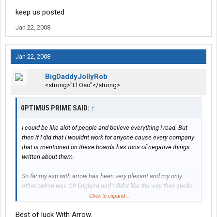
keep us posted
Jan 22, 2008
Jan 22, 2008
BigDaddyJollyRob
<strong>"El Oso"</strong>
0PTIMU5 PRIME SAID:
↑
I could be like alot of people and believe everything I read. But
then if I did that I wouldnt work for anyone cause every company
that is mentioned on these boards has tons of negative things
written about them.
So far my exp with arrow has been very plesant and my only
other option was CR England and I didnt like the way they spoke
to me on the phone so i chose to go with arrow.
Click to expand...
Best of luck With Arrow.
I will try to get on here with my pda when I am done with training