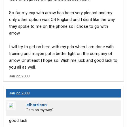
So far my exp with arrow has been very plesant and my
only other option was CR England and I didnt like the way
they spoke to me on the phone so i chose to go with
arrow.
I will try to get on here with my pda when I am done with
training and maybe put a better light on the company of
arrow. Or atleast I hope so. Wish me luck and good luck to
you all as well.
Jan 22, 2008
Jan 22, 2008
elharrison
"Iam on my way"
good luck