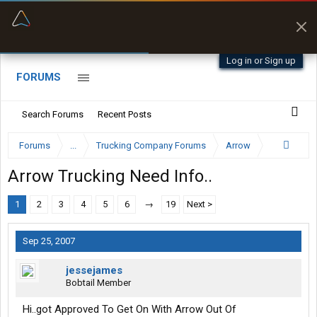
“Better than my Garmin Dezl”
Zeusman4u • App Store
Log in or Sign up
FORUMS
Search Forums
Recent Posts
Forums
...
Trucking Company Forums
Arrow
Arrow Trucking Need Info..
1
2
3
4
5
6
→
19
Next >
Sep 25, 2007
jessejames
Bobtail Member
Hi..got Approved To Get On With Arrow Out Of