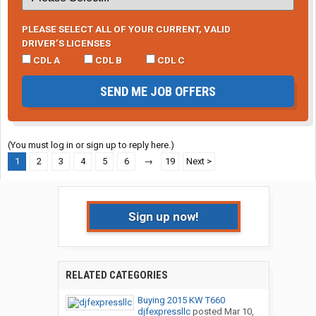
PLEASE SELECT ALL OF YOUR CURRENT, VALID
DRIVER’S LICENSES
CDL A
CDL B
CDL C
SEND ME JOB OFFERS
(You must log in or sign up to reply here.)
1
2
3
4
5
6
→
19
Next >
Sign up now!
RELATED CATEGORIES
Buying 2015 KW T660
djfexpressllc
posted
Mar 10,