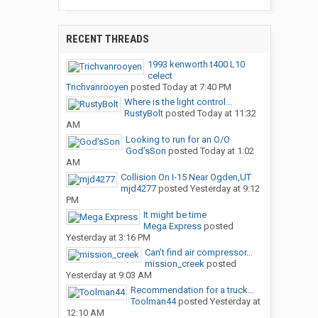
RECENT THREADS
1993 kenworth t400 L10
celect
Trichvanrooyen
posted
Today at 7:40 PM
Where is the light control...
RustyBolt
posted
Today at 11:32
AM
Looking to run for an O/O
God’sSon
posted
Today at 1:02
AM
Collision On I-15 Near Ogden,UT
mjd4277
posted
Yesterday at 9:12
PM
It might be time
Mega Express
posted
Yesterday at 3:16 PM
Can’t find air compressor...
mission_creek
posted
Yesterday at 9:03 AM
Recommendation for a truck...
Toolman44
posted
Yesterday at
12:10 AM