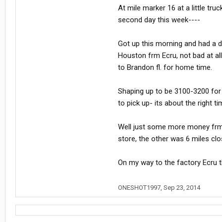
At mile marker 16 at a little tru
second day this week----
Got up this morning and had a d
Houston frm Ecru, not bad at all
to Brandon fl. for home time.
Shaping up to be 3100-3200 for 
to pick up- its about the right ti
Well just some more money frm 
store, the other was 6 miles c
On my way to the factory Ecru t
ONESHOT1997
,
Sep 23, 2014