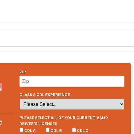
ZIP
N
CLASS A CDL EXPERIENCE
PLEASE SELECT ALL OF YOUR CURRENT, VALID
b
DRIVER’S LICENSES
CDL A
CDL B
CDL C