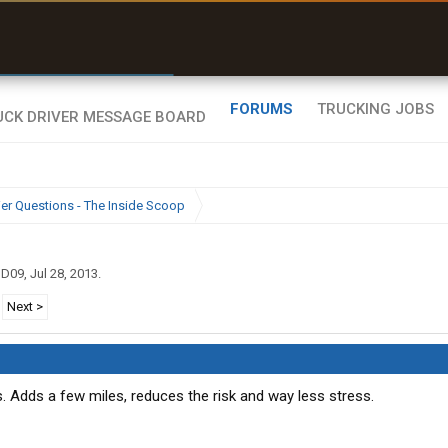
r than my Garmin Dezl”
Zeusman4u • App Store
FORUMS
TRUCKING JOBS
ier Questions - The Inside Scoop
gD09
,
Jul 28, 2013
.
Next >
s. Adds a few miles, reduces the risk and way less stress.