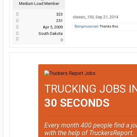
Medium Load Member
323
classic_150
,
Sep 21, 2014
251
flyingmusician
Thanks this.
Apr 5, 2009
South Dakota
0
TRUCKING JOBS I
30 SECONDS
Every month 400 people find a jo
with the help of TruckersReport.