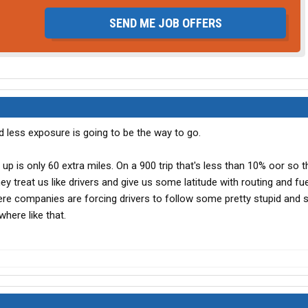
SEND ME JOB OFFERS
d less exposure is going to be the way to go.
p up is only 60 extra miles. On a 900 trip that's less than 10% oor so th
 they treat us like drivers and give us some latitude with routing and fu
e companies are forcing drivers to follow some pretty stupid and s
where like that.