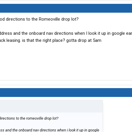
d directions to the Romeoville drop lot?
dress and the onboard nav directions when I look it up in google e
uck leasing. is that the right place? gotta drop at 5am
rections to the romeoville drop lot?
s and the onboard nav directions when i look it up in google