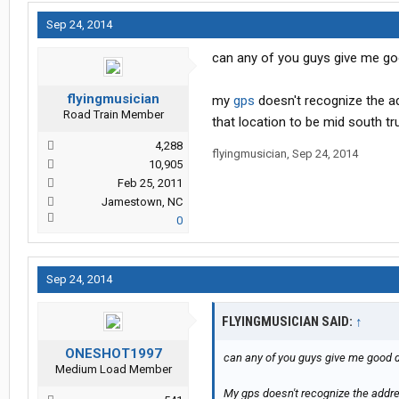
Sep 24, 2014
can any of you guys give me goo
flyingmusician
my
gps
doesn't recognize the ad
Road Train Member
that location to be mid south tr
4,288
flyingmusician
,
Sep 24, 2014
10,905
Feb 25, 2011
Jamestown, NC
0
Sep 24, 2014
FLYINGMUSICIAN SAID:
↑
ONESHOT1997
can any of you guys give me good di
Medium Load Member
My gps doesn't recognize the addres