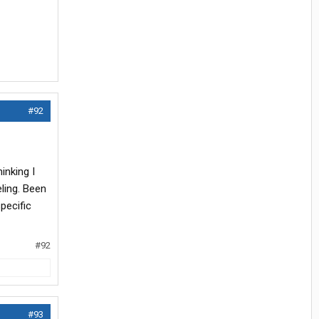
#92
inking I
eling. Been
pecific
#92
#93