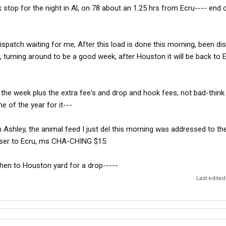
ck stop for the night in Al, on 78 about an 1.25 hrs from Ecru---- end 
ispatch waiting for me, After this load is done this morning, been di
, turning around to be a good week, after Houston it will be back to E
the week plus the extra fee's and drop and hook fees, not bad-think i
me of the year for it---
Ashley, the animal feed I just del this morning was addressed to t
loser to Ecru, ms CHA-CHING $15.
hen to Houston yard for a drop-----
Last edited