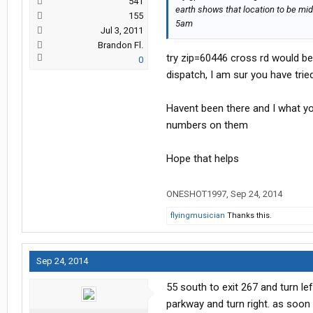
541
earth shows that location to be mid 
155
5am
Jul 3, 2011
Brandon Fl.
try zip=60446 cross rd would be;
0
dispatch, I am sur you have trie
Havent been there and I what you
numbers on them
Hope that helps
ONESHOT1997
,
Sep 24, 2014
flyingmusician
Thanks this.
Sep 24, 2014
55 south to exit 267 and turn le
parkway and turn right. as soon a