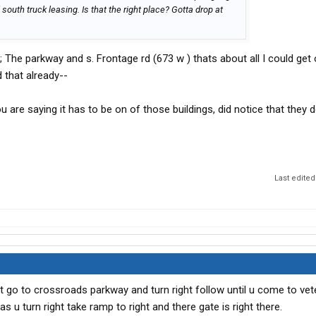
south truck leasing. Is that the right place? Gotta drop at
 The parkway and s. Frontage rd (673 w ) thats about all I could get 
d that already--
 are saying it has to be on of those buildings, did notice that they 
Last edited
ft go to crossroads parkway and turn right follow until u come to ve
s u turn right take ramp to right and there gate is right there.