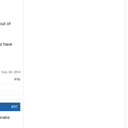
out of
do have
:
Sep 24, 2014
#96
#97
terans