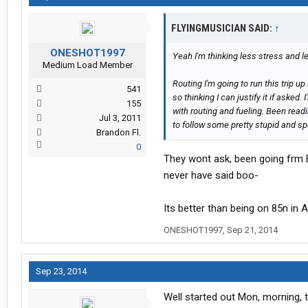
FLYINGMUSICIAN SAID:
↑
ONESHOT1997
Yeah I'm thinking less stress and l
Medium Load Member
Routing I'm going to run this trip up
541
so thinking I can justify it if asked.
155
with routing and fueling. Been rea
Jul 3, 2011
to follow some pretty stupid and spe
Brandon Fl.
0
They wont ask, been going frm 
never have said boo-
Its better than being on 85n in A
ONESHOT1997
,
Sep 21, 2014
Sep 23, 2014
Well started out Mon, morning, t