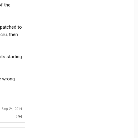
of the
spatched to
cru, then
ts starting
he wrong
:
Sep 24, 2014
#94