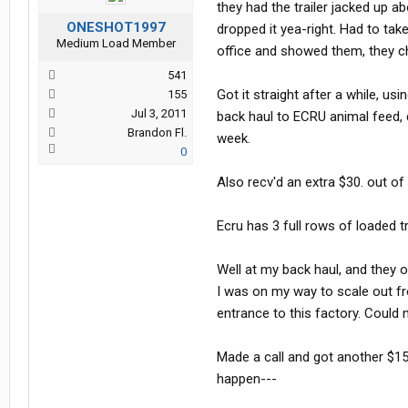
they had the trailer jacked up a
ONESHOT1997
dropped it yea-right. Had to tak
Medium Load Member
office and showed them, they ch
541
Got it straight after a while, u
155
Jul 3, 2011
back haul to ECRU animal feed, 
Brandon Fl.
week.
0
Also recv'd an extra $30. out of
Ecru has 3 full rows of loaded tr
Well at my back haul, and they 
I was on my way to scale out fro
entrance to this factory. Could 
Made a call and got another $15
happen---