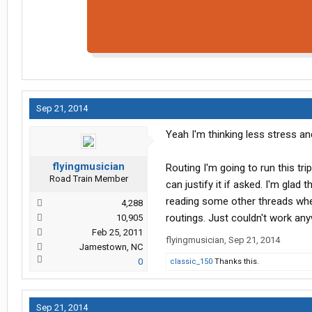
Sep 21, 2014
Yeah I'm thinking less stress an
flyingmusician
Routing I'm going to run this tri
Road Train Member
can justify it if asked. I'm glad
reading some other threads wher
4,288
routings. Just couldn't work any
10,905
Feb 25, 2011
flyingmusician
,
Sep 21, 2014
Jamestown, NC
0
classic_150
Thanks this.
Sep 21, 2014