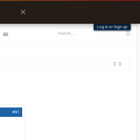
Log in or Sign up
#91