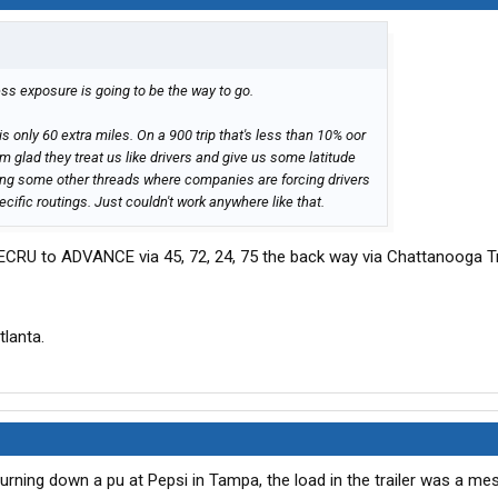
ess exposure is going to be the way to go.
 is only 60 extra miles. On a 900 trip that's less than 10% oor
 I'm glad they treat us like drivers and give us some latitude
ding some other threads where companies are forcing drivers
cific routings. Just couldn't work anywhere like that.
ECRU to ADVANCE via 45, 72, 24, 75 the back way via Chattanooga Tn
tlanta.
urning down a pu at Pepsi in Tampa, the load in the trailer was a me