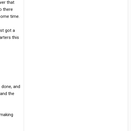
ver that
o there
 some time.
st got a
rters this
s done, and
 and the
 making