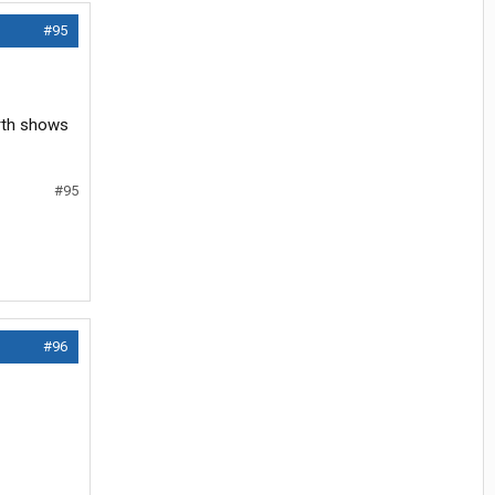
#95
arth shows
#95
#96