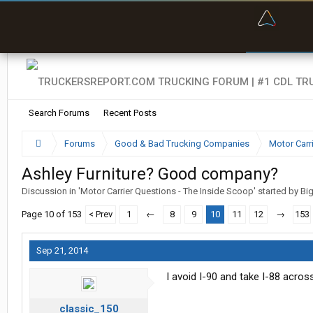
“Bette
Search Forums
Recent Posts
Forums
Good & Bad Trucking Companies
Motor Carr
Ashley Furniture? Good company?
Discussion in '
Motor Carrier Questions - The Inside Scoop
' started by
Bi
Page 10 of 153
< Prev
1
←
8
9
10
11
12
→
153
Sep 21, 2014
I avoid I-90 and take I-88 acros
classic_150