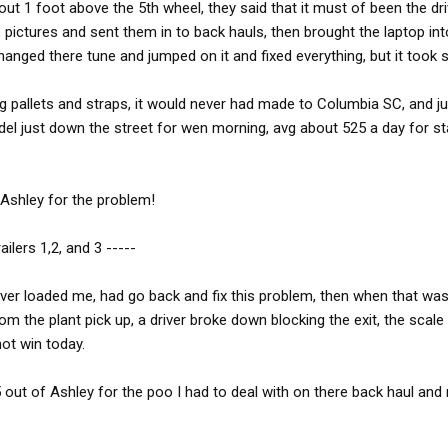
bout 1 foot above the 5th wheel, they said that it must of been the dri
e pictures and sent them in to back hauls, then brought the laptop int
anged there tune and jumped on it and fixed everything, but it took
sing pallets and straps, it would never had made to Columbia SC, and ju
del just down the street for wen morning, avg about 525 a day for sta
 Ashley for the problem!
ailers 1,2, and 3 -----
over loaded me, had go back and fix this problem, then when that wa
m the plant pick up, a driver broke down blocking the exit, the scale
not win today.
 out of Ashley for the poo I had to deal with on there back haul and