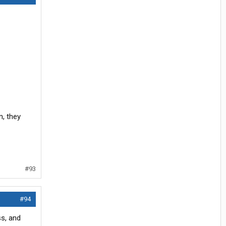
, they
#93
#94
ss, and