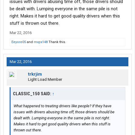
issues with drivers abusing time off, those drivers should
be dealt with. Lumping everyone in the same pile is not
right. Makes it hard to get good quality drivers when this
stuff is thrown out there.
Mar 22, 2016
Eeyore05
and
mxpx148
Thank this.
Mar 22, 2016
trkrjim
Light Load Member
CLASSIC_150 SAID:
↑
What happened to treating drivers like people? If they have
issues with drivers abusing time off, those drivers should be
dealt with. Lumping everyone in the same pile is not right.
Makes it hard to get good quality drivers when this stuff is
thrown out there.