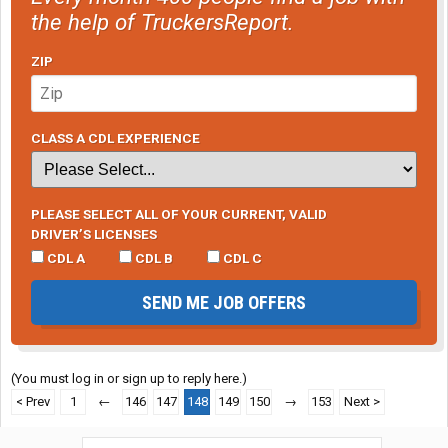
the help of TruckersReport.
ZIP
CLASS A CDL EXPERIENCE
PLEASE SELECT ALL OF YOUR CURRENT, VALID
DRIVER’S LICENSES
CDL A
CDL B
CDL C
SEND ME JOB OFFERS
(You must log in or sign up to reply here.)
< Prev
1
←
146
147
148
149
150
→
153
Next >