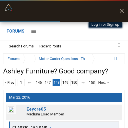
“Better than my Garmin Dezl”
Zeusman4u • App Store
Log in or Sign up
FORUMS
Search Forums
Recent Posts
Forums
...
Motor Carrier Questions - The Inside Scoop
Ashley Furniture? Good company?
< Prev
1
←
146
147
148
149
150
→
153
Next >
Mar 22, 2016
Eeyore05
Medium Load Member
CLASSIC_150 SAID:
↑