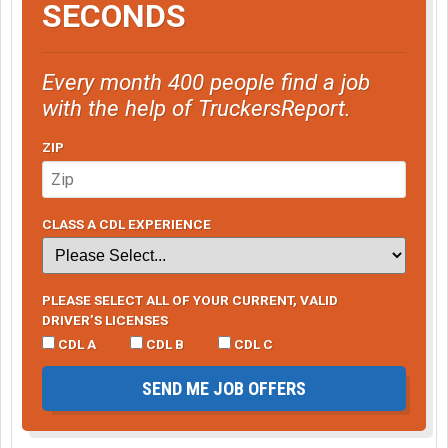
SECONDS
Every month 400 people find a job
with the help of TruckersReport.
ZIP
CLASS A CDL EXPERIENCE
PLEASE SELECT ALL OF YOUR CURRENT, VALID
DRIVER’S LICENSES
CDL A
CDL B
CDL C
SEND ME JOB OFFERS