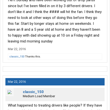
I left Sunday and have been working out of drop yards
since but I've been filled in on it by 3 different drivers. I
don't like it and I think the #### will hit the fan. I think they
need to look at other ways of doing this before they go
this far. Start by longer stays at home on weekends. I
have an 8 and a 5 year old at home and they haven't been
to happy with dad showing up at 10 on a Friday night and
leaving mid morning sunday
Mar 22, 2016
classic_150
Thanks this.
Mar 22, 2016
classic_150
Medium Load Member
What happened to treating drivers like people? If they have