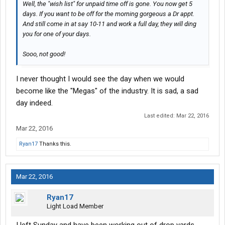
Well, the "wish list" for unpaid time off is gone. You now get 5
days. If you want to be off for the morning gorgeous a Dr appt.
And still come in at say 10-11 and work a full day, they will ding
you for one of your days.
Sooo, not good!
I never thought I would see the day when we would
become like the "Megas" of the industry. It is sad, a sad
day indeed.
Last edited:
Mar 22, 2016
Mar 22, 2016
Ryan17
Thanks this.
Mar 22, 2016
Ryan17
Light Load Member