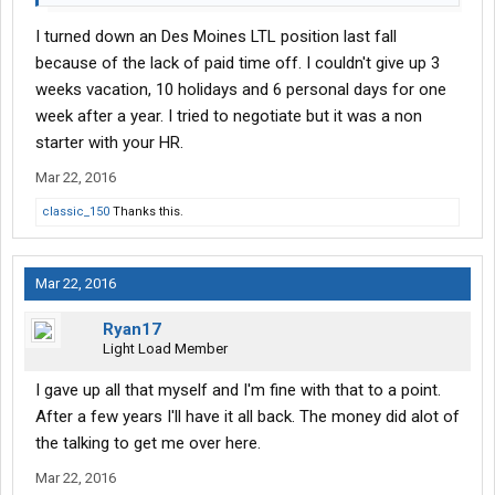
I turned down an Des Moines LTL position last fall
because of the lack of paid time off. I couldn't give up 3
weeks vacation, 10 holidays and 6 personal days for one
week after a year. I tried to negotiate but it was a non
starter with your HR.
Mar 22, 2016
classic_150
Thanks this.
Mar 22, 2016
Ryan17
Light Load Member
I gave up all that myself and I'm fine with that to a point.
After a few years I'll have it all back. The money did alot of
the talking to get me over here.
Mar 22, 2016