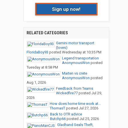
Sign up now!
RELATED CATEGORIES
Gemini motor transport
(loves)
FloridaBoy93
posted
Wednesday at 10:35 PM
Legend transportation
AnonymousWon
posted
Tuesday at 8:58 PM
Marten vs crete
AnonymousWon
posted
Aug 1, 2026
Feedback from Teams
Wickedfire77
posted
Jul 29,
2026
How does home time work at...
ThomasT
posted
Jul 27, 2026
Back to OTR advice
Butchp66
posted
Jul 25, 2026
Gladhand Seals Theft,