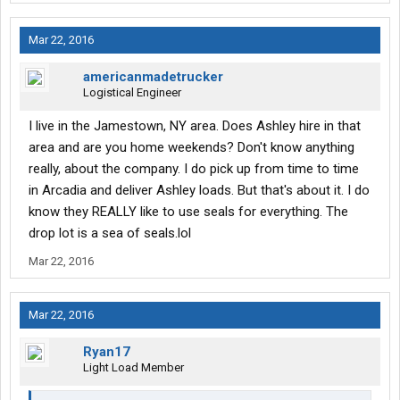
Mar 22, 2016
americanmadetrucker
Logistical Engineer
I live in the Jamestown, NY area. Does Ashley hire in that
area and are you home weekends? Don't know anything
really, about the company. I do pick up from time to time
in Arcadia and deliver Ashley loads. But that's about it. I do
know they REALLY like to use seals for everything. The
drop lot is a sea of seals.lol
Mar 22, 2016
Mar 22, 2016
Ryan17
Light Load Member