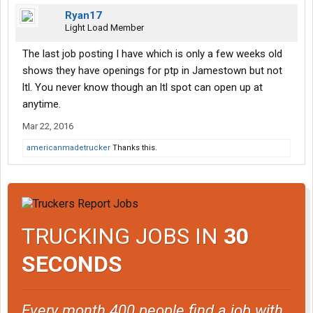
Ryan17
Light Load Member
The last job posting I have which is only a few weeks old
shows they have openings for ptp in Jamestown but not
ltl. You never know though an ltl spot can open up at
anytime.
Mar 22, 2016
americanmadetrucker
Thanks this.
TRUCKING JOBS IN
30
SECONDS
Every month 400 people find a job with