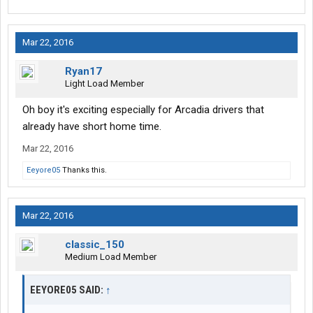
Mar 22, 2016
Ryan17
Light Load Member
Oh boy it's exciting especially for Arcadia drivers that
already have short home time.
Mar 22, 2016
Eeyore05
Thanks this.
Mar 22, 2016
classic_150
Medium Load Member
EEYORE05 SAID:
↑