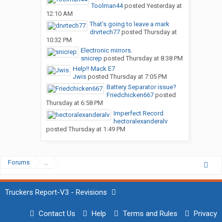
Toolman44
posted
Yesterday at
12:10 AM
That’s going to leave a mark
drvrtech77
posted
Thursday at
10:32 PM
Electronic mirrors.
snicrep
posted
Thursday at 8:38 PM
Help!! Mack E7
Jwis
posted
Thursday at 7:05 PM
Battery Separator issue?
Friedchicken667
posted
Thursday at 6:58 PM
Imperfect Record
hectoralexanderalv
posted
Thursday at 1:49 PM
Forums
...
Truckers Report-V3 - Revisions
Contact Us
Help
Terms and Rules
Privacy