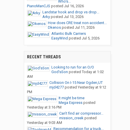
Who's...
PianoManCJS
posted
Jul 16, 2026
Landstar hook and drop vs drop...
Arky
posted
Jul 13, 2026
How does CRE treat non-accident...
Dkenos
posted
Jul 11, 2026
Atlantic Bulk Carriers
EasyWind
posted
Jul 5, 2026
RECENT THREADS
Looking to run for an O/O
God’sSon
posted
Today at 1:02
AM
Collision On I-15 Near Ogden,UT
mjd4277
posted
Yesterday at 9:12
PM
It might be time
Mega Express
posted
Yesterday at 3:16 PM
Can’t find air compressor...
mission_creek
posted
Yesterday at 9:03 AM
Recommendation for a truck...