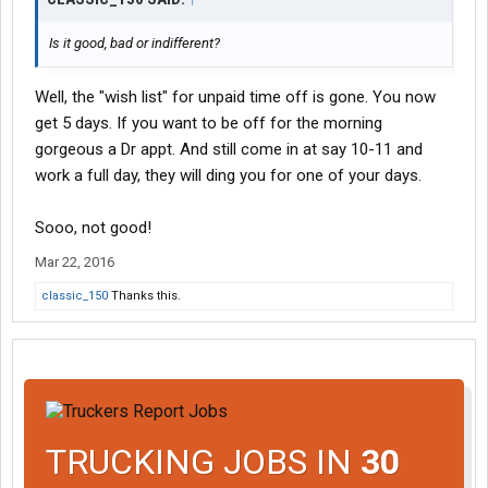
Is it good, bad or indifferent?
Well, the "wish list" for unpaid time off is gone. You now
get 5 days. If you want to be off for the morning
gorgeous a Dr appt. And still come in at say 10-11 and
work a full day, they will ding you for one of your days.
Sooo, not good!
Mar 22, 2016
classic_150
Thanks this.
TRUCKING JOBS IN
30