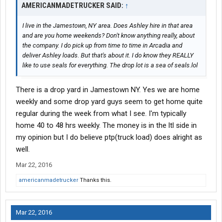
AMERICANMADETRUCKER SAID:
↑
I live in the Jamestown, NY area. Does Ashley hire in that area
and are you home weekends? Don't know anything really, about
the company. I do pick up from time to time in Arcadia and
deliver Ashley loads. But that's about it. I do know they REALLY
like to use seals for everything. The drop lot is a sea of seals.lol
There is a drop yard in Jamestown NY. Yes we are home
weekly and some drop yard guys seem to get home quite
regular during the week from what I see. I'm typically
home 40 to 48 hrs weekly. The money is in the ltl side in
my opinion but I do believe ptp(truck load) does alright as
well.
Mar 22, 2016
americanmadetrucker
Thanks this.
Mar 22, 2016