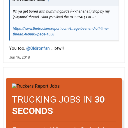
If'n ya get bored with hummingbirds (<<<hahaha!!) Stop by my
'playtime' thread. Glad you liked the ROFLYAO, LoL~!
https://www.thetruckersreport.com/t...age-beer-and-off-time-
thread.469885/page-1558
You too,
@Oldironfan
... btw!!
Jun 16, 2018
TRUCKING JOBS IN
30
SECONDS