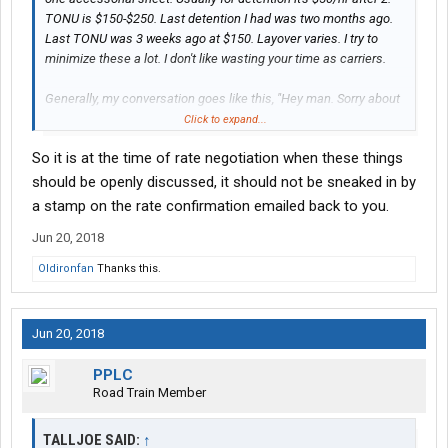
TONU is $150-$250. Last detention I had was two months ago.
Last TONU was 3 weeks ago at $150. Layover varies. I try to
minimize these a lot. I don't like wasting your time as carriers.
Generally, my conversation goes like this, "Hey man. Sorry about
what's going on. What do you think is fair?" And then we discuss.
Click to expand...
9 times out of 10, I go back to the customer amd let them know. I
So it is at the time of rate negotiation when these things
also make sure that folks get me in and out times, because I've
got to justify the cost to the customer on the deal.
should be openly discussed, it should not be sneaked in by
a stamp on the rate confirmation emailed back to you.
Jun 20, 2018
Oldironfan
Thanks this.
Jun 20, 2018
PPLC
Road Train Member
TALLJOE SAID:
↑