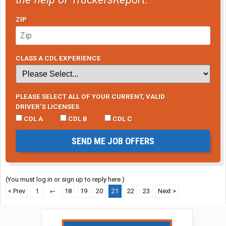
ZIP
CLASS A CDL EXPERIENCE
PLEASE SELECT ALL OF YOUR CURRENT, VALID
DRIVER’S LICENSES
CDL A
CDL B
CDL C
SEND ME JOB OFFERS
(You must log in or sign up to reply here.)
< Prev
1
←
18
19
20
21
22
23
Next >