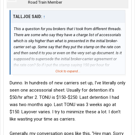
Road Train Member
TALLJOE SAID:
↑
This a question for you brokers that I took from different threads.
There are some who say they have a charge list of accessorials
which is sky higher than what is presented in the initial broker-
carrier set up. Some say that they put the stamp on the rate con
and then send it to you or even on the very set up document. Is it
supposed to supersede the initial broker-carrier agreement or
the rate con? So if I put the stamp saying 150 per hour for
detention and 850 for TONU and I don't hear from you would it
Click to expand...
mean that you agree...how would you react? Some brokers don't
Dunno. In hundreds of new carriers set up, I've literally only
even wait or want the signed rate confirmation to be sent back.
Is there realistically any room for such high accessorials? What
seen one accessorial sheet. Usually for detention it's
are the fees for TONU, Detention, Layover (per day) that you pay
$50/hr after 2. TONU is $150-$250. Last detention I had
on common daily basis?
was two months ago. Last TONU was 3 weeks ago at
$150. Layover varies. I try to minimize these a lot. I don't
like wasting your time as carriers.
Generally, my conversation goes like this, "Hey man. Sorry