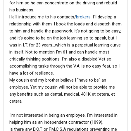
for him so he can concentrate on the driving and rebuild
his business.
He'll introduce me to his contacts/
brokers
. I'll develop a
relationship with them. I book the loads and dispatch them
to him and handle the paperwork. It's not going to be easy,
and it's going to be on the job learning so to speak, but I
was in I.T. for 23 years...which is a perpetual learning curve
in itself. Not to mention I'm 61 and can handle most
critically thinking positions. I'm also a disabled Vet so
accomplishing tasks through the V.A. is no easy feat, so I
have a lot of resilience.
My cousin and my brother believe I "have to be" an
employee. Yet my cousin will not be able to provide me
any benefits such as dental, medical, 401K et cetera, et
cetera.
I'm not interested in being an employee. I'm interested in
helping him as an independent contractor (1099).
Is there any D.O.T or F.M.C.S.A regulations preventing me