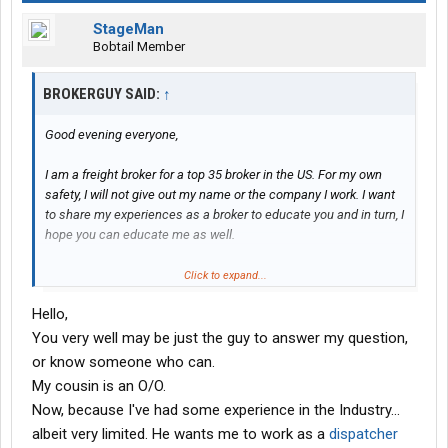
StageMan
Bobtail Member
BROKERGUY SAID:
↑
Good evening everyone,
I am a freight broker for a top 35 broker in the US. For my own
safety, I will not give out my name or the company I work. I want
to share my experiences as a broker to educate you and in turn, I
hope you can educate me as well.
I work specifically flatbed, stepdeck and specialized trailers. I do
Click to expand...
not have any experience brokering van freight. But ask me
Hello,
anything you’d like: things I value most in a carrier, how myself
and others I work with handle TONUs/Detention, how I prefer to
You very well may be just the guy to answer my question,
communicate with drivers or dispatchers, etc.
or know someone who can.
My cousin is an O/O.
Just some examples, I’m sure I’ll have plenty of questions for all
Now, because I've had some experience in the Industry...
of you as well.
albeit very limited. He wants me to work as a
dispatcher