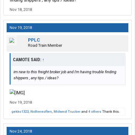
finding shippers , any tips / ideas?
Nov 18, 2018
Nov 19, 2018
PPLC
Road Train Member
CAMOTE SAID:
↑
im new to this freight broker job and I'm having trouble finding
shippers , any tips / ideas?
Nov 19, 2018
gekko1323
,
Nothereoften
,
Midwest Trucker
and
4 others
Thank this.
Nov 24, 2018