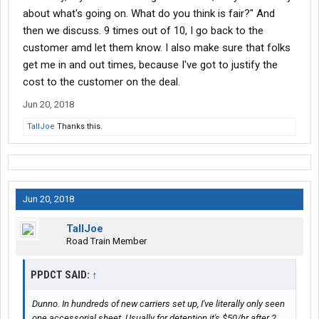
about what's going on. What do you think is fair?" And
then we discuss. 9 times out of 10, I go back to the
customer amd let them know. I also make sure that folks
get me in and out times, because I've got to justify the
cost to the customer on the deal.
Jun 20, 2018
TallJoe
Thanks this.
Jun 20, 2018
TallJoe
Road Train Member
PPDCT SAID:
↑
Dunno. In hundreds of new carriers set up, I've literally only seen
one accessorial sheet. Usually for detention it's $50/hr after 2.