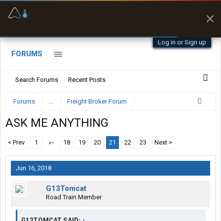
Offline Maps
Full navigation
with zero cell
signal
Log in or Sign up
FORUMS
Search Forums
Recent Posts
Forums
...
Freight Broker Forum
ASK ME ANYTHING
< Prev
1
←
18
19
20
21
22
23
Next >
Jun 16, 2018
G13Tomcat
Road Train Member
G13TOMCAT SAID:
↑