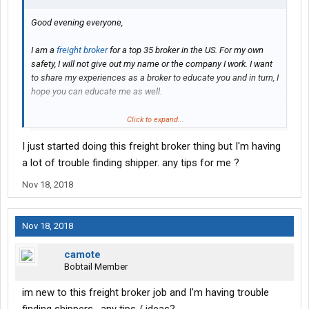
Good evening everyone,
I am a
freight broker
for a top 35 broker in the US. For my own
safety, I will not give out my name or the company I work. I want
to share my experiences as a broker to educate you and in turn, I
hope you can educate me as well.
I work specifically flatbed, stepdeck and specialized trailers. I do
Click to expand...
not have any experience brokering van freight. But ask me
I just started doing this freight broker thing but I'm having
anything you’d like: things I value most in a carrier, how myself
and others I work with handle TONUs/Detention, how I prefer to
a lot of trouble finding shipper. any tips for me ?
communicate with drivers or
dispatchers
, etc.
Nov 18, 2018
Just some examples, I’m sure I’ll have plenty of questions for all
of you as well.
Nov 18, 2018
camote
Bobtail Member
im new to this freight broker job and I'm having trouble