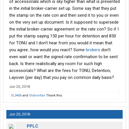
of accessorials which is sky higher than what is presented
in the initial broker-carrier set up. Some say that they put
the stamp on the rate con and then send it to you or even
on the very set up document. Is it supposed to supersede
the initial broker-carrier agreement or the rate con? So if I
put the stamp saying 150 per hour for detention and 850
for TONU and I don't hear from you would it mean that
you agree...how would you react? Some
brokers
don't
even wait or want the signed rate confirmation to be sent
back. Is there realistically any room for such high
accessorials? What are the fees for TONU, Detention,
Layover (per day) that you pay on common daily basis?
Jun 20, 2018
SL3406
and
Oldironfan
Thank this.
Jun 20, 2018
PPLC