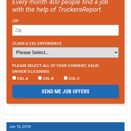
Every month 400 people find a job
with the help of TruckersReport.
ZIP
CLASS A CDL EXPERIENCE
PLEASE SELECT ALL OF YOUR CURRENT, VALID
DRIVER’S LICENSES
CDL A
CDL B
CDL C
SEND ME JOB OFFERS
Jun 16, 2018