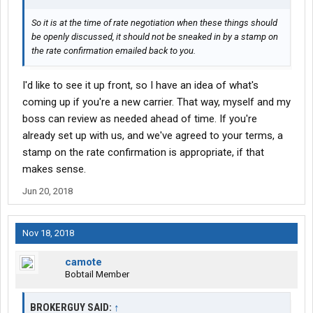
So it is at the time of rate negotiation when these things should
be openly discussed, it should not be sneaked in by a stamp on
the rate confirmation emailed back to you.
I'd like to see it up front, so I have an idea of what's
coming up if you're a new carrier. That way, myself and my
boss can review as needed ahead of time. If you're
already set up with us, and we've agreed to your terms, a
stamp on the rate confirmation is appropriate, if that
makes sense.
Jun 20, 2018
Nov 18, 2018
camote
Bobtail Member
BROKERGUY SAID:
↑