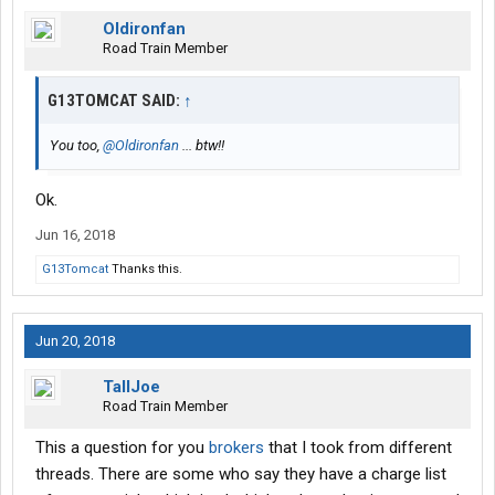
Oldironfan
Road Train Member
G13TOMCAT SAID:
↑
You too,
@Oldironfan
... btw!!
Ok.
Jun 16, 2018
G13Tomcat
Thanks this.
Jun 20, 2018
TallJoe
Road Train Member
This a question for you
brokers
that I took from different
threads. There are some who say they have a charge list