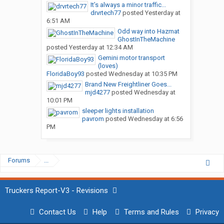
It’s always a minor traffic...
drvrtech77
posted
Yesterday at
6:51 AM
Odd way into Hazmat
GhostInTheMachine
posted
Yesterday at 12:34 AM
Gemini motor transport
(loves)
FloridaBoy93
posted
Wednesday at 10:35 PM
Brand New Freightliner Goes...
mjd4277
posted
Wednesday at
10:01 PM
sleeper lights installation
pavrom
posted
Wednesday at 6:56
PM
Forums
...
Truckers Report-V3 - Revisions
Contact Us
Help
Terms and Rules
Privacy