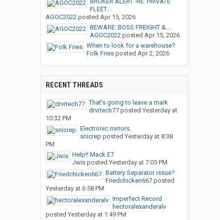
BROKER ALERT -RE: PRIVATE
FLEET...
AGOC2022
posted
Apr 15, 2026
BEWARE: BOSS FREIGHT &...
AGOC2022
posted
Apr 15, 2026
When to look for a warehouse?
Folk Fries
posted
Apr 2, 2026
RECENT THREADS
That’s going to leave a mark
drvrtech77
posted
Yesterday at
10:32 PM
Electronic mirrors.
snicrep
posted
Yesterday at 8:38
PM
Help!! Mack E7
Jwis
posted
Yesterday at 7:05 PM
Battery Separator issue?
Friedchicken667
posted
Yesterday at 6:58 PM
Imperfect Record
hectoralexanderalv
posted
Yesterday at 1:49 PM