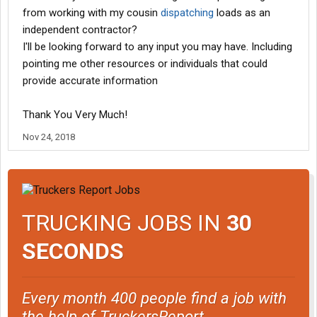
from working with my cousin
dispatching
loads as an
independent contractor?
I'll be looking forward to any input you may have. Including
pointing me other resources or individuals that could
provide accurate information
Thank You Very Much!
Nov 24, 2018
TRUCKING JOBS IN
30
SECONDS
Every month 400 people find a job with
the help of TruckersReport.