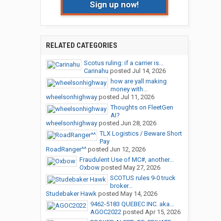
Sign up now!
RELATED CATEGORIES
Scotus ruling: if a carrier is...
Carinahu
posted
Jul 14, 2026
how are yall making
money with...
wheelsonhighway
posted
Jul 11, 2026
Thoughts on FleetGen
AI?
wheelsonhighway
posted
Jun 28, 2026
TLX Logistics / Beware Short
Pay
RoadRanger^^
posted
Jun 12, 2026
Fraudulent Use of MC#, another...
Oxbow
posted
May 27, 2026
SCOTUS rules 9-0 truck
broker...
Studebaker Hawk
posted
May 14, 2026
9462-5183 QUEBEC INC. aka...
AGOC2022
posted
Apr 15, 2026