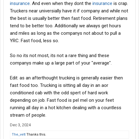
insurance
. And even when they dont the
insurance
is crap.
Truckers near universially have it if company and while not
the best is usually better then fast food. Retirement plans
tend to be better too. Additionally we always get hours
and miles as long as the companys not about to pull a
YRC. Fast food, less so.
So no its not most, its not a rare thing and these
companys make up a large part of your "average".
Edit: as an afterthought trucking is generally easier then
fast food too. Trucking is sitting all day in an aor
conditioned cab with the odd spert of hard work
depending on job. Fast food is pel mel on your feet
running all day in a hot kitchen dealing with a countless
stream of people.
Dec 3, 2024
The_vett
Thanks this.