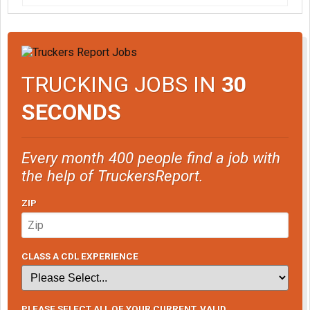
TRUCKING JOBS IN
30
SECONDS
Every month 400 people find a job with
the help of TruckersReport.
ZIP
CLASS A CDL EXPERIENCE
PLEASE SELECT ALL OF YOUR CURRENT, VALID