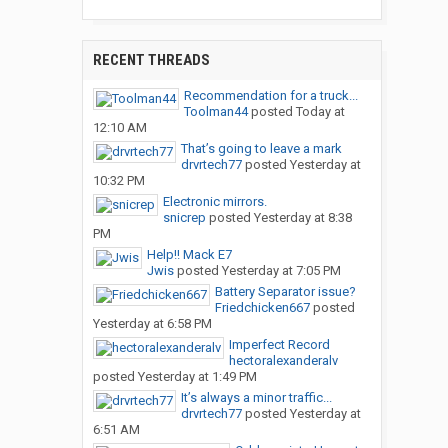
RECENT THREADS
Recommendation for a truck...
Toolman44
posted
Today at
12:10 AM
That’s going to leave a mark
drvrtech77
posted
Yesterday at
10:32 PM
Electronic mirrors.
snicrep
posted
Yesterday at 8:38
PM
Help!! Mack E7
Jwis
posted
Yesterday at 7:05 PM
Battery Separator issue?
Friedchicken667
posted
Yesterday at 6:58 PM
Imperfect Record
hectoralexanderalv
posted
Yesterday at 1:49 PM
It’s always a minor traffic...
drvrtech77
posted
Yesterday at
6:51 AM