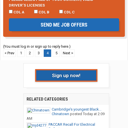
DRIVER’S LICENSES
CDL A
CDL B
CDL C
SEND ME JOB OFFERS
(You must log in or sign up to reply here.)
< Prev
1
2
3
4
5
Next >
Sign up now!
RELATED CATEGORIES
Cambridge's youngest Black...
Chinatown
posted
Today at 2:09
AM
PACCAR Recall For Electrical