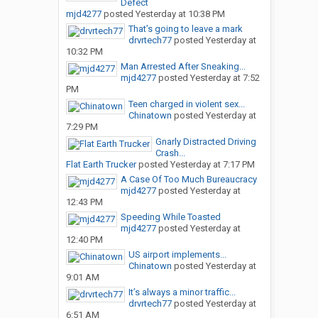
Defect
mjd4277
posted
Yesterday at 10:38 PM
That’s going to leave a mark
drvrtech77
posted
Yesterday at
10:32 PM
Man Arrested After Sneaking...
mjd4277
posted
Yesterday at 7:52
PM
Teen charged in violent sex...
Chinatown
posted
Yesterday at
7:29 PM
Gnarly Distracted Driving
Crash...
Flat Earth Trucker
posted
Yesterday at 7:17 PM
A Case Of Too Much Bureaucracy
mjd4277
posted
Yesterday at
12:43 PM
Speeding While Toasted
mjd4277
posted
Yesterday at
12:40 PM
US airport implements...
Chinatown
posted
Yesterday at
9:01 AM
It’s always a minor traffic...
drvrtech77
posted
Yesterday at
6:51 AM