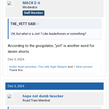
MACK E-6
Moderator
Staff Member
THE_VETT SAID:
↑
OK, but what is a Jort ? Like leaderhosen or something?
According to the googolator, “jort” is another word for
denim shorts.
Dec 3, 2024
broke down plumber
,
The_vett
,
High Stepper
and
1 other person
Thank this.
Dec 3, 2024
hope not dumb twucker
Road Train Member