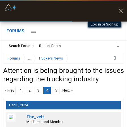
Fuel & Truck Stops
Prices, parking & real-
time availability
Log in or Sign up
FORUMS
Search Forums
Recent Posts
Forums
...
Truckers News
Attention is being brought to the issues
regarding the trucking industry
< Prev
1
2
3
4
5
Next >
Dec 3, 2024
The_vett
Medium Load Member