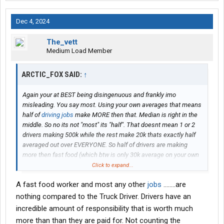
Dec 4, 2024
The_vett
Medium Load Member
ARCTIC_FOX SAID:
↑
Again your at BEST being disingenuous and frankly imo
misleading. You say most. Using your own averages that means
half of
driving jobs
make MORE then that. Median is right in the
middle. So no its not "most" its "half". That doesnt mean 1 or 2
drivers making 500k while the rest make 20k thats exactly half
averaged out over EVERYONE. So half of drivers are making
more then fast food (which btw is only 30k average on your own
link)
Click to expand...
A fast food worker and most any other
jobs
........are
As of right now there are some 2 almost 3 million odd trucks
registered in the U.S to 577,000 trucking companys depending
nothing compared to the Truck Driver. Drivers have an
on which statistic you want to use. Im going to use the google
incredible amount of responsibility that is worth much
one since its the most public.
more than than they are paid for. Not counting the