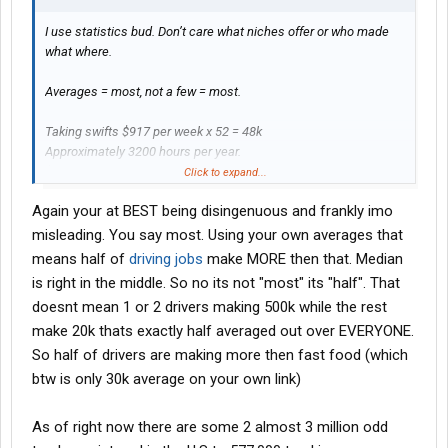
I use statistics bud. Don’t care what niches offer or who made
what where.
Averages = most, not a few = most.
Taking swifts $917 per week x 52 = 48k
Approximately 3200 hours per year.
$15 per hour.
Click to expand...
Again your at BEST being disingenuous and frankly imo
that’s fast food money.
misleading. You say most. Using your own averages that
US Bureau of Statistics
means half of
driving jobs
make MORE then that. Median
Heavy and Tractor-trailer Truck Drivers
is right in the middle. So no its not "most" its "half". That
doesnt mean 1 or 2 drivers making 500k while the rest
make 20k thats exactly half averaged out over EVERYONE.
And this next image is from swift directly.
So half of drivers are making more then fast food (which
btw is only 30k average on your own link)
View attachment 537890
As of right now there are some 2 almost 3 million odd