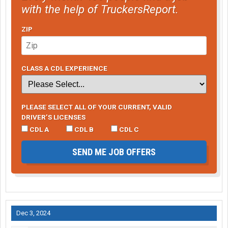
with the help of TruckersReport.
ZIP
CLASS A CDL EXPERIENCE
PLEASE SELECT ALL OF YOUR CURRENT, VALID
DRIVER’S LICENSES
CDL A
CDL B
CDL C
SEND ME JOB OFFERS
Dec 3, 2024