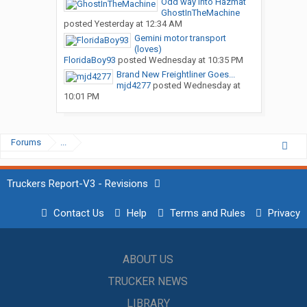
Odd way into Hazmat
GhostInTheMachine
posted
Yesterday at 12:34 AM
Gemini motor transport
(loves)
FloridaBoy93
posted
Wednesday at 10:35 PM
Brand New Freightliner Goes...
mjd4277
posted
Wednesday at
10:01 PM
Forums
...
Truckers Report-V3 - Revisions
Contact Us
Help
Terms and Rules
Privacy
ABOUT US
TRUCKER NEWS
LIBRARY