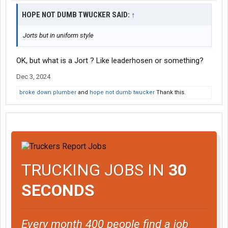
HOPE NOT DUMB TWUCKER SAID:
↑
Jorts but in uniform style
OK, but what is a Jort ? Like leaderhosen or something?
Dec 3, 2024
broke down plumber
and
hope not dumb twucker
Thank this.
TRUCKING JOBS IN
30
SECONDS
Every month 400 people find a job