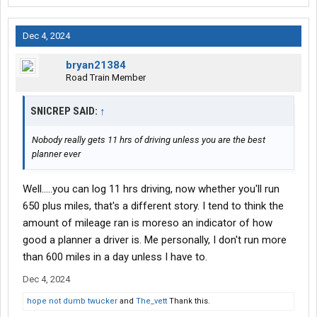
Dec 4, 2024
bryan21384
Road Train Member
SNICREP SAID:
↑
Nobody really gets 11 hrs of driving unless you are the best
planner ever
Well.....you can log 11 hrs driving, now whether you'll run
650 plus miles, that's a different story. I tend to think the
amount of mileage ran is moreso an indicator of how
good a planner a driver is. Me personally, I don't run more
than 600 miles in a day unless I have to.
Dec 4, 2024
hope not dumb twucker
and
The_vett
Thank this.