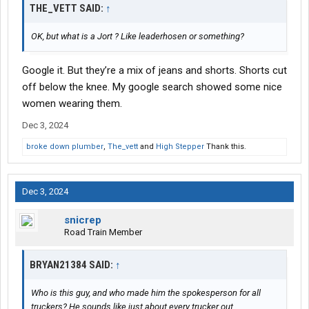
THE_VETT SAID:
↑
OK, but what is a Jort ? Like leaderhosen or something?
Google it. But they’re a mix of jeans and shorts. Shorts cut
off below the knee. My google search showed some nice
women wearing them.
Dec 3, 2024
broke down plumber
,
The_vett
and
High Stepper
Thank this.
Dec 3, 2024
snicrep
Road Train Member
BRYAN21384 SAID:
↑
Who is this guy, and who made him the spokesperson for all
truckers? He sounds like just about every trucker out