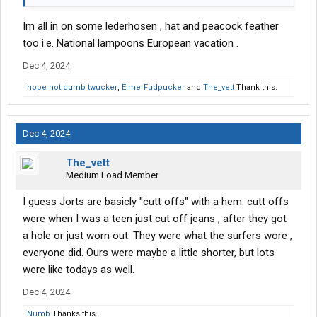
Edit: as an afterthought trucking is generally easier then fast
Im all in on some lederhosen , hat and peacock feather
food too. Trucking is sitting all day in an aor conditioned cab
too i.e. National lampoons European vacation .
with the odd spert of hard work depending on job. Fast food is
Dec 4, 2024
pel mel on your feet running all day in a hot kitchen dealing with
a countless stream of people.
hope not dumb twucker
,
ElmerFudpucker
and
The_vett
Thank this.
Dec 4, 2024
The_vett
Medium Load Member
I guess Jorts are basicly "cutt offs" with a hem. cutt offs
were when I was a teen just cut off jeans , after they got
a hole or just worn out. They were what the surfers wore ,
everyone did. Ours were maybe a little shorter, but lots
were like todays as well.
Dec 4, 2024
Numb
Thanks this.