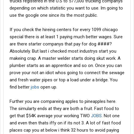
trucks registered in the U.S to 577,000 trucking companys
depending on which statistic you want to use. Im going to
trucking is a entry level job. Yea you can work your way up to
use the google one since its the most public.
other niches but you can do the same in fast food as well.
If you check the hireing centers for every 1099 chicago
special there is at least 1 paying much better wages. Sure
are there starter companys that pay for dog ####?
Absolutely. But last i checked most industrys start you
makeing crap. A master welder starts doing skut work. A
plumber starts as an apprentice and so on. Once you can
prove your not an idiot whos going to connect the sewage
and fresh water pipes or top a load under a bridge. You
find better
jobs
open up.
Further you are compareing apples to pineapples here.
The simularty ends at they are both a fruit. Fast food to
get that $54K average your working TWO
JOBS
. Not one
and even then thats iffy on if its not 3. A lot of fast food
places cap you at below i think 32 hours to avoid paying