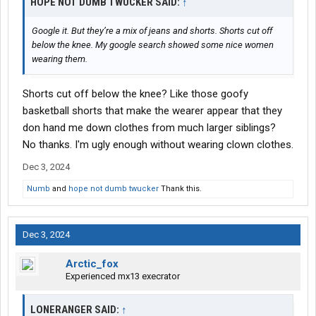
HOPE NOT DUMB TWUCKER SAID:
↑
the first event/holiday many of these drivers miss gets them
sad and lonely, and that point, it's only a matter of time til they
Google it. But they’re a mix of jeans and shorts. Shorts cut off
quit.
below the knee. My google search showed some nice women
wearing them.
I really don't think the industry is as bad as everyone makes it
out to be. It isn't perfect but what is? I could be doing a much
harder job for the money. The industry is never going to be this
Shorts cut off below the knee? Like those goofy
nirvana that many drivers want. It's work. I think rather than trying
basketball shorts that make the wearer appear that they
to make the industry change, drivers should adjust the way they
don hand me down clothes from much larger siblings?
think about the industry.
No thanks. I'm ugly enough without wearing clown clothes.
Dec 3, 2024
Numb
and
hope not dumb twucker
Thank this.
Dec 3, 2024
Arctic_fox
Experienced mx13 execrator
LONERANGER SAID:
↑