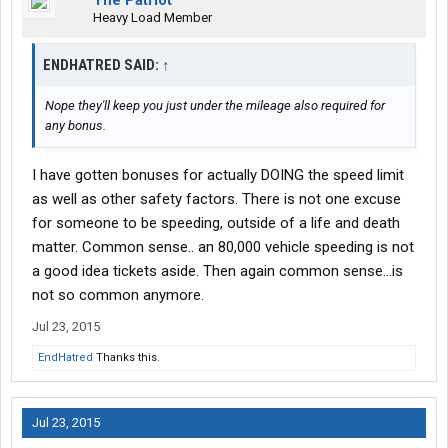
The Patriot
Heavy Load Member
ENDHATRED SAID:
↑
Nope they'll keep you just under the mileage also required for
any bonus.
I have gotten bonuses for actually DOING the speed limit
as well as other safety factors. There is not one excuse
for someone to be speeding, outside of a life and death
matter. Common sense.. an 80,000 vehicle speeding is not
a good idea tickets aside. Then again common sense...is
not so common anymore.
Jul 23, 2015
EndHatred
Thanks this.
Jul 23, 2015