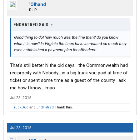
‘Olhand
R.I.P.
ENDHATRED SAID:
↑
Good thing to do! how much was the fine then? do you know
what it is now? In Virginia the fines have increased so much they
even established a payment plan for offenders!
That's still better N the old days....the Commonwealth had
reciprocity with Nobody....in a big truck you paid at time of
ticket or spent some time as a guest of the county....ask
me how I know....lmao
Jul 23, 2015
TruckDuo
and
EndHatred
Thank this.
Jul 23, 2015