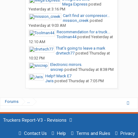
Mega Express
posted
Yesterday at 3:16 PM
Can’t find air compressor...
mission_creek
posted
Yesterday at 9:03 AM
Recommendation for a truck...
Toolman44
posted
Yesterday at
12:10 AM
That’s going to leave a mark
drvrtech77
posted
Thursday at
10:32 PM
Electronic mirrors.
snicrep
posted
Thursday at 8:38 PM
Help!! Mack E7
Jwis
posted
Thursday at 7:05 PM
Forums
...
Truckers Report-V3 - Revisions
Contact Us
Help
Terms and Rules
Privacy