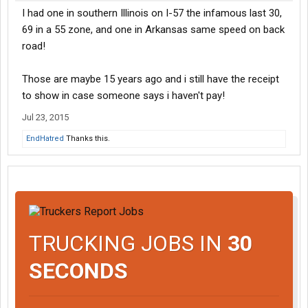
I had one in southern Illinois on I-57 the infamous last 30,
69 in a 55 zone, and one in Arkansas same speed on back
road!
Those are maybe 15 years ago and i still have the receipt
to show in case someone says i haven't pay!
Jul 23, 2015
EndHatred
Thanks this.
TRUCKING JOBS IN
30
SECONDS