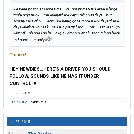
we were postin at same time....lol...not prime&still drive a large
triple digit truck.....run everywhere cept Cali nowadays....but
Mostly East of I25....dont like being gone more n 6/7 days these
days&before you ask....Still run pretty hard....174k....last year w/5
wkz off....oh and I do ltl.....avg 12 drops a week...then reload back
to house.....usually
Thanks!
HEY NEWBIES...HERE'S A DRIVER YOU SHOULD
FOLLOW, SOUNDS LIKE HE HAS IT UNDER
CONTROL!!!!
Jul 23, 2015
TruckDuo
Thanks this.
Jul 23, 2015