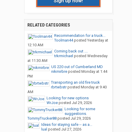
Sign up now!
RELATED CATEGORIES
Recommendation for a truck...
Toolman44
posted
Yesterday at
12:10 AM
Coming back out ....
trkrmichael
posted
Wednesday
at 11:30 AM
US 220 out of Cumberland MD
nikmirbre
posted
Monday at 1:44
PM
Transporting an old fire truck
rbrtwbstr
posted
Monday at 9:40
AM
Looking for new options
WrJoe
posted
Jul 29, 2026
Looking for some
suggestions.
TommyTrucker88
posted
Jul 29, 2026
Ideas for staying safe -- as a...
lual
posted
Jul 27, 2026