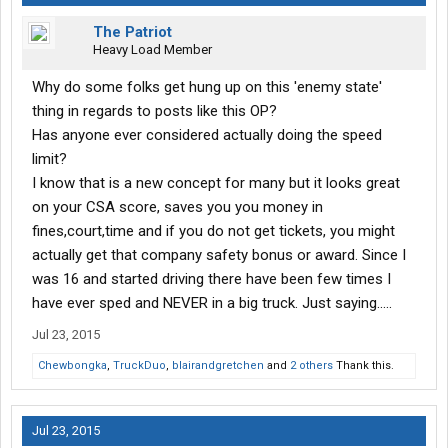
The Patriot
Heavy Load Member
Why do some folks get hung up on this 'enemy state'
thing in regards to posts like this OP?
Has anyone ever considered actually doing the speed
limit?
I know that is a new concept for many but it looks great
on your CSA score, saves you you money in
fines,court,time and if you do not get tickets, you might
actually get that company safety bonus or award. Since I
was 16 and started driving there have been few times I
have ever sped and NEVER in a big truck. Just saying.....
Jul 23, 2015
Chewbongka
,
TruckDuo
,
blairandgretchen
and
2 others
Thank this.
Jul 23, 2015