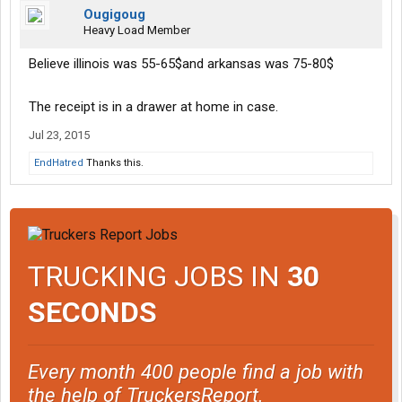
Ougigoug
Heavy Load Member
Believe illinois was 55-65$and arkansas was 75-80$
The receipt is in a drawer at home in case.
Jul 23, 2015
EndHatred
Thanks this.
TRUCKING JOBS IN
30
SECONDS
Every month 400 people find a job with
the help of TruckersReport.