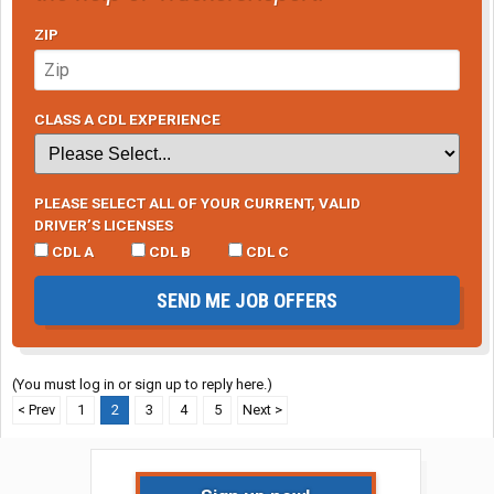
ZIP
CLASS A CDL EXPERIENCE
PLEASE SELECT ALL OF YOUR CURRENT, VALID
DRIVER’S LICENSES
CDL A
CDL B
CDL C
SEND ME JOB OFFERS
(You must log in or sign up to reply here.)
< Prev
1
2
3
4
5
Next >