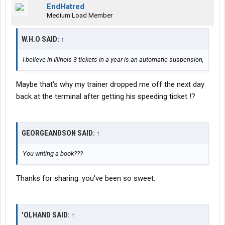
EndHatred
Medium Load Member
W.H.O SAID:
↑
I believe in Illinois 3 tickets in a year is an automatic suspension,
Maybe that's why my trainer dropped me off the next day
back at the terminal after getting his speeding ticket !?
GEORGEANDSON SAID:
↑
You writing a book???
Thanks for sharing. you've been so sweet.
'OLHAND SAID:
↑