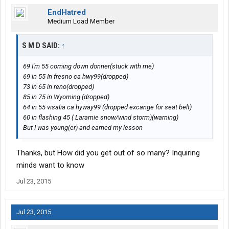
EndHatred
Medium Load Member
S M D SAID:
↑
69 I'm 55 coming down donner(stuck with me)
69 in 55 In fresno ca hwy99(dropped)
73 in 65 in reno(dropped)
85 in 75 in Wyoming (dropped)
64 in 55 visalia ca hyway99 (dropped excange for seat belt)
60 in flashing 45 ( Laramie snow/wind storm)(warning)
But I was young(er) and earned my lesson
Thanks, but How did you get out of so many? Inquiring
minds want to know
Jul 23, 2015
Jul 23, 2015