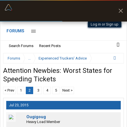
“Better than my Garmin Dezl”
Zeusman4u • App Store
Log in or Sign up
FORUMS
Search Forums
Recent Posts
Forums
...
Experienced Truckers' Advice
Attention Newbies: Worst States for
Speeding Tickets
< Prev
1
2
3
4
5
Next >
Jul 23, 2015
Ougigoug
Heavy Load Member