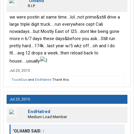
‘Olhand
R.I.P.
we were postin at same time....lol...not prime&still drive a
large triple digit truck.....run everywhere cept Cali
nowadays....but Mostly East of I25....dont like being gone
more n 6/7 days these days&before you ask....Still run
pretty hard....174k....last year w/5 wkz off....oh and I do
ltl.....avg 12 drops a week...then reload back to
house.....usually
Jul 23, 2015
TruckDuo
and
EndHatred
Thank this.
Jul 23, 2015
EndHatred
Medium Load Member
'OLHAND SAID:
↑