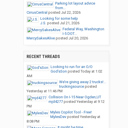
Parking lot layout advice
from...
CirrusCentral
posted
Jul 22, 2026
Looking for some help
J.S.
posted
Jul 21, 2026
Federal Way, Washington
I-5 DOT...
MercySakesAlive
posted
Jul 20, 2026
RECENT THREADS
Looking to run for an O/O
God’sSon
posted
Today at 1:02
AM
We’re giving away 2 trucks!...
truckingsource
posted
Yesterday at 11:46 PM
Collision On I-15 Near Ogden,UT
mjd4277
posted
Yesterday at 9:12
PM
Myles Copilot Tool - Free!
MylesDev
posted
Yesterday at
8:08 PM
It might be time