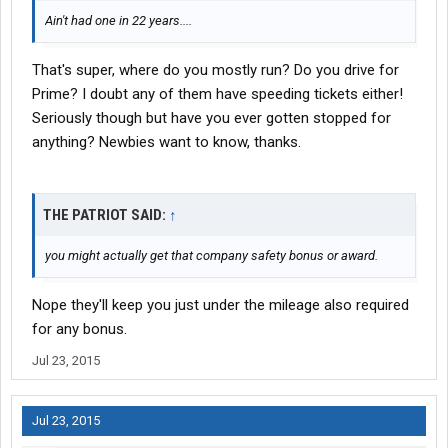
Ain't had one in 22 years....
That's super, where do you mostly run? Do you drive for
Prime? I doubt any of them have speeding tickets either!
Seriously though but have you ever gotten stopped for
anything? Newbies want to know, thanks.
THE PATRIOT SAID:
↑
you might actually get that company safety bonus or award.
Nope they'll keep you just under the mileage also required
for any bonus.
Jul 23, 2015
Jul 23, 2015