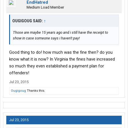
EndHatred
Medium Load Member
OUGIGOUG SAID:
↑
Those are maybe 15 years ago and i still have the receipt to
show in case someone says i haven't pay!
Good thing to do! how much was the fine then? do you
know what it is now? In Virginia the fines have increased
so much they even established a payment plan for
offenders!
Jul 23, 2015
Ougigoug
Thanks this.
Jul 23, 2015