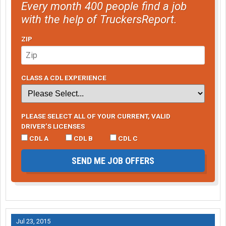
Every month 400 people find a job
with the help of TruckersReport.
ZIP
CLASS A CDL EXPERIENCE
PLEASE SELECT ALL OF YOUR CURRENT, VALID
DRIVER’S LICENSES
CDL A
CDL B
CDL C
SEND ME JOB OFFERS
Jul 23, 2015