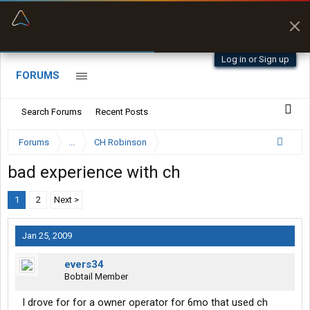
“Better than my Garmin Dezl”
Zeusman4u • App Store
Log in or Sign up
FORUMS
Search Forums
Recent Posts
Forums
...
CH Robinson
bad experience with ch
1
2
Next >
Jan 25, 2009
evers34
Bobtail Member
I drove for for a owner operator for 6mo that used ch