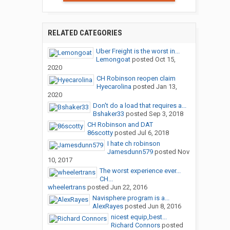
RELATED CATEGORIES
Uber Freight is the worst in...
Lemongoat
posted
Oct 15,
2020
CH Robinson reopen claim
Hyecarolina
posted
Jan 13,
2020
Don't do a load that requires a...
Bshaker33
posted
Sep 3, 2018
CH Robinson and DAT
86scotty
posted
Jul 6, 2018
I hate ch robinson
Jamesdunn579
posted
Nov
10, 2017
The worst experience ever...
CH...
wheelertrans
posted
Jun 22, 2016
Navisphere program is a...
AlexRayes
posted
Jun 8, 2016
nicest equip,best...
Richard Connors
posted