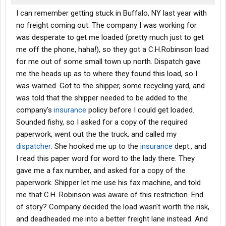
I can remember getting stuck in Buffalo, NY last year with
no freight coming out. The company I was working for
was desperate to get me loaded (pretty much just to get
me off the phone, haha!), so they got a C.H.Robinson load
for me out of some small town up north. Dispatch gave
me the heads up as to where they found this load, so I
was warned. Got to the shipper, some recycling yard, and
was told that the shipper needed to be added to the
company's
insurance
policy before I could get loaded.
Sounded fishy, so I asked for a copy of the required
paperwork, went out the the truck, and called my
dispatcher
. She hooked me up to the
insurance
dept., and
I read this paper word for word to the lady there. They
gave me a fax number, and asked for a copy of the
paperwork. Shipper let me use his fax machine, and told
me that C.H. Robinson was aware of this restriction. End
of story? Company decided the load wasn't worth the risk,
and deadheaded me into a better freight lane instead. And