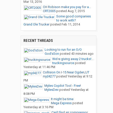
Mar 13, 2016
CH Robison make you pay for a...
CRT2005
posted
Aug 7, 2015
Some good companies
to work with?
Grand Ole Trucker
posted
Feb 11, 2014
RECENT THREADS
Looking to run for an O/O
God’sSon
posted
43 minutes ago
We’re giving away 2 trucks!...
truckingsource
posted
Yesterday at 11:46 PM
Collision On I-15 Near Ogden,UT
mjd4277
posted
Yesterday at 9:12
PM
Myles Copilot Tool - Free!
MylesDev
posted
Yesterday at
8:08 PM
It might be time
Mega Express
posted
Yesterday at 3:16 PM
Can’t find air compressor...