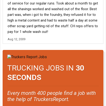
of service for our regular runs. Took about a month to get
all the shavings worked and washed out of the floor. Best
part was, when i got to the foundry, they refused it for to
high a metal content and had to waste half a day at some
other scrap yard getting rid of the stuff. CH reps offers to
pay for 1 whole wash out!
Aug 12, 2009
TRUCKING JOBS IN
30
SECONDS
Every month 400 people find a job with
the help of TruckersReport.