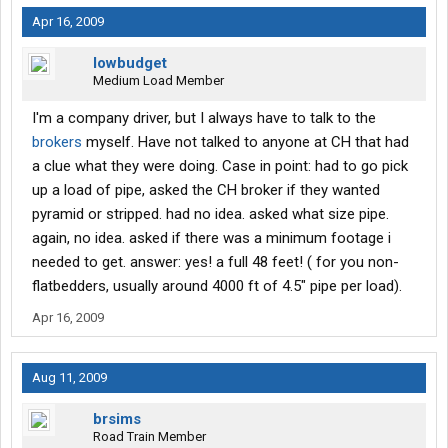
Apr 16, 2009
lowbudget
Medium Load Member
I'm a company driver, but I always have to talk to the
brokers
myself. Have not talked to anyone at CH that had
a clue what they were doing. Case in point: had to go pick
up a load of pipe, asked the CH broker if they wanted
pyramid or stripped. had no idea. asked what size pipe.
again, no idea. asked if there was a minimum footage i
needed to get. answer: yes! a full 48 feet! ( for you non-
flatbedders, usually around 4000 ft of 4.5" pipe per load).
Apr 16, 2009
Aug 11, 2009
brsims
Road Train Member