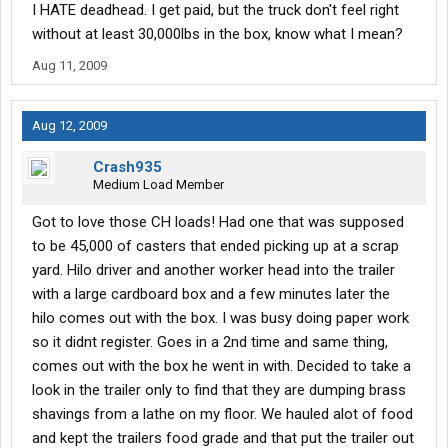
I HATE deadhead. I get paid, but the truck don't feel right
without at least 30,000lbs in the box, know what I mean?
Aug 11, 2009
Aug 12, 2009
Crash935
Medium Load Member
Got to love those CH loads! Had one that was supposed
to be 45,000 of casters that ended picking up at a scrap
yard. Hilo driver and another worker head into the trailer
with a large cardboard box and a few minutes later the
hilo comes out with the box. I was busy doing paper work
so it didnt register. Goes in a 2nd time and same thing,
comes out with the box he went in with. Decided to take a
look in the trailer only to find that they are dumping brass
shavings from a lathe on my floor. We hauled alot of food
and kept the trailers food grade and that put the trailer out