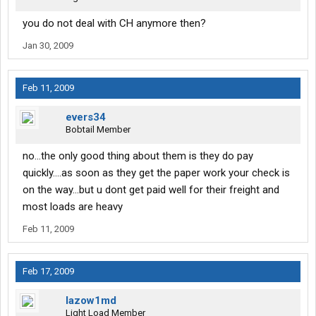
you do not deal with CH anymore then?
Jan 30, 2009
Feb 11, 2009
evers34
Bobtail Member
no...the only good thing about them is they do pay
quickly....as soon as they get the paper work your check is
on the way...but u dont get paid well for their freight and
most loads are heavy
Feb 11, 2009
Feb 17, 2009
lazow1md
Light Load Member