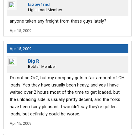
lazow1md
Light Load Member
anyone taken any freight from these guys lately?
Apr 15, 2009
Apr 15, 2009
Big R
Bobtail Member
I'm not an O/O, but my company gets a fair amount of CH
loads. Yes they have usually been heavy, and yes I have
waited over 2 hours most of the time to get loaded, but
the unloading side is usually pretty decent, and the folks
have been fairly pleasant. I wouldn't say they're golden
loads, but definitely could be worse.
Apr 15, 2009