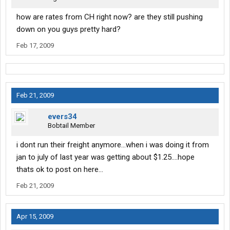
how are rates from CH right now? are they still pushing
down on you guys pretty hard?
Feb 17, 2009
Feb 21, 2009
evers34
Bobtail Member
i dont run their freight anymore...when i was doing it from
jan to july of last year was getting about $1.25....hope
thats ok to post on here...
Feb 21, 2009
Apr 15, 2009