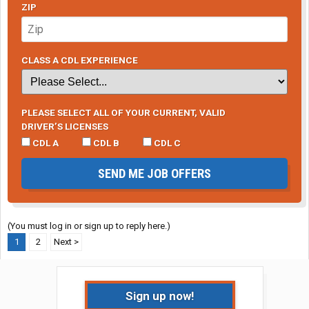
ZIP
CLASS A CDL EXPERIENCE
PLEASE SELECT ALL OF YOUR CURRENT, VALID
DRIVER’S LICENSES
CDL A
CDL B
CDL C
SEND ME JOB OFFERS
(You must log in or sign up to reply here.)
1
2
Next >
Sign up now!