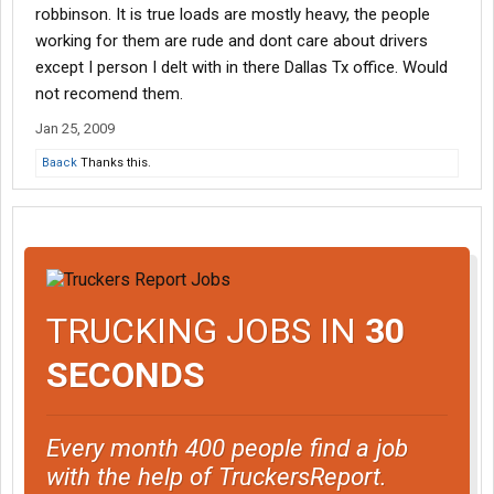
robbinson. It is true loads are mostly heavy, the people
working for them are rude and dont care about drivers
except I person I delt with in there Dallas Tx office. Would
not recomend them.
Jan 25, 2009
Baack
Thanks this.
TRUCKING JOBS IN
30
SECONDS
Every month 400 people find a job
with the help of TruckersReport.