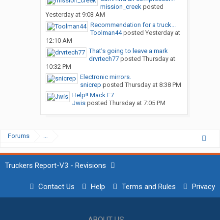
mission_creek
posted
Yesterday at 9:03 AM
Recommendation for a truck...
Toolman44
posted
Yesterday at
12:10 AM
That’s going to leave a mark
drvrtech77
posted
Thursday at
10:32 PM
Electronic mirrors.
snicrep
posted
Thursday at 8:38 PM
Help!! Mack E7
Jwis
posted
Thursday at 7:05 PM
Forums
...
Truckers Report-V3 - Revisions
Contact Us
Help
Terms and Rules
Privacy
ABOUT US