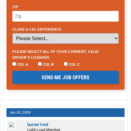
ZIP
CLASS A CDL EXPERIENCE
PLEASE SELECT ALL OF YOUR CURRENT, VALID
DRIVER’S LICENSES
CDL A
CDL B
CDL C
SEND ME JOB OFFERS
Jan 30, 2009
lazow1md
Light Load Member