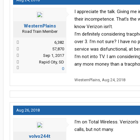
I appreciate the talk. Giving me i
their incompetence. That’s the wa
WesternPlains
know Verizon isn’t.
Road Train Member
I’m definitely considering tracph
over 3. I’m not sure? I have no
6,382
service was disfunctional, at be
57,870
Sep 1, 2017
I’m not into TV. I am considerin
Rapid City, SD
any more money than a tracph
0
WesternPlains
,
Aug 24, 2018
Aug 26, 2018
I'm on Total Wireless. Verizon's
calls, but not many.
volvo244t