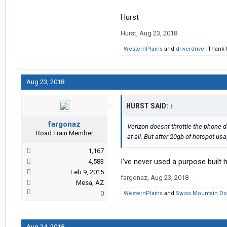
Hurst
Hurst
,
Aug 23, 2018
WesternPlains
and
driverdriver
Thank t
Aug 23, 2018
HURST SAID:
↑
fargonaz
Verizon doesnt throttle the phone da
Road Train Member
at all. But after 20gb of hotspot us
1,167
I've never used a purpose built 
4,583
Feb 9, 2015
fargonaz
,
Aug 23, 2018
Mesa, AZ
0
WesternPlains
and
Swiss Mountain D
Aug 24, 2018