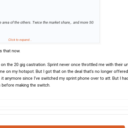
e area of the others. Twice the market share,.. and more 5G
.
eir prices either. But to be honest,.. its a business expense. If
Click to expand...
 than Verizon and cost more than Verizon,.. I would go with
s that now.
at I need.
real competitor to Verizon. But they too have cracks in their
 on the 20 gig castration. Sprint never once throttled me with their u
and con's,.. it makes sense for someone who truly goes OTR
e on my hotspot. But I got that on the deal that's no longer offered
 it anymore since I've switched my sprint phone over to att. But I ha
s before making the switch.
on and their unlimited service,.. (Which BTW is still better
e hotspot after 20gb. So this is how I worked it out to get the
ond beyond thing with 20gb hotspot for $110 month. I then
ce each with 20gb of hotspot,.. for a total of 60gb. The
ements and they only added $20 to my bill. So now my bill is