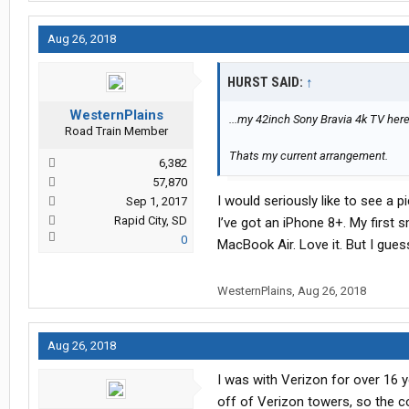
Aug 26, 2018
HURST SAID:
↑
WesternPlains
...my 42inch Sony Bravia 4k TV here 
Road Train Member
Thats my current arrangement.
6,382
57,870
I would seriously like to see a p
Sep 1, 2017
Rapid City, SD
I’ve got an iPhone 8+. My first 
0
MacBook Air. Love it. But I gues
WesternPlains
,
Aug 26, 2018
Aug 26, 2018
I was with Verizon for over 16 y
off of Verizon towers, so the c