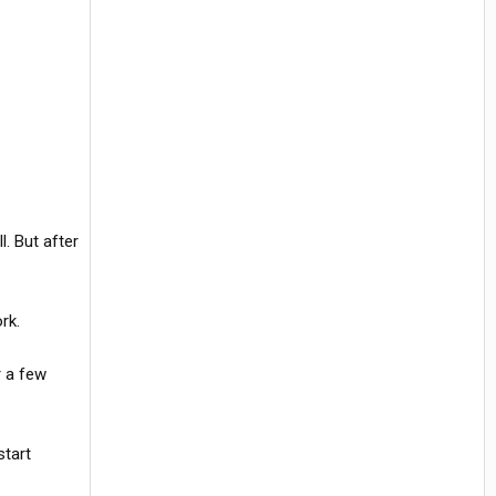
l. But after
rk.
r a few
start