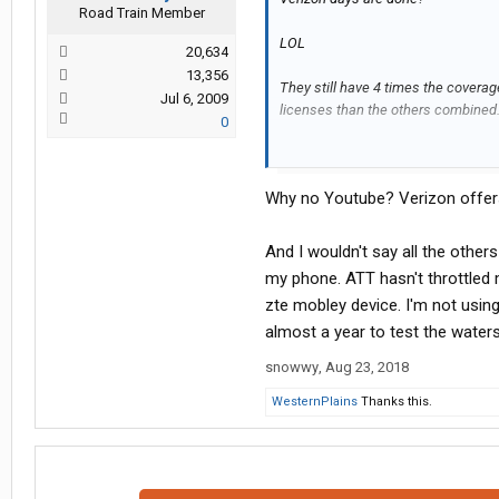
Road Train Member
LOL
20,634
13,356
They still have 4 times the coverag
Jul 6, 2009
licenses than the others combined
0
Its ok to hate Verizon. I dont like th
someone came along that was better
Why no Youtube? Verizon offer
them. Its the service overage are th
ATT is a close second and the only 
And I wouldn't say all the others
system. When you weight the pro's 
my phone. ATT hasn't throttled m
to use verizon if they can afford it.
zte mobley device. I'm not using
almost a year to test the water
The one aggravating thing with Veriz
than the others) is how they castrat
snowwy
,
Aug 23, 2018
hotspot data I needed.
WesternPlains
Thanks this.
I have the I have the Unlimited bey
added 2 more lines of Jetpack servi
Jetpacks were free with 2 year agre
$130 a month.