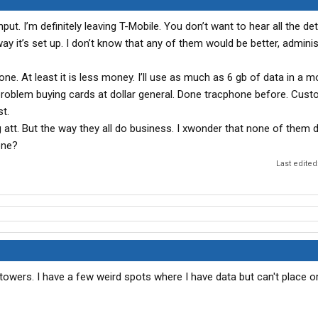
nput. I’m definitely leaving T-Mobile. You don’t want to hear all the det
y it’s set up. I don’t know that any of them would be better, administr
one. At least it is less money. I’ll use as much as 6 gb of data in a m
 problem buying cards at dollar general. Done tracphone before. Cus
st.
g att. But the way they all do business. I xwonder that none of them 
one?
Last edited
 towers. I have a few weird spots where I have data but can't place o