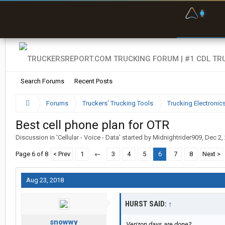
F
P
t
Search Forums
Recent Posts
Forums
Truckers' Trucking Tools
Trucking Electroni
Best cell phone plan for OTR
Discussion in '
Cellular - Voice - Data
' started by
Midnightrider909
,
Dec 2,
Page 6 of 8
< Prev
1
←
3
4
5
6
7
8
Next >
Aug 23, 2018
HURST SAID:
↑
snowwy
Verizon days are done?