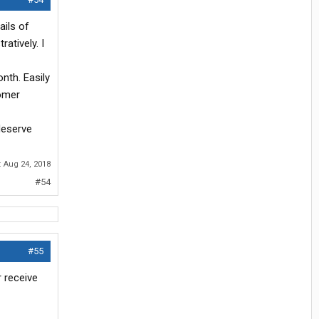
ails of
atively. I
onth. Easily
tomer
deserve
:
Aug 24, 2018
#54
#55
r receive