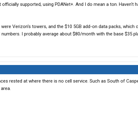
't officially supported, using PDANet+. And I do mean a ton. Haven't h
e were Verizon's towers, and the $10 5GB add-on data packs, which 
d numbers. I probably average about $80/month with the base $35 pl
aces rested at where there is no cell service. Such as South of Casp
 area.