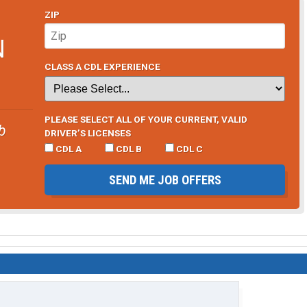
ZIP
e. Like I said,.. its a tax write of for me. But always
k I have come up with a solution to solve my hotspot needs
N
original $98 unlimited plan.
CLASS A CDL EXPERIENCE
the ability to use a mini USB C to HDMI adapter to put a
 Phone data is not castrated after 20gb,.. I can still use
s through my phone and watch them on my 42inch TV here in
for my laptop and then sending the HDMI out to the TV like I
PLEASE SELECT ALL OF YOUR CURRENT, VALID
b
DRIVER’S LICENSES
CDL A
CDL B
CDL C
amsung,.. ($1000.00 phone,.. not for the faint of heart,..
een delivered at home or not. But I will update here after I
SEND ME JOB OFFERS
iable option to cut back on needed data expenses.