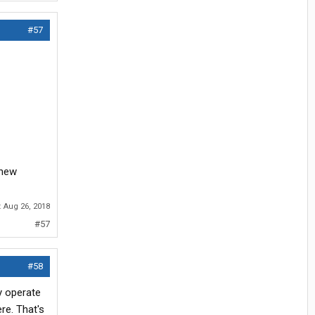
#57
 new
:
Aug 26, 2018
#57
#58
y operate
re. That's