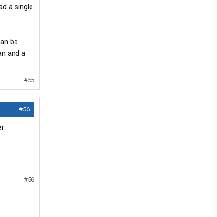
ad a single
can be
an and a
#55
#56
er
#56