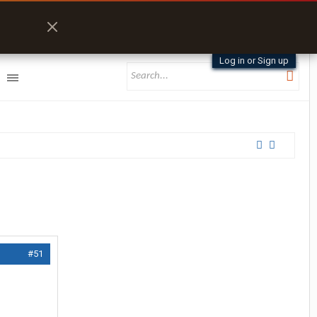
Log in or Sign up
#51