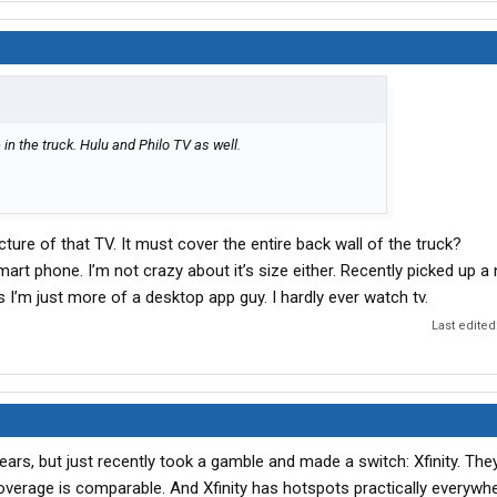
in the truck. Hulu and Philo TV as well.
icture of that TV. It must cover the entire back wall of the truck?
smart phone. I’m not crazy about it’s size either. Recently picked up a
s I’m just more of a desktop app guy. I hardly ever watch tv.
Last edited
ears, but just recently took a gamble and made a switch: Xfinity. The
overage is comparable. And Xfinity has hotspots practically everywhe