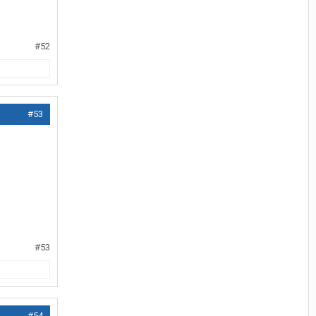
#52
#53
#53
#54