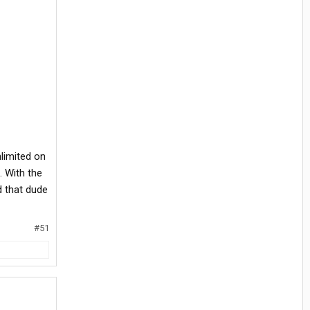
nlimited on
. With the
d that dude
#51