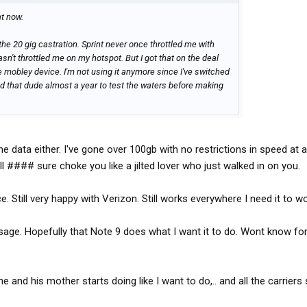
t now.
 the 20 gig castration. Sprint never once throttled me with
sn't throttled me on my hotspot. But I got that on the deal
te mobley device. I'm not using it anymore since I've switched
had that dude almost a year to test the waters before making
 data either. I've gone over 100gb with no restrictions in speed at al
ll #### sure choke you like a jilted lover who just walked in on you.
. Still very happy with Verizon. Still works everywhere I need it to wo
sage. Hopefully that Note 9 does what I want it to do. Wont know fo
ne and his mother starts doing like I want to do,.. and all the carriers 