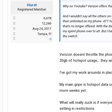
Hurst
Why no Youtube? Verizon offers tha
Registered Member
And I wouldn't say all the others on
6,618
their unlimited on my phone. ATT ha
12,266
that's no longer offered. With the z
Aug 24, 2011
my sprint phone over to att. But I 
Tampa, Fl
the switch.
0
Verizon doesnt throttle the phone
20gb of hotspot usage,.. they wi
I've got my work arounds in place
My main gripe is hotspot data u
more weeks yet.
What will really suck is if everyo
setting in restrictions.