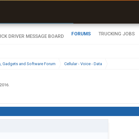
uel & Truck Stops
rices, parking & real-
ime availability
FORUMS
TRUCKING JOBS
cs, Gadgets and Software Forum
Cellular - Voice - Data
 2016
.