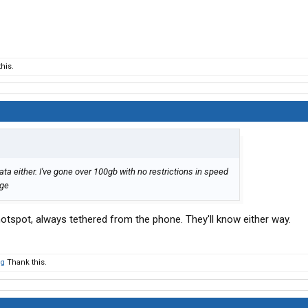
his.
ta either. I've gone over 100gb with no restrictions in speed
age
hotspot, always tethered from the phone. They'll know either way.
og
Thank this.