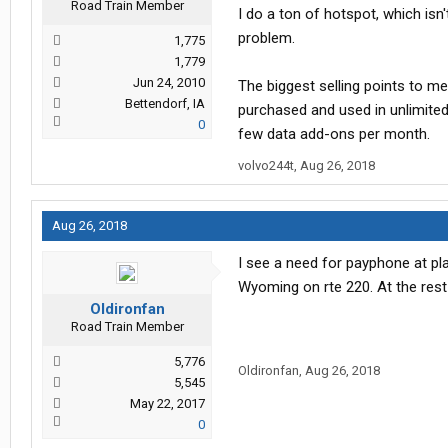
Road Train Member
I do a ton of hotspot, which isn
problem.
1,775
1,779
Jun 24, 2010
The biggest selling points to m
Bettendorf, IA
purchased and used in unlimite
0
few data add-ons per month.
volvo244t
,
Aug 26, 2018
Aug 26, 2018
I see a need for payphone at pl
Wyoming on rte 220. At the rest
Oldironfan
Road Train Member
5,776
Oldironfan
,
Aug 26, 2018
5,545
May 22, 2017
0