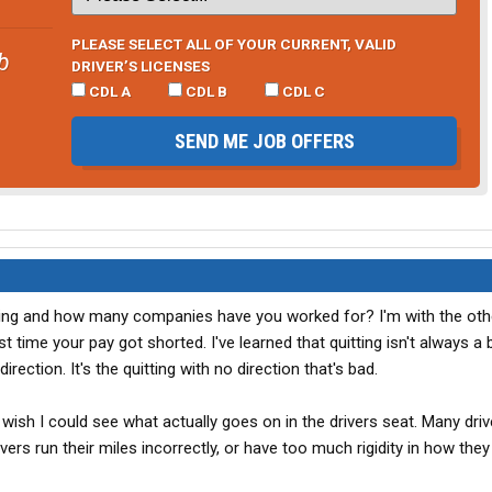
PLEASE SELECT ALL OF YOUR CURRENT, VALID
b
DRIVER’S LICENSES
CDL A
CDL B
CDL C
SEND ME JOB OFFERS
ing and how many companies have you worked for? I'm with the oth
st time your pay got shorted. I've learned that quitting isn't always a 
rection. It's the quitting with no direction that's bad.
wish I could see what actually goes on in the drivers seat. Many dri
s run their miles incorrectly, or have too much rigidity in how they 