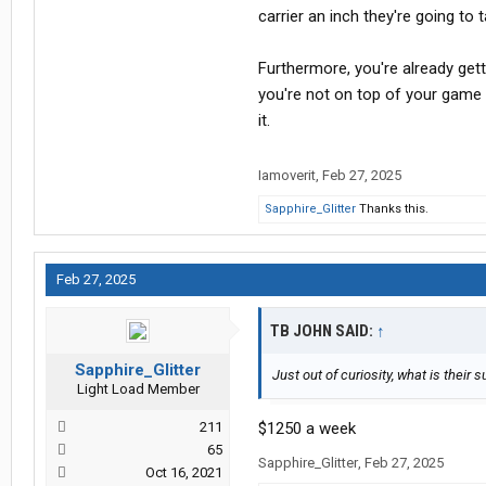
carrier an inch they're going to 
Furthermore, you're already get
you're not on top of your game 
it.
Iamoverit
,
Feb 27, 2025
Sapphire_Glitter
Thanks this.
Feb 27, 2025
TB JOHN SAID:
↑
Sapphire_Glitter
Just out of curiosity, what is the
Light Load Member
211
$1250 a week
65
Sapphire_Glitter
,
Feb 27, 2025
Oct 16, 2021