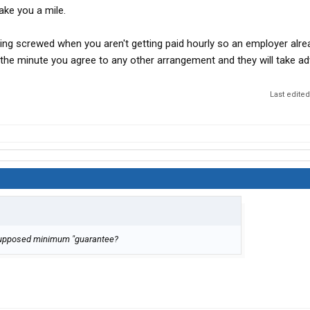
take you a mile.
ting screwed when you aren't getting paid hourly so an employer alr
the minute you agree to any other arrangement and they will take a
Last edite
ir supposed minimum "guarantee?