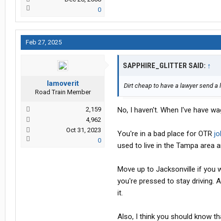
0
Feb 27, 2025
SAPPHIRE_GLITTER SAID:
↑
Iamoverit
Dirt cheap to have a lawyer send a 
Road Train Member
2,159
No, I haven't. When I've have wa
4,962
Oct 31, 2023
You're in a bad place for OTR
jo
0
used to live in the Tampa area 
Move up to Jacksonville if you w
you're pressed to stay driving. A
it.
Also, I think you should know th