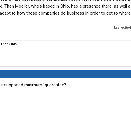
or two the moment you get the money you need and half the
e. Then Moeller, who's based in Ohio, has a presence there, as well a
etty and screw you over or DAC you
o adapt to how these companies do business in order to get to wher
2 carriers and it's a total waste because you can't even
under them
Last edite
Thank this.
their supposed minimum "guarantee?