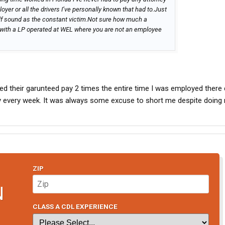
oyer or all the drivers I’ve personally known that had to.Just
lf sound as the constant victim.Not sure how much a
with a LP operated at WEL where you are not an employee
red their garunteed pay 2 times the entire time I was employed there 
y every week. It was always some excuse to short me despite doing
ZIP
N
CLASS A CDL EXPERIENCE