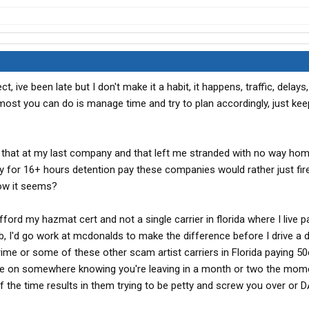
ct, ive been late but I don't make it a habit, it happens, traffic, delays
 most you can do is manage time and try to plan accordingly, just ke
ly that at my last company and that left me stranded with no way ho
for 16+ hours detention pay these companies would rather just fir
now it seems?
't afford my hazmat cert and not a single carrier in florida where I live 
ob, I'd go work at mcdonalds to make the difference before I drive a 
Prime or some of these other scam artist carriers in Florida paying 5
 hire on somewhere knowing you're leaving in a month or two the mom
 the time results in them trying to be petty and screw you over or 