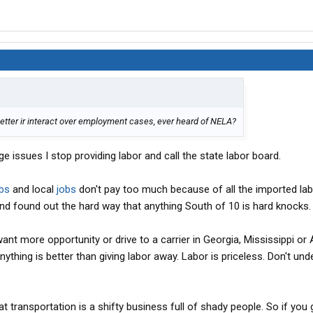
letter ir interact over employment cases, ever heard of NELA?
ge issues I stop providing labor and call the state labor board.
bs
and local
jobs
don't pay too much because of all the imported labo
and found out the hard way that anything South of 10 is hard knocks.
ant more opportunity or drive to a carrier in Georgia, Mississippi or
nything is better than giving labor away. Labor is priceless. Don't un
at transportation is a shifty business full of shady people. So if you 