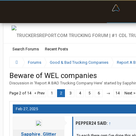
“Bette
Search Forums
Recent Posts
Forums
Good & Bad Trucking Companies
Report A 
Beware of WEL companies
Discussion in '
Report A BAD Trucking Company Here
' started by
Sapphir
Page 2 of 14
< Prev
1
2
3
4
5
6
→
14
Next >
Feb 27, 2025
PEPPER24 SAID:
↑
Sapphire_Glitter
To each there own I’ve done this al