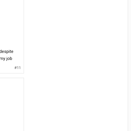
despite
 my job
#11