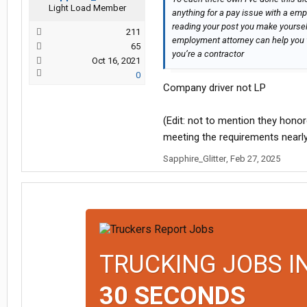
Light Load Member
anything for a pay issue with a empl
reading your post you make yourse
211
employment attorney can help you 
65
you’re a contractor
Oct 16, 2021
0
Company driver not LP
(Edit: not to mention they hono
meeting the requirements nearl
Sapphire_Glitter
,
Feb 27, 2025
TRUCKING JOBS I
30 SECONDS