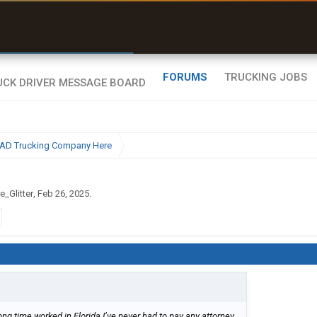
r than my Garmin Dezl”
Zeusman4u • App Store
FORUMS
TRUCKING JOBS
BAD Trucking Company Here
e_Glitter
,
Feb 26, 2025
.
ong time worked in Florida I’ve never had to pay any attorney