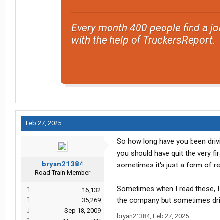
Every month 400 people find a jo
with the help of TruckersReport.
Feb 27, 2025
So how long have you been driv
you should have quit the very fir
bryan21384
sometimes it's just a form of redi
Road Train Member
Sometimes when I read these, I 
16,132
the company but sometimes driver
35,269
Sep 18, 2009
bryan21384
,
Feb 27, 2025