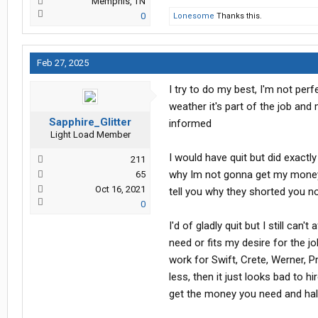
Memphis, TN
0
Lonesome
Thanks this.
Feb 27, 2025
I try to do my best, I'm not perfe
weather it's part of the job and
Sapphire_Glitter
informed
Light Load Member
I would have quit but did exact
211
why Im not gonna get my money 
65
Oct 16, 2021
tell you why they shorted you 
0
I'd of gladly quit but I still can
need or fits my desire for the j
work for Swift, Crete, Werner, 
less, then it just looks bad to
get the money you need and half