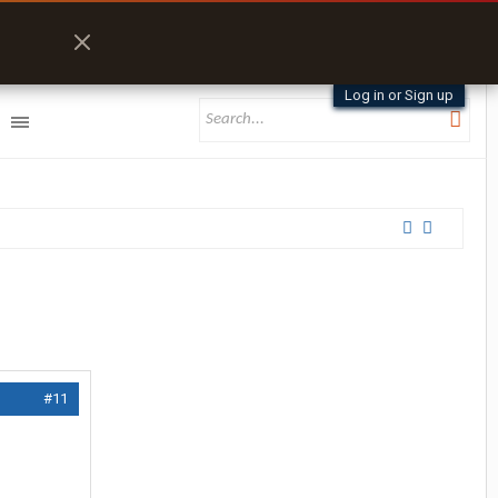
Log in or Sign up
#11