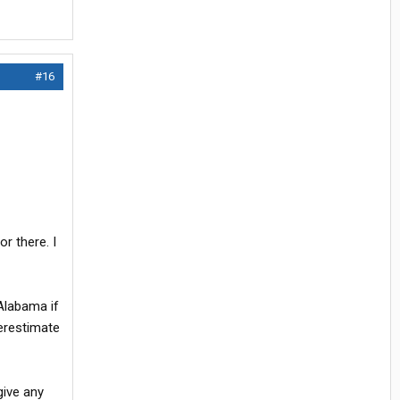
#16
r there. I
 Alabama if
derestimate
give any