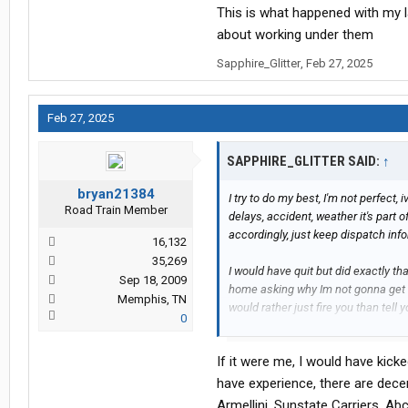
This is what happened with my l
about working under them
Sapphire_Glitter
,
Feb 27, 2025
Feb 27, 2025
SAPPHIRE_GLITTER SAID:
↑
bryan21384
I try to do my best, I'm not perfect, i
Road Train Member
delays, accident, weather it's part
accordingly, just keep dispatch inf
16,132
35,269
I would have quit but did exactly t
Sep 18, 2009
home asking why Im not gonna get
Memphis, TN
would rather just fire you than tel
0
I'd of gladly quit but I still can't a
If it were me, I would have kicke
live pays what I need or fits my des
difference before I drive a daycab o
have experience, there are dece
scam artist carriers in Florida pay
Armellini, Sunstate Carriers, Ab