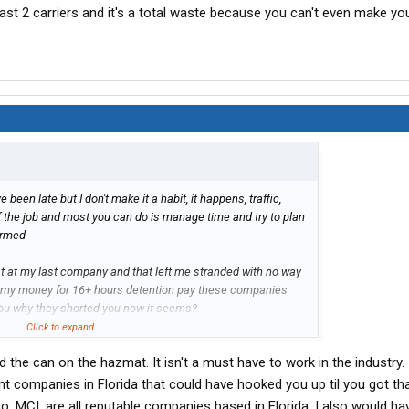
ast 2 carriers and it's a total waste because you can't even make yo
ve been late but I don't make it a habit, it happens, traffic,
 of the job and most you can do is manage time and try to plan
ormed
hat at my last company and that left me stranded with no way
 my money for 16+ hours detention pay these companies
l you why they shorted you now it seems?
Click to expand...
fford my hazmat cert and not a single carrier in florida where I
d the can on the hazmat. It isn't a must have to work in the industry. 
ire for the job, I'd go work at mcdonalds to make the
r work for Swift, Crete, Werner, Prime or some of these other
nt companies in Florida that could have hooked you up til you got th
ing 50cpm or less, then it just looks bad to hire on somewhere
co, MCI, are all reputable companies based in Florida. I also would h