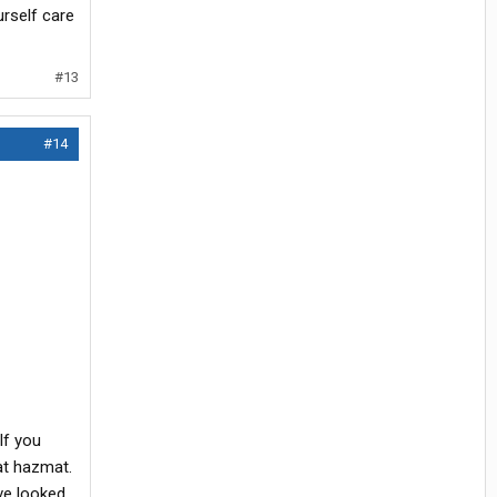
urself care
#13
#14
If you
at hazmat.
ave looked