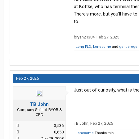
knowing you're leaving in a month 
at Kottke, who has terminal ther
time results in them trying to be p
There's more, but you'll have t
to.
This is what happened with my last 
make yourself care about working 
bryan21384
,
Feb 27, 2025
Long FLD
,
Lonesome
and
gentleroger
Feb 27, 2025
Just out of curiosity, what is 
TB John
Company Shill of BYOB &
CBD
TB John
,
Feb 27, 2025
3,536
8,650
Lonesome
Thanks this.
Dec 28, 2008