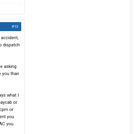
#13
, accident,
ep dispatch
me asking
e you than
pays what I
daycab or
0cpm or
ent you
DAC you