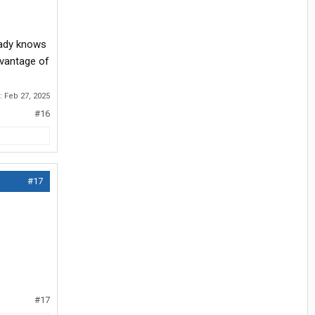
eady knows
dvantage of
d:
Feb 27, 2025
#16
#17
#17