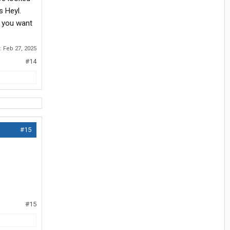
s Heyl.
e you want
d:
Feb 27, 2025
#14
#15
#15