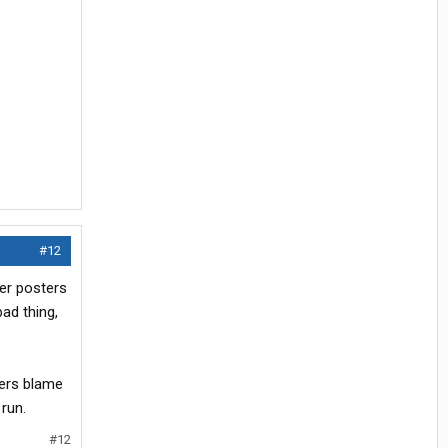
#12
er posters
bad thing,
vers blame
run.
#12