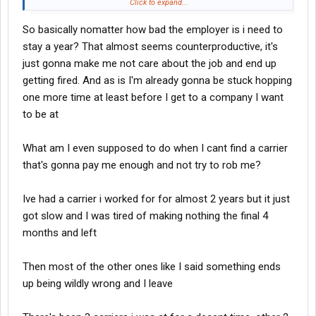
denied because you’re job hopping. From what I’ve seen Indiana
Click to expand...
River won’t take you based on the amount of jobs you’ve had.
So basically nomatter how bad the employer is i need to
Same with Prime and the Knight affiliates. Trucking companies
can pay new drivers dirt. So they can be real picky with their
stay a year? That almost seems counterproductive, it's
experienced drivers. In this industry you have to stick it out with
just gonna make me not care about the job and end up
one company for at least a year if you want to go to anyone even
getting fired. And as is I'm already gonna be stuck hopping
remotely “good”. But this is trucking. There is no perfect
one more time at least before I get to a company I want
company. Everything has trade offs. And every company is going
to be at
to rub you the wrong way over something. Also every company
has stipulations that will take pay from you. Some of them will
charge you for running out of route or fueling at unapproved
What am I even supposed to do when I cant find a carrier
locations. At the end of the day it’s our job to make sure we stay
that's gonna pay me enough and not try to rob me?
between the lines and the job is done correctly.
Ive had a carrier i worked for for almost 2 years but it just
got slow and I was tired of making nothing the final 4
months and left
Then most of the other ones like I said something ends
up being wildly wrong and I leave