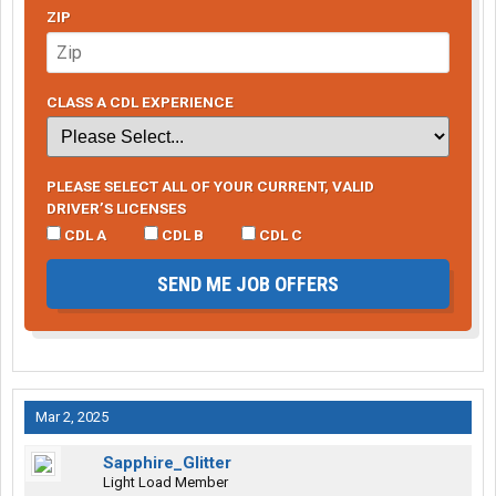
ZIP
CLASS A CDL EXPERIENCE
PLEASE SELECT ALL OF YOUR CURRENT, VALID
DRIVER’S LICENSES
CDL A
CDL B
CDL C
SEND ME JOB OFFERS
Mar 2, 2025
Sapphire_Glitter
Light Load Member