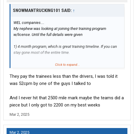
SNOWMANTRUCKING101 SAID:
↑
WEL companies....
My nephew was looking at joining their training program
w/license. Until the full details were given
1) 4 month program, which is great training timeline. If you can
stay gone most of the entire time.
2) Double bunk hotel for 2 weeks orientation/yard training, etc.
Click to expand...
w/another student. Paid weekly.
They pay the trainees less than the drivers, I was told it
3) 2 - 4 weeks w/trainer. Paid weekly.
was 52cpm by one of the guys I talked to
4) Full team drive w/another student fresh off the trainer's truck
And I never hit that 2500 mile mark maybe the teams did a
as you were. Each driver must log 25k miles.
piece but I only got to 2200 on my best weeks
Should/could take up to 2 - 2.5 months @ 2,500 miles per driver
weekly 5,000 miles per week, if that.
Mar 2, 2025
May request a few days hometime once off trainer's truck, but
not guaranteed.
Mar 2, 2025