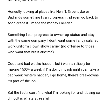
like UPS, KAG, Walmart,
Honestly looking at places like Heniff, Groendyke or
Badlands something I can progress in, id even go back to
food grade if I made the money I needed
Something I can progress to owner op status and stay
with the same company, I dont want some fancy salaried
work uniform clown show carrier (no offense to those
who want that but it ain't me)
Good and bad weeks happen, but i wanna reliably be
making 1500+ a week if I'm doing my job right i can take a
bad week, winters happen, I go home, there's breakdowns
it's part of the job
But the fact i can't find what I'm looking for and it being so
difficult is whats stressful