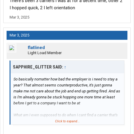
There's been 3 carriers i was at for a decent time, other 2
I hopped quick, 2 I left orientation
Mar 3, 2025
Mar 3, 2025
flatlined
Light Load Member
SAPPHIRE_GLITTER SAID:
↑
So basically nomatter how bad the employer is i need to stay a
year? That almost seems counterproductive, it's just gonna
make me not care about the job and end up getting fired. And as
is I'm already gonna be stuck hopping one more time at least
before I get to a company I want to be at
What am I even supposed to do when I cant find a carrier that's
gonna pay me enough and not try to rob me?
Click to expand...
Ive had a carrier i worked for for almost 2 years but it just got