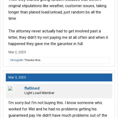
original stipulations like weather, customer issues, taking
longer than planed load/unload, just random bs all the
time
The attorney never actually had to get involved past a
letter, they didn't try not paying me at all often and when it
happened they gave me the garuntee in full
Mar 2, 2025
Stringb8n
Thanks this.
Mar 3, 2025
flatlined
Light Load Member
I’m sorry but I’m not buying this. I know someone who
worked for Wel and he had no problems getting his
guaranteed pay. He didn’t have much problems out of the