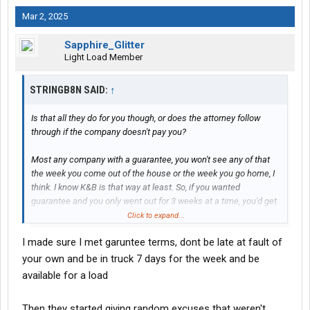
Mar 2, 2025
Sapphire_Glitter
Light Load Member
STRINGB8N SAID:
↑
Is that all they do for you though, or does the attorney follow
through if the company doesn't pay you?
Most any company with a guarantee, you won't see any of that
the week you come out of the house or the week you go home, I
think. I know K&B is that way at least. So, if you wanted
guarantee and you only went out for 3 weeks at a time, you'd get
one week of guarantee, if you're lucky. But if they dock you for
Click to expand...
stuff that is out of your control like their poor planning, weather,
I made sure I met garuntee terms, dont be late at fault of
traffic, then I don't blame you for not wanting to be there. But,
sounds like its slim pickins where you are.
your own and be in truck 7 days for the week and be
available for a load
Then they started giving random excuses that weren't