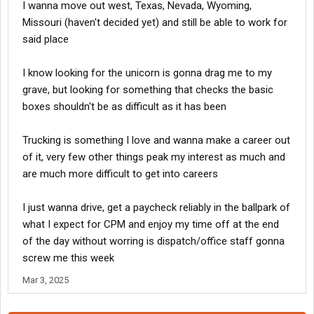
I wanna move out west, Texas, Nevada, Wyoming,
Missouri (haven't decided yet) and still be able to work for
said place
I know looking for the unicorn is gonna drag me to my
grave, but looking for something that checks the basic
boxes shouldn't be as difficult as it has been
Trucking is something I love and wanna make a career out
of it, very few other things peak my interest as much and
are much more difficult to get into careers
I just wanna drive, get a paycheck reliably in the ballpark of
what I expect for CPM and enjoy my time off at the end
of the day without worring is dispatch/office staff gonna
screw me this week
Mar 3, 2025