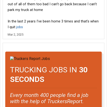
out of all of them too bad I can't go back because I can't
park my truck at home
In the last 2 years I've been home 3 times and that's when
I quit
jobs
Mar 2, 2025
TRUCKING JOBS IN
30
SECONDS
Every month 400 people find a job
with the help of TruckersReport.