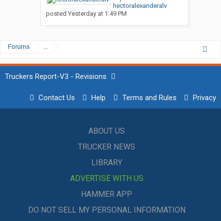
hectoralexanderalv
posted
Yesterday at 1:49 PM
Forums
...
Truckers Report-V3 - Revisions
Contact Us
Help
Terms and Rules
Privacy
ABOUT US
TRUCKER NEWS
LIBRARY
ADVERTISE WITH US
HAMMER APP
DO NOT SELL MY PERSONAL INFORMATION