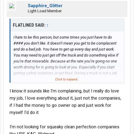
Sapphire_Glitter
Light Load Member
FLATLINED SAID:
↑
I hate to be this person, but some times you just have to do
#### you don’t like. It doesn’t mean you get to be complacent
and do a bad job. You have to get up every day and just work.
You may need to just get off the truck and do something else if
you’re that miserable. Because at the rate you’re going no one
worth driving for is going to look at you. Especially if you start
getting safety violations or get fired. Driving a truck is not a job
where you can just stop caring. Because we can quite literally
Click to expand...
kill people with these trucks. I don’t mean to sound dramatic but
I know it sounds like I'm complaining, but I really do love
I’ve seen it happen. My old best friend almost died from a truck
driver who couldn’t be bothered.
my job, I love everything about it, just not the companies,
if I had the money to go owner op and just work for
myself I'd do it
I'm not looking for squeaky clean perfection companies