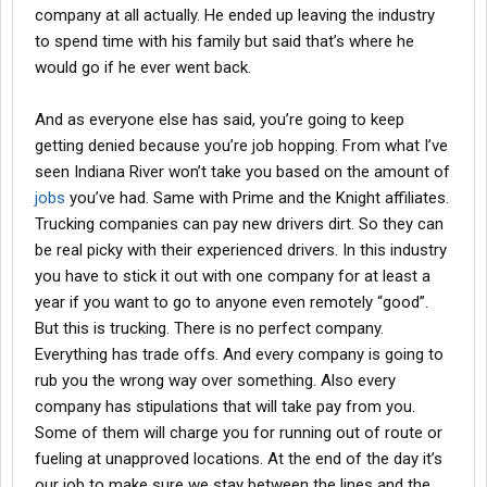
company at all actually. He ended up leaving the industry
to spend time with his family but said that’s where he
would go if he ever went back.
And as everyone else has said, you’re going to keep
getting denied because you’re job hopping. From what I’ve
seen Indiana River won’t take you based on the amount of
jobs
you’ve had. Same with Prime and the Knight affiliates.
Trucking companies can pay new drivers dirt. So they can
be real picky with their experienced drivers. In this industry
you have to stick it out with one company for at least a
year if you want to go to anyone even remotely “good”.
But this is trucking. There is no perfect company.
Everything has trade offs. And every company is going to
rub you the wrong way over something. Also every
company has stipulations that will take pay from you.
Some of them will charge you for running out of route or
fueling at unapproved locations. At the end of the day it’s
our job to make sure we stay between the lines and the