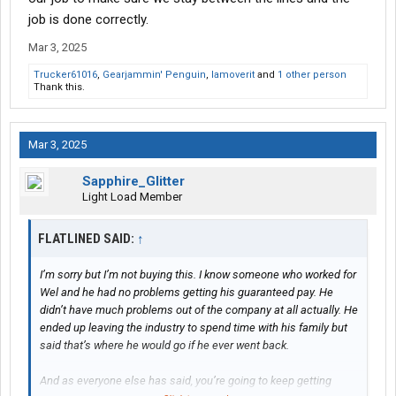
job is done correctly.
Mar 3, 2025
Trucker61016
,
Gearjammin' Penguin
,
Iamoverit
and
1 other person
Thank this.
Mar 3, 2025
Sapphire_Glitter
Light Load Member
FLATLINED SAID:
↑
I’m sorry but I’m not buying this. I know someone who worked for
Wel and he had no problems getting his guaranteed pay. He
didn’t have much problems out of the company at all actually. He
ended up leaving the industry to spend time with his family but
said that’s where he would go if he ever went back.
And as everyone else has said, you’re going to keep getting