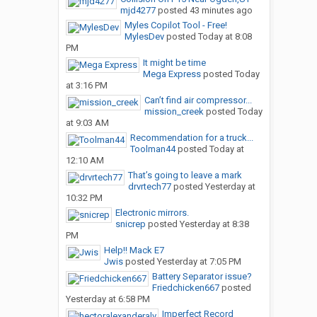
mjd4277
posted
43 minutes ago
Myles Copilot Tool - Free!
MylesDev
posted
Today at 8:08
PM
It might be time
Mega Express
posted
Today
at 3:16 PM
Can’t find air compressor...
mission_creek
posted
Today
at 9:03 AM
Recommendation for a truck...
Toolman44
posted
Today at
12:10 AM
That’s going to leave a mark
drvrtech77
posted
Yesterday at
10:32 PM
Electronic mirrors.
snicrep
posted
Yesterday at 8:38
PM
Help!! Mack E7
Jwis
posted
Yesterday at 7:05 PM
Battery Separator issue?
Friedchicken667
posted
Yesterday at 6:58 PM
Imperfect Record