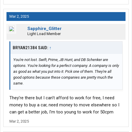
Mar 2, 2025
Sapphire_Glitter
Light Load Member
BRYAN21384 SAID:
↑
You're not lost. Swift, Prime, JB Hunt, and DB Schenker are
options. You're looking for a perfect company. A company is only
as good as what you put into it. Pick one of them. They're all
good options because these companies are pretty much the
same.
They're there but I can't afford to work for free, I need
money to buy a car, need money to move elsewhere so I
can get a better job, I'm too young to work for 50cpm
Mar 2, 2025