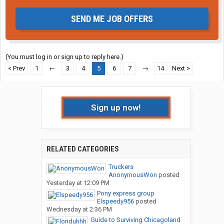
SEND ME JOB OFFERS
(You must log in or sign up to reply here.)
< Prev
1
←
3
4
5
6
7
→
14
Next >
Sign up now!
RELATED CATEGORIES
Truckers
AnonymousWon
posted
Yesterday at 12:09 PM
Pony express group
Elspeedy956
posted
Wednesday at 2:36 PM
Guide to Surviving Chicagoland