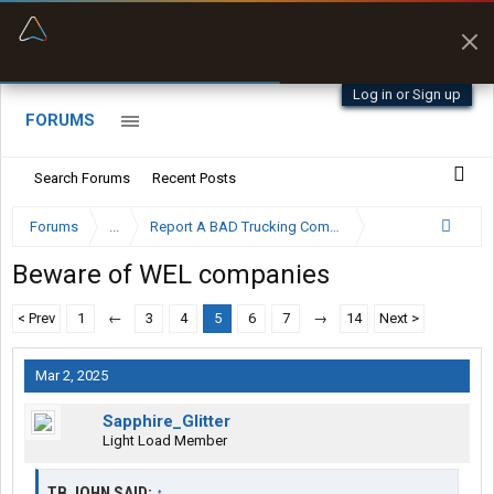
“Better than my Garmin Dezl”
Zeusman4u • App Store
Log in or Sign up
FORUMS
Search Forums
Recent Posts
Forums
...
Report A BAD Trucking Company Here
Beware of WEL companies
< Prev
1
←
3
4
5
6
7
→
14
Next >
Mar 2, 2025
Sapphire_Glitter
Light Load Member
TB JOHN SAID:
↑