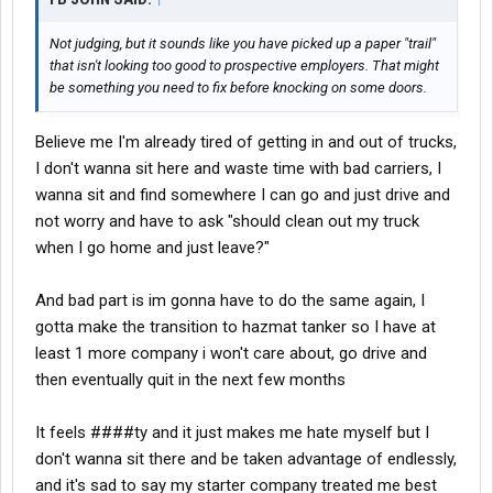
Not judging, but it sounds like you have picked up a paper "trail"
that isn't looking too good to prospective employers. That might
be something you need to fix before knocking on some doors.
Believe me I'm already tired of getting in and out of trucks,
I don't wanna sit here and waste time with bad carriers, I
wanna sit and find somewhere I can go and just drive and
not worry and have to ask "should clean out my truck
when I go home and just leave?"
And bad part is im gonna have to do the same again, I
gotta make the transition to hazmat tanker so I have at
least 1 more company i won't care about, go drive and
then eventually quit in the next few months
It feels ####ty and it just makes me hate myself but I
don't wanna sit there and be taken advantage of endlessly,
and it's sad to say my starter company treated me best