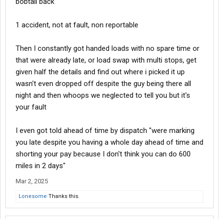
bobtail back
1 accident, not at fault, non reportable
Then I constantly got handed loads with no spare time or
that were already late, or load swap with multi stops, get
given half the details and find out where i picked it up
wasn't even dropped off despite the guy being there all
night and then whoops we neglected to tell you but it's
your fault
I even got told ahead of time by dispatch "were marking
you late despite you having a whole day ahead of time and
shorting your pay because I don't think you can do 600
miles in 2 days"
Mar 2, 2025
Lonesome
Thanks this.