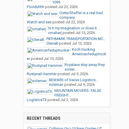
1099
Floriduhhh
posted
Jul 22, 2026
Crete/Shaffer is a real bad
company
Watch and see
posted
Jul 22, 2026
Is it my imagination or does it...
omaharj
posted
Jul 15, 2026
PATHMARK TRANSPORTATION MC...
OlenaB
posted
Jul 13, 2026
Koch trucking
Americanfeduptruck
er
posted
Jul 10, 2026
Royalane stay away they
screw...
Rustynail Hammer
posted
Jul 9, 2026
BEWARE of Swiss Logistics...
soleman
posted
Jul 9, 2026
MOUNTAIN MOVERS- FALSE
FREIGHT...
LogisticsTX
posted
Jul 2, 2026
RECENT THREADS
Collision On I-15 Near Ogden,UT