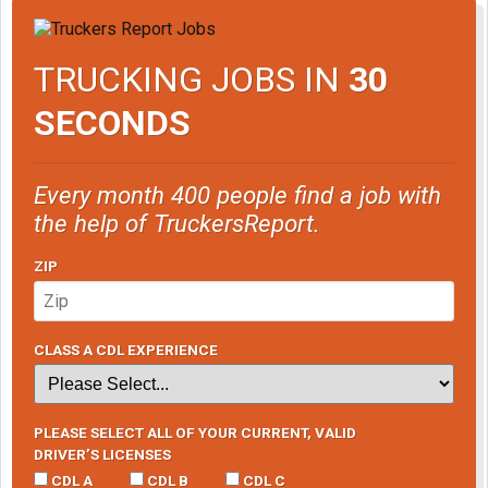
TRUCKING JOBS IN
30
SECONDS
Every month 400 people find a job with
the help of TruckersReport.
ZIP
CLASS A CDL EXPERIENCE
PLEASE SELECT ALL OF YOUR CURRENT, VALID
DRIVER’S LICENSES
CDL A
CDL B
CDL C