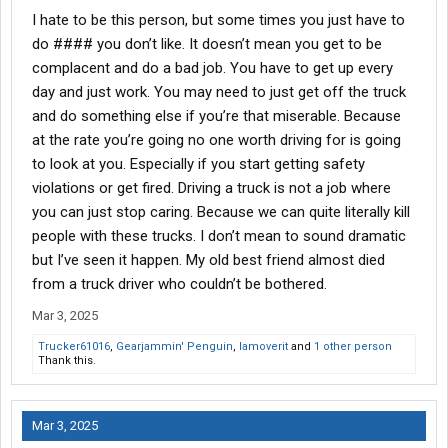
slow and I was tired of making nothing the final 4 months and
I hate to be this person, but some times you just have to
left
do #### you don’t like. It doesn’t mean you get to be
complacent and do a bad job. You have to get up every
Then most of the other ones like I said something ends up being
day and just work. You may need to just get off the truck
wildly wrong and I leave
and do something else if you’re that miserable. Because
There's been 3 carriers i was at for a decent time, other 2 I
at the rate you’re going no one worth driving for is going
hopped quick, 2 I left orientation
to look at you. Especially if you start getting safety
violations or get fired. Driving a truck is not a job where
you can just stop caring. Because we can quite literally kill
people with these trucks. I don’t mean to sound dramatic
but I’ve seen it happen. My old best friend almost died
from a truck driver who couldn’t be bothered.
Mar 3, 2025
Trucker61016
,
Gearjammin' Penguin
,
Iamoverit
and
1 other person
Thank this.
Mar 3, 2025