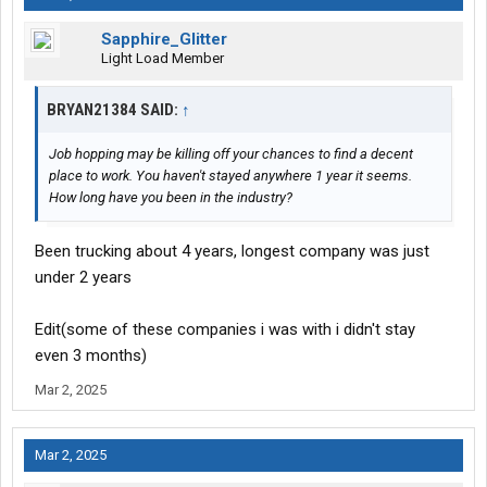
5) OTR hometime is 2 weeks out 2 days home. Pretty average.
Sapphire_Glitter
Light Load Member
BRYAN21384 SAID:
↑
Job hopping may be killing off your chances to find a decent
place to work. You haven't stayed anywhere 1 year it seems.
How long have you been in the industry?
Been trucking about 4 years, longest company was just
under 2 years
Edit(some of these companies i was with i didn't stay
even 3 months)
Mar 2, 2025
Mar 2, 2025