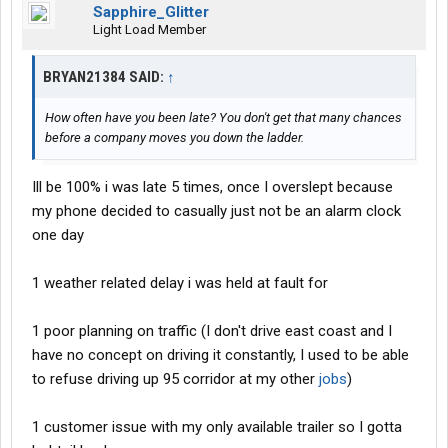
Sapphire_Glitter
Light Load Member
BRYAN21384 SAID:
↑
How often have you been late? You don't get that many chances
before a company moves you down the ladder.
Ill be 100% i was late 5 times, once I overslept because
my phone decided to casually just not be an alarm clock
one day
1 weather related delay i was held at fault for
1 poor planning on traffic (I don't drive east coast and I
have no concept on driving it constantly, I used to be able
to refuse driving up 95 corridor at my other
jobs
)
1 customer issue with my only available trailer so I gotta